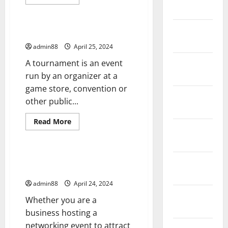
more
Uncategorized
March 2024
about
The
Benefits
February
of
How to Organize a Tournament
a
2024
Festival
admin88
April 25, 2024
January
A tournament is an event
2024
run by an organizer at a
game store, convention or
December
other public...
2023
Read
Read More
November
more
Uncategorized
about
2023
How
to
Organize
How to Write a Great Event
October
a
Report
Tournament
2023
admin88
April 24, 2024
September
Whether you are a
2023
business hosting a
networking event to attract