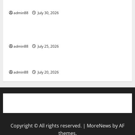
World Tsunami Mystery: What Do We Know?
admin88
July 30, 2026
Uncategorized
Global Earthquakes: Geological Phenomena Affecting
the Earth
admin88
July 25, 2026
Uncategorized
The Worst Natural Disasters That Rocked the World
admin88
July 20, 2026
togel hongkong
Copyright © All rights reserved.
|
MoreNews
by AF
themes.