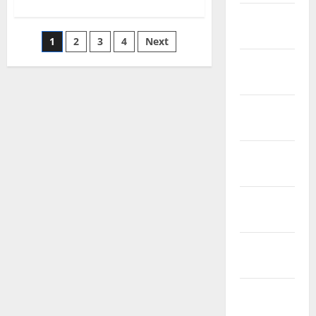
about
How
February
to
Write
2022
Posts
1
2
3
4
Next
a
Successful
January
Event
pagination
2022
December
2021
November
2021
October
2021
September
2021
August
2021