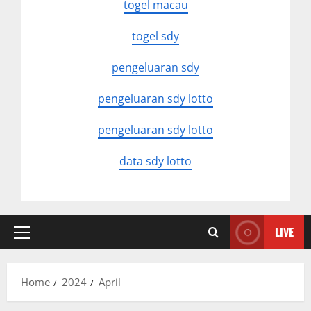
togel macau
togel sdy
pengeluaran sdy
pengeluaran sdy lotto
pengeluaran sdy lotto
data sdy lotto
LIVE
Primary
Menu
Home
2024
April