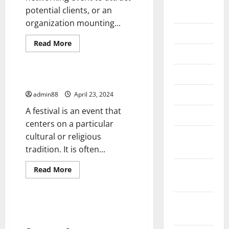
August
potential clients, or an
2023
organization mounting...
July 2023
Read
Read More
more
June 2023
Uncategorized
about
How
to
May 2023
Write
The Benefits of a Festival
a
Great
April 2023
admin88
April 23, 2024
Event
Report
A festival is an event that
March 2023
centers on a particular
February
cultural or religious
2023
tradition. It is often...
January
Read
Read More
more
2023
Uncategorized
about
The
Benefits
December
of
How to Prepare For a
a
2022
Tournament
Festival