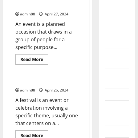
to
2024
Host
How to Write an Event Report
a
Successful
November
admin88
April 27, 2024
Tournament
2024
An event is a planned
occasion that draws in a
October
group of people for a
2024
specific purpose...
September
Read
Read More
2024
more
Uncategorized
about
How
August
to
Write
The Benefits of a Festival
2024
an
Event
admin88
April 26, 2024
Report
July 2024
A festival is an event or
June 2024
celebration involving a
specific theme, usually one
May 2024
that centers on a...
April 2024
Read
Read More