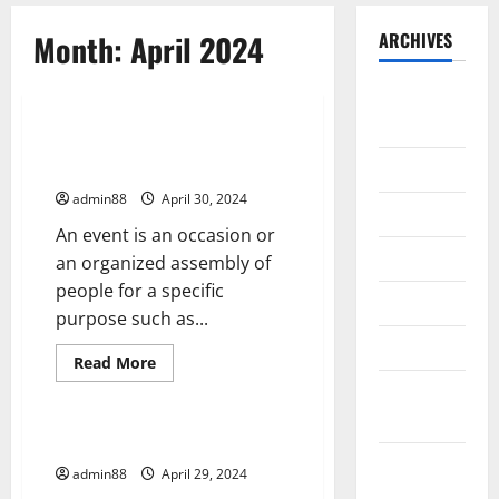
Month:
April 2024
ARCHIVES
Uncategorized
August
2026
How to Write an Event-Based
Press Release
July 2026
admin88
April 30, 2024
June 2026
An event is an occasion or
May 2026
an organized assembly of
people for a specific
April 2026
purpose such as...
March 2026
Read
Read More
more
Uncategorized
February
about
How
2026
to
Write
What is a Festival?
an
January
Event-
admin88
April 29, 2024
Based
2026