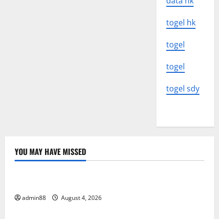
data hk
togel hk
togel
togel
togel sdy
YOU MAY HAVE MISSED
Uncategorized
Impact of Global Climate Change on Biodiversity
admin88
August 4, 2026
Uncategorized