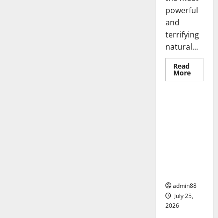
powerful
and
terrifying
natural...
Read
Read
More
more
Uncategorized
about
World
Tsunam
Mystery
Global
What
Earthquake
Do
We
s:
Know?
Geological
Phenomena
Affecting
the Earth
admin88
July 25,
2026