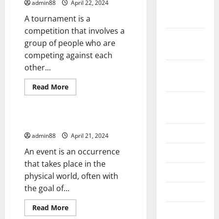
admin88
April 22, 2024
November
2022
A tournament is a
competition that involves a
October
group of people who are
2022
competing against each
other...
September
2022
Read
Read More
more
Uncategorized
about
August
How
2022
to
Prepare
How to Write a Successful Event
For
July 2022
a
admin88
April 21, 2024
Tournament
An event is an occurrence
June 2022
that takes place in the
May 2022
physical world, often with
the goal of...
April 2022
Read
Read More
March 2022
more