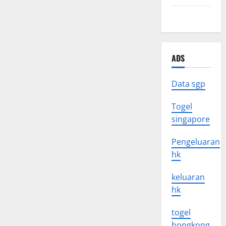
July 2021
ADS
Data sgp
Togel
singapore
Pengeluaran
hk
keluaran
hk
togel
hongkong