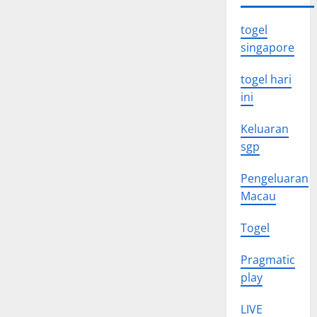
on
global
health
togel
singapore
togel hari
ini
Keluaran
sgp
Pengeluaran
Macau
Togel
Pragmatic
play
LIVE