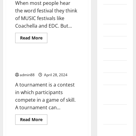
Press
When most people hear
Release
December
the word festival they think
2025
of MUSIC festivals like
Coachella and EDC. But...
July 2025
Read
Read More
June 2025
more
Uncategorized
about
What
May 2025
is
a
How to Host a Successful
Festival?
April 2025
Tournament
admin88
April 28, 2024
March 2025
A tournament is a contest
February
in which participants
2025
compete in a game of skill.
A tournament can...
January
2025
Read
Read More
more
Uncategorized
about
December
How