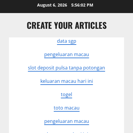
Skip
August 6, 2026
5:56:03 PM
to
content
CREATE YOUR ARTICLES
data sgp
pengeluaran macau
slot deposit pulsa tanpa potongan
keluaran macau hari ini
togel
toto macau
pengeluaran macau