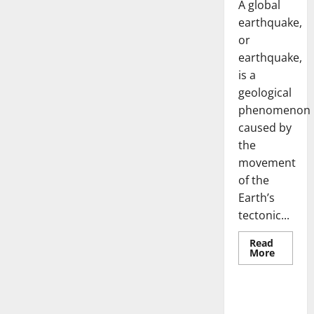
A global
earthquake,
or
earthquake,
is a
geological
phenomenon
caused by
the
movement
of the
Earth’s
tectonic...
Read
Read
More
more
Uncategorized
about
Global
Earthqu
Geologic
The Worst
Phenom