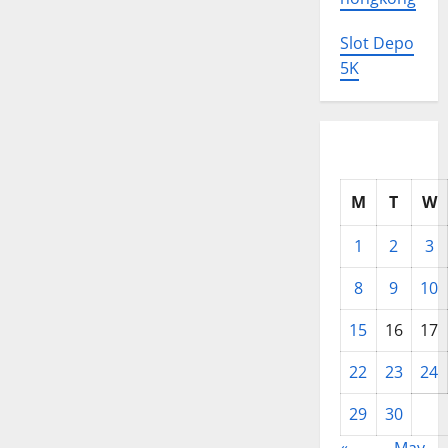
Slot Depo
5K
M
T
W
1
2
3
8
9
10
15
16
17
22
23
24
29
30