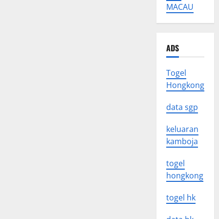
MACAU
ADS
Togel
Hongkong
data sgp
keluaran
kamboja
togel
hongkong
togel hk