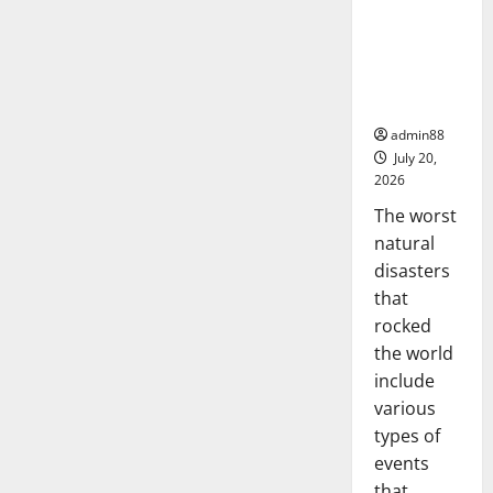
Natural
Affectin
the
Disasters
Earth
That
Rocked the
World
admin88
July 20,
2026
The worst
natural
disasters
that
rocked
the world
include
various
types of
events
that