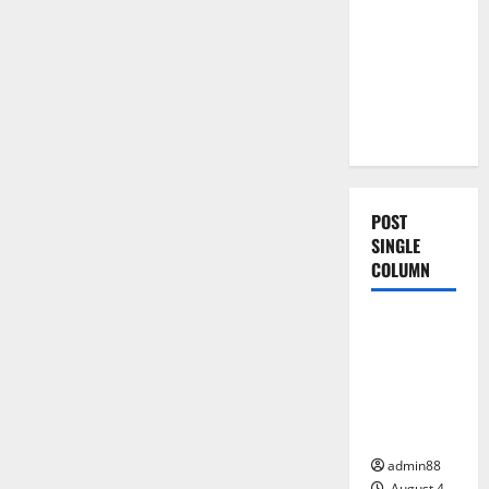
vaccines
and their
impact on
global
health
POST
SINGLE
COLUMN
Uncategorized
Impact of
Global
Climate
Change on
Biodiversity
admin88
August 4,