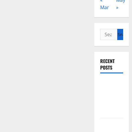
«
May
Mar
»
Search
for:
RECENT
POSTS
Impact of
Global
Climate
Change on
Biodiversity
World
Tsunami