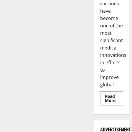
vaccines
have
become
one of the
most
significant
medical
innovations
in efforts
to
improve
global...
Read
Read
More
more
about
world
vaccine
and
their
ADVERTISEMENT
impact