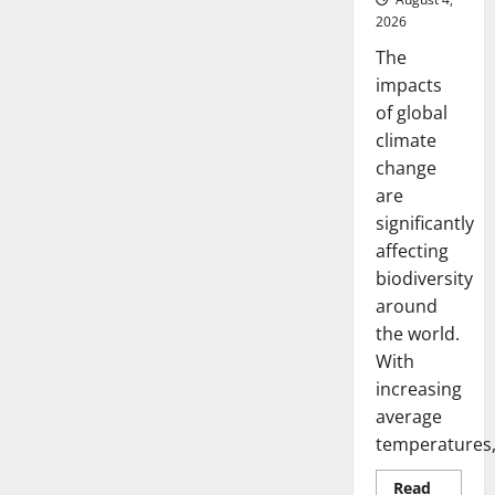
2026
The
impacts
of global
climate
change
are
significantly
affecting
biodiversity
around
the world.
With
increasing
average
temperatures,.
Read