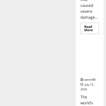
caused
severe
damage...
Read
Read
More
more
Uncategorized
about
The
Worst
Natural
world
Disaster
vaccines
That
Rocked
and their
the
impact on
World
global
health
admin88
July 15,
2026
The
world’s