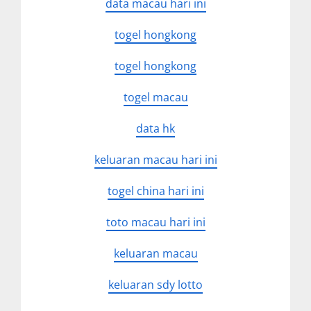
data macau hari ini
togel hongkong
togel hongkong
togel macau
data hk
keluaran macau hari ini
togel china hari ini
toto macau hari ini
keluaran macau
keluaran sdy lotto