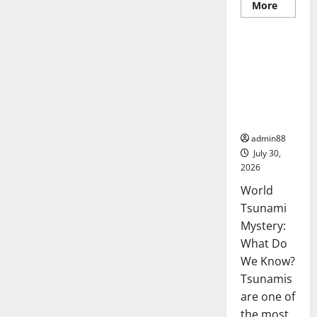
Read
More
more
Uncategorized
about
Impact
of
Global
World
Climate
Tsunami
Change
on
Mystery:
Biodiver
What Do We
Know?
admin88
July 30,
2026
World
Tsunami
Mystery:
What Do
We Know?
Tsunamis
are one of
the most