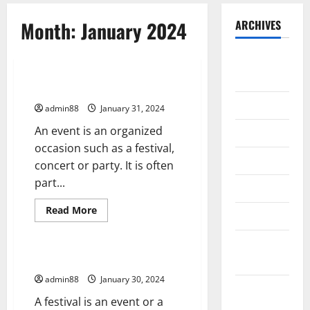
Month:
January 2024
ARCHIVES
Uncategorized
August
2026
How to Create an Event
July 2026
admin88
January 31, 2024
An event is an organized
June 2026
occasion such as a festival,
May 2026
concert or party. It is often
part...
April 2026
Read
Read More
March 2026
more
Uncategorized
about
How
February
to
Create
What is a Festival?
2026
an
Event
admin88
January 30, 2024
January
A festival is an event or a
2026