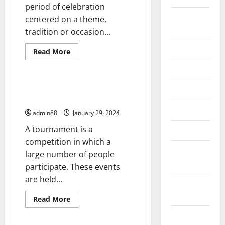
period of celebration
December
centered on a theme,
2025
tradition or occasion...
July 2025
Read
Read More
more
Uncategorized
about
June 2025
What
is
a
How to Organize a Successful
May 2025
Festival?
Tournament
April 2025
admin88
January 29, 2024
A tournament is a
March 2025
competition in which a
February
large number of people
2025
participate. These events
are held...
January
2025
Read
Read More
more
Uncategorized
about
December
How