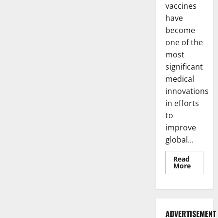
vaccines
have
become
one of the
most
significant
medical
innovations
in efforts
to
improve
global...
Read
Read
More
more
about
world
vaccine
and
their
ADVERTISEMENT
impact