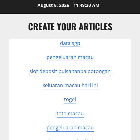
Skip
August 6, 2026
11:49:31 AM
to
content
CREATE YOUR ARTICLES
data sgp
pengeluaran macau
slot deposit pulsa tanpa potongan
keluaran macau hari ini
togel
toto macau
pengeluaran macau