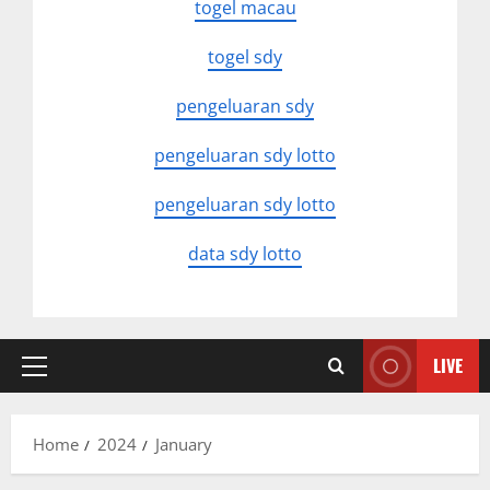
togel macau
togel sdy
pengeluaran sdy
pengeluaran sdy lotto
pengeluaran sdy lotto
data sdy lotto
LIVE
Primary
Menu
Home
2024
January