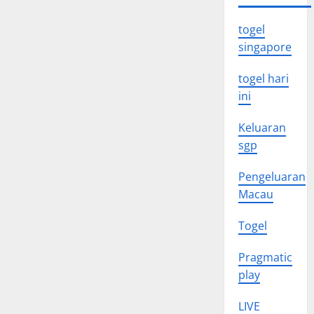
on
global
health
togel
singapore
togel hari
ini
Keluaran
sgp
Pengeluaran
Macau
Togel
Pragmatic
play
LIVE