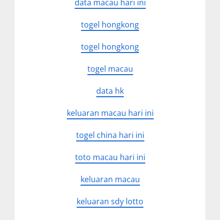
data macau hari ini
togel hongkong
togel hongkong
togel macau
data hk
keluaran macau hari ini
togel china hari ini
toto macau hari ini
keluaran macau
keluaran sdy lotto