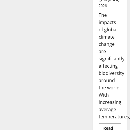
2026
The
impacts
of global
climate
change
are
significantly
affecting
biodiversity
around
the world.
With
increasing
average
temperatures,.
Read