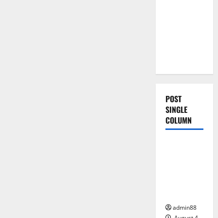
vaccines
and their
impact on
global
health
POST
SINGLE
COLUMN
Uncategorized
Impact of
Global
Climate
Change on
Biodiversity
admin88
August 4,