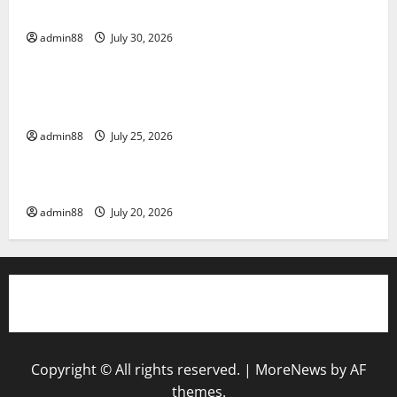
World Tsunami Mystery: What Do We Know?
admin88
July 30, 2026
Uncategorized
Global Earthquakes: Geological Phenomena Affecting
the Earth
admin88
July 25, 2026
Uncategorized
The Worst Natural Disasters That Rocked the World
admin88
July 20, 2026
togel hongkong
Copyright © All rights reserved.
|
MoreNews
by AF
themes.