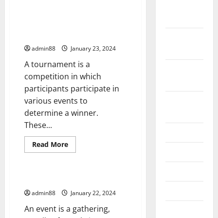
about
November
What
is
2022
a
How to Prepare for a
Festival?
Tournament
October
2022
admin88
January 23, 2024
A tournament is a
September
competition in which
2022
participants participate in
August
various events to
2022
determine a winner.
These...
July 2022
Read
Read More
more
June 2022
Uncategorized
about
How
May 2022
to
Prepare
Write-Ups About Events
for
April 2022
a
admin88
January 22, 2024
Tournament
An event is a gathering,
March 2022