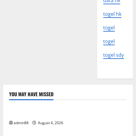
data hk
togel hk
togel
togel
togel sdy
YOU MAY HAVE MISSED
Uncategorized
Impact of Global Climate Change on Biodiversity
admin88
August 4, 2026
Uncategorized