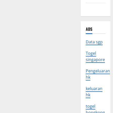
July 2021
ADS
Data sgp
Togel
singapore
Pengeluaran
hk
keluaran
hk
togel
hongkong