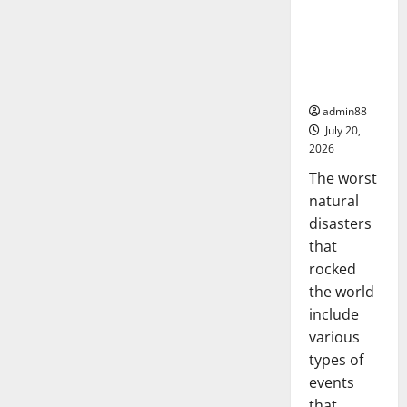
Natural
Affectin
the
Disasters
Earth
That
Rocked the
World
admin88
July 20,
2026
The worst
natural
disasters
that
rocked
the world
include
various
types of
events
that