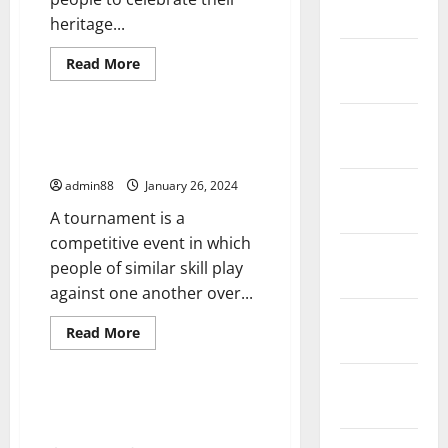
March 2024
heritage...
February
Read
Read More
more
2024
Uncategorized
about
Writing
an
January
Essay
How to Prepare for a
2024
About
Tournament
a
Festival
December
admin88
January 26, 2024
2023
A tournament is a
competitive event in which
November
people of similar skill play
2023
against one another over...
October
Read
Read More
2023
more
Uncategorized
about
How
September
to
Prepare
How to Use Event Writing to
2023
for
Promote Your Events
a
Tournament