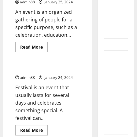
August
admin88
January 25, 2024
2023
An event is an organized
gathering of people for a
July 2023
specific purpose, such as a
June 2023
celebration, education...
May 2023
Read
Read More
more
Uncategorized
about
April 2023
How
to
Use
March 2023
What is a Festival?
Event
Writing
admin88
January 24, 2024
February
to
Promote
Festival is an event that
2023
Your
Events
usually lasts for several
January
days and celebrates
2023
something special. A
festival can...
December
2022
Read
Read More
more
Uncategorized