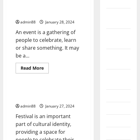
to
2024
Organize
How to Write an Article About
a
an Event
November
Successful
Tournament
2024
admin88
January 28, 2024
An event is a gathering of
October
people to celebrate, learn
2024
or share something. It may
September
be a...
2024
Read
Read More
more
August
Uncategorized
about
How
2024
to
Write
Writing an Essay About a
an
July 2024
Festival
Article
About
admin88
January 27, 2024
an
June 2024
Event
Festival is an important
May 2024
part of cultural identity,
providing a space for
April 2024
people to celebrate their