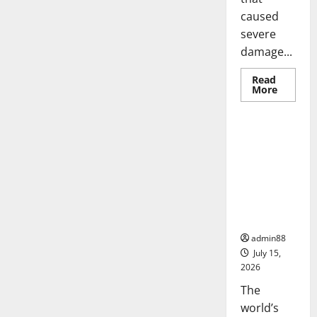
caused
severe
damage...
Read
Read
More
more
Uncategorized
about
The
Worst
Natural
world
Disaster
vaccines
That
Rocked
and their
the
impact on
World
global
health
admin88
July 15,
2026
The
world’s