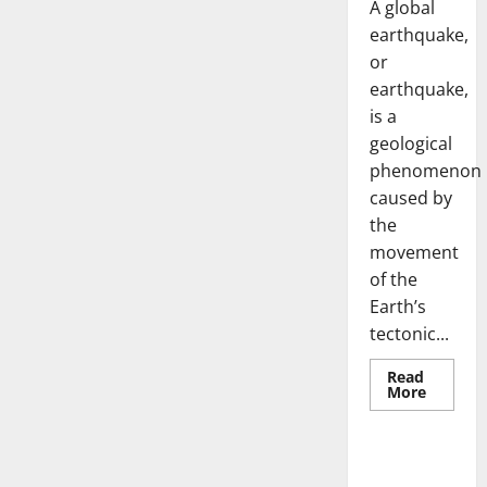
A global
earthquake,
or
earthquake,
is a
geological
phenomenon
caused by
the
movement
of the
Earth’s
tectonic...
Read
Read
More
more
Uncategorized
about
Global
Earthqu
Geologic
The Worst
Phenom