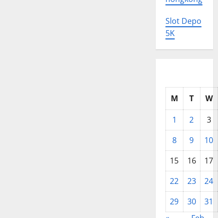
Slot Depo
5K
M
T
W
1
2
3
8
9
10
15
16
17
22
23
24
29
30
31