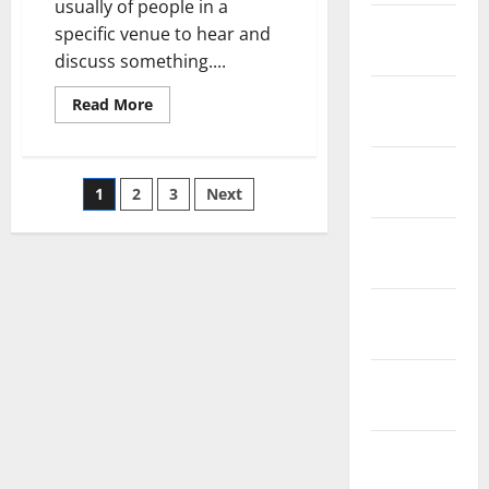
usually of people in a
February
specific venue to hear and
2022
discuss something....
January
Read
Read More
more
2022
about
Write-
Ups
December
About
Posts
2021
1
2
3
Next
Events
pagination
November
2021
October
2021
September
2021
August
2021