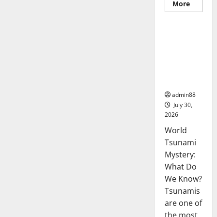
Read
More
more
Uncategorized
about
Impact
of
Global
World
Climate
Tsunami
Change
on
Mystery:
Biodiver
What Do We
Know?
admin88
July 30,
2026
World
Tsunami
Mystery:
What Do
We Know?
Tsunamis
are one of
the most