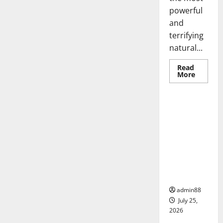
powerful
and
terrifying
natural...
Read
Read
More
more
Uncategorized
about
World
Tsunam
Mystery
Global
What
Earthquake
Do
We
s:
Know?
Geological
Phenomena
Affecting
the Earth
admin88
July 25,
2026