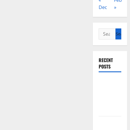
«
Feb
Dec
»
Search
for:
RECENT
POSTS
Impact of
Global
Climate
Change on
Biodiversity
World
Tsunami