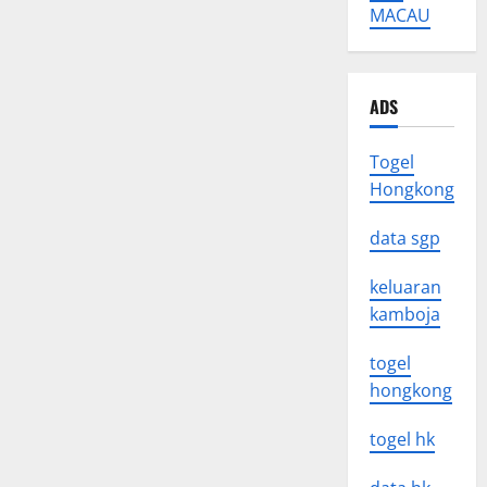
MACAU
ADS
Togel
Hongkong
data sgp
keluaran
kamboja
togel
hongkong
togel hk