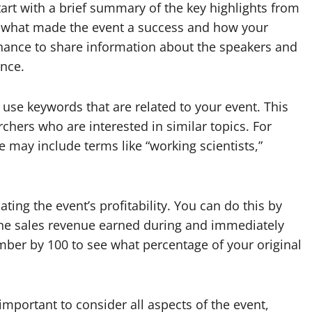
 start with a brief summary of the key highlights from
ht what made the event a success and how your
 chance to share information about the speakers and
nce.
 use keywords that are related to your event. This
rchers who are interested in similar topics. For
 may include terms like “working scientists,”
ating the event’s profitability. You can do this by
 the sales revenue earned during and immediately
umber by 100 to see what percentage of your original
 important to consider all aspects of the event,