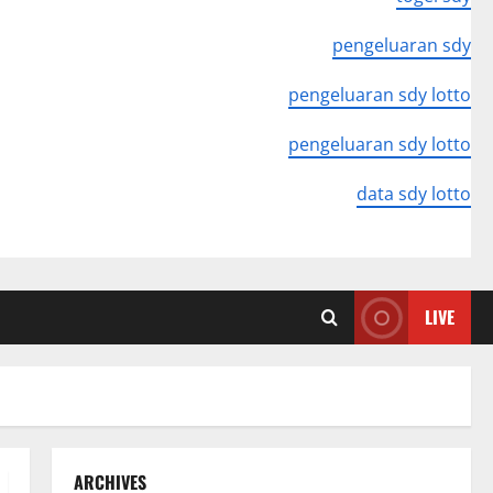
pengeluaran sdy
pengeluaran sdy lotto
pengeluaran sdy lotto
data sdy lotto
LIVE
ARCHIVES