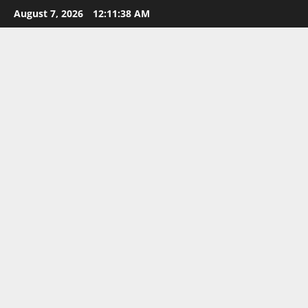
Skip
August 7, 2026
12:11:38 AM
to
content