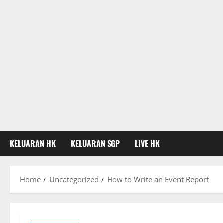
KELUARAN HK
KELUARAN SGP
LIVE HK
Home
Uncategorized
How to Write an Event Report