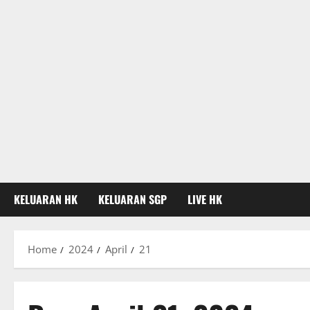
KELUARAN HK
KELUARAN SGP
LIVE HK
Home
2024
April
21