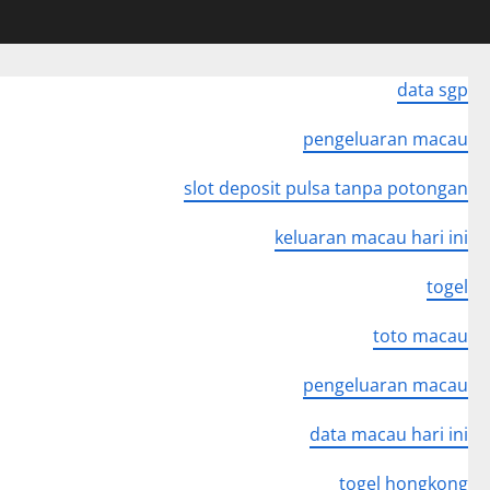
data sgp
pengeluaran macau
slot deposit pulsa tanpa potongan
keluaran macau hari ini
togel
toto macau
pengeluaran macau
data macau hari ini
togel hongkong