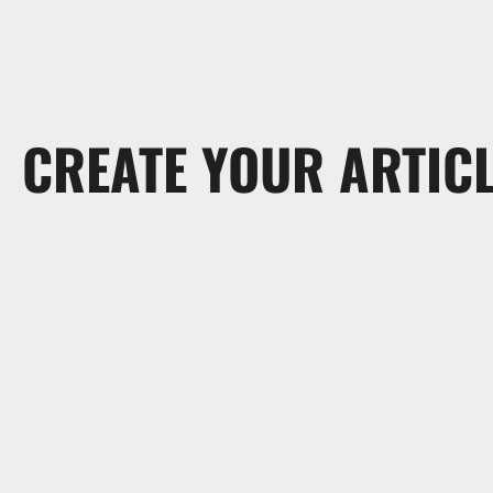
CREATE YOUR ARTIC