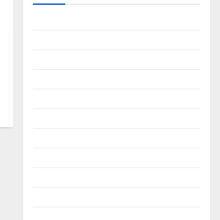
August 2026
July 2026
June 2026
May 2026
April 2026
March 2026
February 2026
January 2026
December 2025
July 2025
June 2025