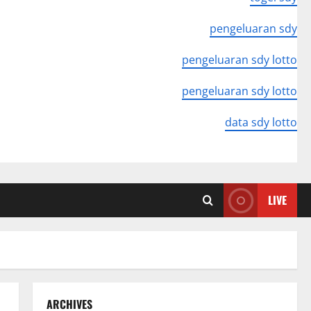
pengeluaran sdy
pengeluaran sdy lotto
pengeluaran sdy lotto
data sdy lotto
LIVE
ARCHIVES