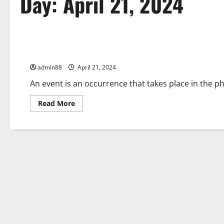
Day:
April 21, 2024
Uncategorized
How to Write a Successful Event
admin88
April 21, 2024
An event is an occurrence that takes place in the phy
Read
Read More
more
about
How
to
Write
a
Successful
Event