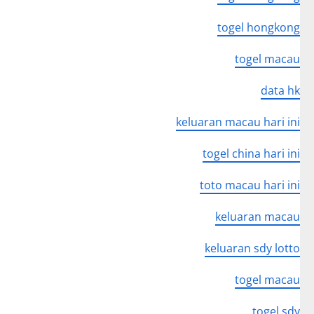
togel hongkong
togel macau
data hk
keluaran macau hari ini
togel china hari ini
toto macau hari ini
keluaran macau
keluaran sdy lotto
togel macau
togel sdy