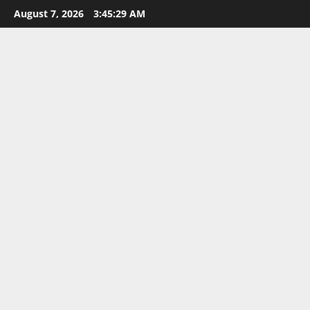
Skip
August 7, 2026
3:45:30 AM
to
content