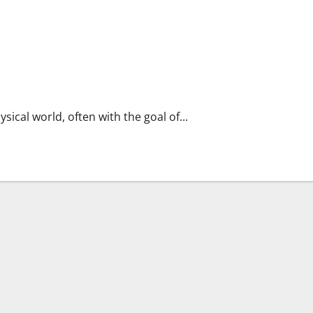
sical world, often with the goal of...