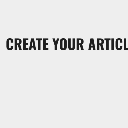
CREATE YOUR ARTIC