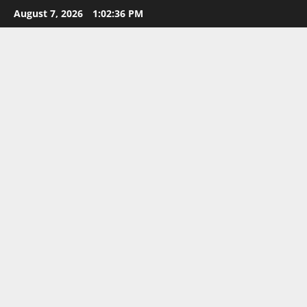
Skip
August 7, 2026
1:02:37 PM
to
content