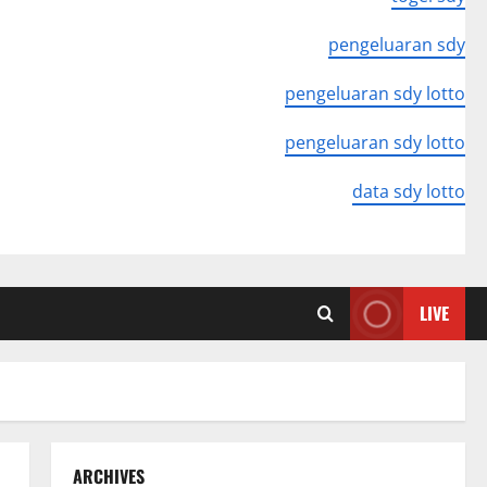
pengeluaran sdy
pengeluaran sdy lotto
pengeluaran sdy lotto
data sdy lotto
LIVE
ARCHIVES