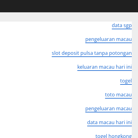
data sgp
pengeluaran macau
slot deposit pulsa tanpa potongan
keluaran macau hari ini
togel
toto macau
pengeluaran macau
data macau hari ini
togel hongkong