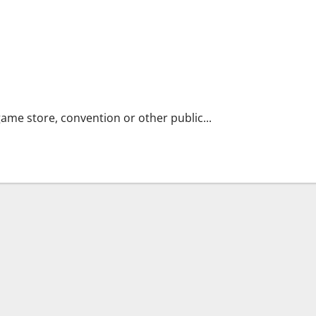
ame store, convention or other public...