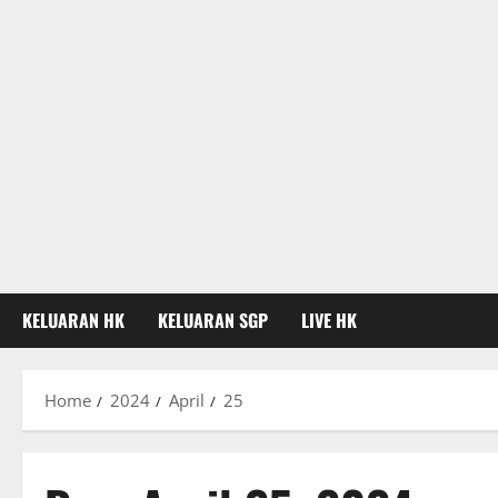
KELUARAN HK
KELUARAN SGP
LIVE HK
Home
2024
April
25