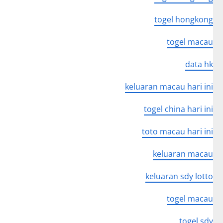
togel hongkong
togel macau
data hk
keluaran macau hari ini
togel china hari ini
toto macau hari ini
keluaran macau
keluaran sdy lotto
togel macau
togel sdy