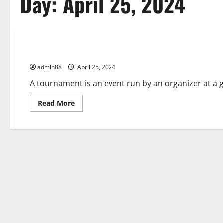
Day:
April 25, 2024
Uncategorized
How to Organize a Tournament
admin88
April 25, 2024
A tournament is an event run by an organizer at a g
Read
Read More
more
about
How
to
Organize
a
Tournament