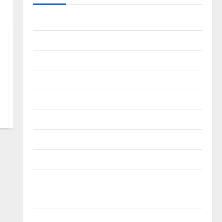
August 2026
July 2026
June 2026
May 2026
April 2026
March 2026
February 2026
January 2026
December 2025
July 2025
June 2025