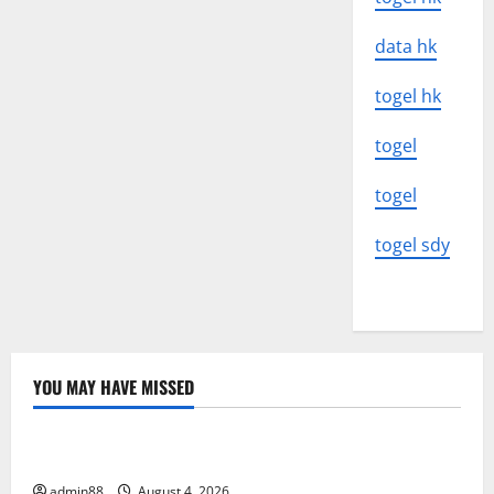
data hk
togel hk
togel
togel
togel sdy
YOU MAY HAVE MISSED
Uncategorized
Impact of Global Climate Change on Biodiversity
admin88
August 4, 2026