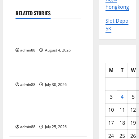
t
hongkong
n
RELATED STORIES
Uncategorized
Slot Depo
a
5K
Impact of Global Climate
v
Change on Biodiversity
i
admin88
August 4, 2026
Uncategorized
g
World Tsunami Mystery:
M
T
W
What Do We Know?
a
admin88
July 30, 2026
Uncategorized
t
3
4
5
Global Earthquakes:
i
Geological Phenomena
10
11
12
o
Affecting the Earth
17
18
19
admin88
July 25, 2026
n
24
25
26