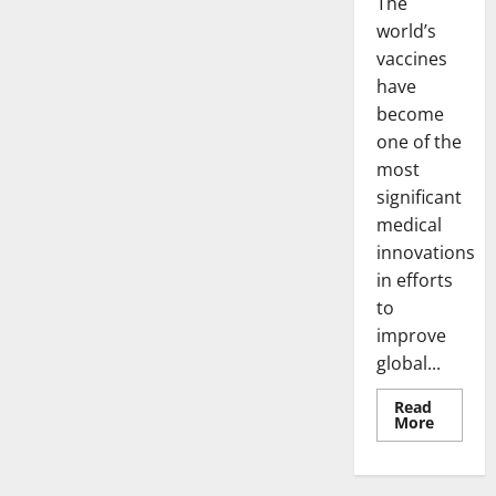
The
world’s
vaccines
have
become
one of the
most
significant
medical
innovations
in efforts
to
improve
global...
Read
Read
More
more
about
world
vaccine