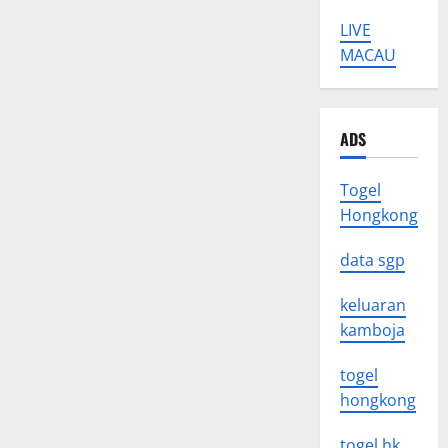
LIVE
MACAU
ADS
Togel
Hongkong
data sgp
keluaran
kamboja
togel
hongkong
togel hk