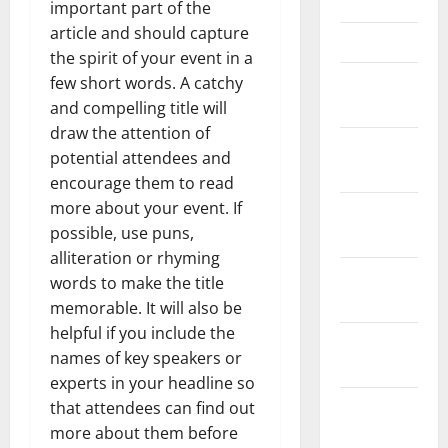
April 2024
important part of the
article and should capture
March 2024
the spirit of your event in a
February
few short words. A catchy
2024
and compelling title will
draw the attention of
January
potential attendees and
2024
encourage them to read
more about your event. If
December
possible, use puns,
2023
alliteration or rhyming
November
words to make the title
2023
memorable. It will also be
helpful if you include the
October
names of key speakers or
2023
experts in your headline so
September
that attendees can find out
2023
more about them before