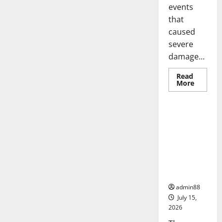
events
that
caused
severe
damage...
Read
Read
More
more
Uncategorized
about
The
Worst
Natural
world
Disaster
vaccines
That
Rocked
and their
the
impact on
World
global
health
admin88
July 15,
2026