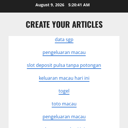
Skip
August 9, 2026
5:20:42 AM
to
content
CREATE YOUR ARTICLES
data sgp
pengeluaran macau
slot deposit pulsa tanpa potongan
keluaran macau hari ini
togel
toto macau
pengeluaran macau