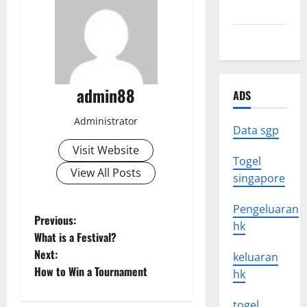
2021
July 2021
admin88
ADS
Administrator
Data sgp
Visit Website
Togel
View All Posts
singapore
Pengeluaran
P
Previous:
hk
What is a Festival?
o
Next:
keluaran
How to Win a Tournament
hk
s
togel