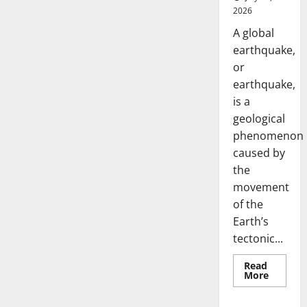
2026
A global
earthquake,
or
earthquake,
is a
geological
phenomenon
caused by
the
movement
of the
Earth’s
tectonic...
Read
Read
More
more
Uncategorized
about
Global