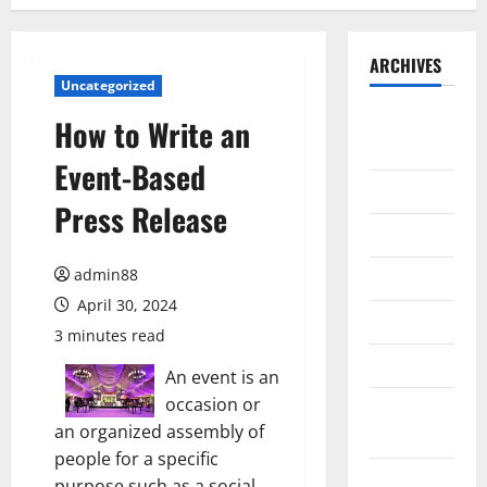
ARCHIVES
Uncategorized
August
How to Write an
2026
Event-Based
July 2026
Press Release
June 2026
admin88
May 2026
April 30, 2024
April 2026
3 minutes read
March 2026
An event is an
occasion or
February
an organized assembly of
2026
people for a specific
January
purpose such as a social