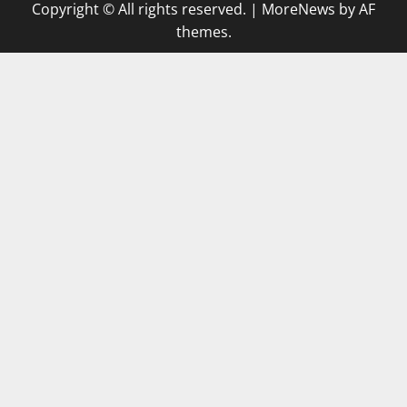
Copyright © All rights reserved.
|
MoreNews
by AF
themes.