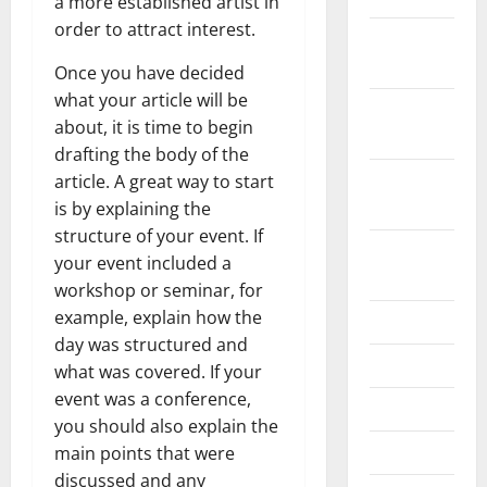
a more established artist in
order to attract interest.
November
2022
Once you have decided
what your article will be
October
about, it is time to begin
2022
drafting the body of the
September
article. A great way to start
2022
is by explaining the
structure of your event. If
August
your event included a
2022
workshop or seminar, for
example, explain how the
July 2022
day was structured and
June 2022
what was covered. If your
event was a conference,
May 2022
you should also explain the
April 2022
main points that were
discussed and any