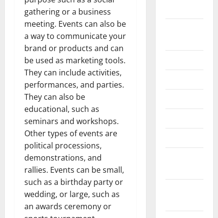
2026
gathering or a business
meeting. Events can also be
December
a way to communicate your
2025
brand or products and can
July 2025
be used as marketing tools.
They can include activities,
June 2025
performances, and parties.
They can also be
May 2025
educational, such as
April 2025
seminars and workshops.
Other types of events are
March 2025
political processions,
February
demonstrations, and
2025
rallies. Events can be small,
such as a birthday party or
January
wedding, or large, such as
2025
an awards ceremony or