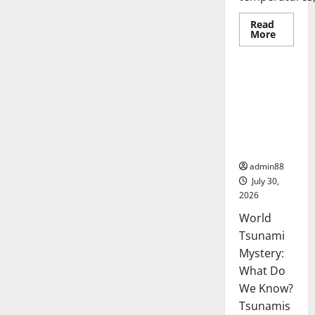
Read
Read
More
more
Uncategorized
about
Impact
of
Global
World
Climate
Tsunami
Change
on
Mystery:
Biodiver
What Do We
Know?
admin88
July 30,
2026
World
Tsunami
Mystery:
What Do
We Know?
Tsunamis