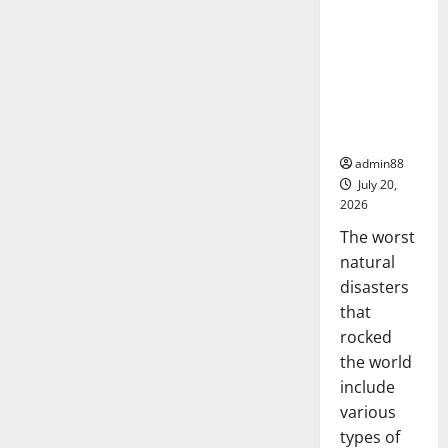
Earthqu
Geologic
The Worst
Phenom
Natural
Affectin
the
Disasters
Earth
That
Rocked the
World
admin88
July 20,
2026
The worst
natural
disasters
that
rocked
the world
include
various
types of