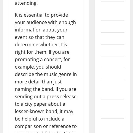
attending.
August
2023
It is essential to provide
your audience with enough
July 2023
information about your
event so that they can
June 2023
determine whether it is
May 2023
right for them. If you are
promoting a concert, for
April 2023
example, you should
March 2023
describe the music genre in
more detail than just
February
naming the band. If you are
2023
sending out a press release
to a city paper about a
January
lesser-known band, it may
2023
be helpful to include a
December
comparison or reference to
2022