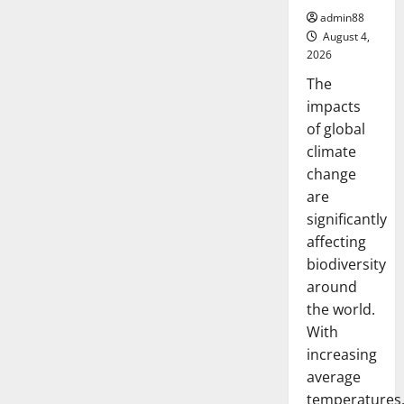
admin88
August 4,
2026
The
impacts
of global
climate
change
are
significantly
affecting
biodiversity
around
the world.
With
increasing
average
temperatures,.