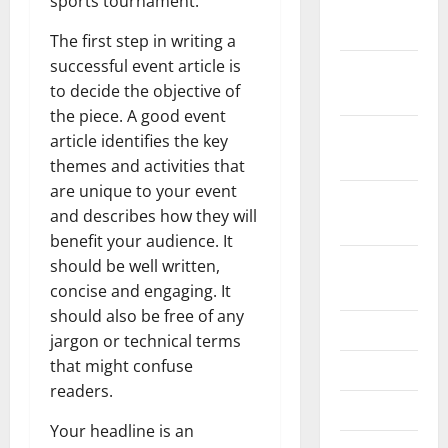
sports tournament.
December
2024
The first step in writing a
successful event article is
November
to decide the objective of
2024
the piece. A good event
October
article identifies the key
2024
themes and activities that
are unique to your event
September
and describes how they will
2024
benefit your audience. It
August
should be well written,
2024
concise and engaging. It
should also be free of any
July 2024
jargon or technical terms
that might confuse
June 2024
readers.
May 2024
Your headline is an