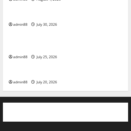
Uncategorized
World Tsunami Mystery: What Do We Know?
admin88
July 30, 2026
Uncategorized
Global Earthquakes: Geological Phenomena Affecting
the Earth
admin88
July 25, 2026
Uncategorized
The Worst Natural Disasters That Rocked the World
admin88
July 20, 2026
togel hongkong