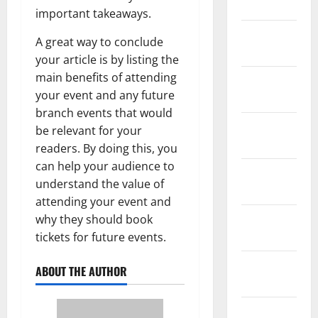
March 2022
important takeaways.
February
A great way to conclude
2022
your article is by listing the
main benefits of attending
January
your event and any future
2022
branch events that would
December
be relevant for your
2021
readers. By doing this, you
can help your audience to
November
understand the value of
2021
attending your event and
October
why they should book
2021
tickets for future events.
September
ABOUT THE AUTHOR
2021
August