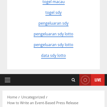
togel macau
togel sdy
pengeluaran sdy
pengeluaran sdy lotto
pengeluaran sdy lotto
data sdy lotto
LIVE
Primary
Menu
Home
Uncategorized
How to Write an Event-Based Press Release