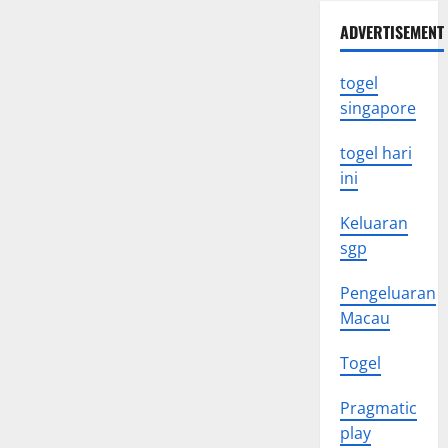
and
their
ADVERTISEMENT
impact
on
global
health
togel
singapore
togel hari
ini
Keluaran
sgp
Pengeluaran
Macau
Togel
Pragmatic
play