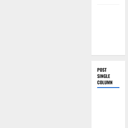
world
vaccines
and their
impact on
global
health
POST
SINGLE
COLUMN
Uncategorized
Impact of
Global
Climate
Change on
Biodiversity