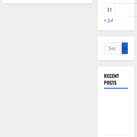
31
« Jul
Search
for:
RECENT
POSTS
Impact of
Global
Climate
Change on
Biodiversity