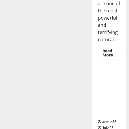
are one of
the most
powerful
and
terrifying
natural...
Read
Read
More
more
Uncategorized
about
World
Tsunam
Mystery
Global
What
Earthquake
Do
We
s:
Know?
Geological
Phenomena
Affecting
the Earth
admin88
July 25,