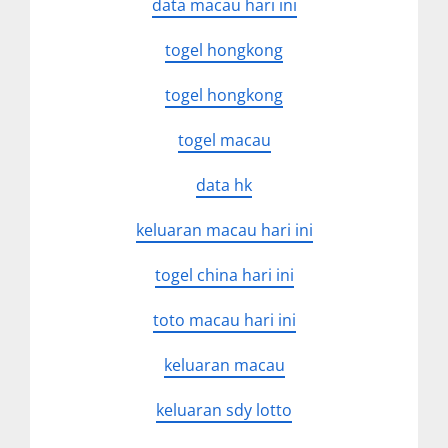
data macau hari ini
togel hongkong
togel hongkong
togel macau
data hk
keluaran macau hari ini
togel china hari ini
toto macau hari ini
keluaran macau
keluaran sdy lotto