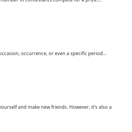
occasion, occurrence, or even a specific period...
ourself and make new friends. However, it’s also a