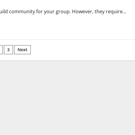
ild community for your group. However, they require...
s
3
Next
nation