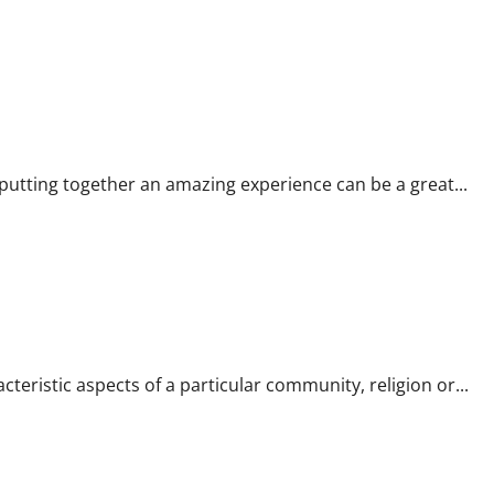
 putting together an amazing experience can be a great...
acteristic aspects of a particular community, religion or...