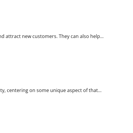
d attract new customers. They can also help...
ty, centering on some unique aspect of that...