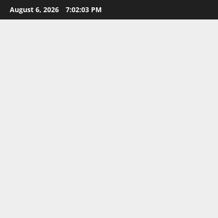
Skip
August 6, 2026
7:02:04 PM
to
content