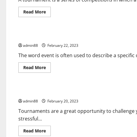
Read
Read More
more
about
Uncategorized
How
to
Organize
What is an Event?
a
Successful
admin88
Tournament
February 22, 2023
The word event is often used to describe a specific 
Read
Read More
more
about
Uncategorized
What
is
an
How to Prepare for a Golf Tournament
Event?
admin88
February 20, 2023
Tournaments are a great opportunity to challenge y
stressful...
Read
Read More
more