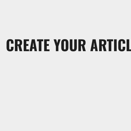
CREATE YOUR ARTIC