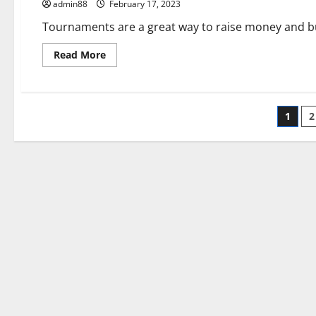
admin88
February 17, 2023
Tournaments are a great way to raise money and bu
Read
Read More
more
about
How
to
Organize
Post
a
1
2
Successful
Tournament
pagi