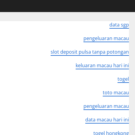
data sgp
pengeluaran macau
slot deposit pulsa tanpa potongan
keluaran macau hari ini
togel
toto macau
pengeluaran macau
data macau hari ini
togel hongkong