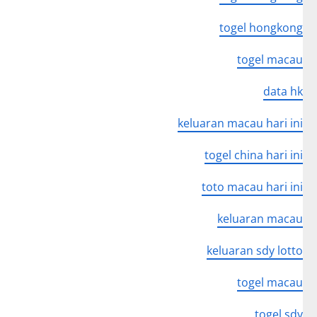
togel hongkong
togel macau
data hk
keluaran macau hari ini
togel china hari ini
toto macau hari ini
keluaran macau
keluaran sdy lotto
togel macau
togel sdy