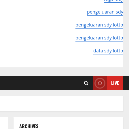
pengeluaran sdy
pengeluaran sdy lotto
pengeluaran sdy lotto
data sdy lotto
LIVE
ARCHIVES