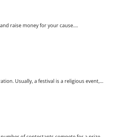
and raise money for your cause....
tion. Usually, a festival is a religious event,...
 number of contestants compete for a prize....