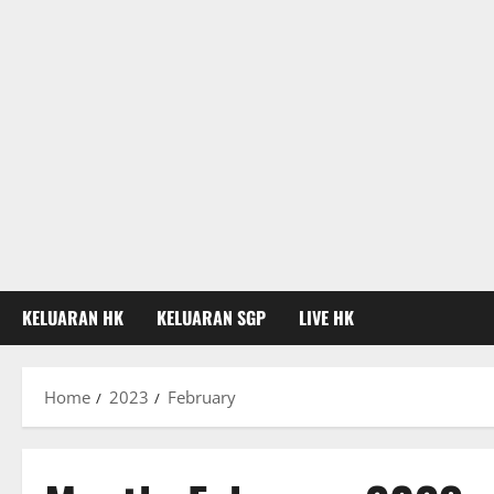
KELUARAN HK
KELUARAN SGP
LIVE HK
Home
2023
February