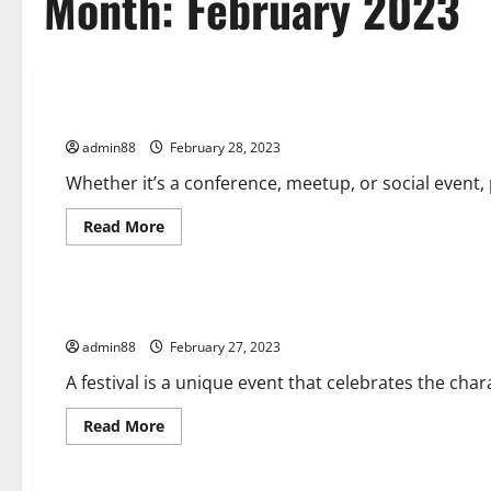
Month:
February 2023
Uncategorized
How to Write an Engaging Event Report
admin88
February 28, 2023
Whether it’s a conference, meetup, or social event,
Read
Read More
more
about
Uncategorized
How
to
Write
The Benefits of a Festival For Kids and Families
an
Engaging
admin88
Event
February 27, 2023
Report
A festival is a unique event that celebrates the char
Read
Read More
more
about
Uncategorized
The
Benefits