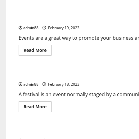
about
Uncategorized
How
to
Prepare
How to Write a Great Event Recap
for
a
admin88
Golf
February 19, 2023
Tournament
Events are a great way to promote your business an
Read
Read More
more
about
Uncategorized
How
to
Write
What is a Festival?
a
Great
admin88
Event
February 18, 2023
Recap
A festival is an event normally staged by a communi
Read
Read More
more
about
Uncategorized
What
is
a
How to Organize a Successful Tournament
Festival?