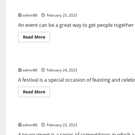
of
How to Plan a Successful Event
a
Festival
admin88
For
February 25, 2023
Kids
and
An event can be a great way to get people together 
Families
Read
Read More
more
about
Uncategorized
How
to
Plan
Why Celebrate a Festival?
a
Successful
admin88
Event
February 24, 2023
A festival is a special occasion of feasting and celebra
Read
Read More
more
about
Uncategorized
Why
Celebrate
a
How to Organize a Successful Tournament
Festival?
admin88
February 23, 2023
A tournament is a series of competitions in which a