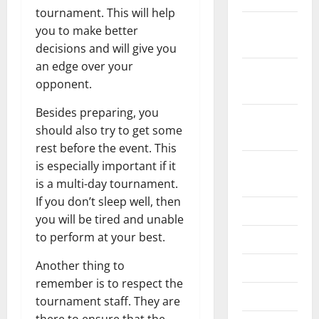
tournament. This will help
November
you to make better
2022
decisions and will give you
an edge over your
October
opponent.
2022
Besides preparing, you
September
should also try to get some
2022
rest before the event. This
August
is especially important if it
2022
is a multi-day tournament.
If you don’t sleep well, then
July 2022
you will be tired and unable
to perform at your best.
June 2022
Another thing to
May 2022
remember is to respect the
April 2022
tournament staff. They are