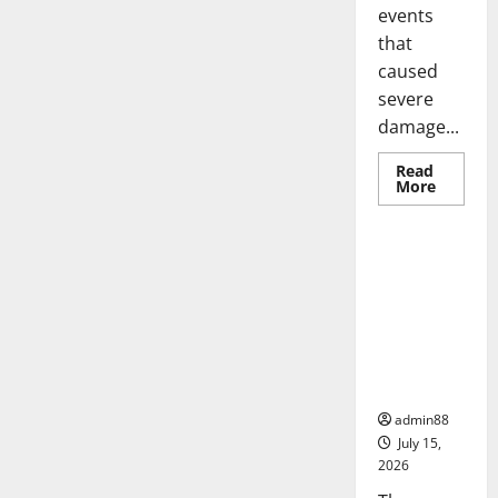
events
that
caused
severe
damage...
Read
Read
More
more
Uncategorized
about
The
Worst
Natural
world
Disaster
vaccines
That
Rocked
and their
the
impact on
World
global
health
admin88
July 15,
2026