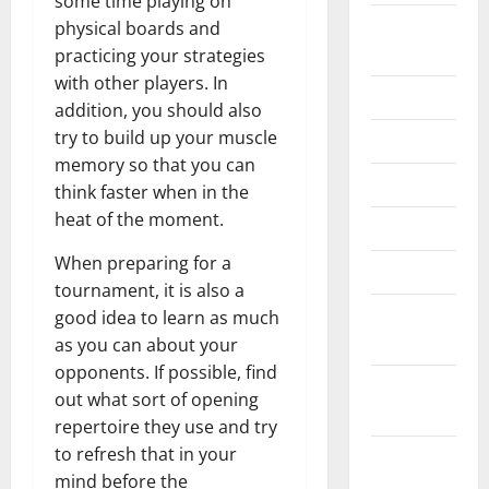
some time playing on
August
physical boards and
2023
practicing your strategies
with other players. In
July 2023
addition, you should also
try to build up your muscle
June 2023
memory so that you can
May 2023
think faster when in the
heat of the moment.
April 2023
When preparing for a
March 2023
tournament, it is also a
February
good idea to learn as much
2023
as you can about your
opponents. If possible, find
January
out what sort of opening
2023
repertoire they use and try
to refresh that in your
December
mind before the
2022