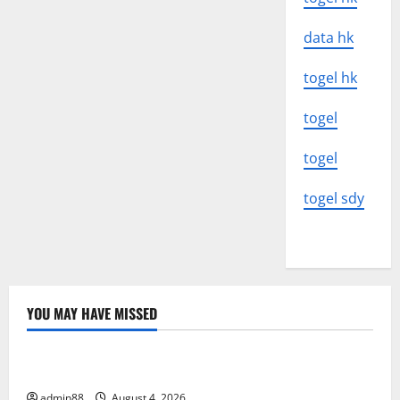
data hk
togel hk
togel
togel
togel sdy
YOU MAY HAVE MISSED
Uncategorized
Impact of Global Climate Change on Biodiversity
admin88
August 4, 2026