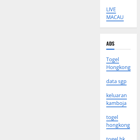
LIVE
MACAU
ADS
Togel
Hongkong
data sgp
keluaran
kamboja
togel
hongkong
togel hk