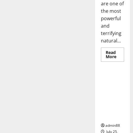
are one of
the most
powerful
and
terrifying
natural...
Read
Read
More
more
Uncategorized
about
World
Tsunam
Mystery
Global
What
Earthquake
Do
We
s:
Know?
Geological
Phenomena
Affecting
the Earth
admin88
July 25,