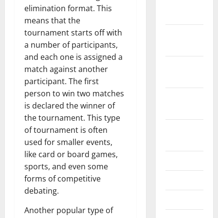
December
elimination format. This
2024
means that the
tournament starts off with
November
a number of participants,
2024
and each one is assigned a
October
match against another
2024
participant. The first
person to win two matches
September
is declared the winner of
2024
the tournament. This type
August
of tournament is often
2024
used for smaller events,
like card or board games,
July 2024
sports, and even some
forms of competitive
June 2024
debating.
May 2024
Another popular type of