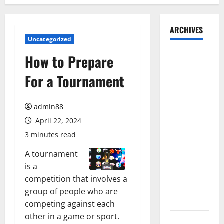
ARCHIVES
Uncategorized
August
How to Prepare
2026
For a Tournament
July 2026
admin88
June 2026
April 22, 2024
May 2026
3 minutes read
April 2026
A tournament
is a
March 2026
competition that involves a
February
group of people who are
2026
competing against each
other in a game or sport.
January