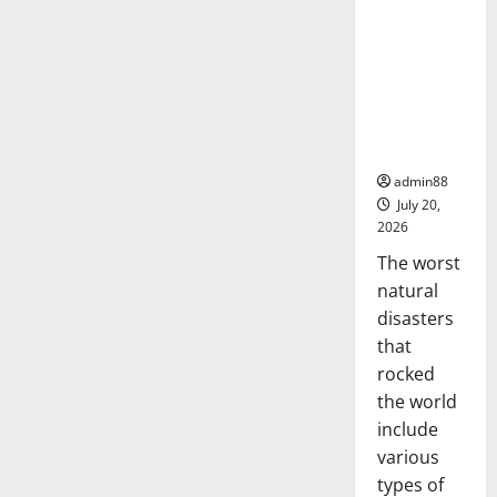
Earthqu
Geologic
The Worst
Phenom
Natural
Affectin
the
Disasters
Earth
That
Rocked the
World
admin88
July 20,
2026
The worst
natural
disasters
that
rocked
the world
include
various
types of