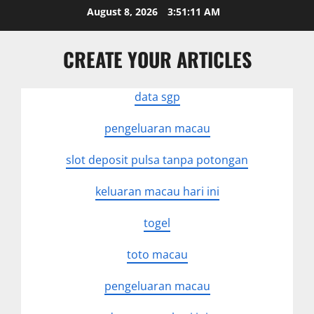
Skip
August 8, 2026
3:51:12 AM
to
content
CREATE YOUR ARTICLES
data sgp
pengeluaran macau
slot deposit pulsa tanpa potongan
keluaran macau hari ini
togel
toto macau
pengeluaran macau