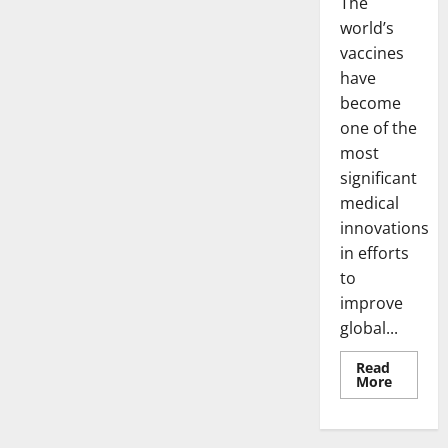
The
world’s
vaccines
have
become
one of the
most
significant
medical
innovations
in efforts
to
improve
global...
Read
Read
More
more
about
world
vaccine