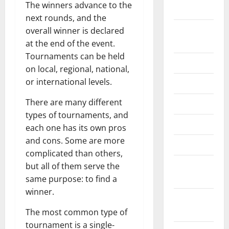
The winners advance to the
2026
next rounds, and the
December
overall winner is declared
2025
at the end of the event.
Tournaments can be held
July 2025
on local, regional, national,
or international levels.
June 2025
There are many different
May 2025
types of tournaments, and
April 2025
each one has its own pros
and cons. Some are more
March 2025
complicated than others,
February
but all of them serve the
2025
same purpose: to find a
winner.
January
2025
The most common type of
tournament is a single-