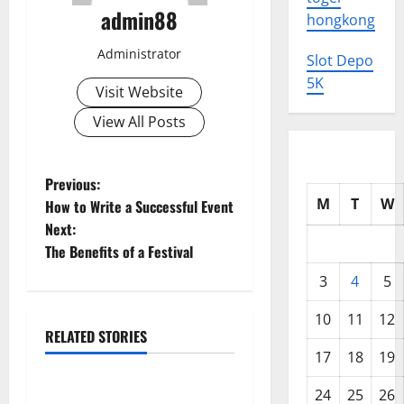
admin88
hongkong
Administrator
Slot Depo
5K
Visit Website
View All Posts
P
Previous:
M
T
W
How to Write a Successful Event
o
Next:
The Benefits of a Festival
s
3
4
5
t
10
11
12
n
RELATED STORIES
Uncategorized
17
18
19
a
Impact of Global Climate
24
25
26