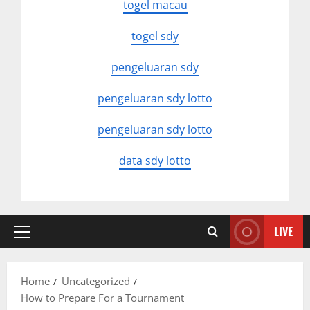
togel macau
togel sdy
pengeluaran sdy
pengeluaran sdy lotto
pengeluaran sdy lotto
data sdy lotto
LIVE
Primary
Menu
Home
Uncategorized
How to Prepare For a Tournament