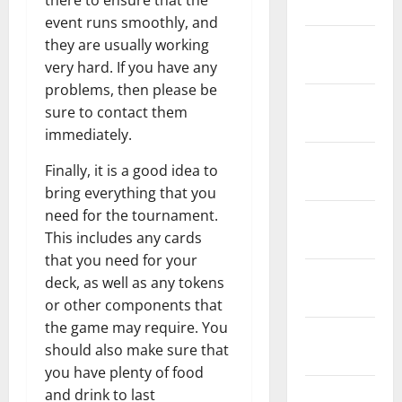
there to ensure that the
March 2022
event runs smoothly, and
February
they are usually working
2022
very hard. If you have any
problems, then please be
January
sure to contact them
2022
immediately.
December
Finally, it is a good idea to
2021
bring everything that you
need for the tournament.
November
This includes any cards
2021
that you need for your
October
deck, as well as any tokens
2021
or other components that
the game may require. You
September
should also make sure that
2021
you have plenty of food
August
and drink to last