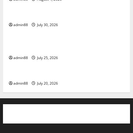
Uncategorized
World Tsunami Mystery: What Do We Know?
admin88
July 30, 2026
Uncategorized
Global Earthquakes: Geological Phenomena Affecting
the Earth
admin88
July 25, 2026
Uncategorized
The Worst Natural Disasters That Rocked the World
admin88
July 20, 2026
togel hongkong