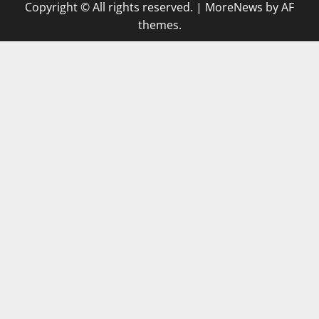
Copyright © All rights reserved.
|
MoreNews
by AF
themes.