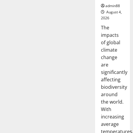
admin88
August 4,
2026
The
impacts
of global
climate
change
are
significantly
affecting
biodiversity
around
the world.
With
increasing
average
temperatures,.