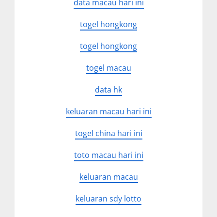
data macau hari ini
togel hongkong
togel hongkong
togel macau
data hk
keluaran macau hari ini
togel china hari ini
toto macau hari ini
keluaran macau
keluaran sdy lotto