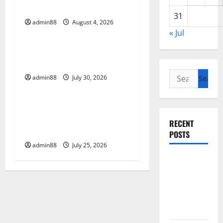
v
Change on Biodiversity
31
i
admin88
August 4, 2026
Uncategorized
« Jul
g
World Tsunami Mystery:
What Do We Know?
a
Search
admin88
July 30, 2026
Uncategorized
t
for:
Global Earthquakes:
i
Geological Phenomena
RECENT
o
Affecting the Earth
POSTS
admin88
July 25, 2026
n
Impact of
Global
Climate
Change on
Biodiversity