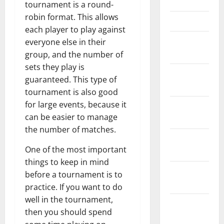
April 2024
tournament is a round-
robin format. This allows
March 2024
each player to play against
February
everyone else in their
2024
group, and the number of
sets they play is
January
guaranteed. This type of
2024
tournament is also good
for large events, because it
December
can be easier to manage
2023
the number of matches.
November
One of the most important
2023
things to keep in mind
October
before a tournament is to
2023
practice. If you want to do
well in the tournament,
September
then you should spend
2023