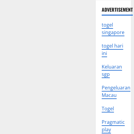
and
their
ADVERTISEMENT
impact
on
global
health
togel
singapore
togel hari
ini
Keluaran
sgp
Pengeluaran
Macau
Togel
Pragmatic
play