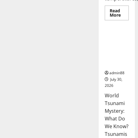
Read
Read
More
more
Uncategorized
about
Impact
of
Global
World
Climate
Tsunami
Change
on
Mystery:
Biodiver
What Do We
Know?
admin88
July 30,
2026
World
Tsunami
Mystery:
What Do
We Know?
Tsunamis