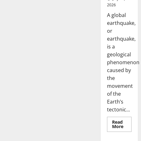
2026
A global
earthquake,
or
earthquake,
is a
geological
phenomenon
caused by
the
movement
of the
Earth’s
tectonic...
Read
Read
More
more
Uncategorized
about
Global