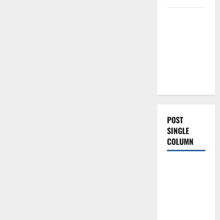
world
vaccines
and their
impact on
global
health
POST
SINGLE
COLUMN
Uncategorized
Impact of
Global
Climate
Change on
Biodiversity