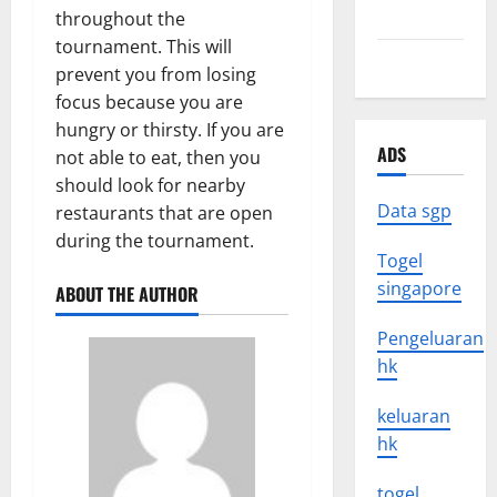
2021
throughout the
tournament. This will
July 2021
prevent you from losing
focus because you are
hungry or thirsty. If you are
ADS
not able to eat, then you
should look for nearby
Data sgp
restaurants that are open
during the tournament.
Togel
singapore
ABOUT THE AUTHOR
Pengeluaran
hk
keluaran
hk
togel