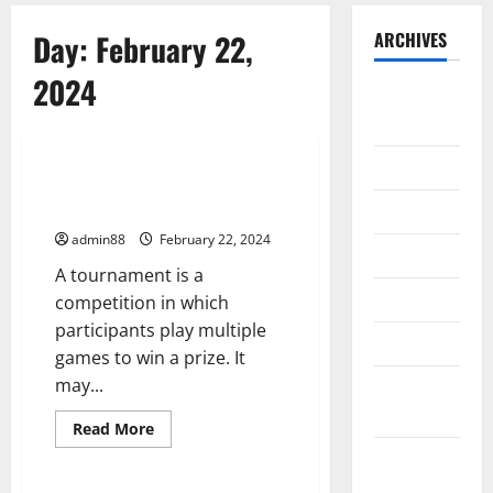
Day:
February 22,
ARCHIVES
2024
August
2026
Uncategorized
July 2026
How to Organize a Successful
Tournament
June 2026
admin88
February 22, 2024
May 2026
A tournament is a
April 2026
competition in which
participants play multiple
March 2026
games to win a prize. It
may...
February
2026
Read
Read More
more
Uncategorized
January
about
How
2026
to