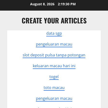
Skip
August 8, 2026
2:19:31 PM
to
content
CREATE YOUR ARTICLES
data sgp
pengeluaran macau
slot deposit pulsa tanpa potongan
keluaran macau hari ini
togel
toto macau
pengeluaran macau