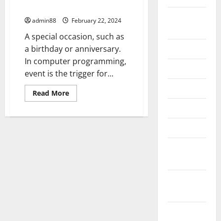
Organize
How to Write an Event Blog
a
December
Successful
admin88
February 22, 2024
Tournament
2025
A special occasion, such as
July 2025
a birthday or anniversary.
In computer programming,
June 2025
event is the trigger for...
May 2025
Read
Read More
more
about
April 2025
How
to
March 2025
Write
an
Event
February
Blog
2025
January
2025
December