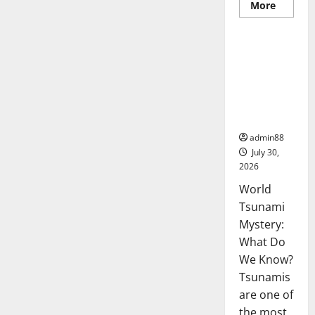
Read
More
more
Uncategorized
about
Impact
of
Global
World
Climate
Tsunami
Change
on
Mystery:
Biodiver
What Do We
Know?
admin88
July 30,
2026
World
Tsunami
Mystery:
What Do
We Know?
Tsunamis
are one of
the most