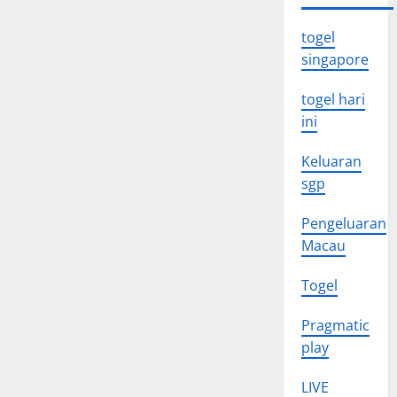
on
global
health
togel
singapore
togel hari
ini
Keluaran
sgp
Pengeluaran
Macau
Togel
Pragmatic
play
LIVE