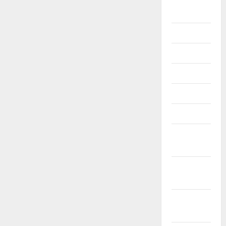
August
2023
July 2023
June 2023
May 2023
April 2023
March 2023
February
2023
January
2023
December
2022