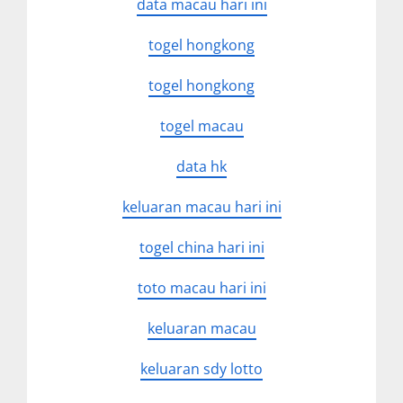
data macau hari ini
togel hongkong
togel hongkong
togel macau
data hk
keluaran macau hari ini
togel china hari ini
toto macau hari ini
keluaran macau
keluaran sdy lotto