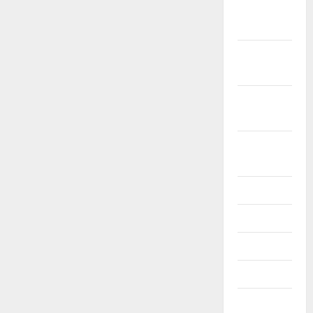
November
2022
October
2022
September
2022
August
2022
July 2022
June 2022
May 2022
April 2022
March 2022