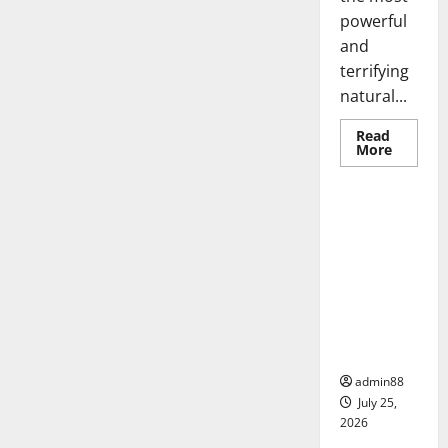
powerful
and
terrifying
natural...
Read
Read
More
more
Uncategorized
about
World
Tsunam
Mystery
Global
What
Earthquake
Do
We
s:
Know?
Geological
Phenomena
Affecting
the Earth
admin88
July 25,
2026