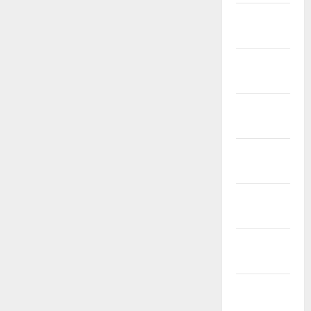
February
2022
January
2022
December
2021
November
2021
October
2021
September
2021
August
2021