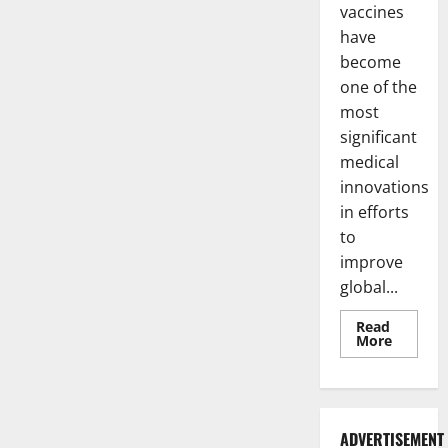
vaccines
have
become
one of the
most
significant
medical
innovations
in efforts
to
improve
global...
Read
Read
More
more
about
world
vaccine
and
their
ADVERTISEMENT
impact