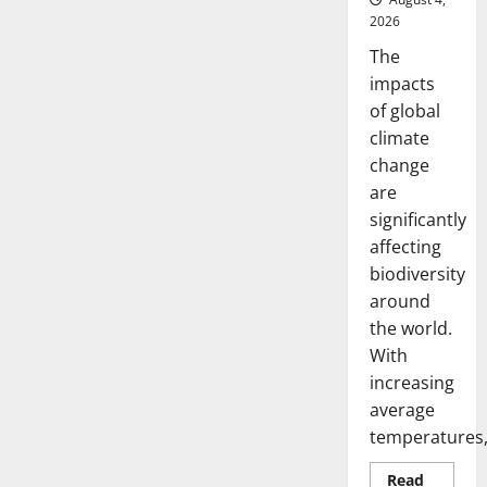
2026
The
impacts
of global
climate
change
are
significantly
affecting
biodiversity
around
the world.
With
increasing
average
temperatures,.
Read