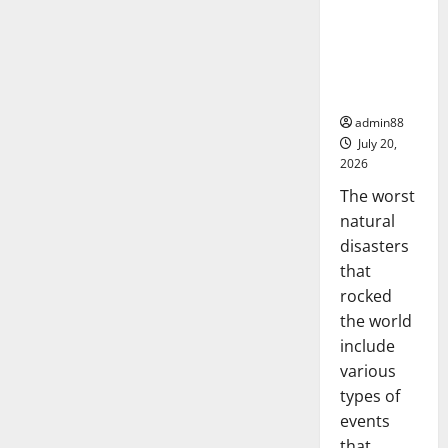
Natural
Affectin
the
Disasters
Earth
That
Rocked the
World
admin88
July 20,
2026
The worst
natural
disasters
that
rocked
the world
include
various
types of
events
that