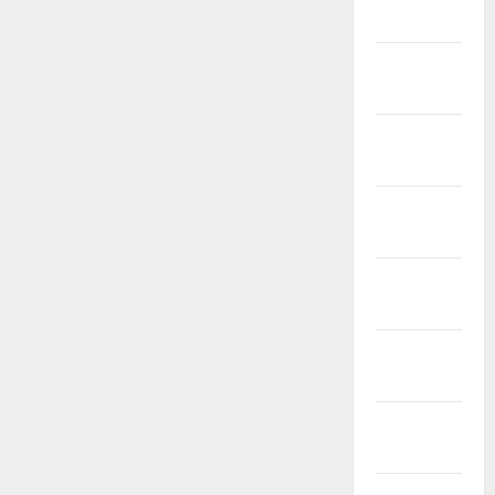
March 2024
February
2024
January
2024
December
2023
November
2023
October
2023
September
2023