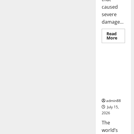
caused
severe
damage...
Read
Read
More
more
Uncategorized
about
The
Worst
Natural
world
Disaster
vaccines
That
Rocked
and their
the
impact on
World
global
health
admin88
July 15,
2026
The
world’s