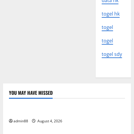
data hk
togel hk
togel
togel
togel sdy
YOU MAY HAVE MISSED
Uncategorized
Impact of Global Climate Change on Biodiversity
admin88
August 4, 2026
Uncategorized