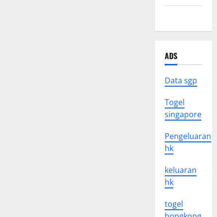
July 2021
ADS
Data sgp
Togel
singapore
Pengeluaran
hk
keluaran
hk
togel
hongkong