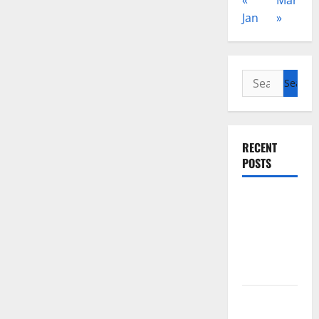
«
Mar
Jan
»
Search
for:
RECENT
POSTS
Impact of
Global
Climate
Change on
Biodiversity
World
Tsunami