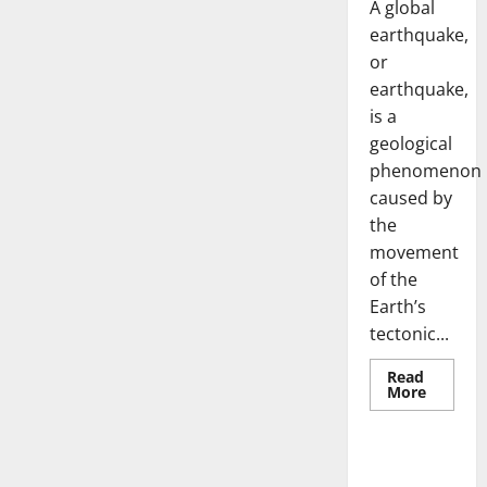
A global
earthquake,
or
earthquake,
is a
geological
phenomenon
caused by
the
movement
of the
Earth’s
tectonic...
Read
Read
More
more
Uncategorized
about
Global
Earthqu
Geologic
The Worst
Phenom