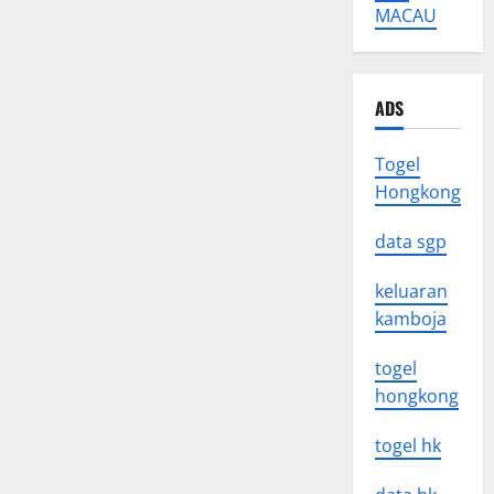
MACAU
ADS
Togel
Hongkong
data sgp
keluaran
kamboja
togel
hongkong
togel hk