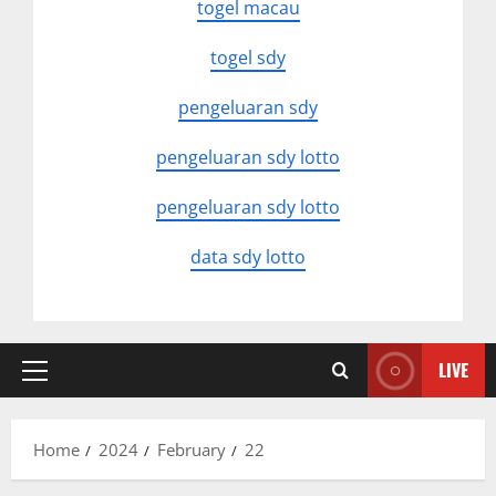
togel macau
togel sdy
pengeluaran sdy
pengeluaran sdy lotto
pengeluaran sdy lotto
data sdy lotto
LIVE
Primary
Menu
Home
2024
February
22