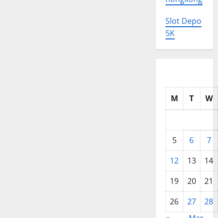
Slot Depo
5K
M
T
W
5
6
7
12
13
14
19
20
21
26
27
28