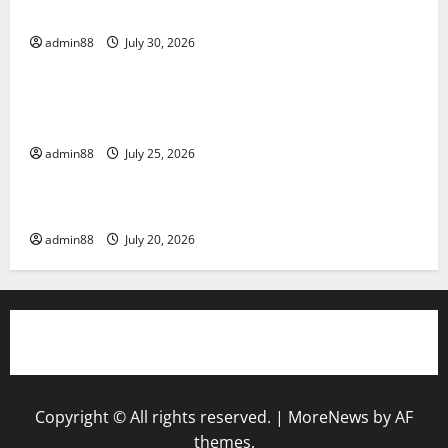
World Tsunami Mystery: What Do We Know?
admin88
July 30, 2026
Uncategorized
Global Earthquakes: Geological Phenomena Affecting
the Earth
admin88
July 25, 2026
Uncategorized
The Worst Natural Disasters That Rocked the World
admin88
July 20, 2026
togel hongkong
Copyright © All rights reserved.
|
MoreNews
by AF
themes.