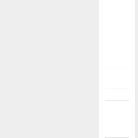
2024
November
2024
October
2024
September
2024
August
2024
July 2024
June 2024
May 2024
April 2024