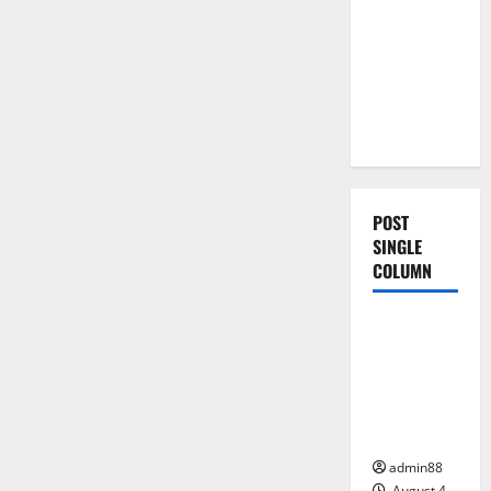
vaccines
and their
impact on
global
health
POST
SINGLE
COLUMN
Uncategorized
Impact of
Global
Climate
Change on
Biodiversity
admin88
August 4,