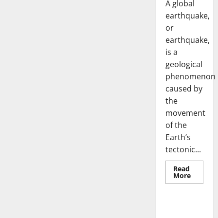
A global
earthquake,
or
earthquake,
is a
geological
phenomenon
caused by
the
movement
of the
Earth’s
tectonic...
Read
Read
More
more
Uncategorized
about
Global
Earthqu
Geologic
The Worst
Phenom