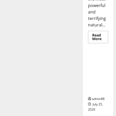
powerful
and
terrifying
natural...
Read
Read
More
more
Uncategorized
about
World
Tsunam
Mystery
Global
What
Earthquake
Do
We
s:
Know?
Geological
Phenomena
Affecting
the Earth
admin88
July 25,
2026