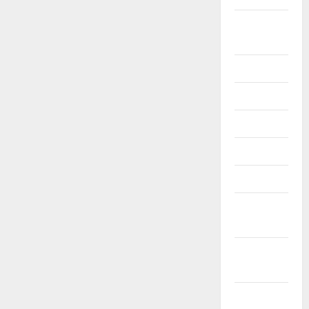
December
2025
July 2025
June 2025
May 2025
April 2025
March 2025
February
2025
January
2025
December