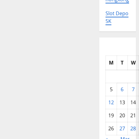
Slot Depo
5K
M
T
W
5
6
7
12
13
14
19
20
21
26
27
28