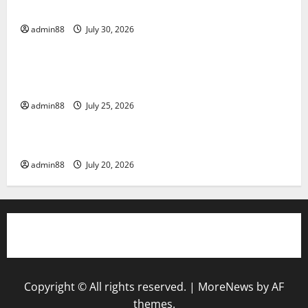
World Tsunami Mystery: What Do We Know?
admin88
July 30, 2026
Uncategorized
Global Earthquakes: Geological Phenomena Affecting
the Earth
admin88
July 25, 2026
Uncategorized
The Worst Natural Disasters That Rocked the World
admin88
July 20, 2026
togel hongkong
Copyright © All rights reserved.
|
MoreNews
by AF
themes.