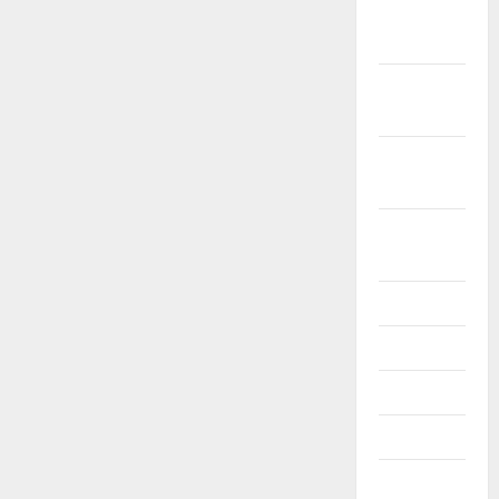
November
2022
October
2022
September
2022
August
2022
July 2022
June 2022
May 2022
April 2022
March 2022