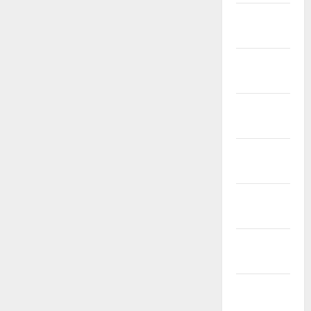
February
2022
January
2022
December
2021
November
2021
October
2021
September
2021
August
2021