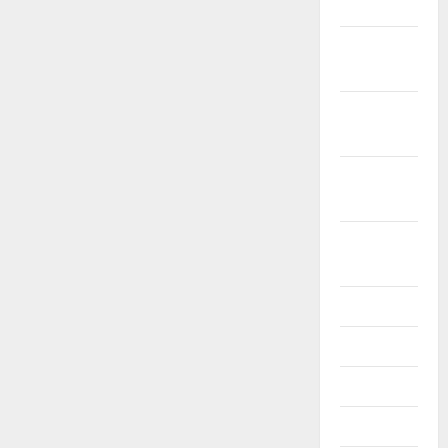
2024
November
2024
October
2024
September
2024
August
2024
July 2024
June 2024
May 2024
April 2024