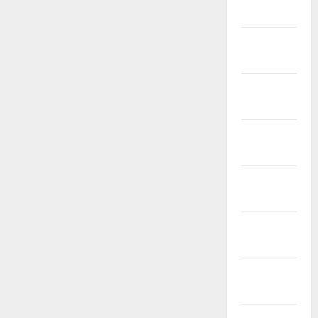
March 2024
February
2024
January
2024
December
2023
November
2023
October
2023
September
2023