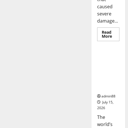
caused
severe
damage...
Read
Read
More
more
Uncategorized
about
The
Worst
Natural
world
Disaster
vaccines
That
Rocked
and their
the
impact on
World
global
health
admin88
July 15,
2026
The
world’s