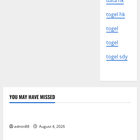
data hk
togel hk
togel
togel
togel sdy
YOU MAY HAVE MISSED
Uncategorized
Impact of Global Climate Change on Biodiversity
admin88
August 4, 2026
Uncategorized