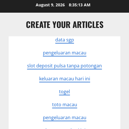
Skip
August 9, 2026
8:35:14 AM
to
content
CREATE YOUR ARTICLES
data sgp
pengeluaran macau
slot deposit pulsa tanpa potongan
keluaran macau hari ini
togel
toto macau
pengeluaran macau