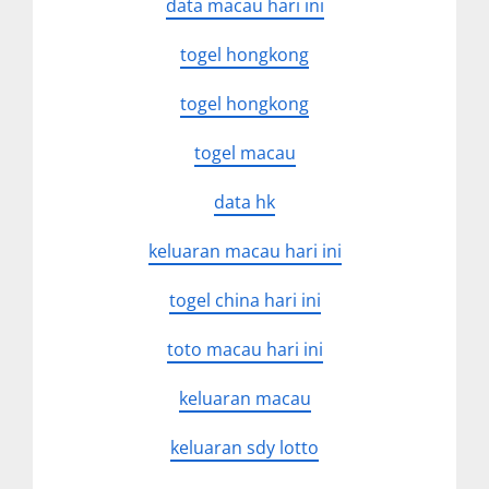
data macau hari ini
togel hongkong
togel hongkong
togel macau
data hk
keluaran macau hari ini
togel china hari ini
toto macau hari ini
keluaran macau
keluaran sdy lotto