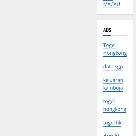
MACAU
ADS
Togel
Hongkong
data sgp
keluaran
kamboja
togel
hongkong
togel hk