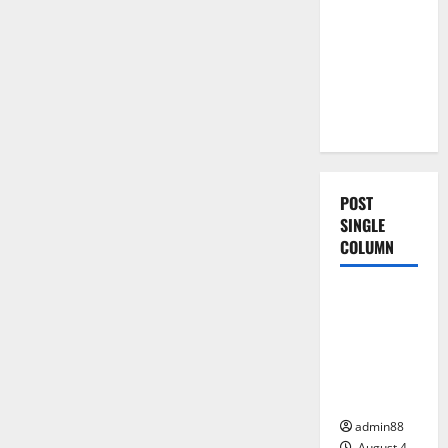
vaccines
and their
impact on
global
health
POST
SINGLE
COLUMN
Uncategorized
Impact of
Global
Climate
Change on
Biodiversity
admin88
August 4,