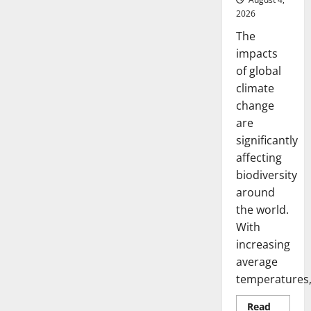
2026
The
impacts
of global
climate
change
are
significantly
affecting
biodiversity
around
the world.
With
increasing
average
temperatures,.
Read