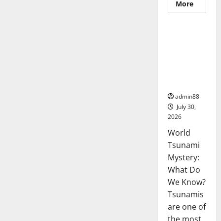
Read
More
more
Uncategorized
about
Impact
of
Global
World
Climate
Tsunami
Change
on
Mystery:
Biodiver
What Do We
Know?
admin88
July 30,
2026
World
Tsunami
Mystery:
What Do
We Know?
Tsunamis
are one of
the most