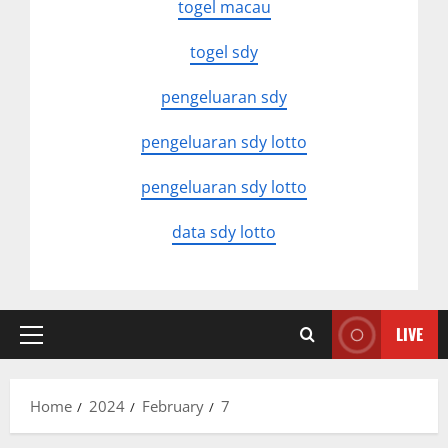
togel macau
togel sdy
pengeluaran sdy
pengeluaran sdy lotto
pengeluaran sdy lotto
data sdy lotto
LIVE
Primary
Menu
Home
2024
February
7