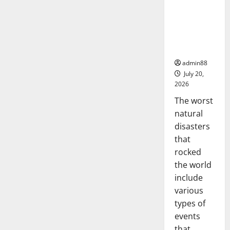
Natural
Affectin
the
Disasters
Earth
That
Rocked the
World
admin88
July 20,
2026
The worst
natural
disasters
that
rocked
the world
include
various
types of
events
that