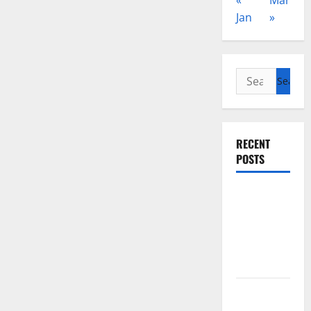
«
Mar
Jan
»
Search
for:
RECENT
POSTS
Impact of
Global
Climate
Change on
Biodiversity
World
Tsunami