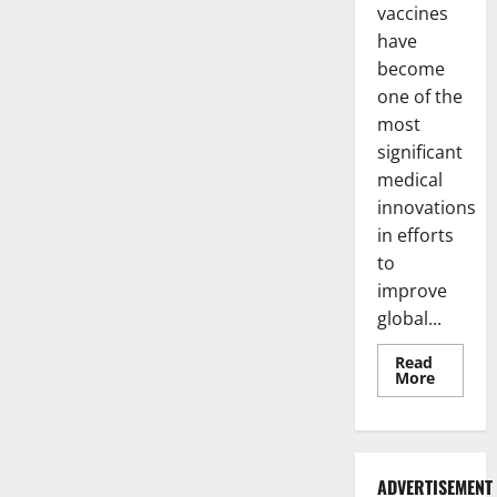
vaccines
have
become
one of the
most
significant
medical
innovations
in efforts
to
improve
global...
Read
Read
More
more
about
world
vaccine
and
their
ADVERTISEMENT
impact