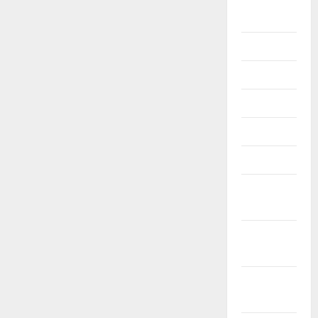
August
2023
July 2023
June 2023
May 2023
April 2023
March 2023
February
2023
January
2023
December
2022