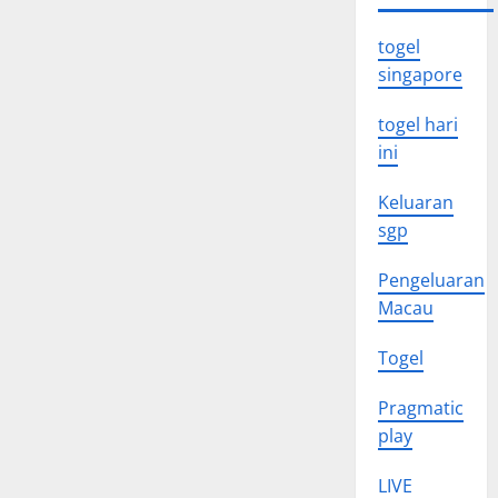
on
global
health
togel
singapore
togel hari
ini
Keluaran
sgp
Pengeluaran
Macau
Togel
Pragmatic
play
LIVE