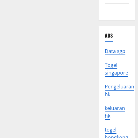
July 2021
ADS
Data sgp
Togel
singapore
Pengeluaran
hk
keluaran
hk
togel
hongkong