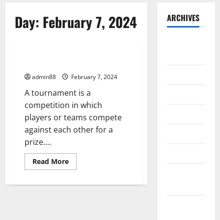
Day:
February 7, 2024
ARCHIVES
Uncategorized
August
2026
What is a Tournament?
July 2026
admin88
February 7, 2024
A tournament is a
June 2026
competition in which
May 2026
players or teams compete
against each other for a
April 2026
prize....
March 2026
Read
Read More
more
February
about
What
2026
is
a
Tournament?
January
2026