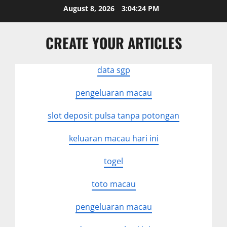
Skip
August 8, 2026
3:04:25 PM
to
content
CREATE YOUR ARTICLES
data sgp
pengeluaran macau
slot deposit pulsa tanpa potongan
keluaran macau hari ini
togel
toto macau
pengeluaran macau