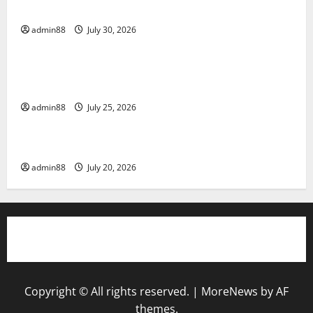
World Tsunami Mystery: What Do We Know?
admin88
July 30, 2026
Uncategorized
Global Earthquakes: Geological Phenomena Affecting
the Earth
admin88
July 25, 2026
Uncategorized
The Worst Natural Disasters That Rocked the World
admin88
July 20, 2026
togel hongkong
Copyright © All rights reserved.
|
MoreNews
by AF
themes.