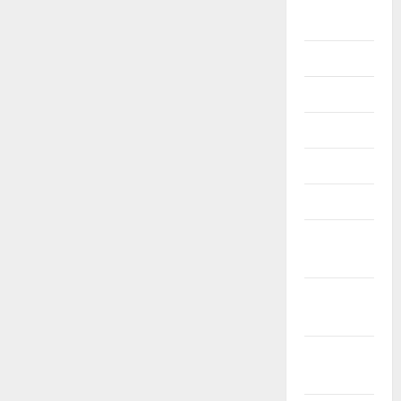
August
2023
July 2023
June 2023
May 2023
April 2023
March 2023
February
2023
January
2023
December
2022