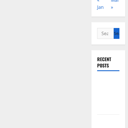
«
Mar
Jan
»
Search
for:
RECENT
POSTS
Impact of
Global
Climate
Change on
Biodiversity
World
Tsunami