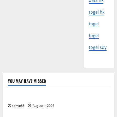
data hk
togel hk
togel
togel
togel sdy
YOU MAY HAVE MISSED
Uncategorized
Impact of Global Climate Change on Biodiversity
admin88
August 4, 2026
Uncategorized