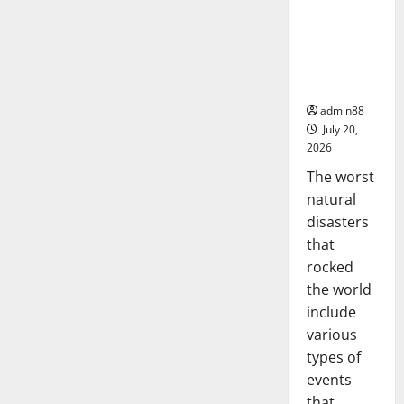
Natural
Affectin
the
Disasters
Earth
That
Rocked the
World
admin88
July 20,
2026
The worst
natural
disasters
that
rocked
the world
include
various
types of
events
that