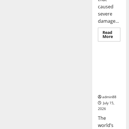
caused
severe
damage...
Read
Read
More
more
Uncategorized
about
The
Worst
Natural
world
Disaster
vaccines
That
Rocked
and their
the
impact on
World
global
health
admin88
July 15,
2026
The
world’s