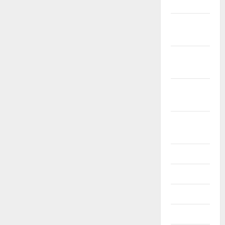
2024
November
2024
October
2024
September
2024
August
2024
July 2024
June 2024
May 2024
April 2024