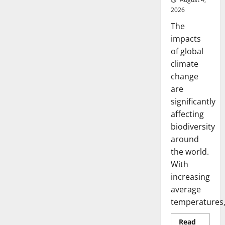
2026
The
impacts
of global
climate
change
are
significantly
affecting
biodiversity
around
the world.
With
increasing
average
temperatures,.
Read