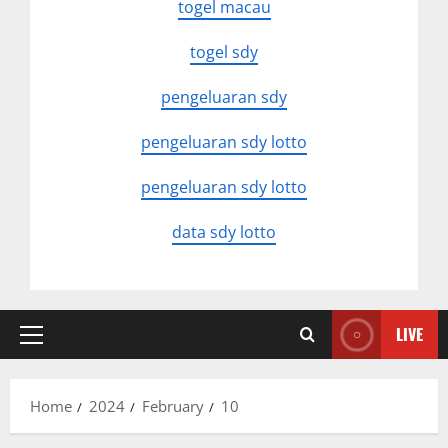
togel macau
togel sdy
pengeluaran sdy
pengeluaran sdy lotto
pengeluaran sdy lotto
data sdy lotto
LIVE
Primary
Menu
Home
2024
February
10