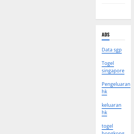
July 2021
ADS
Data sgp
Togel
singapore
Pengeluaran
hk
keluaran
hk
togel
hongkong