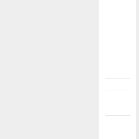
November
2022
October
2022
September
2022
August
2022
July 2022
June 2022
May 2022
April 2022
March 2022