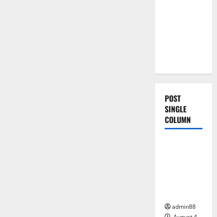
vaccines
and their
impact on
global
health
POST
SINGLE
COLUMN
Uncategorized
Impact of
Global
Climate
Change on
Biodiversity
admin88
August 4,