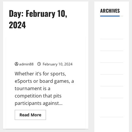
Day:
February 10,
ARCHIVES
2024
August
2026
Uncategorized
July 2026
How to Organize a Successful
Tournament
June 2026
admin88
February 10, 2024
May 2026
Whether it’s for sports,
April 2026
eSports or board games, a
tournament is a
March 2026
competition that pits
participants against...
February
2026
Read
Read More
more
January
about
How
2026
to