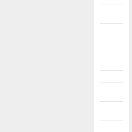
Organize
a
December
Successful
Tournament
2025
July 2025
June 2025
May 2025
April 2025
March 2025
February
2025
January
2025
December