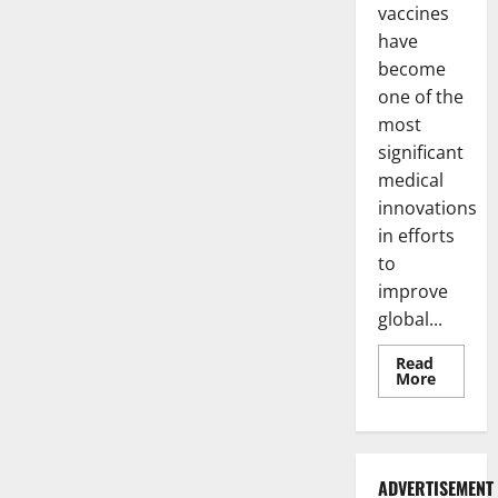
vaccines
have
become
one of the
most
significant
medical
innovations
in efforts
to
improve
global...
Read
Read
More
more
about
world
vaccine
and
their
ADVERTISEMENT
impact