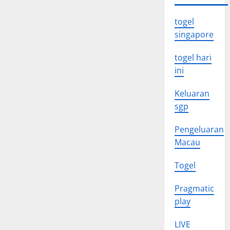
on
global
health
togel
singapore
togel hari
ini
Keluaran
sgp
Pengeluaran
Macau
Togel
Pragmatic
play
LIVE