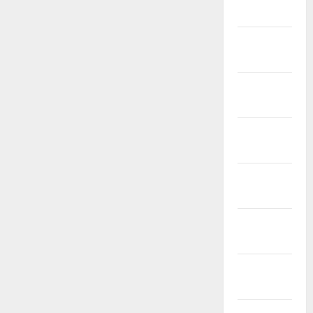
March 2024
February
2024
January
2024
December
2023
November
2023
October
2023
September
2023