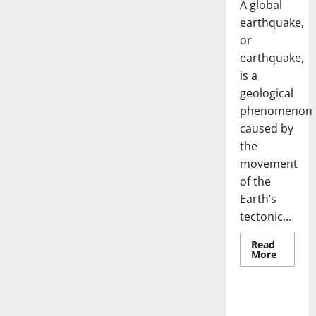
A global
earthquake,
or
earthquake,
is a
geological
phenomenon
caused by
the
movement
of the
Earth’s
tectonic...
Read
Read
More
more
Uncategorized
about
Global
Earthqu
Geologic
The Worst
Phenom