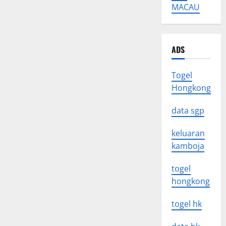
MACAU
ADS
Togel
Hongkong
data sgp
keluaran
kamboja
togel
hongkong
togel hk