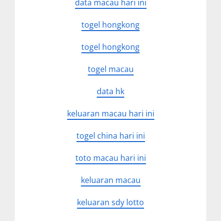
data macau hari ini
togel hongkong
togel hongkong
togel macau
data hk
keluaran macau hari ini
togel china hari ini
toto macau hari ini
keluaran macau
keluaran sdy lotto