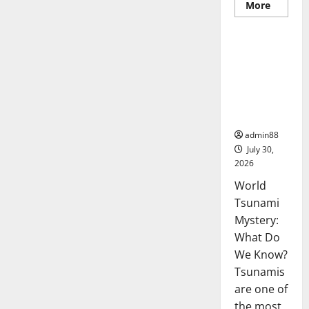
Read
More
more
Uncategorized
about
Impact
of
Global
World
Climate
Tsunami
Change
on
Mystery:
Biodiver
What Do We
Know?
admin88
July 30,
2026
World
Tsunami
Mystery:
What Do
We Know?
Tsunamis
are one of
the most