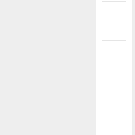
February
2022
January
2022
December
2021
November
2021
October
2021
September
2021
August
2021