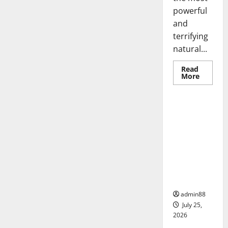
powerful
and
terrifying
natural...
Read
Read
More
more
Uncategorized
about
World
Tsunam
Mystery
Global
What
Earthquake
Do
We
s:
Know?
Geological
Phenomena
Affecting
the Earth
admin88
July 25,
2026