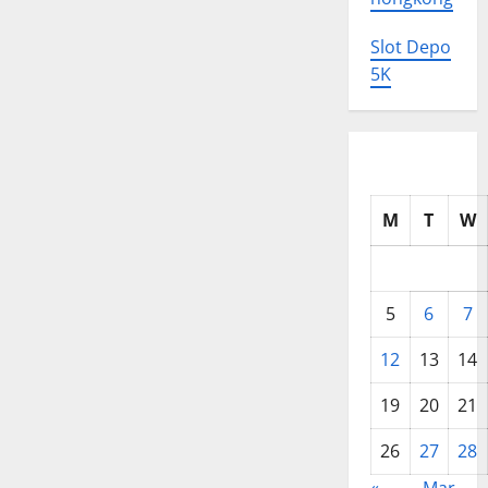
Slot Depo
5K
M
T
W
5
6
7
12
13
14
19
20
21
26
27
28