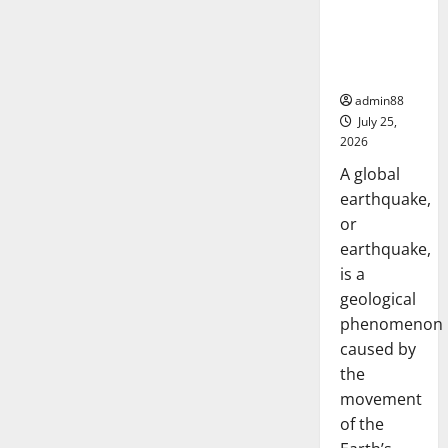
Geological
Phenomena
Affecting
the Earth
admin88
July 25,
2026
A global
earthquake,
or
earthquake,
is a
geological
phenomenon
caused by
the
movement
of the