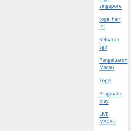
singapore
togel hari
ini
Keluaran
sgp
Pengeluaran
Macau
Togel
Pragmatic
play
LIVE
MACAU