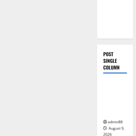
Disasters
That
Rocked the
World
POST
SINGLE
COLUMN
Uncategorized
Global
Warming
and Its
Impact on
Ecosystems
admin88
August 9,
2026