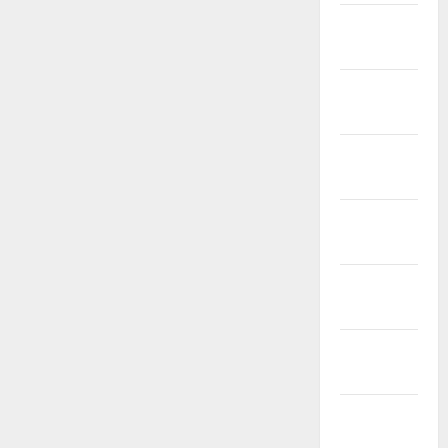
February
2022
January
2022
December
2021
November
2021
October
2021
September
2021
August
2021