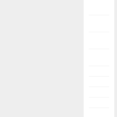
November
2022
October
2022
September
2022
August
2022
July 2022
June 2022
May 2022
April 2022
March 2022