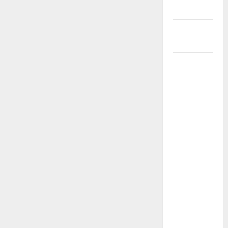
March 2024
February
2024
January
2024
December
2023
November
2023
October
2023
September
2023