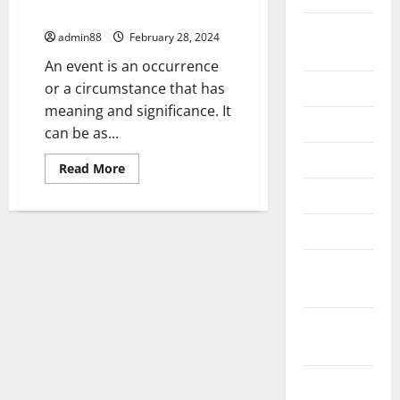
a
an Event
Tournament
December
admin88
February 28, 2024
2025
An event is an occurrence
July 2025
or a circumstance that has
meaning and significance. It
June 2025
can be as...
May 2025
Read
Read More
more
about
April 2025
How
to
March 2025
Write
a
Blog
February
Post
About
2025
an
Event
January
2025
December