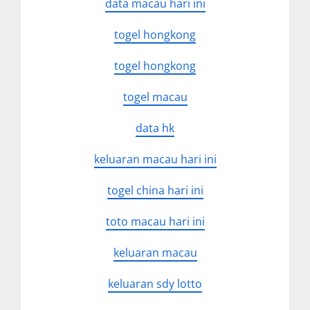
data macau hari ini
togel hongkong
togel hongkong
togel macau
data hk
keluaran macau hari ini
togel china hari ini
toto macau hari ini
keluaran macau
keluaran sdy lotto