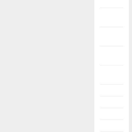
2024
November
2024
October
2024
September
2024
August
2024
July 2024
June 2024
May 2024
April 2024