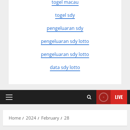
togel macau
togel sdy
pengeluaran sdy
pengeluaran sdy lotto
pengeluaran sdy lotto
data sdy lotto
LIVE
Primary
Menu
Home
2024
February
28