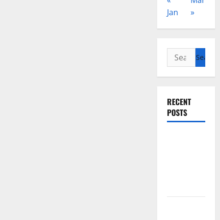
«
Mar
Jan
»
Search
for:
RECENT
POSTS
Global
Warming
and Its
Impact on
Ecosystems
Impact of
Global