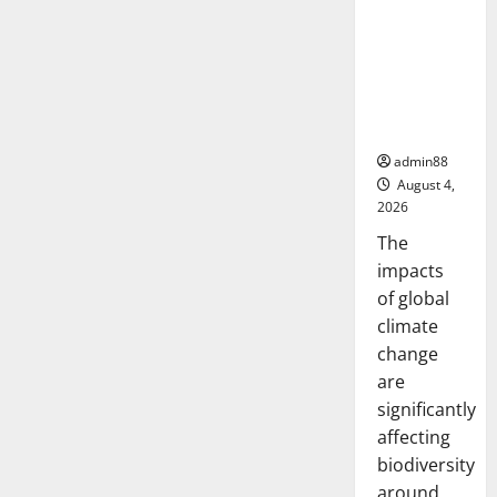
Warmin
and
Impact of
Its
Global
Impact
on
Climate
Ecosyst
Change on
Biodiversity
admin88
August 4,
2026
The
impacts
of global
climate
change
are
significantly
affecting
biodiversity
around