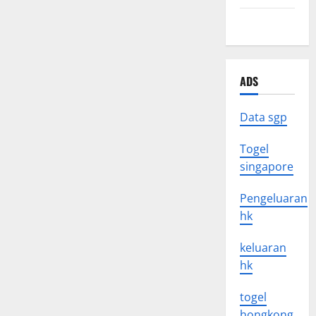
July 2021
ADS
Data sgp
Togel
singapore
Pengeluaran
hk
keluaran
hk
togel
hongkong