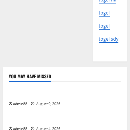
togel
togel
togel sdy
YOU MAY HAVE MISSED
Uncategorized
Global Warming and Its Impact on Ecosystems
admin88
August 9, 2026
Uncategorized
Impact of Global Climate Change on Biodiversity
admin88
August 4, 2026