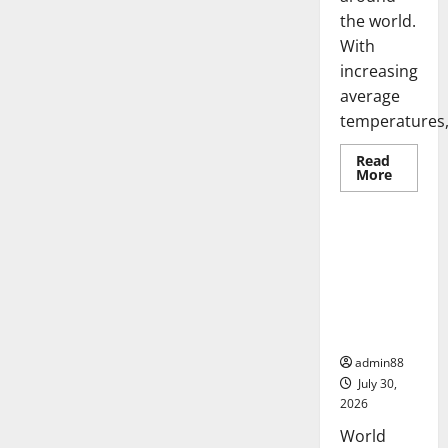
the world.
With
increasing
average
temperatures,.
Read
Read
More
more
Uncategorized
about
Impact
of
Global
World
Climate
Tsunami
Change
on
Mystery:
Biodiver
What Do We
Know?
admin88
July 30,
2026
World