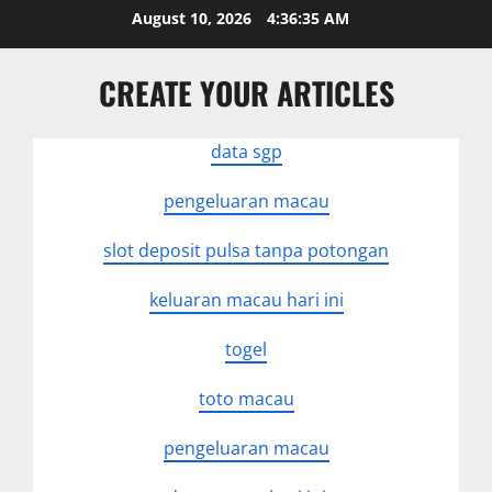
Skip
August 10, 2026
4:36:36 AM
to
content
CREATE YOUR ARTICLES
data sgp
pengeluaran macau
slot deposit pulsa tanpa potongan
keluaran macau hari ini
togel
toto macau
pengeluaran macau