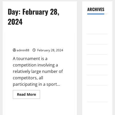
Day:
February 28,
ARCHIVES
2024
August
2026
Uncategorized
July 2026
How to Organise a Tournament
June 2026
admin88
February 28, 2024
A tournament is a
May 2026
competition involving a
April 2026
relatively large number of
competitors, all
March 2026
participating in a sport...
February
Read
Read More
2026
more
Uncategorized
about
How
January
to
Organise
How to Write a Blog Post About
2026