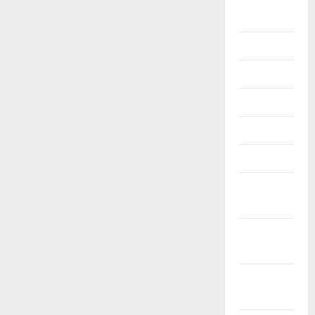
August
2023
July 2023
June 2023
May 2023
April 2023
March 2023
February
2023
January
2023
December
2022