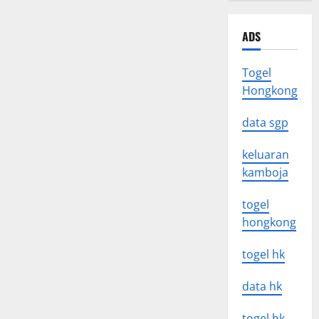
ADS
Togel
Hongkong
data sgp
keluaran
kamboja
togel
hongkong
togel hk
data hk
togel hk