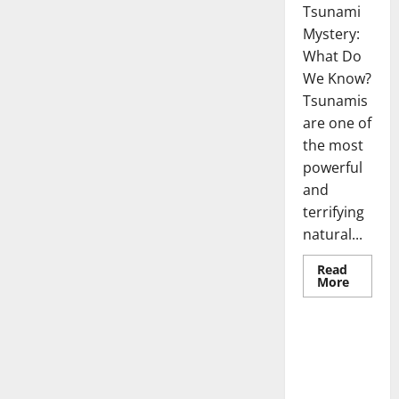
Tsunami
Mystery:
What Do
We Know?
Tsunamis
are one of
the most
powerful
and
terrifying
natural...
Read
Read
More
more
Uncategorized
about
World
Tsunam
Mystery
Global
What
Earthquake
Do
We
s:
Know?