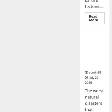
Earth’s
tectonic...
Read
Read
More
more
Uncategorized
about
Global
Earthqu
Geologic
The Worst
Phenom
Natural
Affectin
the
Disasters
Earth
That
Rocked the
World
admin88
July 20,
2026
The worst
natural
disasters
that