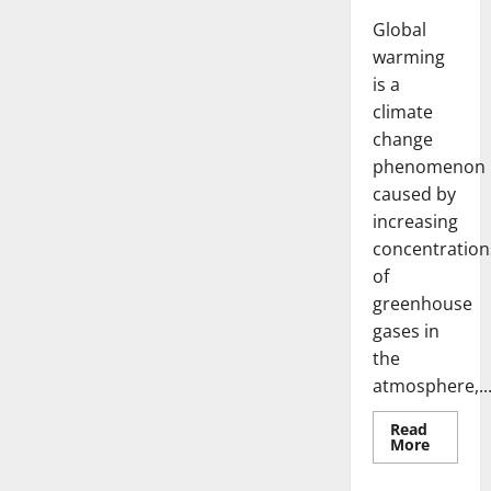
Global
warming
is a
climate
change
phenomenon
caused by
increasing
concentration
of
greenhouse
gases in
the
atmosphere,..
Read
Read
More
more
Uncategorized
about
Global