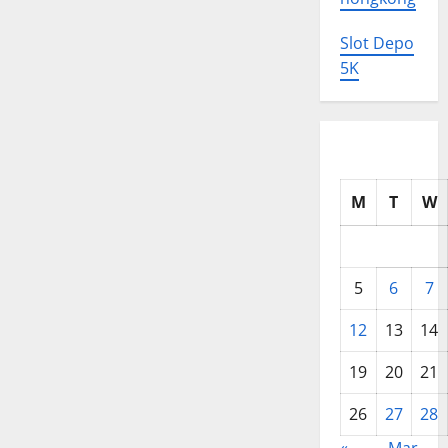
Slot Depo
5K
M
T
W
5
6
7
12
13
14
19
20
21
26
27
28