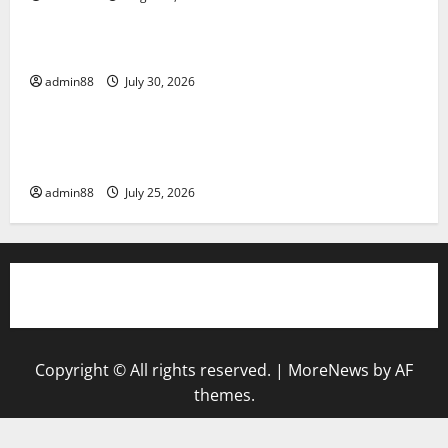
Uncategorized
World Tsunami Mystery: What Do We Know?
admin88
July 30, 2026
Uncategorized
Global Earthquakes: Geological Phenomena Affecting
the Earth
admin88
July 25, 2026
togel hongkong
Copyright © All rights reserved.
|
MoreNews
by AF
themes.