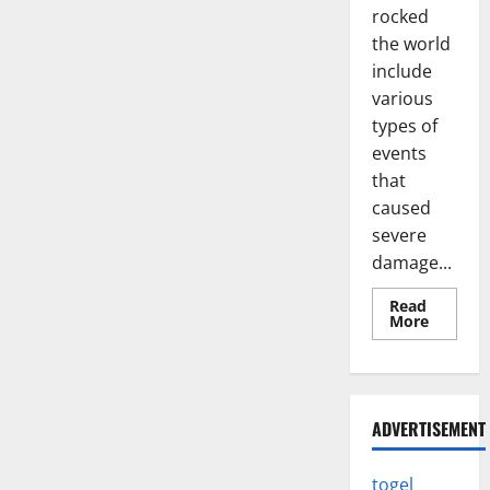
rocked
the world
include
various
types of
events
that
caused
severe
damage...
Read
Read
More
more
about
The
Worst
Natural
Disaster
ADVERTISEMENT
That
Rocked
the
World
togel