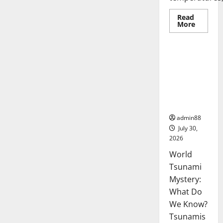
Read
Read
More
more
Uncategorized
about
Impact
of
Global
World
Climate
Tsunami
Change
on
Mystery:
Biodiver
What Do We
Know?
admin88
July 30,
2026
World
Tsunami
Mystery:
What Do
We Know?
Tsunamis