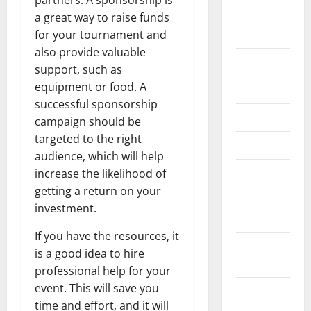
partners. A sponsorship is
August
a great way to raise funds
2023
for your tournament and
also provide valuable
July 2023
support, such as
equipment or food. A
June 2023
successful sponsorship
May 2023
campaign should be
targeted to the right
April 2023
audience, which will help
March 2023
increase the likelihood of
getting a return on your
February
investment.
2023
If you have the resources, it
January
is a good idea to hire
2023
professional help for your
event. This will save you
December
time and effort, and it will
2022