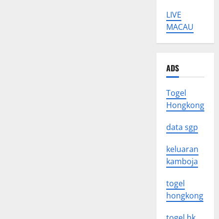
LIVE
MACAU
ADS
Togel
Hongkong
data sgp
keluaran
kamboja
togel
hongkong
togel hk