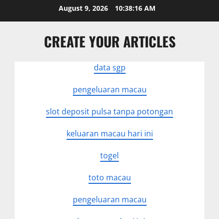
Skip
August 9, 2026
10:38:17 AM
to
content
CREATE YOUR ARTICLES
data sgp
pengeluaran macau
slot deposit pulsa tanpa potongan
keluaran macau hari ini
togel
toto macau
pengeluaran macau