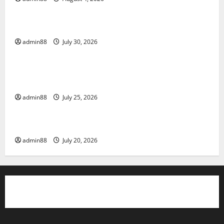
Uncategorized
World Tsunami Mystery: What Do We Know?
admin88
July 30, 2026
Uncategorized
Global Earthquakes: Geological Phenomena Affecting
the Earth
admin88
July 25, 2026
Uncategorized
The Worst Natural Disasters That Rocked the World
admin88
July 20, 2026
togel hongkong