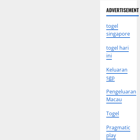
and
their
ADVERTISEMENT
impact
on
global
health
togel
singapore
togel hari
ini
Keluaran
sgp
Pengeluaran
Macau
Togel
Pragmatic
play