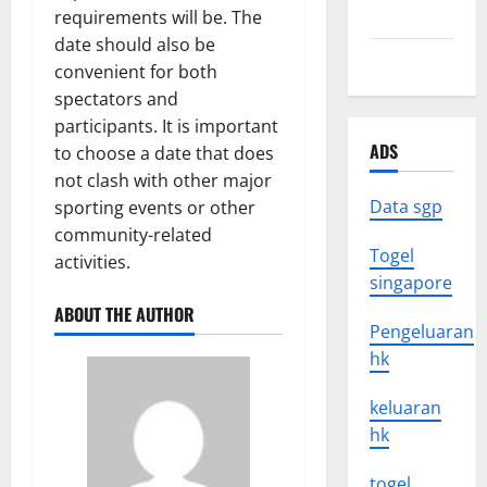
2021
requirements will be. The
date should also be
July 2021
convenient for both
spectators and
participants. It is important
ADS
to choose a date that does
not clash with other major
Data sgp
sporting events or other
community-related
Togel
activities.
singapore
ABOUT THE AUTHOR
Pengeluaran
hk
keluaran
hk
togel