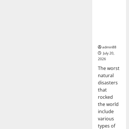
Earthqu
Geologic
The Worst
Phenom
Natural
Affectin
the
Disasters
Earth
That
Rocked the
World
admin88
July 20,
2026
The worst
natural
disasters
that
rocked
the world
include
various
types of