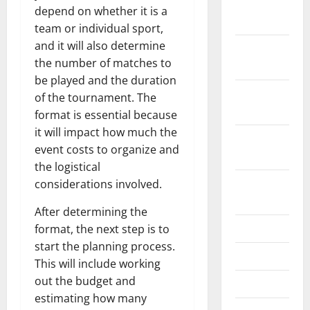
December
depend on whether it is a
2024
team or individual sport,
and it will also determine
November
the number of matches to
2024
be played and the duration
October
of the tournament. The
2024
format is essential because
it will impact how much the
September
event costs to organize and
2024
the logistical
August
considerations involved.
2024
After determining the
July 2024
format, the next step is to
start the planning process.
June 2024
This will include working
out the budget and
May 2024
estimating how many