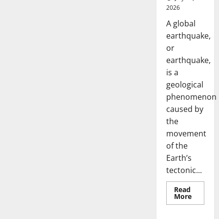
2026
A global
earthquake,
or
earthquake,
is a
geological
phenomenon
caused by
the
movement
of the
Earth’s
tectonic...
Read
Read
More
more
Uncategorized
about
Global