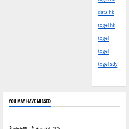
data hk
togel hk
togel
togel
togel sdy
YOU MAY HAVE MISSED
Uncategorized
Impact of Global Climate Change on Biodiversity
admin88
August 4, 2026