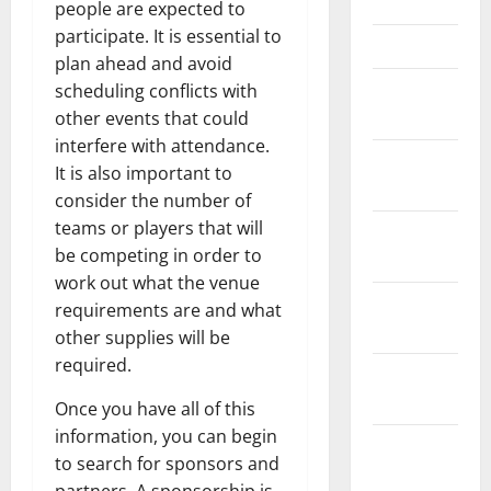
April 2024
people are expected to
participate. It is essential to
March 2024
plan ahead and avoid
February
scheduling conflicts with
2024
other events that could
interfere with attendance.
January
It is also important to
2024
consider the number of
teams or players that will
December
be competing in order to
2023
work out what the venue
November
requirements are and what
2023
other supplies will be
required.
October
2023
Once you have all of this
information, you can begin
September
to search for sponsors and
2023