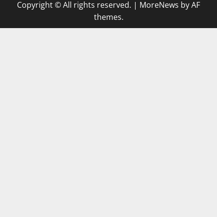
Copyright © All rights reserved.
|
MoreNews
by AF
themes.