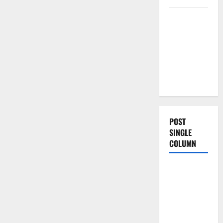
world
vaccines
and their
impact on
global
health
POST
SINGLE
COLUMN
Uncategorized
Impact of
Global
Climate
Change on
Biodiversity