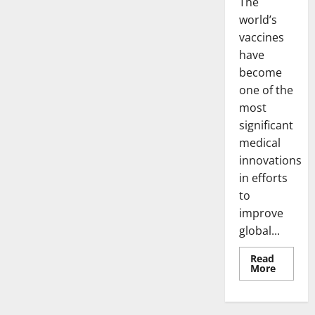
The
world’s
vaccines
have
become
one of the
most
significant
medical
innovations
in efforts
to
improve
global...
Read
Read
More
more
about
world
vaccine