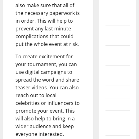
also make sure that all of
November
the necessary paperwork is
2022
in order. This will help to
prevent any last minute
October
complications that could
2022
put the whole event at risk.
September
To create excitement for
2022
your tournament, you can
August
use digital campaigns to
2022
spread the word and share
teaser videos. You can also
July 2022
reach out to local
celebrities or influencers to
June 2022
promote your event. This
May 2022
will also help to bring in a
wider audience and keep
April 2022
everyone interested.