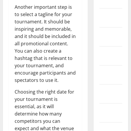
March 2022
Another important step is
February
to select a tagline for your
2022
tournament. It should be
inspiring and memorable,
January
and it should be included in
2022
all promotional content.
You can also create a
December
hashtag that is relevant to
2021
your tournament, and
November
encourage participants and
2021
spectators to use it.
October
Choosing the right date for
2021
your tournament is
essential, as it will
September
determine how many
2021
competitors you can
August
expect and what the venue