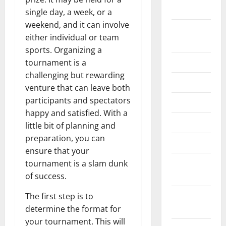
2026
single day, a week, or a
weekend, and it can involve
December
either individual or team
2025
sports. Organizing a
July 2025
tournament is a
challenging but rewarding
June 2025
venture that can leave both
participants and spectators
May 2025
happy and satisfied. With a
April 2025
little bit of planning and
preparation, you can
March 2025
ensure that your
February
tournament is a slam dunk
2025
of success.
January
The first step is to
2025
determine the format for
your tournament. This will