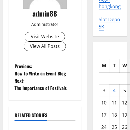
hongkong
admin88
Slot Depo
Administrator
5K
Visit Website
View All Posts
P
M
T
W
Previous:
How to Write an Event Blog
o
Next:
The Importance of Festivals
s
3
4
5
t
10
11
12
n
RELATED STORIES
17
18
19
Uncategorized
a
24
25
26