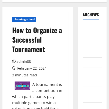
ARCHIVES
Uncategorized
August
How to Organize a
2026
Successful
July 2026
Tournament
June 2026
admin88
May 2026
February 22, 2024
April 2026
3 minutes read
March 2026
A tournament is
a competition in
February
which participants play
2026
multiple games to win a
January
prize. It may be held for a