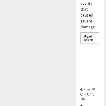
events
that
caused
severe
damage...
Read
Read
More
more
Uncategorized
about
The
Worst
Natural
world
Disaster
vaccines
That
Rocked
and their
the
impact on
World
global
health
admin88
July 15,
2026