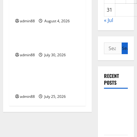
Impact of Global Climate
v
31
Change on Biodiversity
« Jul
i
admin88
August 4, 2026
Uncategorized
g
World Tsunami Mystery:
What Do We Know?
Search
a
for:
admin88
July 30, 2026
Uncategorized
t
Global Earthquakes:
i
RECENT
Geological Phenomena
POSTS
o
Affecting the Earth
admin88
July 25, 2026
Impact of
n
Global
Climate
Change on
Biodiversity