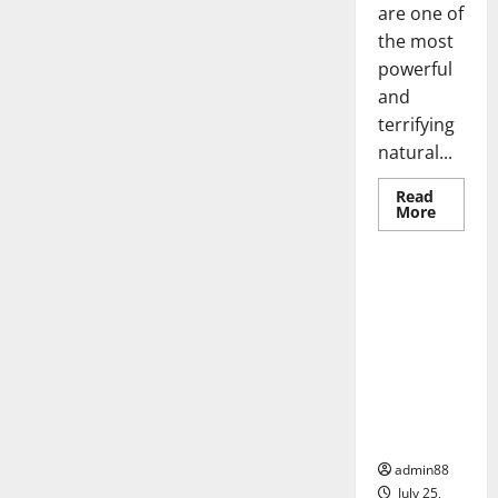
are one of
the most
powerful
and
terrifying
natural...
Read
Read
More
more
Uncategorized
about
World
Tsunam
Mystery
Global
What
Earthquake
Do
We
s:
Know?
Geological
Phenomena
Affecting
the Earth
admin88
July 25,