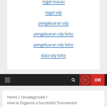
togel macau
togel sdy
pengeluaran sdy
pengeluaran sdy lotto
pengeluaran sdy lotto
data sdy lotto
LIVE
Primary
Menu
Home
Uncategorized
How to Organize a Successful Tournament