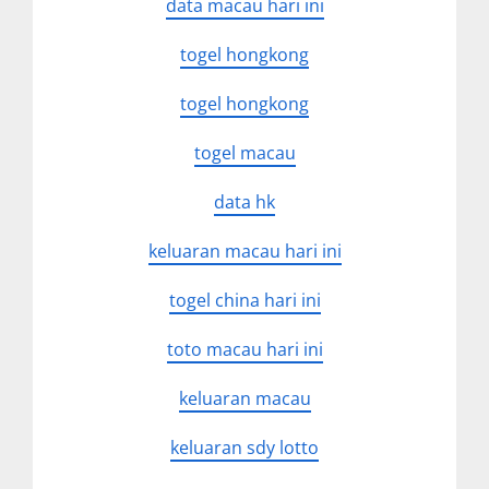
data macau hari ini
togel hongkong
togel hongkong
togel macau
data hk
keluaran macau hari ini
togel china hari ini
toto macau hari ini
keluaran macau
keluaran sdy lotto