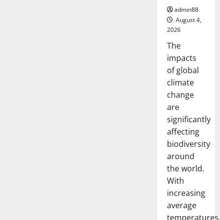
admin88
August 4,
2026
The
impacts
of global
climate
change
are
significantly
affecting
biodiversity
around
the world.
With
increasing
average
temperatures,.