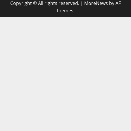
Copyright © All rights reserved.
|
MoreNews
by AF
themes.