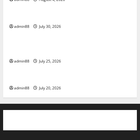
Uncategorized
World Tsunami Mystery: What Do We Know?
admin88
July 30, 2026
Uncategorized
Global Earthquakes: Geological Phenomena Affecting
the Earth
admin88
July 25, 2026
Uncategorized
The Worst Natural Disasters That Rocked the World
admin88
July 20, 2026
togel hongkong