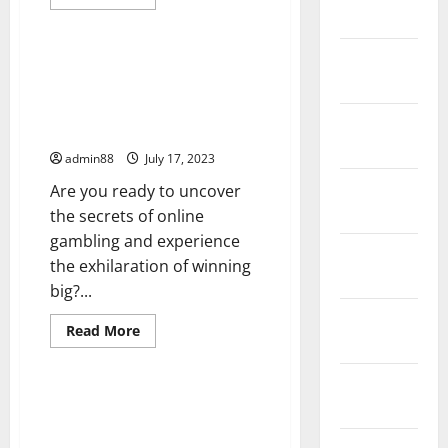
more
Uncategorized
March 2024
about
Unveiling
the
February
Ultimate
Unlock the Secrets of Online
Gambling
2024
Gambling and Win Big with
Experience:
Exploring
sbobet, casino, slot, dominoqq,
SBOBET,
January
poker, and lottery!
Casino,
Slot,
2024
admin88
Lottery,
July 17, 2023
Baccarat,
December
and
Are you ready to uncover
Poker
2023
the secrets of online
gambling and experience
November
the exhilaration of winning
2023
big?...
October
Read
Read More
2023
more
Uncategorized
about
Unlock
September
the
Secrets
Unleashing the Winning Streak:
2023
of
Exploring the Thrills of Casino
Online
Gambling