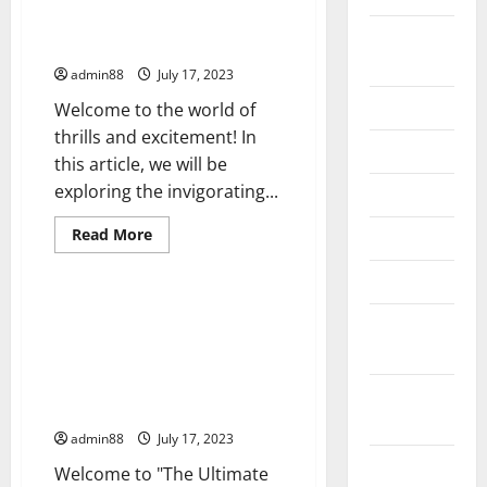
Sbobet, Casino, Poker, and
December
Arcade Games
2025
admin88
July 17, 2023
July 2025
Welcome to the world of
thrills and excitement! In
June 2025
this article, we will be
exploring the invigorating...
May 2025
Read
Read More
April 2025
more
Uncategorized
about
Unleashing
March 2025
Your
Luck:
The Ultimate Guide to
February
Exploring
Maximizing Your Winnings:
the
2025
Thrills
Unveiling the Secrets of Casino,
of
Slots, Lottery, Sbobet, Keno,
Keno,
January
Lottery,
Arcade, and Poker
Sbobet,
2025
Casino,
admin88
July 17, 2023
Poker,
and
December
Welcome to "The Ultimate
Arcade