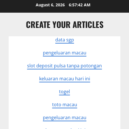
Skip
August 6, 2026
6:57:43 AM
to
content
CREATE YOUR ARTICLES
data sgp
pengeluaran macau
slot deposit pulsa tanpa potongan
keluaran macau hari ini
togel
toto macau
pengeluaran macau