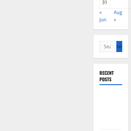
31
«
Aug
Jun
»
Search
for:
RECENT
POSTS
Impact of
Global
Climate
Change on
Biodiversity