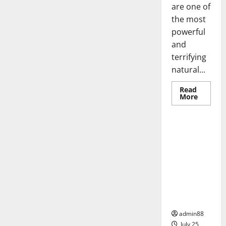
are one of
the most
powerful
and
terrifying
natural...
Read
Read
More
more
Uncategorized
about
World
Tsunam
Mystery
Global
What
Earthquake
Do
We
s:
Know?
Geological
Phenomena
Affecting
the Earth
admin88
July 25,