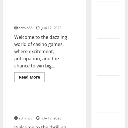
the
February
Winning
Unveiling the Thrilling World of
Jackpot:
Casino Games: Baccarat, Slots,
2022
A
Gamblers’
Lottery, Sbobet, and Keno!
Paradise
January
in
admin88
July 17, 2023
the
2022
World
Welcome to the dazzling
of
Casino,
December
world of casino games,
SBOBET,
Lottery,
2021
where excitement,
Poker,
anticipation, and the
and
November
Slots
chance to win big...
2021
Read
Read More
October
more
Uncategorized
about
2021
Unveiling
the
Thrilling
Unveiling the Ultimate Casino
September
World
Adventure: SBOBet, Baccarat,
of
2021
Casino
Slots, and Lottery Galore!
Games:
Baccarat,
August
admin88
July 17, 2023
Slots,
Lottery,
2021
Welcome to the thrilling