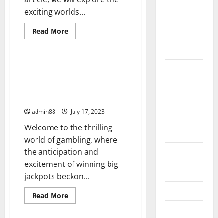
and
November
exciting worlds...
Keno
2022
Read
Read More
October
more
Uncategorized
about
2022
The
Ultimate
Guide
Unveiling the Winning Jackpot:
September
to
A Gamblers’ Paradise in the
Winning
2022
Big:
World of Casino, SBOBET,
Exploring
Lottery, Poker, and Slots
Sbobet,
August
Casino,
2022
admin88
Slot,
July 17, 2023
Lottery,
and
Welcome to the thrilling
July 2022
Poker
world of gambling, where
June 2022
the anticipation and
excitement of winning big
May 2022
jackpots beckon...
April 2022
Read
Read More
more
Uncategorized
about
March 2022
Unveiling