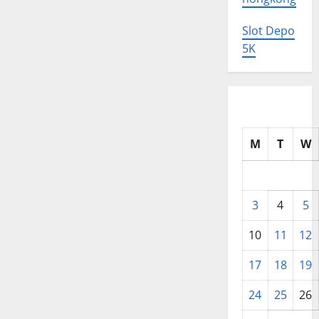
Slot Depo
5K
M
T
W
3
4
5
10
11
12
17
18
19
24
25
26