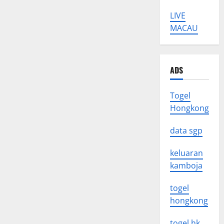
LIVE
MACAU
ADS
Togel
Hongkong
data sgp
keluaran
kamboja
togel
hongkong
togel hk