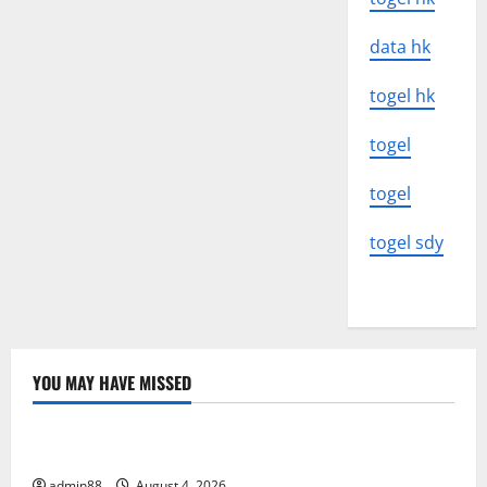
data hk
togel hk
togel
togel
togel sdy
YOU MAY HAVE MISSED
Uncategorized
Impact of Global Climate Change on Biodiversity
admin88
August 4, 2026