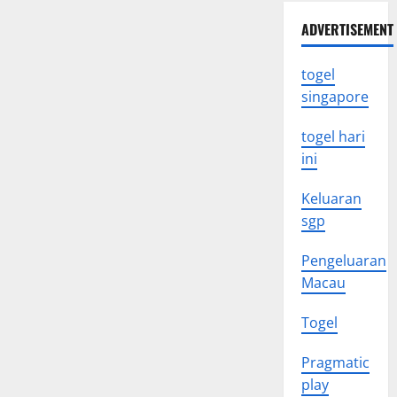
and
their
ADVERTISEMENT
impact
on
global
health
togel
singapore
togel hari
ini
Keluaran
sgp
Pengeluaran
Macau
Togel
Pragmatic
play