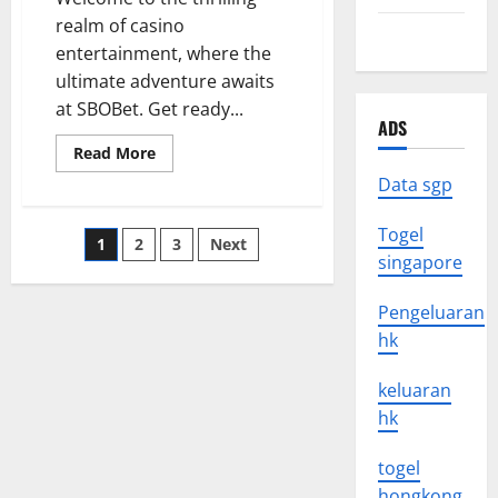
Sbobet,
and
realm of casino
July 2021
Keno!
entertainment, where the
ultimate adventure awaits
at SBOBet. Get ready...
ADS
Read
Read More
more
about
Data sgp
Unveiling
the
Ultimate
Togel
Posts
1
2
3
Next
Casino
Adventure:
singapore
SBOBet,
pagination
Baccarat,
Slots,
Pengeluaran
and
Lottery
hk
Galore!
keluaran
hk
togel
hongkong