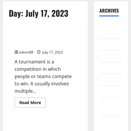
Day:
July 17, 2023
ARCHIVES
Uncategorized
August
2026
Preparing For a Magic
Tournament
July 2026
admin88
July 17, 2023
June 2026
A tournament is a
May 2026
competition in which
people or teams compete
April 2026
to win. It usually involves
multiple...
March 2026
Read
February
Read More
more
Uncategorized
2026
about
Preparing
For
January
a
Unleashing Your Luck: Exploring
Magic
2026
the Thrills of Keno, Lottery,
Tournament