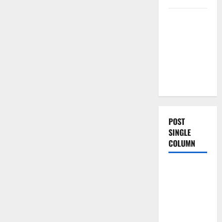
world
vaccines
and their
impact on
global
health
POST
SINGLE
COLUMN
Uncategorized
Impact of
Global
Climate
Change on
Biodiversity