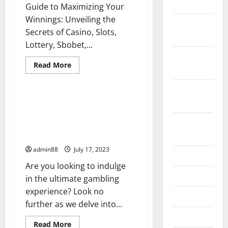
2024
Games
Guide to Maximizing Your
Winnings: Unveiling the
November
Secrets of Casino, Slots,
2024
Lottery, Sbobet,...
October
Read
Read More
2024
more
Uncategorized
about
The
September
Ultimate
Guide
Unveiling the Ultimate
2024
to
Gambling Experience: Exploring
Maximizing
Your
August
SBOBET, Casino, Slot, Lottery,
Winnings:
2024
Baccarat, and Poker
Unveiling
the
admin88
Secrets
July 17, 2023
July 2024
of
Casino,
Are you looking to indulge
Slots,
June 2024
in the ultimate gambling
Lottery,
Sbobet,
experience? Look no
Keno,
May 2024
Arcade,
further as we delve into...
and
Poker
April 2024
Read
Read More