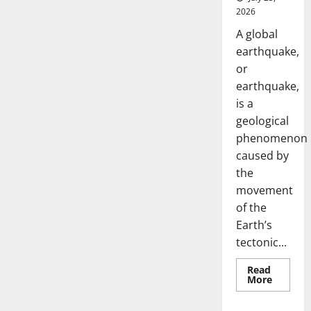
2026
A global
earthquake,
or
earthquake,
is a
geological
phenomenon
caused by
the
movement
of the
Earth’s
tectonic...
Read
Read
More
more
Uncategorized
about
Global