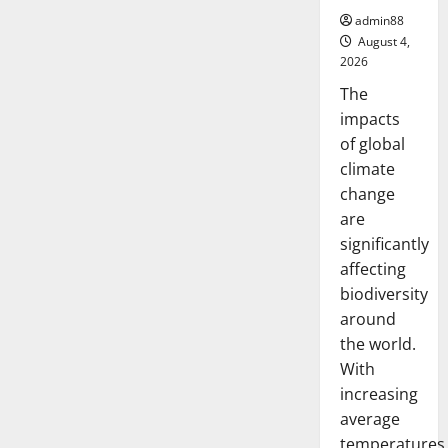
admin88
August 4,
2026
The
impacts
of global
climate
change
are
significantly
affecting
biodiversity
around
the world.
With
increasing
average
temperatures,.