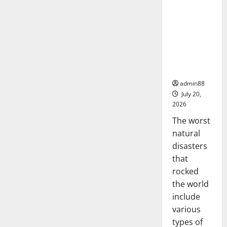
Earthqu
Geologic
The Worst
Phenom
Natural
Affectin
the
Disasters
Earth
That
Rocked the
World
admin88
July 20,
2026
The worst
natural
disasters
that
rocked
the world
include
various
types of