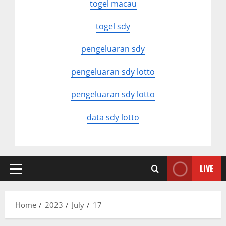
togel macau
togel sdy
pengeluaran sdy
pengeluaran sdy lotto
pengeluaran sdy lotto
data sdy lotto
LIVE
Primary
Menu
Home
2023
July
17