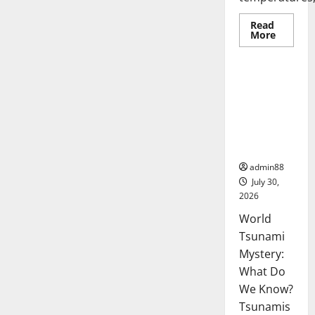
Read
Read
More
more
Uncategorized
about
Impact
of
Global
World
Climate
Tsunami
Change
on
Mystery:
Biodiver
What Do We
Know?
admin88
July 30,
2026
World
Tsunami
Mystery:
What Do
We Know?
Tsunamis