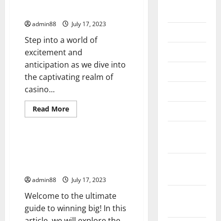
Games, Slots, Lottery, SBOBet,
August
and
Poker, and Keno
Win
2023
Big
admin88
with
July 17, 2023
July 2023
sbobet,
casino,
Step into a world of
slot,
June 2023
excitement and
dominoqq,
poker,
anticipation as we dive into
and
May 2023
lottery!
the captivating realm of
casino...
April 2023
Read
Read More
March 2023
more
Uncategorized
about
Unleashing
February
the
2023
Winning
The Ultimate Guide to Winning
Streak:
Big: Exploring Sbobet, Casino,
Exploring
January
the
Slot, Lottery, and Poker
Thrills
2023
of
admin88
July 17, 2023
Casino
Games,
December
Welcome to the ultimate
Slots,
Lottery,
2022
guide to winning big! In this
SBOBet,
Poker,
article, we will explore the