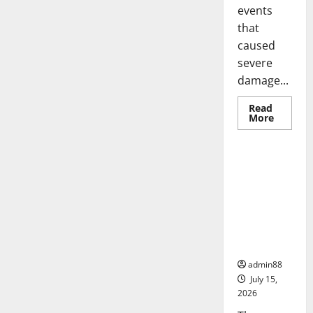
events
that
caused
severe
damage...
Read
Read
More
more
Uncategorized
about
The
Worst
Natural
world
Disaster
vaccines
That
Rocked
and their
the
impact on
World
global
health
admin88
July 15,
2026