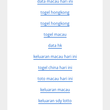
data macau hari ini
togel hongkong
togel hongkong
togel macau
data hk
keluaran macau hari ini
togel china hari ini
toto macau hari ini
keluaran macau
keluaran sdy lotto