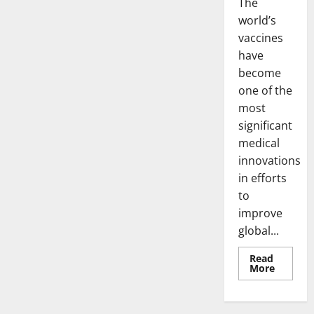
The
world’s
vaccines
have
become
one of the
most
significant
medical
innovations
in efforts
to
improve
global...
Read
Read
More
more
about
world
vaccine