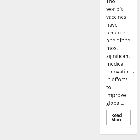
The
world’s
vaccines
have
become
one of the
most
significant
medical
innovations
in efforts
to
improve
global...
Read
Read
More
more
about
world
vaccine