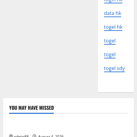
data hk
togel hk
togel
togel
togel sdy
YOU MAY HAVE MISSED
Uncategorized
Impact of Global Climate Change on Biodiversity
admin88
August 4, 2026