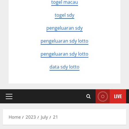
togel macau
togel sdy
pengeluaran sdy
pengeluaran sdy lotto
pengeluaran sdy lotto
data sdy lotto
LIVE
Primary
Menu
Home
2023
July
21