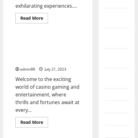
2024
exhilarating experiences....
November
Read
Read More
2024
more
Uncategorized
about
Luck
October
or
Skill?
Unlocking the Ultimate Thrills:
2024
Unleashing
Unveiling the Dynamic World of
the
Thrills
Casino Gaming and
September
of
Entertainment
Baccarat,
2024
Slots,
admin88
Poker,
July 21, 2023
August
Dominoqq,
Arcade,
Welcome to the exciting
2024
and
world of casino gaming and
Lottery
Games
July 2024
entertainment, where
thrills and fortunes await at
June 2024
every...
May 2024
Read
Read More
more
Uncategorized
about
April 2024
Unlocking