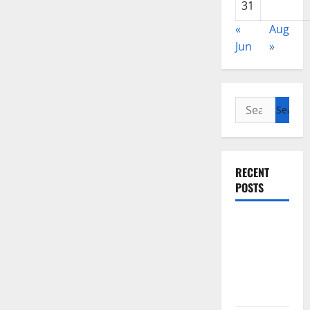
31
«
Aug
Jun
»
Search
for:
RECENT
POSTS
Impact of
Global
Climate
Change on
Biodiversity