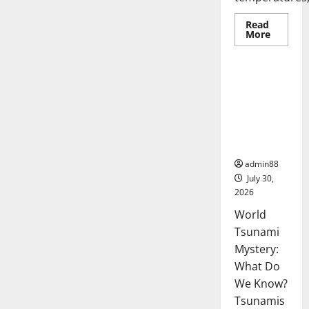
Read
Read
More
more
Uncategorized
about
Impact
of
Global
World
Climate
Tsunami
Change
on
Mystery:
Biodiver
What Do We
Know?
admin88
July 30,
2026
World
Tsunami
Mystery:
What Do
We Know?
Tsunamis