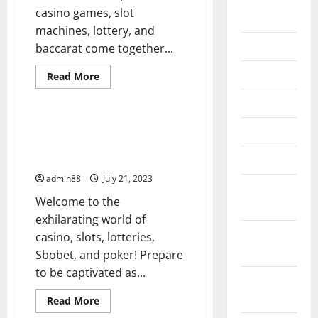
August
and
Keno
casino games, slot
2023
machines, lottery, and
July 2023
baccarat come together...
June 2023
Read
Read More
more
Uncategorized
about
May 2023
Exploring
the
Exciting
Unveiling the Thrills: Navigating
April 2023
World
the World of Casino, Slots,
of
Sbobet,
Lotteries, Sbobet, and Poker
March 2023
Casino
Games,
admin88
July 21, 2023
Slot
February
Machines,
Welcome to the
2023
Lottery,
and
exhilarating world of
Baccarat
January
casino, slots, lotteries,
2023
Sbobet, and poker! Prepare
to be captivated as...
December
2022
Read
Read More
more
Uncategorized