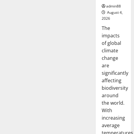
admin88
August 4,
2026
The
impacts
of global
climate
change
are
significantly
affecting
biodiversity
around
the world.
With
increasing
average
temperatures,.