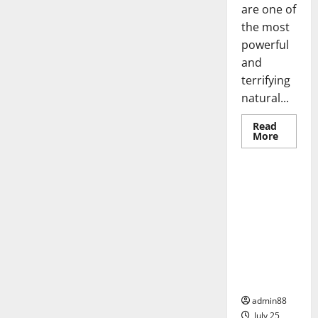
are one of
the most
powerful
and
terrifying
natural...
Read
Read
More
more
Uncategorized
about
World
Tsunam
Mystery
Global
What
Earthquake
Do
We
s:
Know?
Geological
Phenomena
Affecting
the Earth
admin88
July 25,