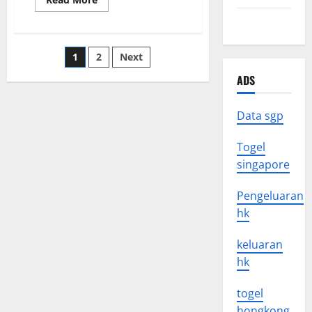
more
about
July 2021
Unleashing
the
Thrills:
Posts
1
2
Next
Exploring
the
Winning
ADS
pagination
Secrets
of
Sbobet,
Data sgp
Casino,
Slot,
Poker,
Baccarat
Togel
&
singapore
Joker
Games
Pengeluaran
hk
keluaran
hk
togel
hongkong