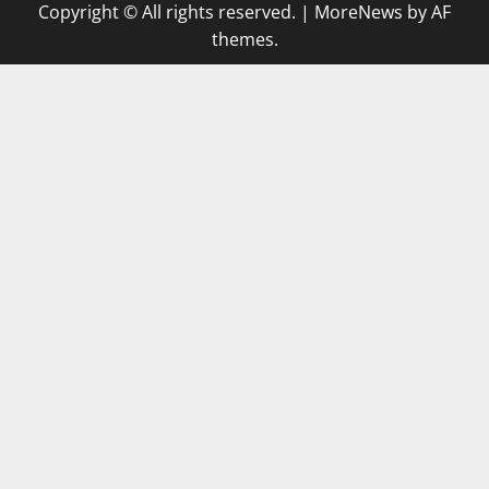
Copyright © All rights reserved.
|
MoreNews
by AF
themes.