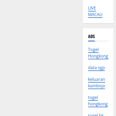
LIVE
MACAU
ADS
Togel
Hongkong
data sgp
keluaran
kamboja
togel
hongkong
togel hk