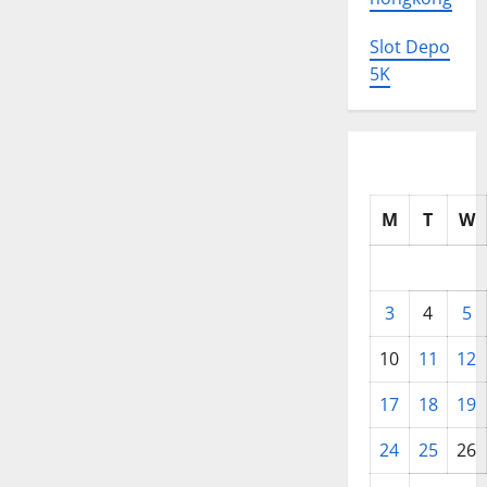
Slot Depo
5K
M
T
W
3
4
5
10
11
12
17
18
19
24
25
26