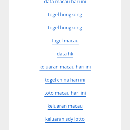
data macau hari ini
togel hongkong
togel hongkong
togel macau
data hk
keluaran macau hari ini
togel china hari ini
toto macau hari ini
keluaran macau
keluaran sdy lotto