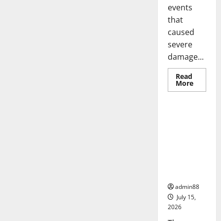
events
that
caused
severe
damage...
Read
Read
More
more
Uncategorized
about
The
Worst
Natural
world
Disaster
vaccines
That
Rocked
and their
the
impact on
World
global
health
admin88
July 15,
2026