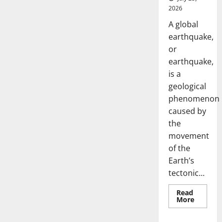
2026
A global
earthquake,
or
earthquake,
is a
geological
phenomenon
caused by
the
movement
of the
Earth’s
tectonic...
Read
Read
More
more
Uncategorized
about
Global