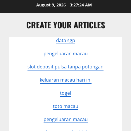
Skip
August 9, 2026
3:27:25 AM
to
content
CREATE YOUR ARTICLES
data sgp
pengeluaran macau
slot deposit pulsa tanpa potongan
keluaran macau hari ini
togel
toto macau
pengeluaran macau