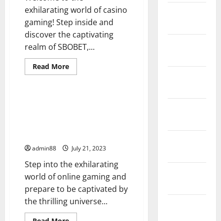
Poker,
exhilarating world of casino
February
Joker
&
gaming! Step inside and
2022
Sbobet
discover the captivating
January
realm of SBOBET,...
2022
Read
Read More
more
December
Uncategorized
about
Unleashing
2021
the
Allure
Unleashing the Thrills: Exploring
November
of
the Winning Secrets of Sbobet,
Casino
2021
Gaming:
Casino, Slot, Poker, Baccarat &
Exploring
Joker Games
SBOBET,
October
Slots,
admin88
Poker,
July 21, 2023
2021
and
Joker
Step into the exhilarating
September
world of online gaming and
2021
prepare to be captivated by
the thrilling universe...
August
2021
Read
Read More