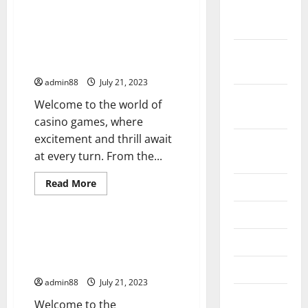
about
November
Unveiling
the
2022
Thrills:
Unveiling the Thrills: A Guide to
Navigating
Casino Games – Baccarat, Slots,
the
October
World
Poker, Joker & Sbobet
2022
of
Casino,
admin88
July 21, 2023
Slots,
September
Lotteries,
Welcome to the world of
Sbobet,
2022
and
casino games, where
Poker
excitement and thrill await
August
at every turn. From the...
2022
Read
Read More
July 2022
more
Uncategorized
about
Unveiling
June 2022
the
Thrills:
Unleashing the Allure of Casino
A
May 2022
Gaming: Exploring SBOBET,
Guide
to
Slots, Poker, and Joker
April 2022
Casino
Games
admin88
July 21, 2023
–
March 2022
Baccarat,
Welcome to the
Slots,