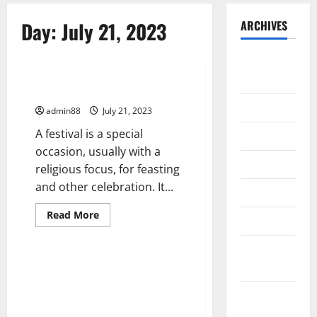
Day:
July 21, 2023
ARCHIVES
Uncategorized
August
2026
What is a Festival?
July 2026
admin88
July 21, 2023
A festival is a special
June 2026
occasion, usually with a
May 2026
religious focus, for feasting
and other celebration. It...
April 2026
Read
Read More
March 2026
more
Uncategorized
about
What
February
is
a
The Ultimate Guide to Online
2026
Festival?
Gambling: From Sbobet to Slot,
January
Casino, Lottery, Joker, and
2026
Poker