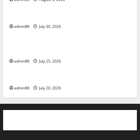
Uncategorized
World Tsunami Mystery: What Do We Know?
admin88
July 30, 2026
Uncategorized
Global Earthquakes: Geological Phenomena Affecting
the Earth
admin88
July 25, 2026
Uncategorized
The Worst Natural Disasters That Rocked the World
admin88
July 20, 2026
togel hongkong