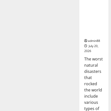
Earthqu
Geologic
The Worst
Phenom
Natural
Affectin
the
Disasters
Earth
That
Rocked the
World
admin88
July 20,
2026
The worst
natural
disasters
that
rocked
the world
include
various
types of