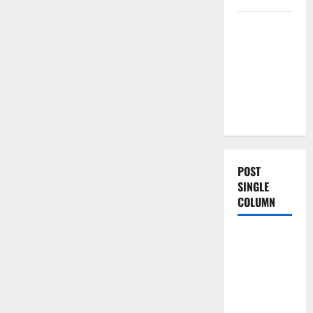
world
vaccines
and their
impact on
global
health
POST
SINGLE
COLUMN
Uncategorized
Impact of
Global
Climate
Change on
Biodiversity