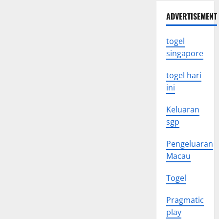
and
their
ADVERTISEMENT
impact
on
global
health
togel
singapore
togel hari
ini
Keluaran
sgp
Pengeluaran
Macau
Togel
Pragmatic
play