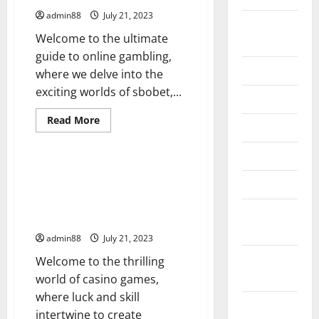
admin88
July 21, 2023
December
Welcome to the ultimate
2025
guide to online gambling,
July 2025
where we delve into the
exciting worlds of sbobet,...
June 2025
Read
Read More
May 2025
more
Uncategorized
about
The
April 2025
Ultimate
Guide
Luck or Skill? Unleashing the
to
March 2025
Thrills of Baccarat, Slots, Poker,
Online
Gambling:
Dominoqq, Arcade, and Lottery
From
February
Games
Sbobet
to
2025
admin88
Slot,
July 21, 2023
Casino,
January
Lottery,
Welcome to the thrilling
Joker,
2025
world of casino games,
and
Poker
where luck and skill
December
intertwine to create