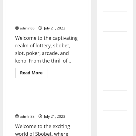
the
March 2024
Ultimate
Unleashing the Thrills: Exploring
Thrills:
the World of Lottery, Sbobet,
Unveiling
February
the
Slot, Poker, Arcade, and Keno
Dynamic
2024
World
admin88
July 21, 2023
of
Casino
January
Welcome to the captivating
Gaming
and
2024
realm of lottery, sbobet,
Entertainment
slot, poker, arcade, and
December
keno. From the thrill of...
2023
Read
Read More
November
more
Uncategorized
about
2023
Unleashing
the
Thrills:
Exploring the Exciting World of
October
Exploring
Sbobet, Casino Games, Slot
the
2023
World
Machines, Lottery, and Baccarat
of
Lottery,
September
admin88
July 21, 2023
Sbobet,
2023
Slot,
Welcome to the exciting
Poker,
Arcade,
world of Sbobet, where