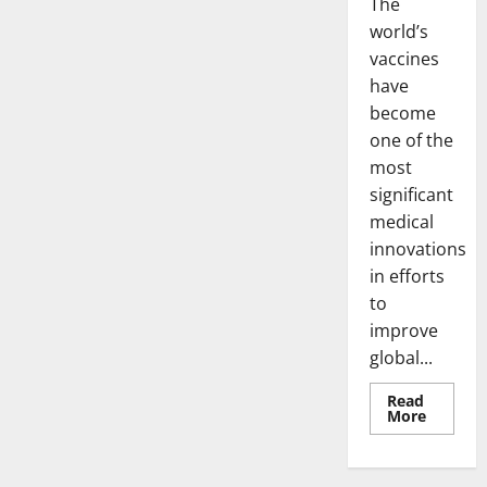
The
world’s
vaccines
have
become
one of the
most
significant
medical
innovations
in efforts
to
improve
global...
Read
Read
More
more
about
world
vaccine