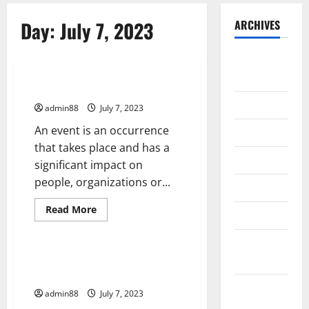
Day:
July 7, 2023
ARCHIVES
Uncategorized
August
2026
How to Write an Event Article
July 2026
admin88
July 7, 2023
An event is an occurrence
June 2026
that takes place and has a
May 2026
significant impact on
people, organizations or...
April 2026
Read
Read More
March 2026
more
Uncategorized
about
How
February
to
Write
The Benefits and Disadvantages
2026
an
of Festivals
Event
Article
January
admin88
July 7, 2023
2026