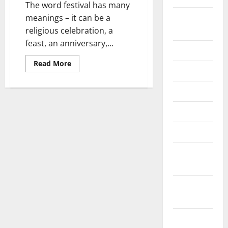
The word festival has many
December
meanings – it can be a
2025
religious celebration, a
feast, an anniversary,...
July 2025
Read
Read More
June 2025
more
about
The
May 2025
Benefits
and
Disadvantages
April 2025
of
Festivals
March 2025
February
2025
January
2025
December