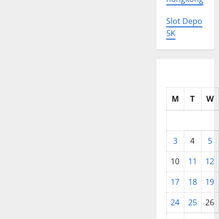
Slot Depo
5K
M
T
W
3
4
5
10
11
12
17
18
19
24
25
26