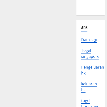
July 2021
ADS
Data sgp
Togel
singapore
Pengeluaran
hk
keluaran
hk
togel
hongkong