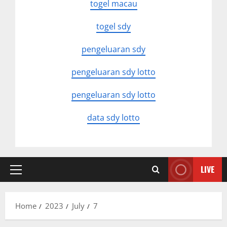
togel macau
togel sdy
pengeluaran sdy
pengeluaran sdy lotto
pengeluaran sdy lotto
data sdy lotto
LIVE
Primary
Menu
Home
2023
July
7