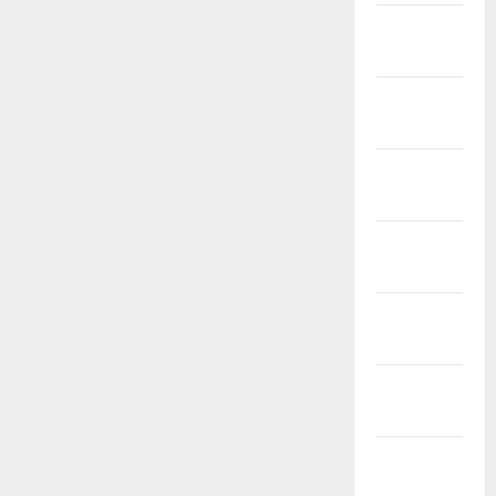
February
2022
January
2022
December
2021
November
2021
October
2021
September
2021
August
2021