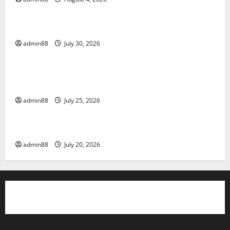
Uncategorized
World Tsunami Mystery: What Do We Know?
admin88
July 30, 2026
Uncategorized
Global Earthquakes: Geological Phenomena Affecting
the Earth
admin88
July 25, 2026
Uncategorized
The Worst Natural Disasters That Rocked the World
admin88
July 20, 2026
togel hongkong