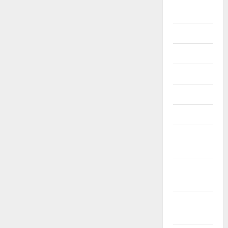
August
2023
July 2023
June 2023
May 2023
April 2023
March 2023
February
2023
January
2023
December
2022