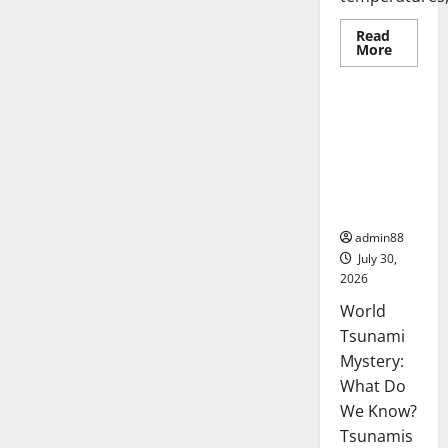
Read
Read
More
more
Uncategorized
about
Impact
of
Global
World
Climate
Tsunami
Change
on
Mystery:
Biodiver
What Do We
Know?
admin88
July 30,
2026
World
Tsunami
Mystery:
What Do
We Know?
Tsunamis