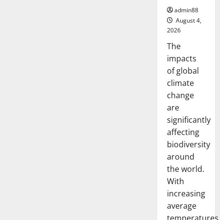
admin88
August 4,
2026
The
impacts
of global
climate
change
are
significantly
affecting
biodiversity
around
the world.
With
increasing
average
temperatures,.