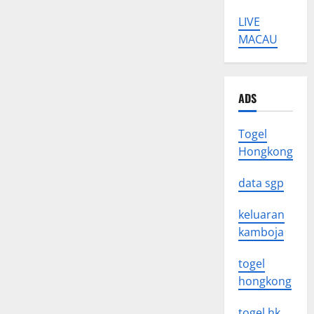
LIVE
MACAU
ADS
Togel
Hongkong
data sgp
keluaran
kamboja
togel
hongkong
togel hk