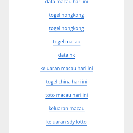
data macau hari ini
togel hongkong
togel hongkong
togel macau
data hk
keluaran macau hari ini
togel china hari ini
toto macau hari ini
keluaran macau
keluaran sdy lotto