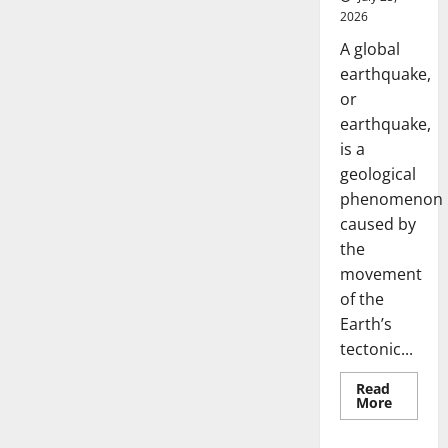
2026
A global
earthquake,
or
earthquake,
is a
geological
phenomenon
caused by
the
movement
of the
Earth’s
tectonic...
Read
Read
More
more
Uncategorized
about
Global