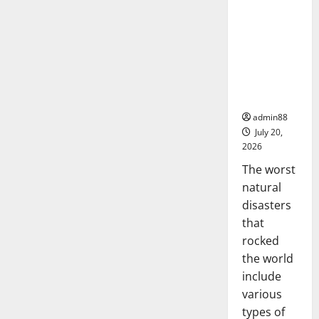
Earthqu
Geologic
The Worst
Phenom
Natural
Affectin
the
Disasters
Earth
That
Rocked the
World
admin88
July 20,
2026
The worst
natural
disasters
that
rocked
the world
include
various
types of