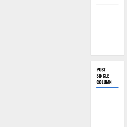
world
vaccines
and their
impact on
global
health
POST
SINGLE
COLUMN
Uncategorized
Impact of
Global
Climate
Change on
Biodiversity