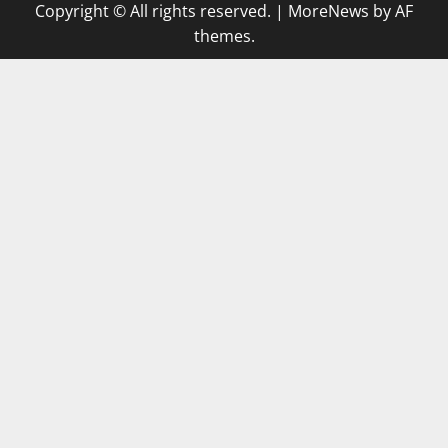
Copyright © All rights reserved.
|
MoreNews
by AF
themes.