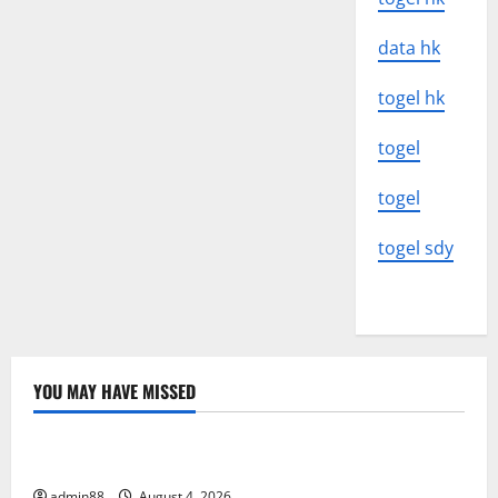
data hk
togel hk
togel
togel
togel sdy
YOU MAY HAVE MISSED
Uncategorized
Impact of Global Climate Change on Biodiversity
admin88
August 4, 2026