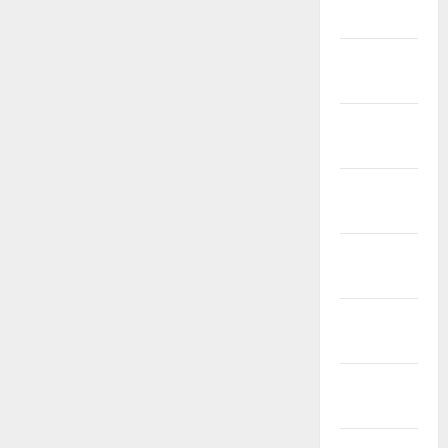
March 2024
February
2024
January
2024
December
2023
November
2023
October
2023
September
2023