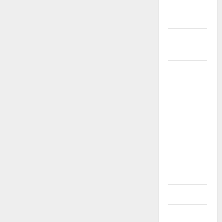
November
2022
October
2022
September
2022
August
2022
July 2022
June 2022
May 2022
April 2022
March 2022