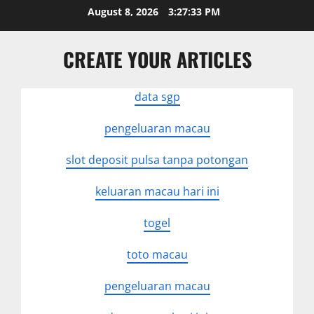
Skip
August 8, 2026
3:27:34 PM
to
content
CREATE YOUR ARTICLES
data sgp
pengeluaran macau
slot deposit pulsa tanpa potongan
keluaran macau hari ini
togel
toto macau
pengeluaran macau