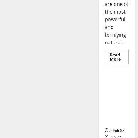
are one of
the most
powerful
and
terrifying
natural...
Read
Read
More
more
Uncategorized
about
World
Tsunam
Mystery
Global
What
Earthquake
Do
We
s:
Know?
Geological
Phenomena
Affecting
the Earth
admin88
July 25,