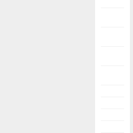
2024
November
2024
October
2024
September
2024
August
2024
July 2024
June 2024
May 2024
April 2024