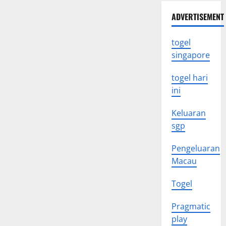
and
their
ADVERTISEMENT
impact
on
global
health
togel
singapore
togel hari
ini
Keluaran
sgp
Pengeluaran
Macau
Togel
Pragmatic
play