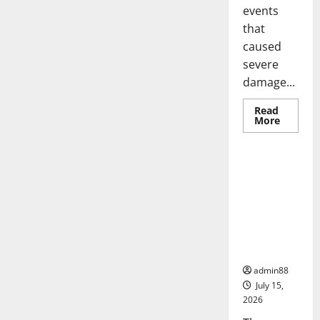
events
that
caused
severe
damage...
Read
Read
More
more
Uncategorized
about
The
Worst
Natural
world
Disaster
vaccines
That
Rocked
and their
the
impact on
World
global
health
admin88
July 15,
2026