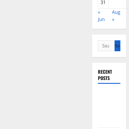
31
«
Aug
Jun
»
Search
for:
RECENT
POSTS
Impact of
Global
Climate
Change on
Biodiversity