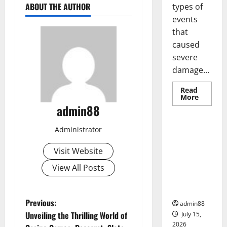
ABOUT THE AUTHOR
types of
events
that
caused
severe
damage...
Read
Read
More
more
admin88
Uncategorized
about
The
Worst
Administrator
Natural
world
Disaster
vaccines
That
Visit Website
Rocked
and their
the
impact on
View All Posts
World
global
health
P
Previous:
admin88
Unveiling the Thrilling World of
July 15,
2026