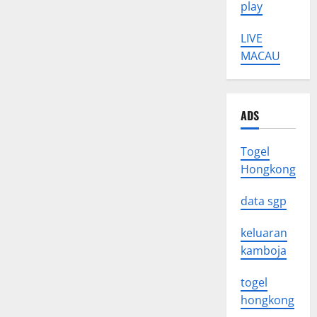
play
LIVE
MACAU
ADS
Togel
Hongkong
data sgp
keluaran
kamboja
togel
hongkong