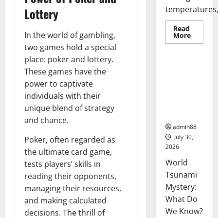
temperatures,.
Lottery
Read
In the world of gambling,
Read
More
more
two games hold a special
Uncategorized
about
Impact
place: poker and lottery.
of
Global
World
These games have the
Climate
Tsunami
Change
power to captivate
on
Mystery:
individuals with their
Biodiver
What Do We
unique blend of strategy
Know?
and chance.
admin88
July 30,
Poker, often regarded as
2026
the ultimate card game,
World
tests players’ skills in
Tsunami
reading their opponents,
Mystery:
managing their resources,
What Do
and making calculated
We Know?
decisions. The thrill of