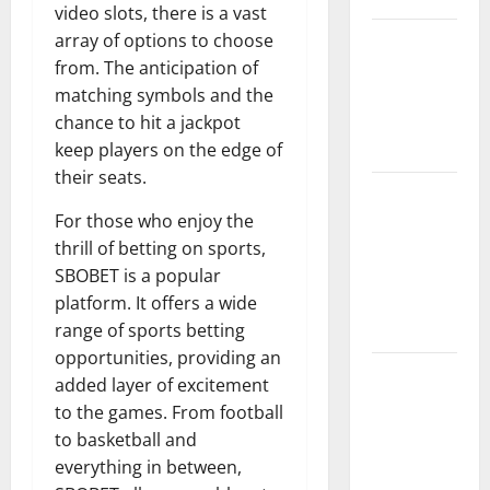
video slots, there is a vast
World
array of options to choose
Tsunami
from. The anticipation of
Mystery:
matching symbols and the
What Do We
chance to hit a jackpot
Know?
keep players on the edge of
their seats.
Global
Earthquakes:
For those who enjoy the
Geological
thrill of betting on sports,
Phenomena
SBOBET is a popular
Affecting
platform. It offers a wide
the Earth
range of sports betting
opportunities, providing an
The Worst
added layer of excitement
Natural
to the games. From football
Disasters
to basketball and
That
everything in between,
Rocked the