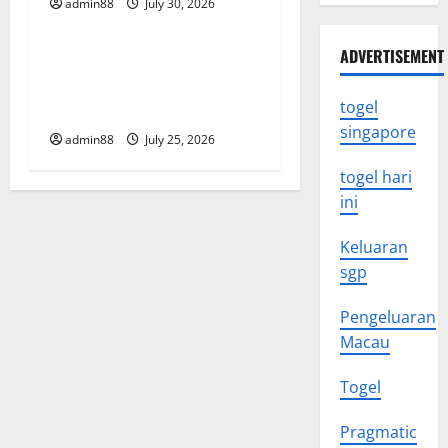
o
admin88
July 30, 2026
Uncategorized
vaccine
and
their
n
ADVERTISEMENT
impact
Global Earthquakes:
on
Geological Phenomena
global
health
togel
Affecting the Earth
singapore
admin88
July 25, 2026
togel hari
ini
Keluaran
sgp
Pengeluaran
Macau
Togel
Pragmatic