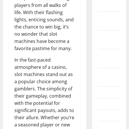
players from all walks of
2022
life. With their flashing
November
lights, enticing sounds, and
2022
the chance to win big, it’s
no wonder that slot
October
machines have become a
2022
favorite pastime for many.
September
In the fast-paced
2022
atmosphere of a casino,
August
slot machines stand out as
2022
a popular choice among
gamblers. The simplicity of
July 2022
their gameplay, combined
with the potential for
June 2022
significant payouts, adds to
May 2022
their allure. Whether you’re
a seasoned player or new
April 2022