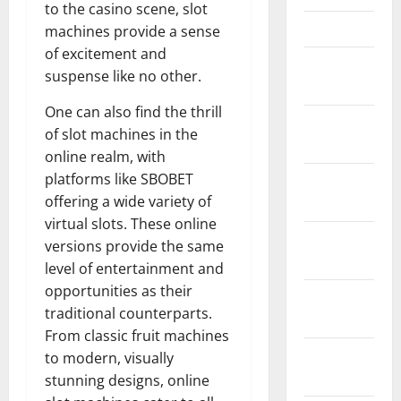
to the casino scene, slot
March 2022
machines provide a sense
of excitement and
February
suspense like no other.
2022
One can also find the thrill
January
of slot machines in the
2022
online realm, with
platforms like SBOBET
December
offering a wide variety of
2021
virtual slots. These online
November
versions provide the same
2021
level of entertainment and
opportunities as their
October
traditional counterparts.
2021
From classic fruit machines
September
to modern, visually
2021
stunning designs, online