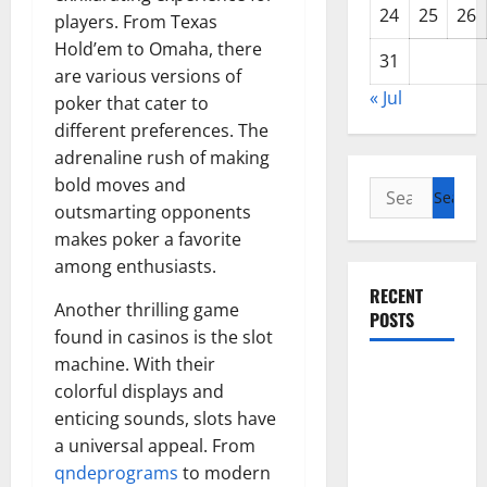
24
25
26
players. From Texas
Hold’em to Omaha, there
31
are various versions of
« Jul
poker that cater to
different preferences. The
adrenaline rush of making
bold moves and
Search
outsmarting opponents
for:
makes poker a favorite
among enthusiasts.
RECENT
Another thrilling game
POSTS
found in casinos is the slot
machine. With their
Impact of
colorful displays and
Global
enticing sounds, slots have
Climate
a universal appeal. From
Change on
qndeprograms
to modern
Biodiversity