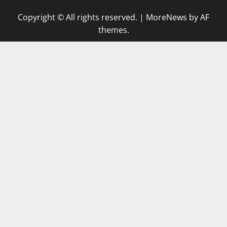
Copyright © All rights reserved.
|
MoreNews
by AF
themes.