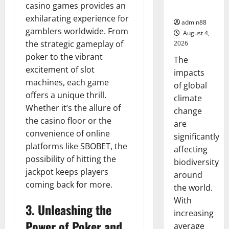
casino games provides an
Biodiversity
exhilarating experience for
admin88
gamblers worldwide. From
August 4,
the strategic gameplay of
2026
poker to the vibrant
The
excitement of slot
impacts
machines, each game
of global
offers a unique thrill.
climate
Whether it’s the allure of
change
the casino floor or the
are
convenience of online
significantly
platforms like SBOBET, the
affecting
possibility of hitting the
biodiversity
jackpot keeps players
around
coming back for more.
the world.
With
3. Unleashing the
increasing
Power of Poker and
average