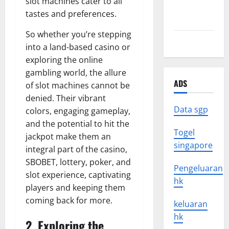
slot machines cater to all
August
tastes and preferences.
2021
So whether you’re stepping
July 2021
into a land-based casino or
exploring the online
gambling world, the allure
ADS
of slot machines cannot be
denied. Their vibrant
Data sgp
colors, engaging gameplay,
and the potential to hit the
Togel
jackpot make them an
singapore
integral part of the casino,
SBOBET, lottery, poker, and
Pengeluaran
slot experience, captivating
hk
players and keeping them
coming back for more.
keluaran
hk
2. Exploring the