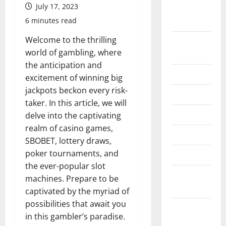
July 17, 2023
January
2026
6 minutes read
Welcome to the thrilling
December
world of gambling, where
2025
the anticipation and
July 2025
excitement of winning big
jackpots beckon every risk-
June 2025
taker. In this article, we will
May 2025
delve into the captivating
realm of casino games,
April 2025
SBOBET, lottery draws,
poker tournaments, and
March 2025
the ever-popular slot
February
machines. Prepare to be
2025
captivated by the myriad of
possibilities that await you
January
in this gambler’s paradise.
2025