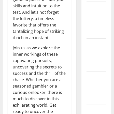
skills and intuition to the
April 2024
test. And let’s not forget
March 2024
the lottery, a timeless
favorite that offers the
February
tantalizing hope of striking
2024
it rich in an instant.
January
Join us as we explore the
2024
inner workings of these
December
captivating pursuits,
2023
uncovering the secrets to
success and the thrill of the
November
chase. Whether you are a
2023
seasoned gambler or a
curious onlooker, there is
October
much to discover in this
2023
exhilarating world. Get
September
ready to uncover the