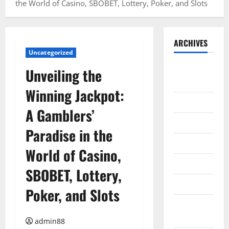
the World of Casino, SBOBET, Lottery, Poker, and Slots
ARCHIVES
Uncategorized
August
Unveiling the
2026
Winning Jackpot:
July 2026
A Gamblers’
June 2026
Paradise in the
May 2026
World of Casino,
April 2026
SBOBET, Lottery,
March 2026
Poker, and Slots
February
2026
admin88