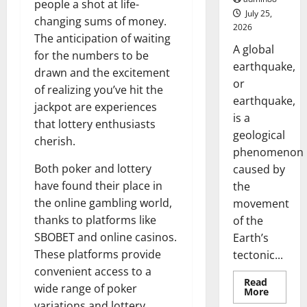
people a shot at life-
July 25,
changing sums of money.
2026
The anticipation of waiting
A global
for the numbers to be
earthquake,
drawn and the excitement
or
of realizing you’ve hit the
earthquake,
jackpot are experiences
is a
that lottery enthusiasts
geological
cherish.
phenomenon
Both poker and lottery
caused by
have found their place in
the
the online gambling world,
movement
thanks to platforms like
of the
SBOBET and online casinos.
Earth’s
These platforms provide
tectonic...
convenient access to a
Read
wide range of poker
Read
More
more
variations and lottery
Uncategorized