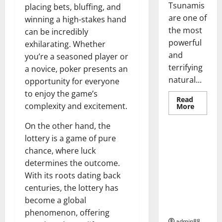
Tsunamis
placing bets, bluffing, and
are one of
winning a high-stakes hand
the most
can be incredibly
powerful
exhilarating. Whether
and
you’re a seasoned player or
terrifying
a novice, poker presents an
natural...
opportunity for everyone
to enjoy the game’s
Read
complexity and excitement.
Read
More
more
Uncategorized
about
On the other hand, the
World
Tsunam
lottery is a game of pure
Mystery
Global
What
chance, where luck
Earthquake
Do
We
determines the outcome.
s:
Know?
Geological
With its roots dating back
Phenomena
centuries, the lottery has
Affecting
become a global
the Earth
phenomenon, offering
admin88