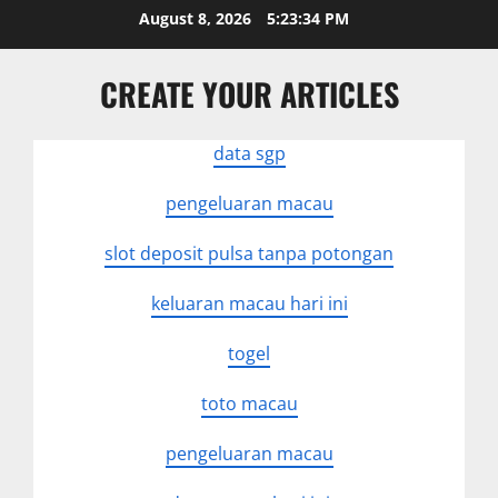
Skip
August 8, 2026
5:23:35 PM
to
content
CREATE YOUR ARTICLES
data sgp
pengeluaran macau
slot deposit pulsa tanpa potongan
keluaran macau hari ini
togel
toto macau
pengeluaran macau