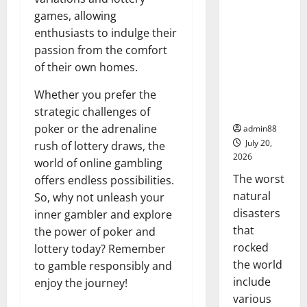
about
Global
games, allowing
Earthqu
enthusiasts to indulge their
Geologic
The Worst
Phenom
Natural
passion from the comfort
Affectin
the
Disasters
of their own homes.
Earth
That
Whether you prefer the
Rocked the
World
strategic challenges of
poker or the adrenaline
admin88
July 20,
rush of lottery draws, the
2026
world of online gambling
The worst
offers endless possibilities.
natural
So, why not unleash your
disasters
inner gambler and explore
that
the power of poker and
rocked
lottery today? Remember
the world
to gamble responsibly and
include
enjoy the journey!
various