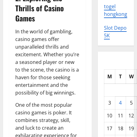
Thrills of Casino
togel
hongkong
Games
Slot Depo
In the world of gambling,
5K
casino games offer
unparalleled thrills and
excitement. Whether you’re
a seasoned player or new
to the scene, the casino is a
M
T
W
haven for those seeking
entertainment and the
possibility of big winnings.
3
4
5
One of the most popular
casino games is poker. It
10
11
12
combines strategy, skill,
and luck to create an
17
18
19
exhilarating experience for