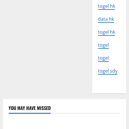
togel hk
data hk
togel hk
togel
togel
togel sdy
YOU MAY HAVE MISSED
Uncategorized
Impact of Global Climate Change on Biodiversity