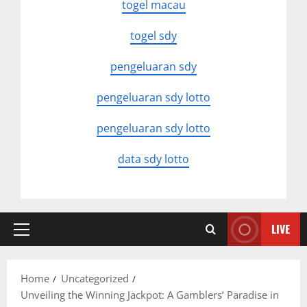
togel macau
togel sdy
pengeluaran sdy
pengeluaran sdy lotto
pengeluaran sdy lotto
data sdy lotto
LIVE
Primary
Menu
Home
Uncategorized
Unveiling the Winning Jackpot: A Gamblers’ Paradise in