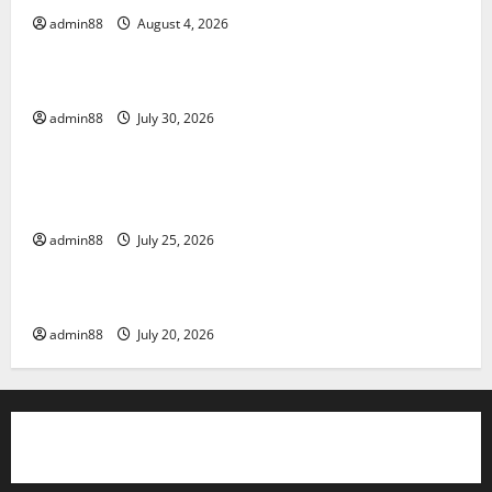
admin88
August 4, 2026
Uncategorized
World Tsunami Mystery: What Do We Know?
admin88
July 30, 2026
Uncategorized
Global Earthquakes: Geological Phenomena Affecting
the Earth
admin88
July 25, 2026
Uncategorized
The Worst Natural Disasters That Rocked the World
admin88
July 20, 2026
togel hongkong