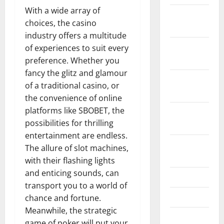
With a wide array of
December
choices, the casino
2024
industry offers a multitude
November
of experiences to suit every
2024
preference. Whether you
fancy the glitz and glamour
October
of a traditional casino, or
2024
the convenience of online
platforms like SBOBET, the
September
possibilities for thrilling
2024
entertainment are endless.
August
The allure of slot machines,
2024
with their flashing lights
and enticing sounds, can
July 2024
transport you to a world of
June 2024
chance and fortune.
Meanwhile, the strategic
May 2024
game of poker will put your