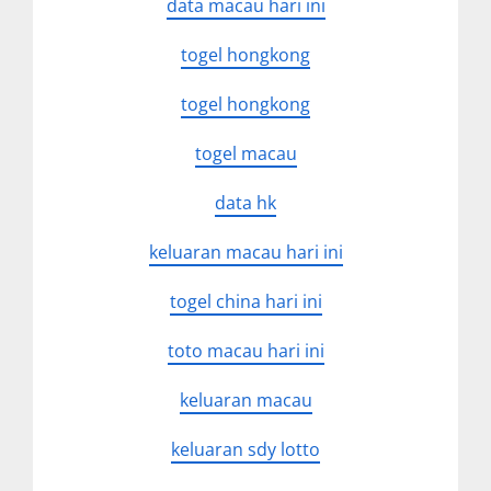
data macau hari ini
togel hongkong
togel hongkong
togel macau
data hk
keluaran macau hari ini
togel china hari ini
toto macau hari ini
keluaran macau
keluaran sdy lotto