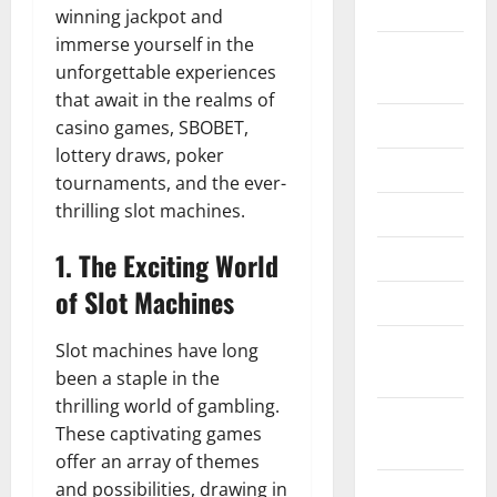
2023
winning jackpot and
immerse yourself in the
August
unforgettable experiences
2023
that await in the realms of
July 2023
casino games, SBOBET,
lottery draws, poker
June 2023
tournaments, and the ever-
thrilling slot machines.
May 2023
1. The Exciting World
April 2023
of Slot Machines
March 2023
February
Slot machines have long
2023
been a staple in the
thrilling world of gambling.
January
These captivating games
2023
offer an array of themes
and possibilities, drawing in
December