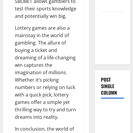
SBOBET allows gamblers to
World
test their sports knowledge
and potentially win big.
world
vaccines
Lottery games are also a
and their
mainstay in the world of
impact on
gambling. The allure of
global
buying a ticket and
health
dreaming of a life-changing
win captures the
imagination of millions.
POST
Whether it’s picking
SINGLE
numbers or relying on luck
COLUMN
with a quick pick, lottery
Uncategorized
games offer a simple yet
thrilling way to try and turn
Impact of
dreams into reality.
Global
Climate
In conclusion, the world of
Change on