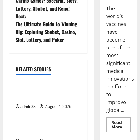
o
Casino Games: Baccarat, Slots,
Lottery, Sbobet, and Keno!
The
s
Next:
world’s
t
The Ultimate Guide to Winning
vaccines
Big: Exploring Sbobet, Casino,
have
n
Slot, Lottery, and Poker
become
one of the
a
most
v
significant
RELATED STORIES
medical
Uncategorized
i
innovations
in efforts
g
Impact of Global Climate
to
Change on Biodiversity
a
improve
admin88
August 4, 2026
Uncategorized
global...
t
Read
World Tsunami Mystery:
Read
More
i
more
What Do We Know?
about
world