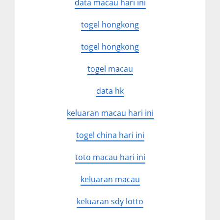
data macau hari ini
togel hongkong
togel hongkong
togel macau
data hk
keluaran macau hari ini
togel china hari ini
toto macau hari ini
keluaran macau
keluaran sdy lotto