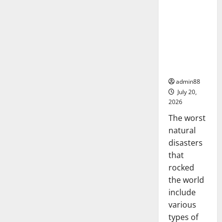
Earthqu
Geologic
The Worst
Phenom
Natural
Affectin
the
Disasters
Earth
That
Rocked the
World
admin88
July 20,
2026
The worst
natural
disasters
that
rocked
the world
include
various
types of