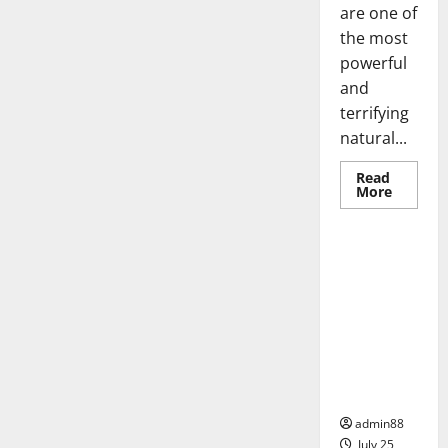
are one of
the most
powerful
and
terrifying
natural...
Read
Read
More
more
Uncategorized
about
World
Tsunam
Mystery
Global
What
Earthquake
Do
We
s:
Know?
Geological
Phenomena
Affecting
the Earth
admin88
July 25,