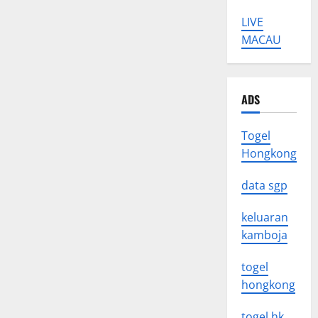
LIVE
MACAU
ADS
Togel
Hongkong
data sgp
keluaran
kamboja
togel
hongkong
togel hk