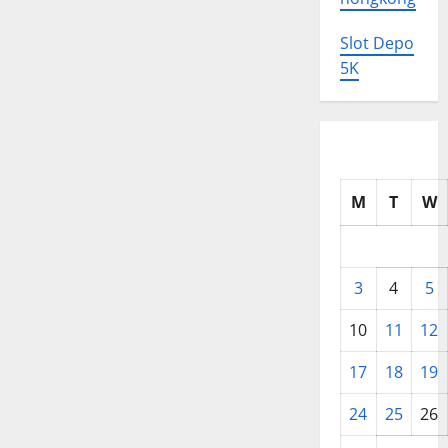
Slot Depo
5K
M
T
W
3
4
5
10
11
12
17
18
19
24
25
26