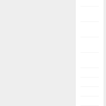
2024
November
2024
October
2024
September
2024
August
2024
July 2024
June 2024
May 2024
April 2024