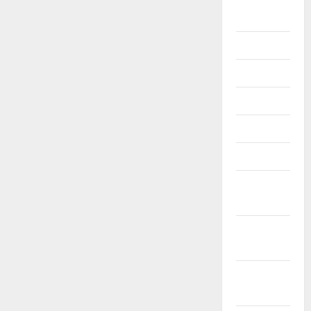
August
2023
July 2023
June 2023
May 2023
April 2023
March 2023
February
2023
January
2023
December
2022