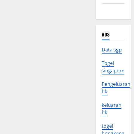
July 2021
ADS
Data sgp
Togel
singapore
Pengeluaran
hk
keluaran
hk
togel
hongkong