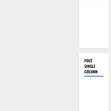
world
vaccines
and their
impact on
global
health
POST
SINGLE
COLUMN
Uncategorized
Impact of
Global
Climate
Change on
Biodiversity