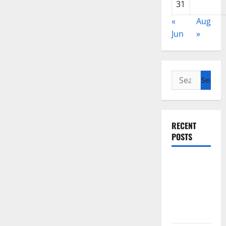
31
«
Aug
Jun
»
Search
for:
RECENT
POSTS
Impact of
Global
Climate
Change on
Biodiversity