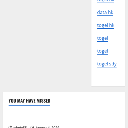
data hk
togel hk
togel
togel
togel sdy
YOU MAY HAVE MISSED
Uncategorized
Impact of Global Climate Change on Biodiversity
admin88
August 4, 2026