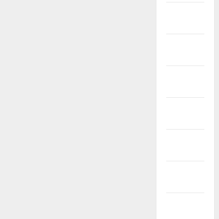
February
2022
January
2022
December
2021
November
2021
October
2021
September
2021
August
2021