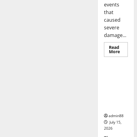
events
that
caused
severe
damage...
Read
Read
More
more
Uncategorized
about
The
Worst
Natural
world
Disaster
vaccines
That
Rocked
and their
the
impact on
World
global
health
admin88
July 15,
2026