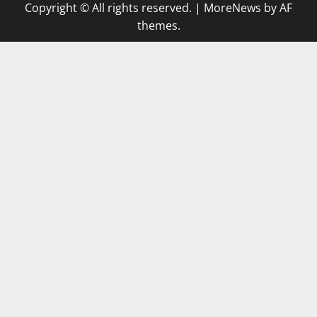
Copyright © All rights reserved.
|
MoreNews
by AF
themes.