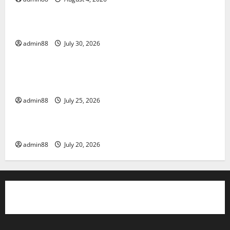
Uncategorized
World Tsunami Mystery: What Do We Know?
admin88
July 30, 2026
Uncategorized
Global Earthquakes: Geological Phenomena Affecting
the Earth
admin88
July 25, 2026
Uncategorized
The Worst Natural Disasters That Rocked the World
admin88
July 20, 2026
togel hongkong