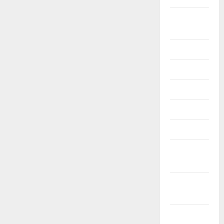
December
2025
July 2025
June 2025
May 2025
April 2025
March 2025
February
2025
January
2025
December