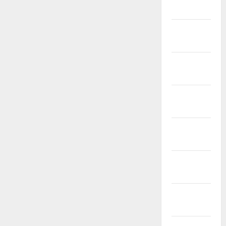
March 2024
February
2024
January
2024
December
2023
November
2023
October
2023
September
2023