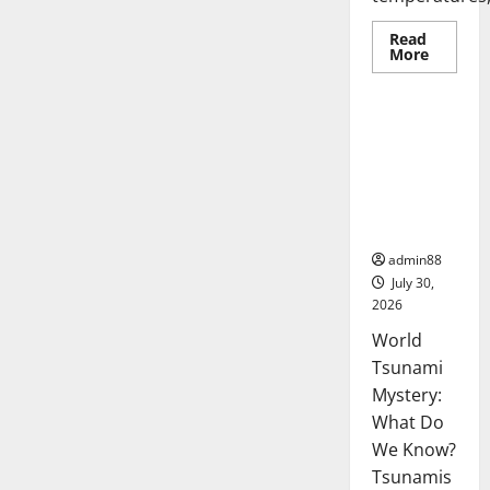
Read
Read
More
more
Uncategorized
about
Impact
of
Global
World
Climate
Tsunami
Change
on
Mystery:
Biodiver
What Do We
Know?
admin88
July 30,
2026
World
Tsunami
Mystery:
What Do
We Know?
Tsunamis