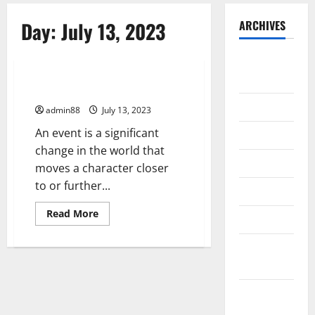
Day:
July 13, 2023
ARCHIVES
Uncategorized
August
2026
What is an Event?
July 2026
admin88
July 13, 2023
An event is a significant
June 2026
change in the world that
May 2026
moves a character closer
to or further...
April 2026
Read
Read More
March 2026
more
about
What
February
is
an
2026
Event?
January
2026