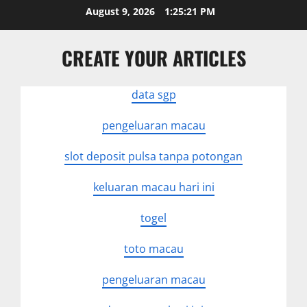
Skip
August 9, 2026
1:25:22 PM
to
content
CREATE YOUR ARTICLES
data sgp
pengeluaran macau
slot deposit pulsa tanpa potongan
keluaran macau hari ini
togel
toto macau
pengeluaran macau