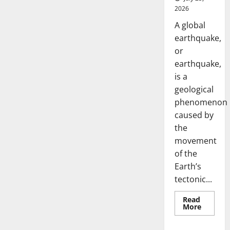
2026
A global
earthquake,
or
earthquake,
is a
geological
phenomenon
caused by
the
movement
of the
Earth’s
tectonic...
Read
Read
More
more
Uncategorized
about
Global