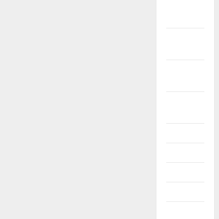
November
2022
October
2022
September
2022
August
2022
July 2022
June 2022
May 2022
April 2022
March 2022