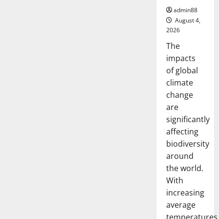
admin88
August 4,
2026
The
impacts
of global
climate
change
are
significantly
affecting
biodiversity
around
the world.
With
increasing
average
temperatures,.