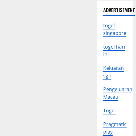
and
their
ADVERTISEMENT
impact
on
global
health
togel
singapore
togel hari
ini
Keluaran
sgp
Pengeluaran
Macau
Togel
Pragmatic
play