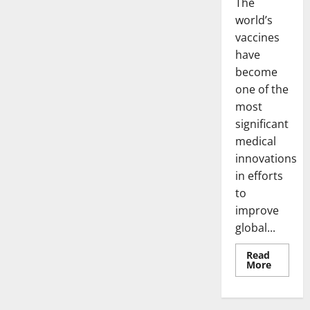
The
world’s
vaccines
have
become
one of the
most
significant
medical
innovations
in efforts
to
improve
global...
Read
Read
More
more
about
world
vaccine