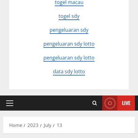
togel macau
togel sdy
pengeluaran sdy
pengeluaran sdy lotto
pengeluaran sdy lotto
data sdy lotto
LIVE
Primary
Menu
Home
2023
July
13