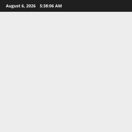
Skip
August 6, 2026
5:38:06 AM
to
content