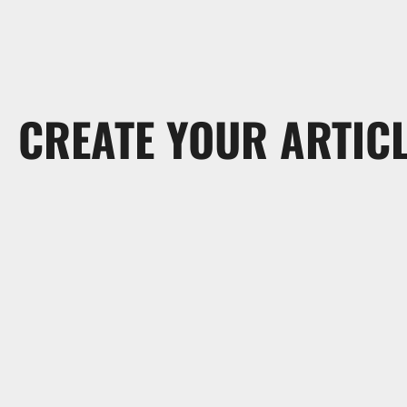
CREATE YOUR ARTIC