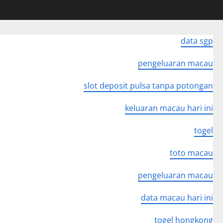
data sgp
pengeluaran macau
slot deposit pulsa tanpa potongan
keluaran macau hari ini
togel
toto macau
pengeluaran macau
data macau hari ini
togel hongkong