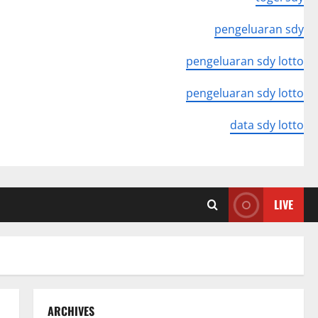
pengeluaran sdy
pengeluaran sdy lotto
pengeluaran sdy lotto
data sdy lotto
LIVE
ARCHIVES