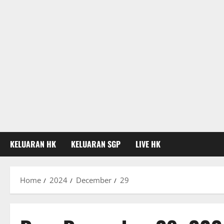
KELUARAN HK
KELUARAN SGP
LIVE HK
Home
2024
December
29