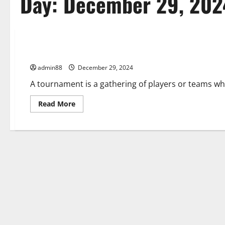
Day:
December 29, 202
Uncategorized
How to Prepare for a Tournament
admin88
December 29, 2024
A tournament is a gathering of players or teams w
Read
Read More
more
about
How
to
Prepare
for
a
Tournament