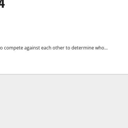
4
ho compete against each other to determine who...