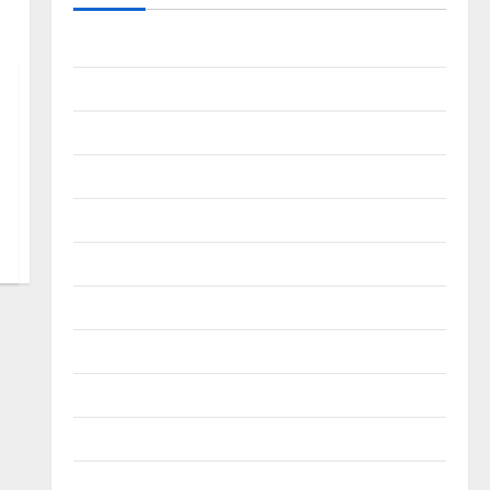
August 2026
July 2026
June 2026
May 2026
April 2026
March 2026
February 2026
January 2026
December 2025
July 2025
June 2025