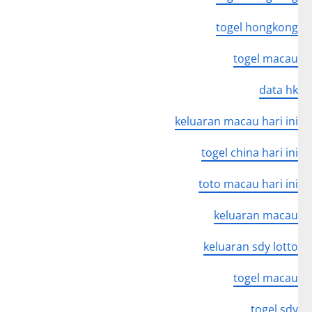
togel hongkong
togel macau
data hk
keluaran macau hari ini
togel china hari ini
toto macau hari ini
keluaran macau
keluaran sdy lotto
togel macau
togel sdy