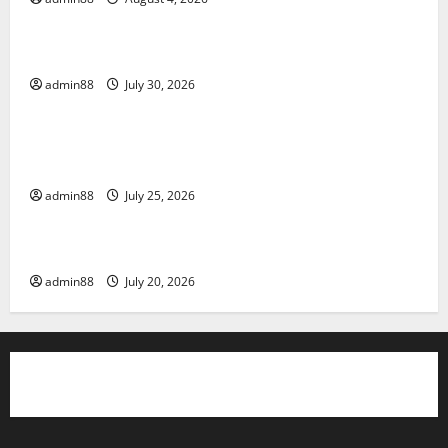
Uncategorized
World Tsunami Mystery: What Do We Know?
admin88
July 30, 2026
Uncategorized
Global Earthquakes: Geological Phenomena Affecting
the Earth
admin88
July 25, 2026
Uncategorized
The Worst Natural Disasters That Rocked the World
admin88
July 20, 2026
togel hongkong