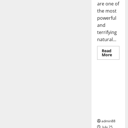
are one of
the most
powerful
and
terrifying
natural...
Read
Read
More
more
Uncategorized
about
World
Tsunam
Mystery
Global
What
Earthquake
Do
We
s:
Know?
Geological
Phenomena
Affecting
the Earth
admin88
July 25,