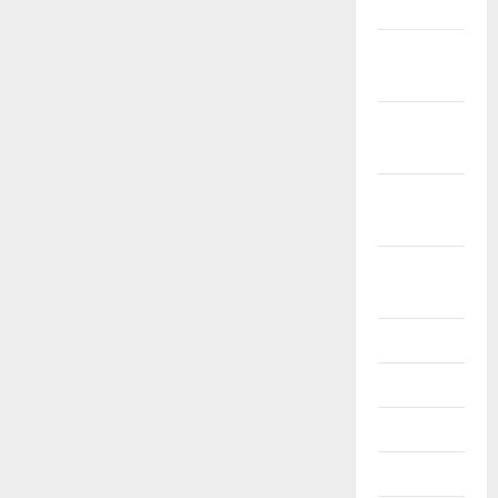
2024
November
2024
October
2024
September
2024
August
2024
July 2024
June 2024
May 2024
April 2024