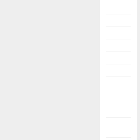
August
2023
July 2023
June 2023
May 2023
April 2023
March 2023
February
2023
January
2023
December
2022