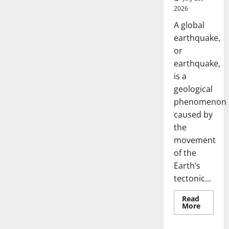
2026
A global
earthquake,
or
earthquake,
is a
geological
phenomenon
caused by
the
movement
of the
Earth’s
tectonic...
Read
Read
More
more
Uncategorized
about
Global