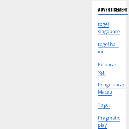
and
their
ADVERTISEMENT
impact
on
global
health
togel
singapore
togel hari
ini
Keluaran
sgp
Pengeluaran
Macau
Togel
Pragmatic
play