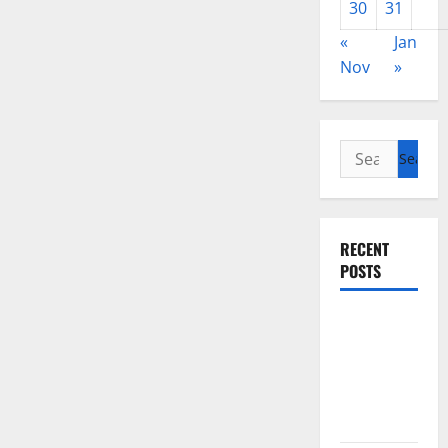
30
31
«
Jan
Nov
»
Search
for:
RECENT
POSTS
Impact of
Global
Climate
Change on
Biodiversity