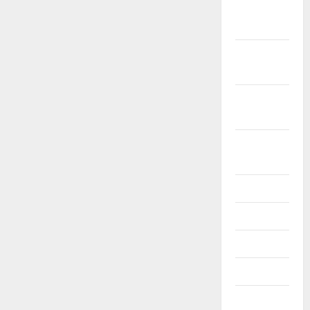
November
2022
October
2022
September
2022
August
2022
July 2022
June 2022
May 2022
April 2022
March 2022