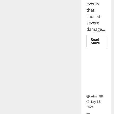
events
that
caused
severe
damage...
Read
Read
More
more
Uncategorized
about
The
Worst
Natural
world
Disaster
vaccines
That
Rocked
and their
the
impact on
World
global
health
admin88
July 15,
2026