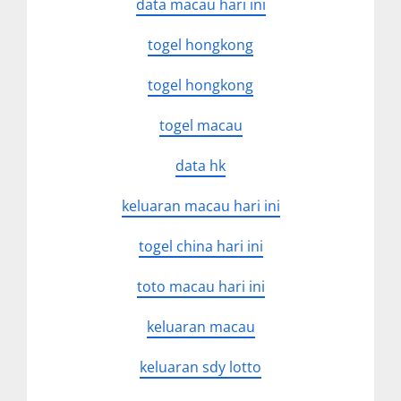
data macau hari ini
togel hongkong
togel hongkong
togel macau
data hk
keluaran macau hari ini
togel china hari ini
toto macau hari ini
keluaran macau
keluaran sdy lotto