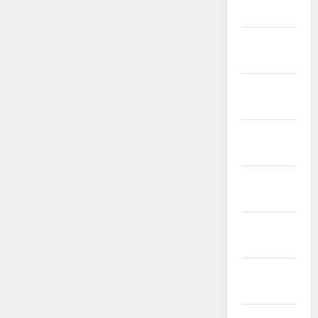
March 2024
February
2024
January
2024
December
2023
November
2023
October
2023
September
2023