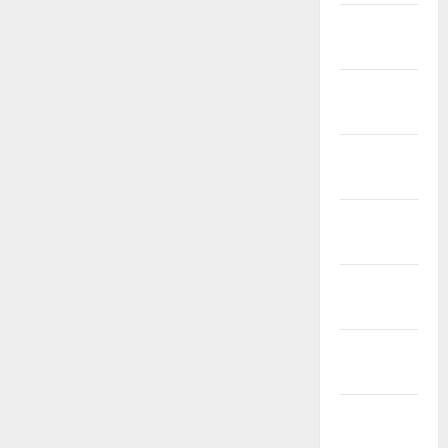
February
2022
January
2022
December
2021
November
2021
October
2021
September
2021
August
2021