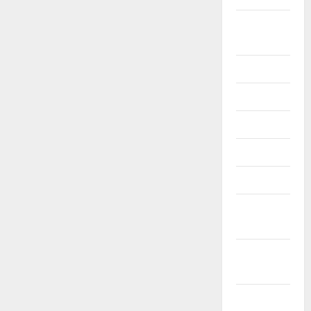
December
2025
July 2025
June 2025
May 2025
April 2025
March 2025
February
2025
January
2025
December