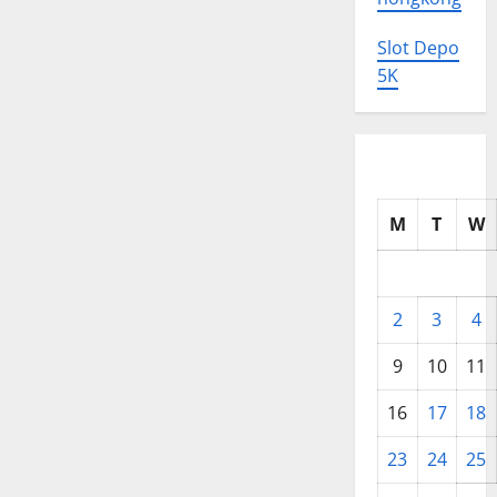
Slot Depo
5K
M
T
W
2
3
4
9
10
11
16
17
18
23
24
25