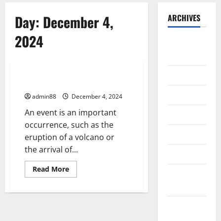
Day:
December 4,
ARCHIVES
2024
August
2026
Uncategorized
July 2026
Writing an Event Description
June 2026
admin88
December 4, 2024
An event is an important
May 2026
occurrence, such as the
April 2026
eruption of a volcano or
the arrival of...
March 2026
Read
Read More
February
more
about
2026
Writing
an
Event
January
Description
2026