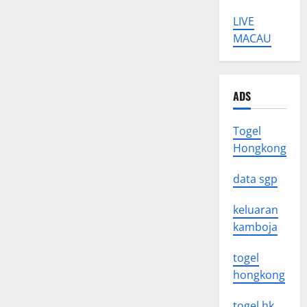
LIVE
MACAU
ADS
Togel
Hongkong
data sgp
keluaran
kamboja
togel
hongkong
togel hk