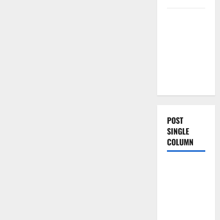
world
vaccines
and their
impact on
global
health
POST
SINGLE
COLUMN
Uncategorized
Impact of
Global
Climate
Change on
Biodiversity