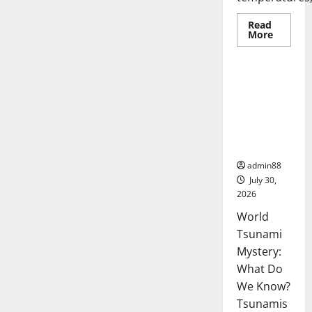
Read
Read
More
more
Uncategorized
about
Impact
of
Global
World
Climate
Tsunami
Change
on
Mystery:
Biodiver
What Do We
Know?
admin88
July 30,
2026
World
Tsunami
Mystery:
What Do
We Know?
Tsunamis