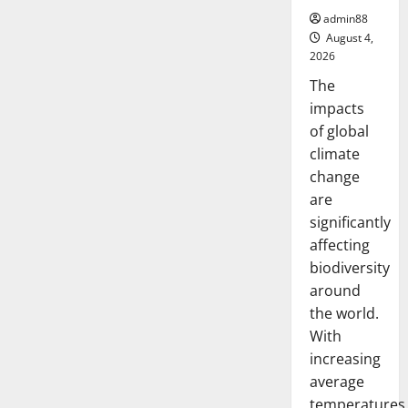
admin88
August 4,
2026
The
impacts
of global
climate
change
are
significantly
affecting
biodiversity
around
the world.
With
increasing
average
temperatures,.