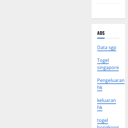
July 2021
ADS
Data sgp
Togel
singapore
Pengeluaran
hk
keluaran
hk
togel
hongkong