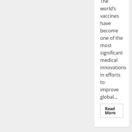
The
world’s
vaccines
have
become
one of the
most
significant
medical
innovations
in efforts
to
improve
global...
Read
Read
More
more
about
world
vaccine