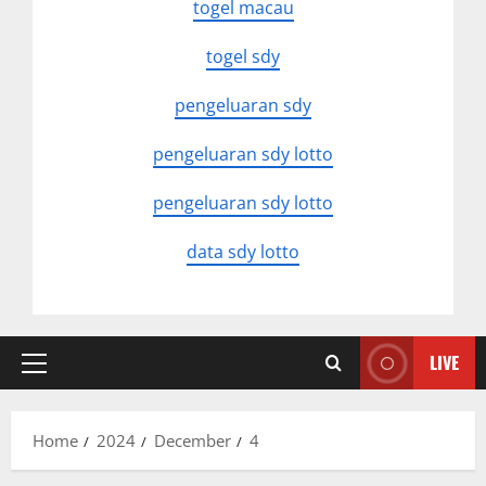
togel macau
togel sdy
pengeluaran sdy
pengeluaran sdy lotto
pengeluaran sdy lotto
data sdy lotto
LIVE
Primary
Menu
Home
2024
December
4