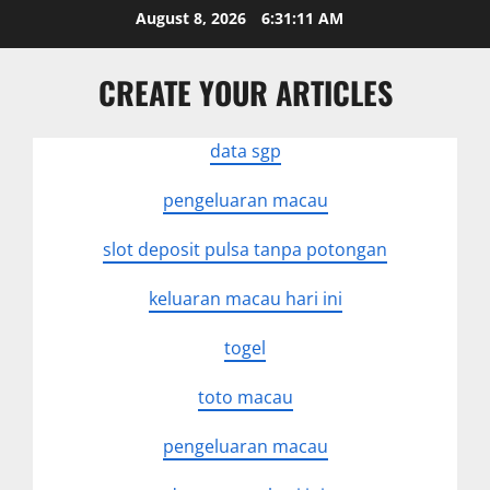
Skip
August 8, 2026
6:31:12 AM
to
content
CREATE YOUR ARTICLES
data sgp
pengeluaran macau
slot deposit pulsa tanpa potongan
keluaran macau hari ini
togel
toto macau
pengeluaran macau