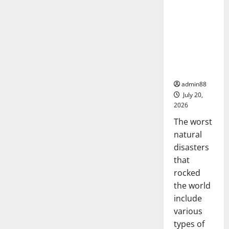
Earthqu
Geologic
The Worst
Phenom
Natural
Affectin
the
Disasters
Earth
That
Rocked the
World
admin88
July 20,
2026
The worst
natural
disasters
that
rocked
the world
include
various
types of