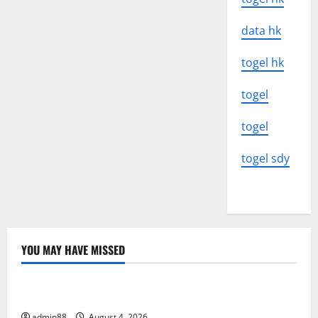
data hk
togel hk
togel
togel
togel sdy
YOU MAY HAVE MISSED
Uncategorized
Impact of Global Climate Change on Biodiversity
admin88
August 4, 2026