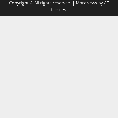
Copyright © All rights reserved.
|
MoreNews
by AF
themes.