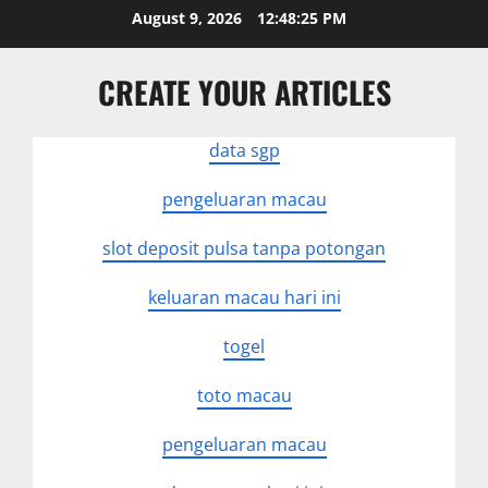
Skip
August 9, 2026
12:48:26 PM
to
content
CREATE YOUR ARTICLES
data sgp
pengeluaran macau
slot deposit pulsa tanpa potongan
keluaran macau hari ini
togel
toto macau
pengeluaran macau