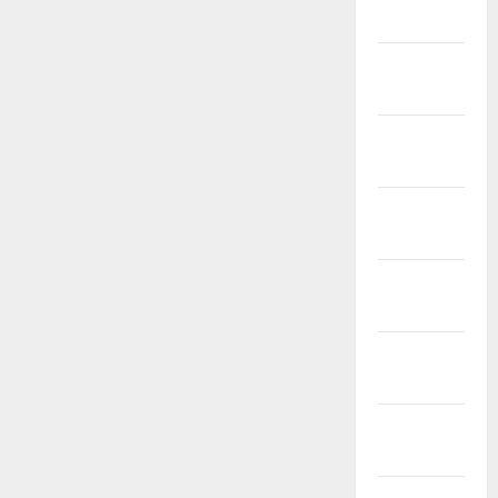
March 2024
February
2024
January
2024
December
2023
November
2023
October
2023
September
2023