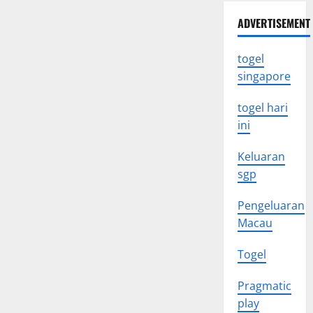
and
their
ADVERTISEMENT
impact
on
global
health
togel
singapore
togel hari
ini
Keluaran
sgp
Pengeluaran
Macau
Togel
Pragmatic
play