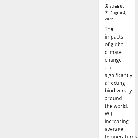
admin88
August 4,
2026
The
impacts
of global
climate
change
are
significantly
affecting
biodiversity
around
the world.
With
increasing
average
temperatures,.