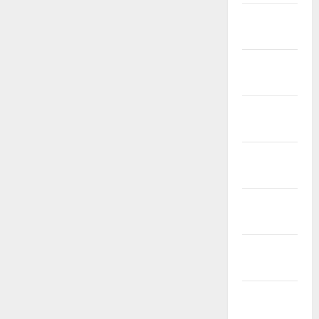
February
2022
January
2022
December
2021
November
2021
October
2021
September
2021
August
2021