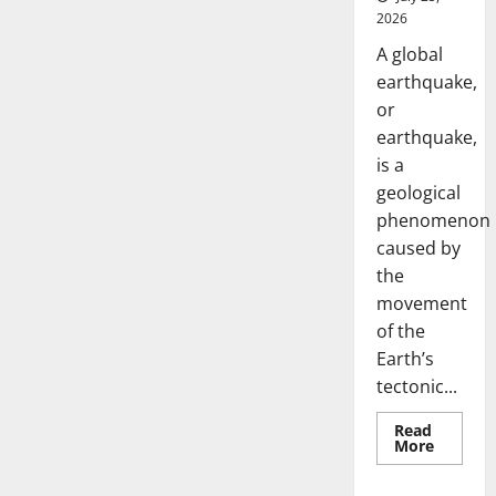
2026
A global
earthquake,
or
earthquake,
is a
geological
phenomenon
caused by
the
movement
of the
Earth’s
tectonic...
Read
Read
More
more
Uncategorized
about
Global