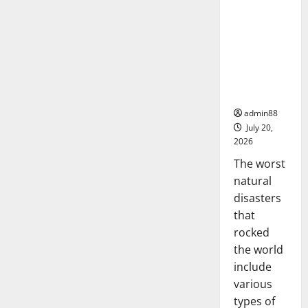
Earthqu
Geologic
The Worst
Phenom
Natural
Affectin
the
Disasters
Earth
That
Rocked the
World
admin88
July 20,
2026
The worst
natural
disasters
that
rocked
the world
include
various
types of