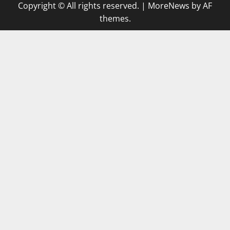
Copyright © All rights reserved.
|
MoreNews
by AF
themes.