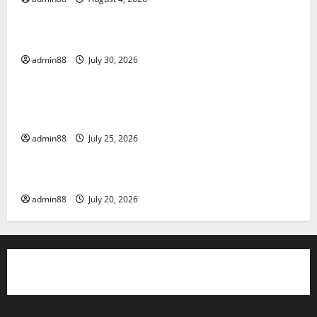
Uncategorized
World Tsunami Mystery: What Do We Know?
admin88
July 30, 2026
Uncategorized
Global Earthquakes: Geological Phenomena Affecting
the Earth
admin88
July 25, 2026
Uncategorized
The Worst Natural Disasters That Rocked the World
admin88
July 20, 2026
togel hongkong