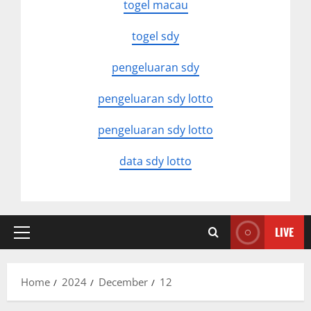
togel macau
togel sdy
pengeluaran sdy
pengeluaran sdy lotto
pengeluaran sdy lotto
data sdy lotto
LIVE
Primary
Menu
Home
2024
December
12