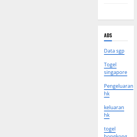
July 2021
ADS
Data sgp
Togel
singapore
Pengeluaran
hk
keluaran
hk
togel
hongkong