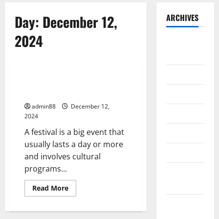
Day:
December 12,
ARCHIVES
2024
August
2026
Uncategorized
July 2026
The Social Phenomenon –
Festivals
June 2026
admin88
December 12,
May 2026
2024
A festival is a big event that
April 2026
usually lasts a day or more
March 2026
and involves cultural
programs...
February
2026
Read
Read More
more
about
January
The
Social
2026