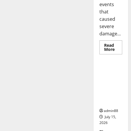
events
that
caused
severe
damage...
Read
Read
More
more
Uncategorized
about
The
Worst
Natural
world
Disaster
vaccines
That
Rocked
and their
the
impact on
World
global
health
admin88
July 15,
2026