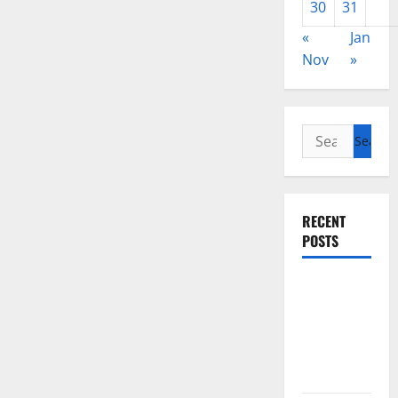
30
31
«
Jan
Nov
»
Search
for:
RECENT
POSTS
Impact of
Global
Climate
Change on
Biodiversity