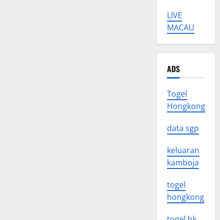
LIVE
MACAU
ADS
Togel
Hongkong
data sgp
keluaran
kamboja
togel
hongkong
togel hk