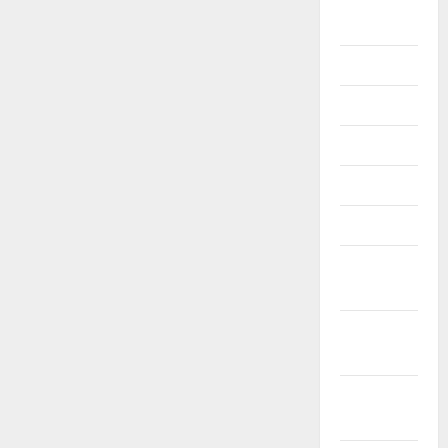
August
2023
July 2023
June 2023
May 2023
April 2023
March 2023
February
2023
January
2023
December
2022