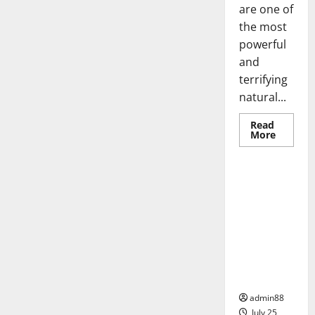
are one of
the most
powerful
and
terrifying
natural...
Read
Read
More
more
Uncategorized
about
World
Tsunam
Mystery
Global
What
Earthquake
Do
We
s:
Know?
Geological
Phenomena
Affecting
the Earth
admin88
July 25,