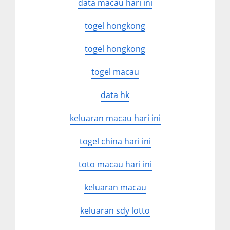
data macau hari ini
togel hongkong
togel hongkong
togel macau
data hk
keluaran macau hari ini
togel china hari ini
toto macau hari ini
keluaran macau
keluaran sdy lotto