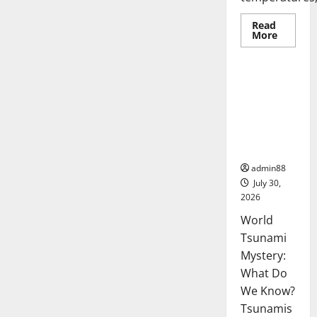
Read
Read
More
more
Uncategorized
about
Impact
of
Global
World
Climate
Tsunami
Change
on
Mystery:
Biodiver
What Do We
Know?
admin88
July 30,
2026
World
Tsunami
Mystery:
What Do
We Know?
Tsunamis