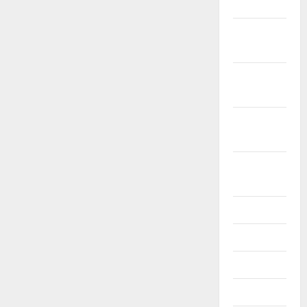
2024
November
2024
October
2024
September
2024
August
2024
July 2024
June 2024
May 2024
April 2024