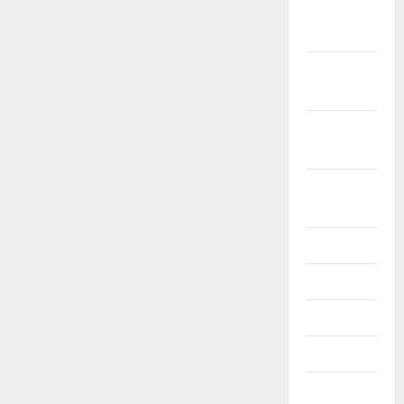
November
2022
October
2022
September
2022
August
2022
July 2022
June 2022
May 2022
April 2022
March 2022