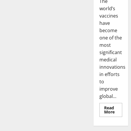
The
world’s
vaccines
have
become
one of the
most
significant
medical
innovations
in efforts
to
improve
global...
Read
Read
More
more
about
world
vaccine