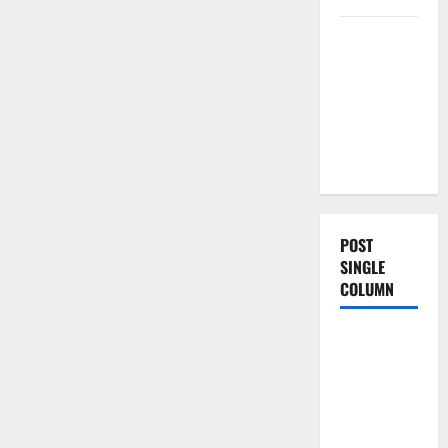
world
vaccines
and their
impact on
global
health
POST
SINGLE
COLUMN
Uncategorized
Impact of
Global
Climate
Change on
Biodiversity