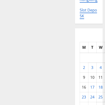
Slot Depo
5K
M
T
W
2
3
4
9
10
11
16
17
18
23
24
25