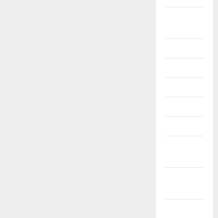
Phenomenon
–
December
Festivals
2025
July 2025
June 2025
May 2025
April 2025
March 2025
February
2025
January
2025
December