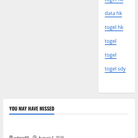
data hk
togel hk
togel
togel
togel sdy
YOU MAY HAVE MISSED
Uncategorized
Impact of Global Climate Change on Biodiversity
admin88
August 4, 2026