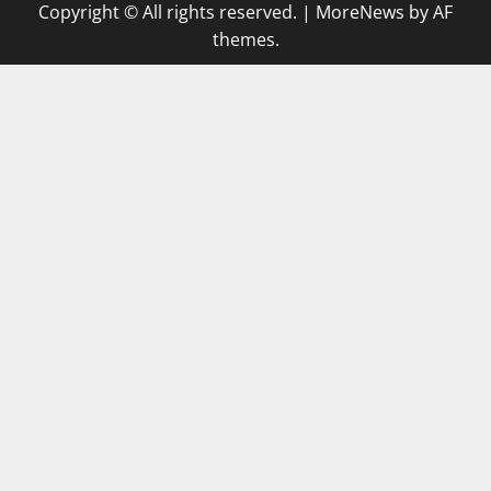
Copyright © All rights reserved.
|
MoreNews
by AF
themes.