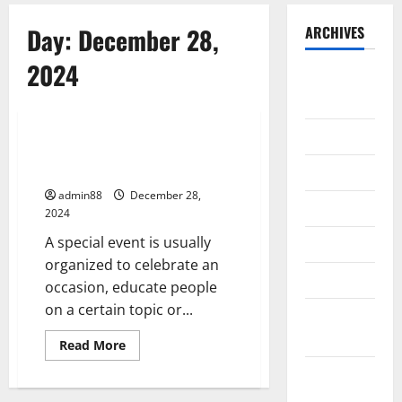
Day:
December 28,
ARCHIVES
2024
August
2026
Uncategorized
July 2026
How to Write a Post-Event
Report
June 2026
admin88
December 28,
May 2026
2024
A special event is usually
April 2026
organized to celebrate an
March 2026
occasion, educate people
on a certain topic or...
February
2026
Read
Read More
more
about
January
How
to
2026