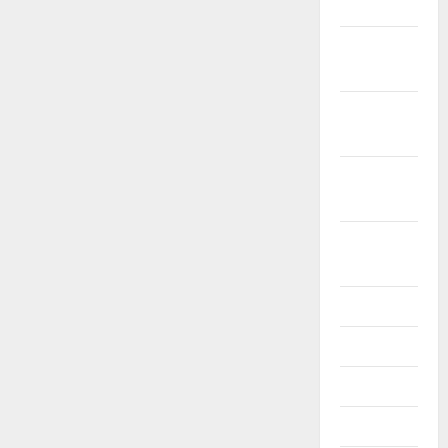
2024
November
2024
October
2024
September
2024
August
2024
July 2024
June 2024
May 2024
April 2024