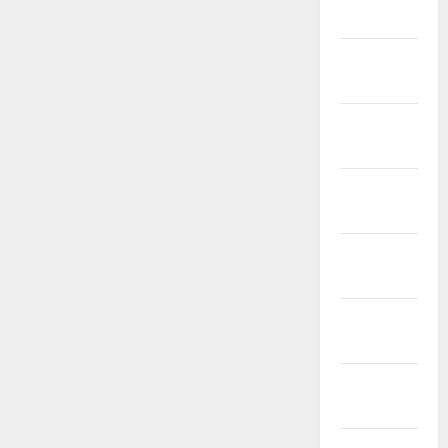
March 2024
February
2024
January
2024
December
2023
November
2023
October
2023
September
2023