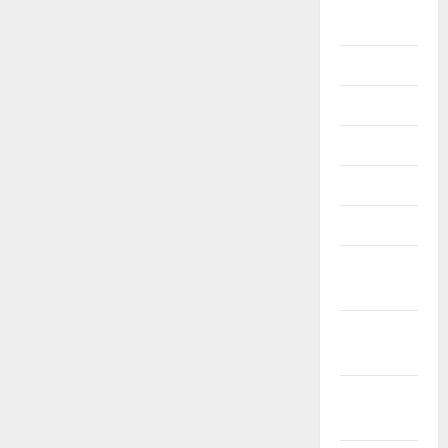
August
2023
July 2023
June 2023
May 2023
April 2023
March 2023
February
2023
January
2023
December
2022