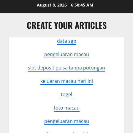
Skip
August 8, 2026
6:50:46 AM
to
content
CREATE YOUR ARTICLES
data sgp
pengeluaran macau
slot deposit pulsa tanpa potongan
keluaran macau hari ini
togel
toto macau
pengeluaran macau