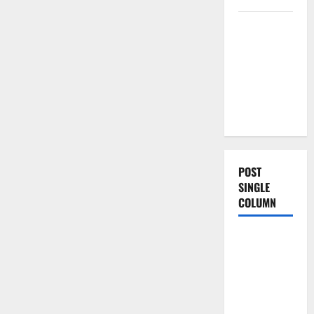
world
vaccines
and their
impact on
global
health
POST
SINGLE
COLUMN
Uncategorized
Impact of
Global
Climate
Change on
Biodiversity