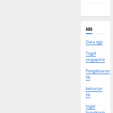
July 2021
ADS
Data sgp
Togel
singapore
Pengeluaran
hk
keluaran
hk
togel
hongkong