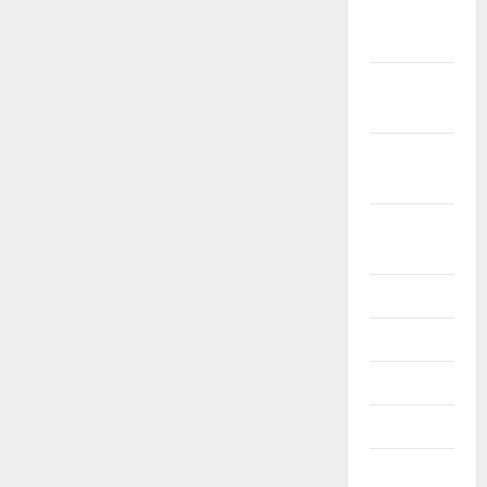
November
2022
October
2022
September
2022
August
2022
July 2022
June 2022
May 2022
April 2022
March 2022