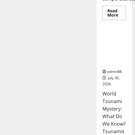
Read
Read
More
more
Uncategorized
about
Impact
of
Global
World
Climate
Tsunami
Change
on
Mystery:
Biodiver
What Do We
Know?
admin88
July 30,
2026
World
Tsunami
Mystery:
What Do
We Know?
Tsunamis