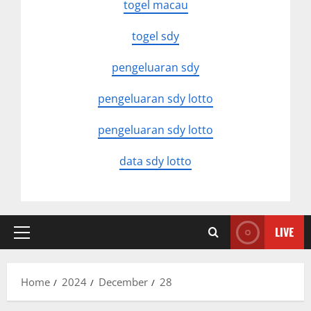
togel macau
togel sdy
pengeluaran sdy
pengeluaran sdy lotto
pengeluaran sdy lotto
data sdy lotto
LIVE
Primary
Menu
Home
2024
December
28