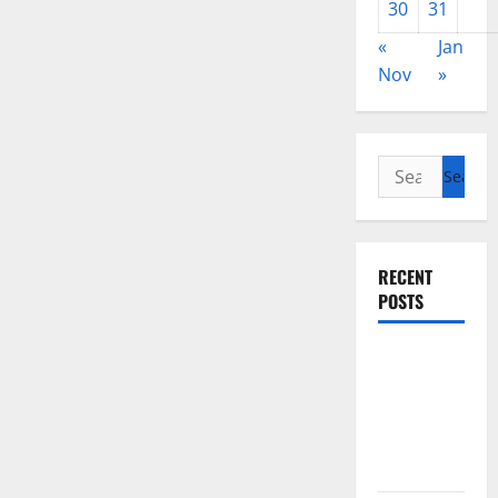
30
31
«
Jan
Nov
»
Search
for:
RECENT
POSTS
Impact of
Global
Climate
Change on
Biodiversity