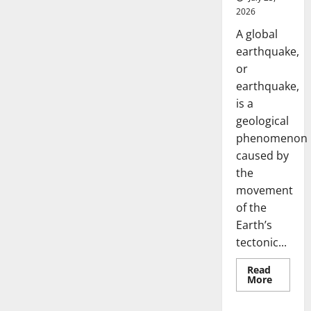
2026
A global
earthquake,
or
earthquake,
is a
geological
phenomenon
caused by
the
movement
of the
Earth’s
tectonic...
Read
Read
More
more
Uncategorized
about
Global