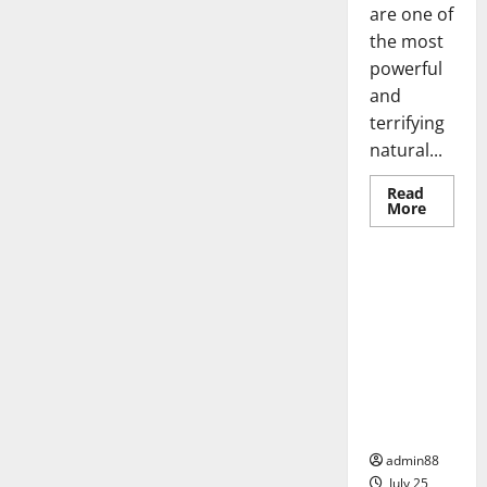
are one of
the most
powerful
and
terrifying
natural...
Read
Read
More
more
Uncategorized
about
World
Tsunam
Mystery
Global
What
Earthquake
Do
We
s:
Know?
Geological
Phenomena
Affecting
the Earth
admin88
July 25,