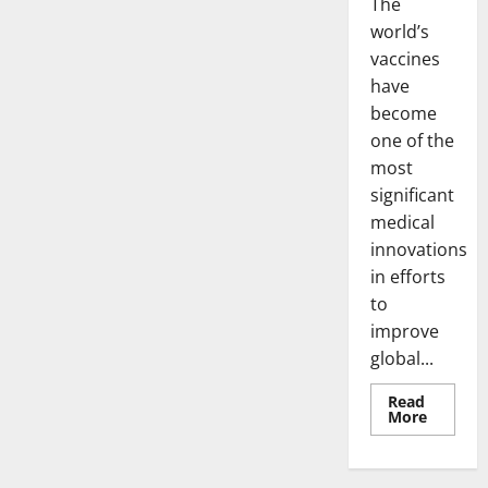
The
world’s
vaccines
have
become
one of the
most
significant
medical
innovations
in efforts
to
improve
global...
Read
Read
More
more
about
world
vaccine