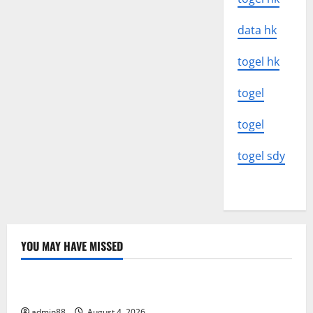
data hk
togel hk
togel
togel
togel sdy
YOU MAY HAVE MISSED
Uncategorized
Impact of Global Climate Change on Biodiversity
admin88
August 4, 2026