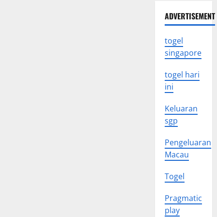
and
their
ADVERTISEMENT
impact
on
global
health
togel
singapore
togel hari
ini
Keluaran
sgp
Pengeluaran
Macau
Togel
Pragmatic
play