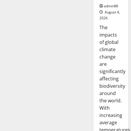
admin88
August 4,
2026
The
impacts
of global
climate
change
are
significantly
affecting
biodiversity
around
the world.
With
increasing
average
temperatures,.