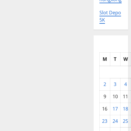
Slot Depo
5K
M
T
W
2
3
4
9
10
11
16
17
18
23
24
25