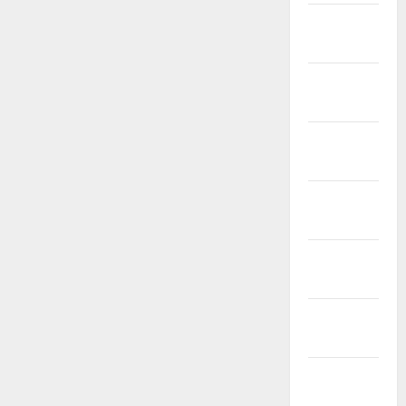
February
2022
January
2022
December
2021
November
2021
October
2021
September
2021
August
2021