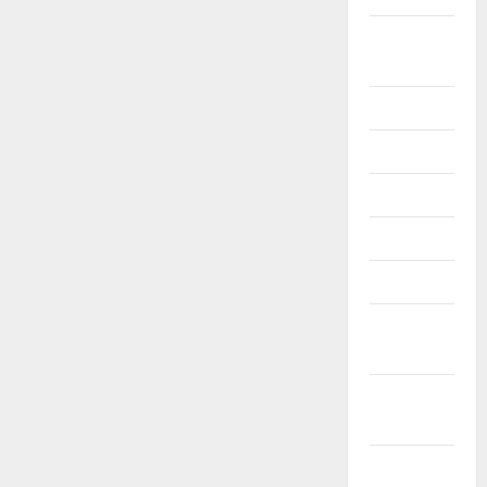
Write
a
December
Post-
Event
2025
Report
July 2025
June 2025
May 2025
April 2025
March 2025
February
2025
January
2025
December