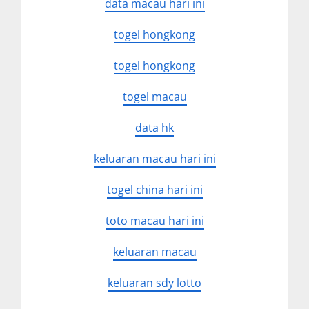
data macau hari ini
togel hongkong
togel hongkong
togel macau
data hk
keluaran macau hari ini
togel china hari ini
toto macau hari ini
keluaran macau
keluaran sdy lotto