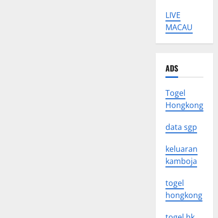
LIVE
MACAU
ADS
Togel
Hongkong
data sgp
keluaran
kamboja
togel
hongkong
togel hk