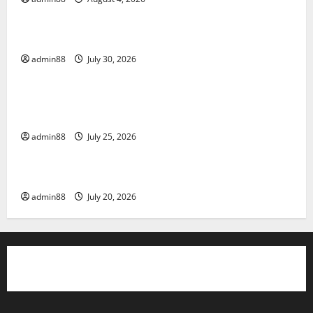
Uncategorized
World Tsunami Mystery: What Do We Know?
admin88
July 30, 2026
Uncategorized
Global Earthquakes: Geological Phenomena Affecting
the Earth
admin88
July 25, 2026
Uncategorized
The Worst Natural Disasters That Rocked the World
admin88
July 20, 2026
togel hongkong