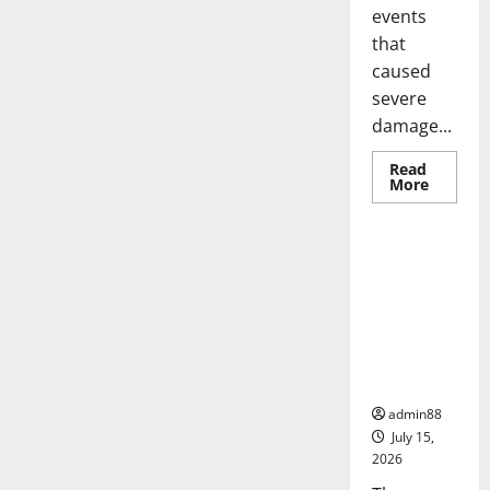
events
that
caused
severe
damage...
Read
Read
More
more
Uncategorized
about
The
Worst
Natural
world
Disaster
vaccines
That
Rocked
and their
the
impact on
World
global
health
admin88
July 15,
2026