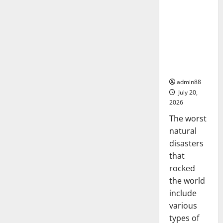
Earthqu
Geologic
The Worst
Phenom
Natural
Affectin
the
Disasters
Earth
That
Rocked the
World
admin88
July 20,
2026
The worst
natural
disasters
that
rocked
the world
include
various
types of