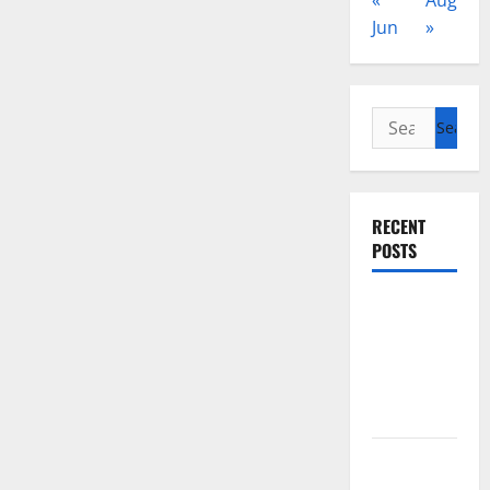
«
Aug
Jun
»
Search
for:
RECENT
POSTS
Impact of
Global
Climate
Change on
Biodiversity
World
Tsunami