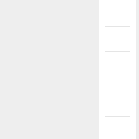
August
2023
July 2023
June 2023
May 2023
April 2023
March 2023
February
2023
January
2023
December
2022