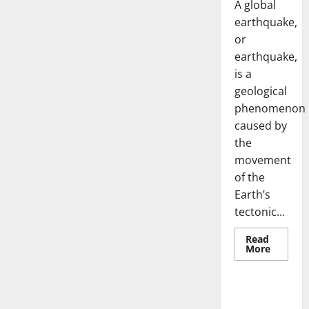
A global
earthquake,
or
earthquake,
is a
geological
phenomenon
caused by
the
movement
of the
Earth’s
tectonic...
Read
Read
More
more
Uncategorized
about
Global
Earthqu
Geologic
The Worst
Phenom