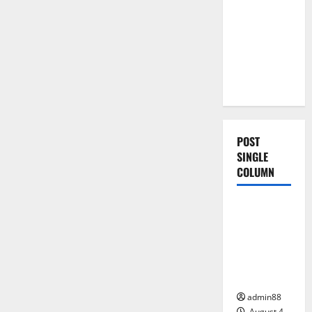
vaccines
and their
impact on
global
health
POST
SINGLE
COLUMN
Uncategorized
Impact of
Global
Climate
Change on
Biodiversity
admin88
August 4,