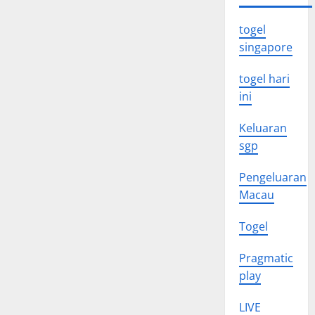
on
global
health
togel
singapore
togel hari
ini
Keluaran
sgp
Pengeluaran
Macau
Togel
Pragmatic
play
LIVE