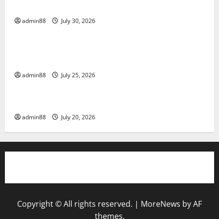
World Tsunami Mystery: What Do We Know?
admin88
July 30, 2026
Uncategorized
Global Earthquakes: Geological Phenomena Affecting
the Earth
admin88
July 25, 2026
Uncategorized
The Worst Natural Disasters That Rocked the World
admin88
July 20, 2026
togel hongkong
Copyright © All rights reserved.
|
MoreNews
by AF
themes.