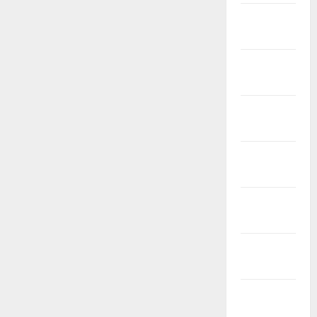
February
2022
January
2022
December
2021
November
2021
October
2021
September
2021
August
2021