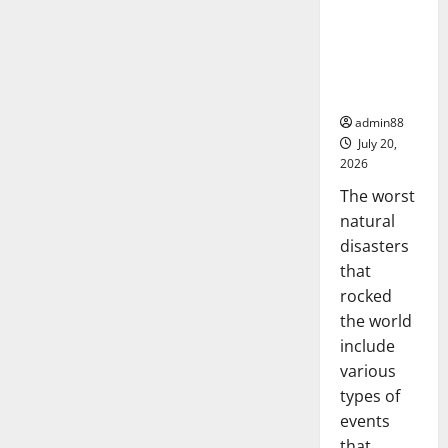
Natural
Affectin
the
Disasters
Earth
That
Rocked the
World
admin88
July 20,
2026
The worst
natural
disasters
that
rocked
the world
include
various
types of
events
that