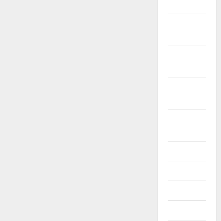
2024
November
2024
October
2024
September
2024
August
2024
July 2024
June 2024
May 2024
April 2024