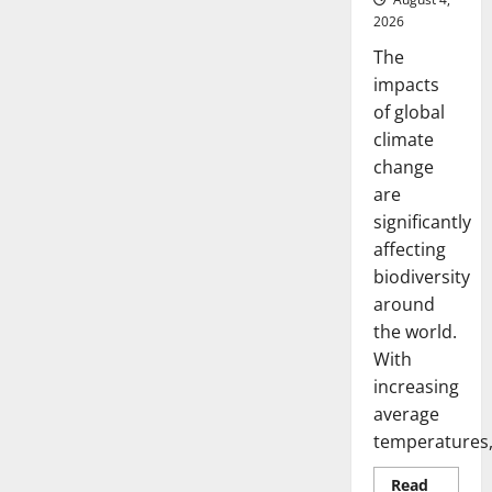
2026
The
impacts
of global
climate
change
are
significantly
affecting
biodiversity
around
the world.
With
increasing
average
temperatures,.
Read