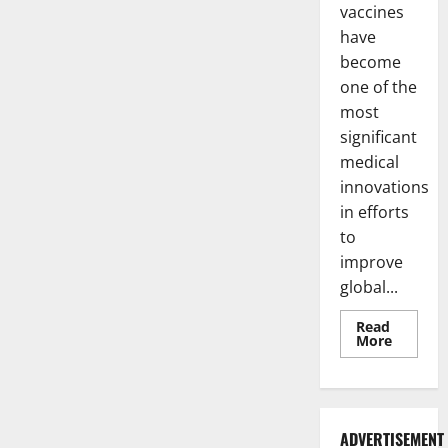
vaccines
have
become
one of the
most
significant
medical
innovations
in efforts
to
improve
global...
Read
Read
More
more
about
world
vaccine
and
their
ADVERTISEMENT
impact