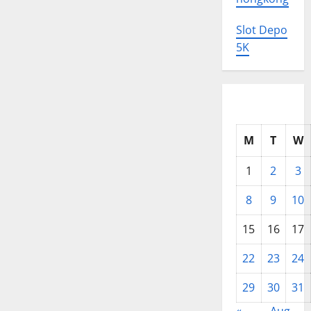
Slot Depo
5K
M
T
W
1
2
3
8
9
10
15
16
17
22
23
24
29
30
31