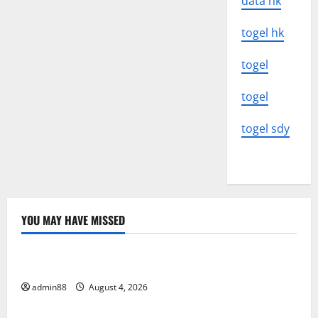
data hk
togel hk
togel
togel
togel sdy
YOU MAY HAVE MISSED
Uncategorized
Impact of Global Climate Change on Biodiversity
admin88
August 4, 2026
Uncategorized