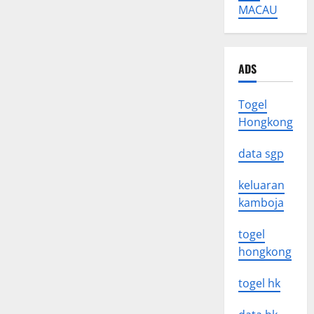
MACAU
ADS
Togel
Hongkong
data sgp
keluaran
kamboja
togel
hongkong
togel hk