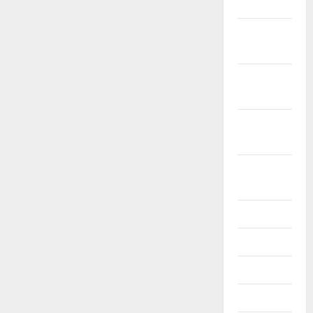
2024
November
2024
October
2024
September
2024
August
2024
July 2024
June 2024
May 2024
April 2024