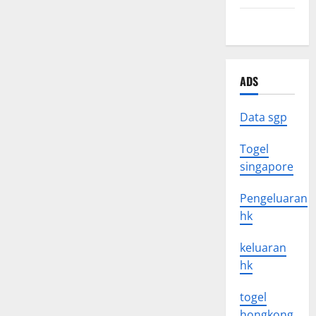
July 2021
ADS
Data sgp
Togel
singapore
Pengeluaran
hk
keluaran
hk
togel
hongkong