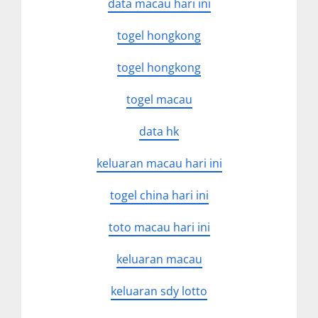
data macau hari ini
togel hongkong
togel hongkong
togel macau
data hk
keluaran macau hari ini
togel china hari ini
toto macau hari ini
keluaran macau
keluaran sdy lotto