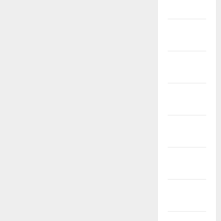
March 2024
February
2024
January
2024
December
2023
November
2023
October
2023
September
2023