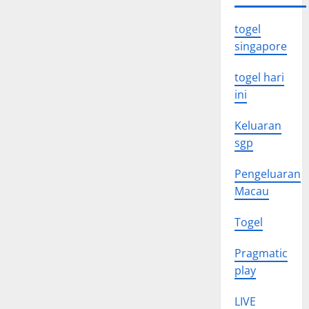
on
global
health
togel
singapore
togel hari
ini
Keluaran
sgp
Pengeluaran
Macau
Togel
Pragmatic
play
LIVE