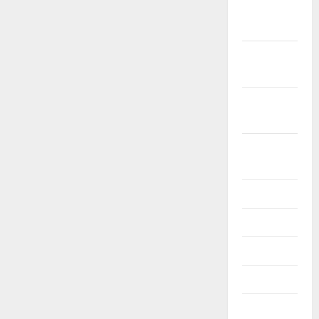
November
2022
October
2022
September
2022
August
2022
July 2022
June 2022
May 2022
April 2022
March 2022