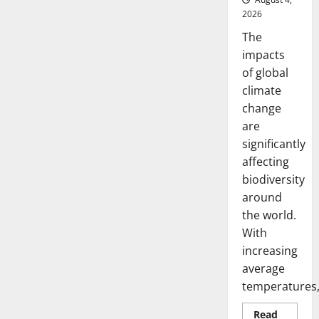
2026
The
impacts
of global
climate
change
are
significantly
affecting
biodiversity
around
the world.
With
increasing
average
temperatures,.
Read