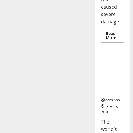
caused
severe
damage...
Read
Read
More
more
Uncategorized
about
The
Worst
Natural
world
Disaster
vaccines
That
Rocked
and their
the
impact on
World
global
health
admin88
July 15,
2026
The
world’s