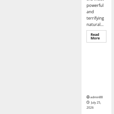
powerful
and
terrifying
natural...
Read
Read
More
more
Uncategorized
about
World
Tsunam
Mystery
Global
What
Earthquake
Do
We
s:
Know?
Geological
Phenomena
Affecting
the Earth
admin88
July 25,
2026