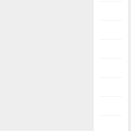
February
2022
January
2022
December
2021
November
2021
October
2021
September
2021
August
2021