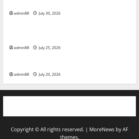
World Tsunami Mystery: What Do We Know?
admin88
July 30, 2026
Uncategorized
Global Earthquakes: Geological Phenomena Affecting
the Earth
admin88
July 25, 2026
Uncategorized
The Worst Natural Disasters That Rocked the World
admin88
July 20, 2026
togel hongkong
Copyright © All rights reserved.
|
MoreNews
by AF
themes.