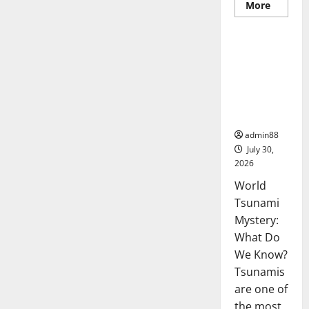
Read
More
more
Uncategorized
about
Impact
of
Global
World
Climate
Tsunami
Change
on
Mystery:
Biodiver
What Do We
Know?
admin88
July 30,
2026
World
Tsunami
Mystery:
What Do
We Know?
Tsunamis
are one of
the most