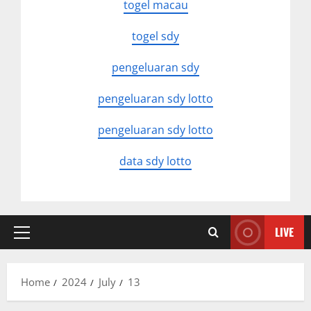
togel macau
togel sdy
pengeluaran sdy
pengeluaran sdy lotto
pengeluaran sdy lotto
data sdy lotto
LIVE
Primary
Menu
Home
2024
July
13