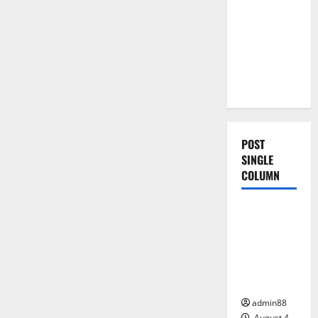
vaccines
and their
impact on
global
health
POST
SINGLE
COLUMN
Uncategorized
Impact of
Global
Climate
Change on
Biodiversity
admin88
August 4,