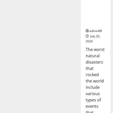
Natural
Affectin
the
Disasters
Earth
That
Rocked the
World
admin88
July 20,
2026
The worst
natural
disasters
that
rocked
the world
include
various
types of
events
that