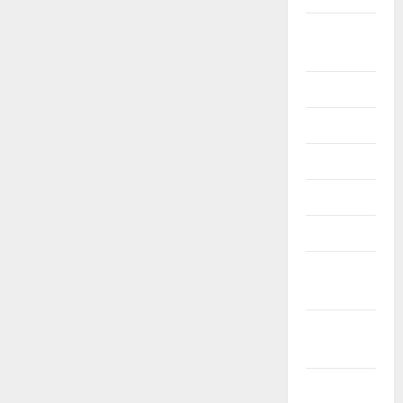
December
2025
July 2025
June 2025
May 2025
April 2025
March 2025
February
2025
January
2025
December