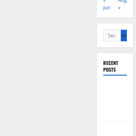
«
Aug
Jun
»
Search
for:
RECENT
POSTS
Impact of
Global
Climate
Change on
Biodiversity
World
Tsunami