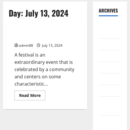
Day:
July 13, 2024
ARCHIVES
Uncategorized
August
2026
What is a Festival?
July 2026
admin88
July 13, 2024
A festival is an
June 2026
extraordinary event that is
May 2026
celebrated by a community
and centers on some
April 2026
characteristic...
March 2026
Read
Read More
more
February
about
What
2026
is
a
Festival?
January
2026