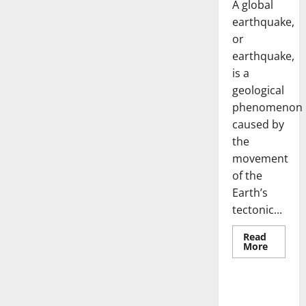
A global
earthquake,
or
earthquake,
is a
geological
phenomenon
caused by
the
movement
of the
Earth’s
tectonic...
Read
Read
More
more
Uncategorized
about
Global
Earthqu
Geologic
The Worst
Phenom