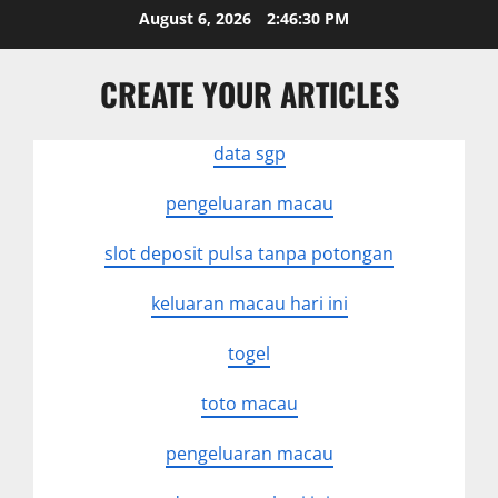
Skip
August 6, 2026
2:46:31 PM
to
content
CREATE YOUR ARTICLES
data sgp
pengeluaran macau
slot deposit pulsa tanpa potongan
keluaran macau hari ini
togel
toto macau
pengeluaran macau