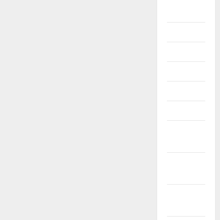
August
2023
July 2023
June 2023
May 2023
April 2023
March 2023
February
2023
January
2023
December
2022