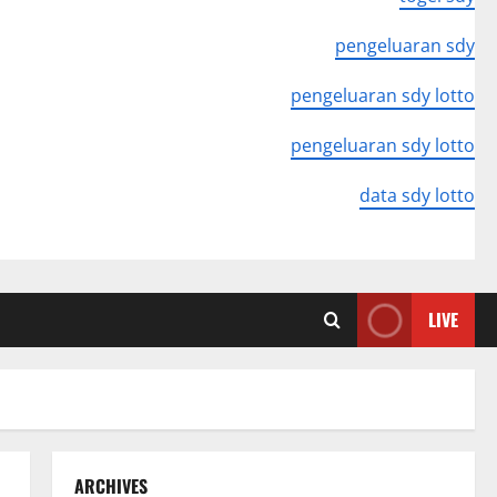
pengeluaran sdy
pengeluaran sdy lotto
pengeluaran sdy lotto
data sdy lotto
LIVE
ARCHIVES