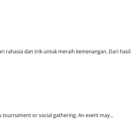
 Paito, Bocoran, dan Syair!
i rahasia dan trik untuk meraih kemenangan. Dari hasil
s tournament or social gathering. An event may...