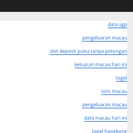
data sgp
pengeluaran macau
slot deposit pulsa tanpa potongan
keluaran macau hari ini
togel
toto macau
pengeluaran macau
data macau hari ini
togel hongkong