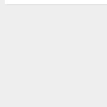
How
to
Write
a
Good
Event
Description