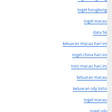
togel hongkong
togel macau
data hk
keluaran macau hari ini
togel china hari ini
toto macau hari ini
keluaran macau
keluaran sdy lotto
togel macau
togel sdy