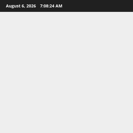
Skip
August 6, 2026
7:08:25 AM
to
content