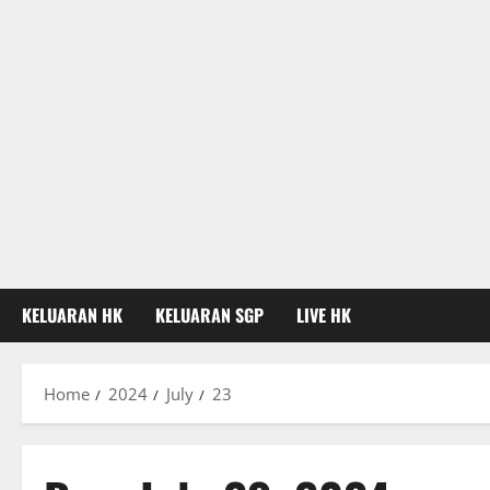
KELUARAN HK
KELUARAN SGP
LIVE HK
Home
2024
July
23