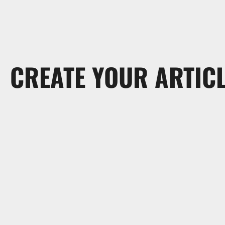
CREATE YOUR ARTIC