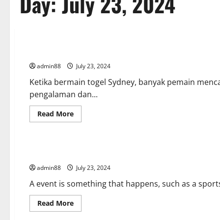
Day:
July 23, 2024
Uncategorized
Rahasia Kemenangan Togel Sydney Terungkap: Toto, Prediksi,
admin88
July 23, 2024
Ketika bermain togel Sydney, banyak pemain mencar
pengalaman dan...
Read
Read More
more
about
Uncategorized
Rahasia
Kemenangan
Togel
How to Write a Good Event Description
Sydney
Terungkap:
admin88
Toto,
July 23, 2024
Prediksi,
Paito,
A event is something that happens, such as a sport
Bocoran,
dan
Syair!
Read
Read More
more
about