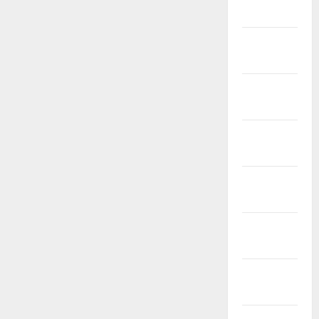
March 2024
February
2024
January
2024
December
2023
November
2023
October
2023
September
2023