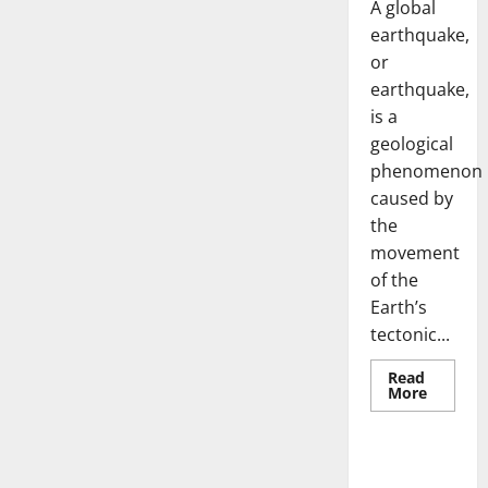
A global
earthquake,
or
earthquake,
is a
geological
phenomenon
caused by
the
movement
of the
Earth’s
tectonic...
Read
Read
More
more
Uncategorized
about
Global
Earthqu
Geologic
The Worst
Phenom