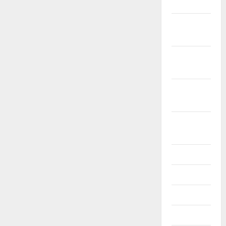
2024
November
2024
October
2024
September
2024
August
2024
July 2024
June 2024
May 2024
April 2024