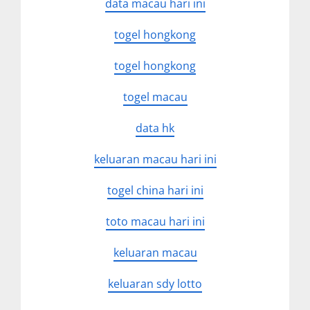
data macau hari ini
togel hongkong
togel hongkong
togel macau
data hk
keluaran macau hari ini
togel china hari ini
toto macau hari ini
keluaran macau
keluaran sdy lotto