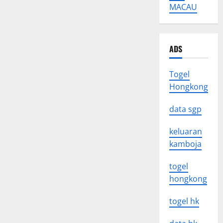
MACAU
ADS
Togel
Hongkong
data sgp
keluaran
kamboja
togel
hongkong
togel hk