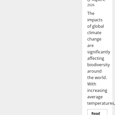
2026
The
impacts
of global
climate
change
are
significantly
affecting
biodiversity
around
the world.
With
increasing
average
temperatures,.
Read