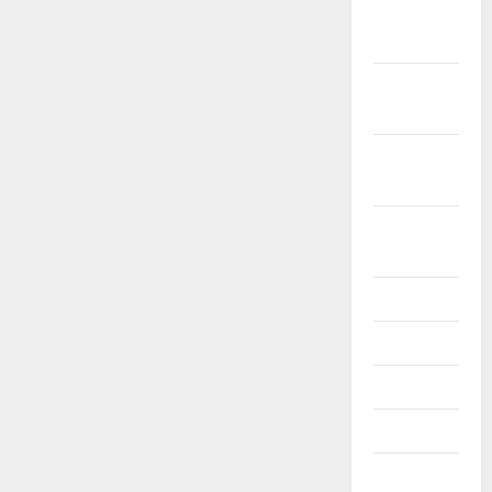
November
2022
October
2022
September
2022
August
2022
July 2022
June 2022
May 2022
April 2022
March 2022