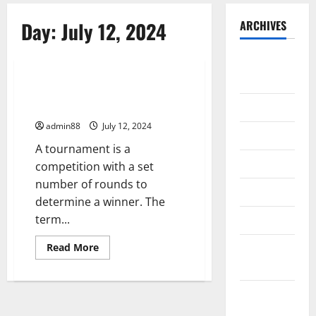
Day:
July 12, 2024
ARCHIVES
Uncategorized
August
2026
How to Prepare For a
Tournament
July 2026
admin88
July 12, 2024
June 2026
A tournament is a
May 2026
competition with a set
number of rounds to
April 2026
determine a winner. The
term...
March 2026
Read
February
Read More
more
2026
about
How
to
January
Prepare
For
2026
a