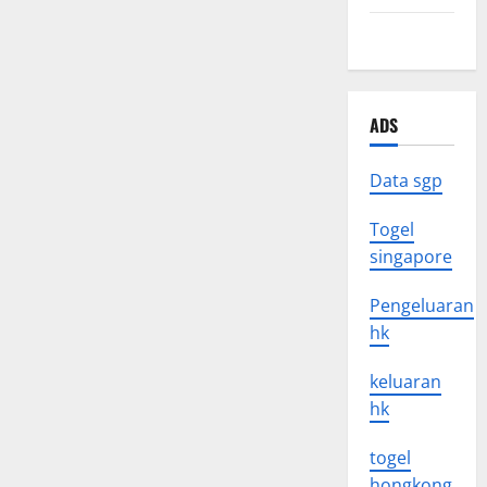
July 2021
ADS
Data sgp
Togel
singapore
Pengeluaran
hk
keluaran
hk
togel
hongkong