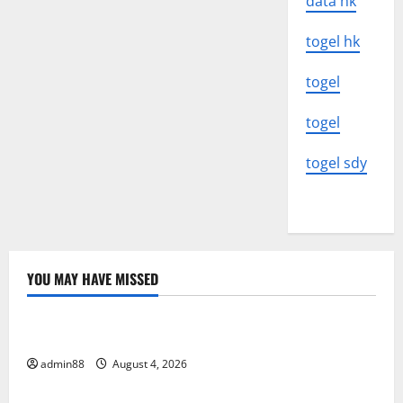
data hk
togel hk
togel
togel
togel sdy
YOU MAY HAVE MISSED
Uncategorized
Impact of Global Climate Change on Biodiversity
admin88
August 4, 2026
Uncategorized