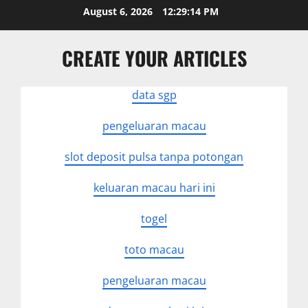
Skip
August 6, 2026
12:29:15 PM
to
content
CREATE YOUR ARTICLES
data sgp
pengeluaran macau
slot deposit pulsa tanpa potongan
keluaran macau hari ini
togel
toto macau
pengeluaran macau