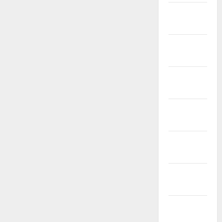
February
2022
January
2022
December
2021
November
2021
October
2021
September
2021
August
2021