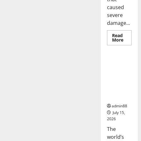
caused
severe
damage...
Read
Read
More
more
Uncategorized
about
The
Worst
Natural
world
Disaster
vaccines
That
Rocked
and their
the
impact on
World
global
health
admin88
July 15,
2026
The
world’s