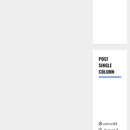
vaccines
and their
impact on
global
health
POST
SINGLE
COLUMN
Uncategorized
Impact of
Global
Climate
Change on
Biodiversity
admin88
August 4,