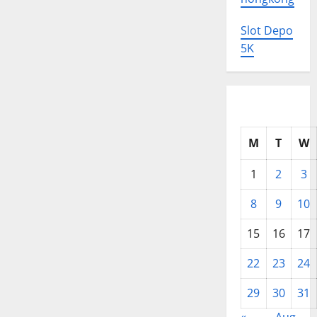
Slot Depo
5K
M
T
W
1
2
3
8
9
10
15
16
17
22
23
24
29
30
31