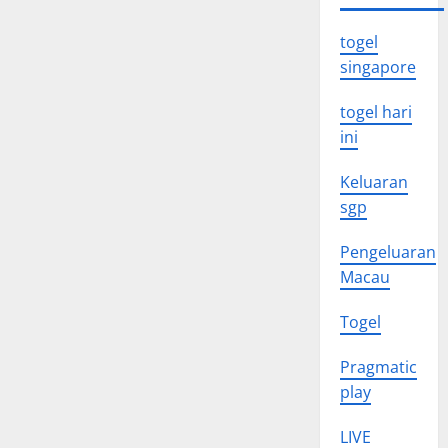
on
global
health
togel
singapore
togel hari
ini
Keluaran
sgp
Pengeluaran
Macau
Togel
Pragmatic
play
LIVE