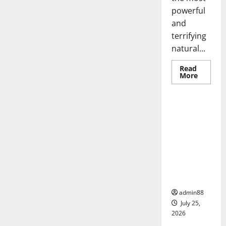
powerful
and
terrifying
natural...
Read
Read
More
more
Uncategorized
about
World
Tsunam
Mystery
Global
What
Earthquake
Do
We
s:
Know?
Geological
Phenomena
Affecting
the Earth
admin88
July 25,
2026