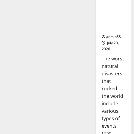
Natural
Affectin
the
Disasters
Earth
That
Rocked the
World
admin88
July 20,
2026
The worst
natural
disasters
that
rocked
the world
include
various
types of
events
that