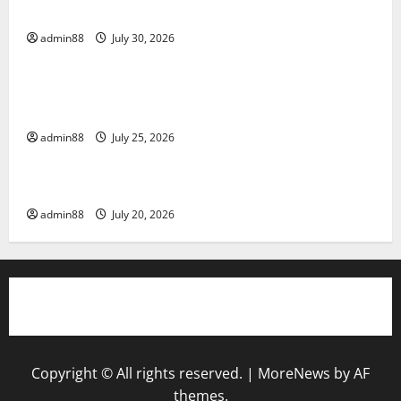
World Tsunami Mystery: What Do We Know?
admin88
July 30, 2026
Uncategorized
Global Earthquakes: Geological Phenomena Affecting
the Earth
admin88
July 25, 2026
Uncategorized
The Worst Natural Disasters That Rocked the World
admin88
July 20, 2026
togel hongkong
Copyright © All rights reserved.
|
MoreNews
by AF
themes.