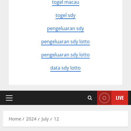
togel macau
togel sdy
pengeluaran sdy
pengeluaran sdy lotto
pengeluaran sdy lotto
data sdy lotto
LIVE
Primary
Menu
Home
2024
July
12