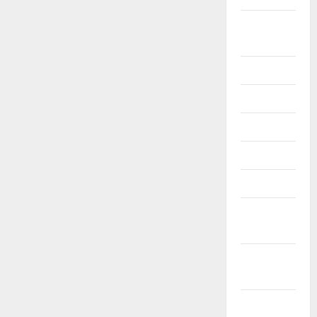
Tournament
December
2025
July 2025
June 2025
May 2025
April 2025
March 2025
February
2025
January
2025
December