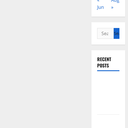
«
Aug
Jun
»
Search
for:
RECENT
POSTS
Impact of
Global
Climate
Change on
Biodiversity
World
Tsunami