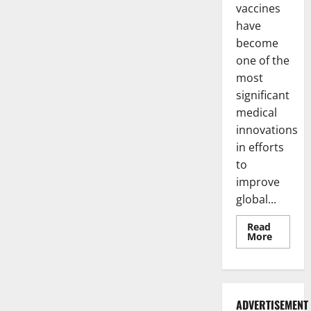
vaccines
have
become
one of the
most
significant
medical
innovations
in efforts
to
improve
global...
Read
Read
More
more
about
world
vaccine
and
their
ADVERTISEMENT
impact