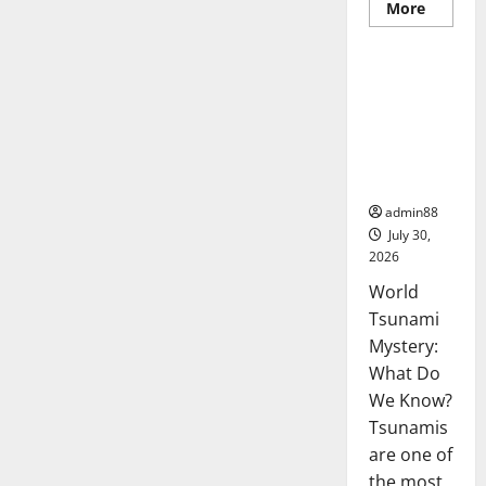
Read
More
more
Uncategorized
about
Impact
of
Global
World
Climate
Tsunami
Change
on
Mystery:
Biodiver
What Do We
Know?
admin88
July 30,
2026
World
Tsunami
Mystery:
What Do
We Know?
Tsunamis
are one of
the most