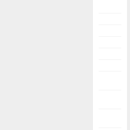
August
2023
July 2023
June 2023
May 2023
April 2023
March 2023
February
2023
January
2023
December
2022