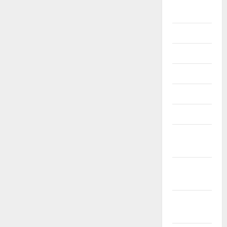
August
2023
July 2023
June 2023
May 2023
April 2023
March 2023
February
2023
January
2023
December
2022