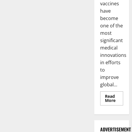
vaccines
have
become
one of the
most
significant
medical
innovations
in efforts
to
improve
global...
Read
Read
More
more
about
world
vaccine
and
their
ADVERTISEMENT
impact