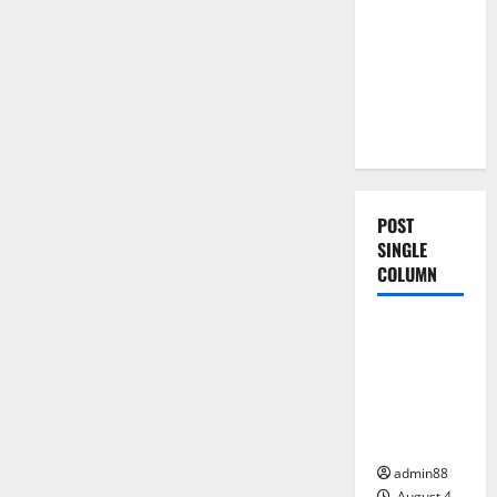
vaccines
and their
impact on
global
health
POST
SINGLE
COLUMN
Uncategorized
Impact of
Global
Climate
Change on
Biodiversity
admin88
August 4,