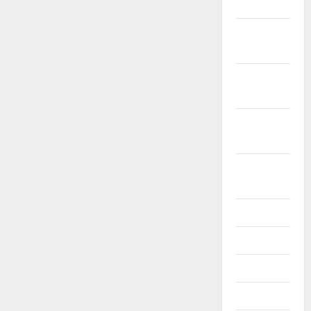
2024
November
2024
October
2024
September
2024
August
2024
July 2024
June 2024
May 2024
April 2024