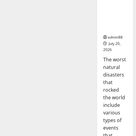
Natural
Affectin
the
Disasters
Earth
That
Rocked the
World
admin88
July 20,
2026
The worst
natural
disasters
that
rocked
the world
include
various
types of
events
that