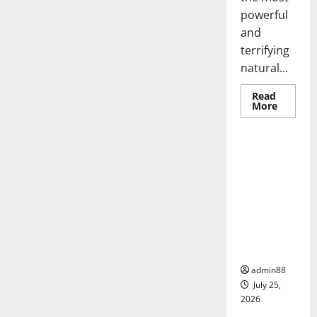
powerful
and
terrifying
natural...
Read
Read
More
more
Uncategorized
about
World
Tsunam
Mystery
Global
What
Earthquake
Do
We
s:
Know?
Geological
Phenomena
Affecting
the Earth
admin88
July 25,
2026