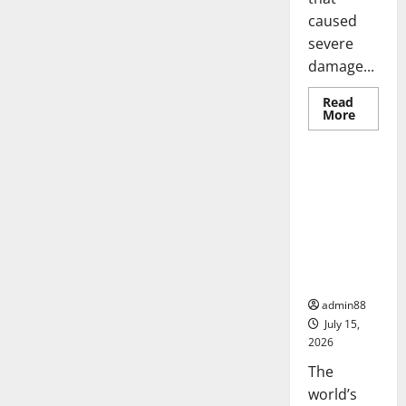
caused
severe
damage...
Read
Read
More
more
Uncategorized
about
The
Worst
Natural
world
Disaster
vaccines
That
Rocked
and their
the
impact on
World
global
health
admin88
July 15,
2026
The
world’s