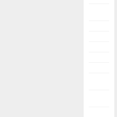
December
2025
July 2025
June 2025
May 2025
April 2025
March 2025
February
2025
January
2025
December