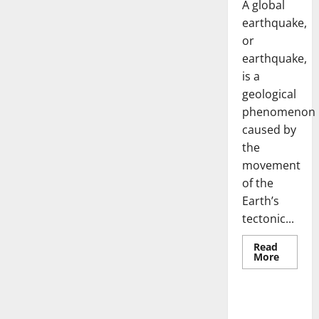
A global
earthquake,
or
earthquake,
is a
geological
phenomenon
caused by
the
movement
of the
Earth’s
tectonic...
Read
Read
More
more
Uncategorized
about
Global
Earthqu
Geologic
The Worst
Phenom