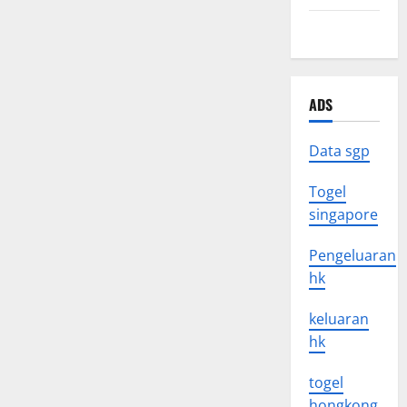
July 2021
ADS
Data sgp
Togel
singapore
Pengeluaran
hk
keluaran
hk
togel
hongkong