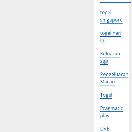
on
global
health
togel
singapore
togel hari
ini
Keluaran
sgp
Pengeluaran
Macau
Togel
Pragmatic
play
LIVE