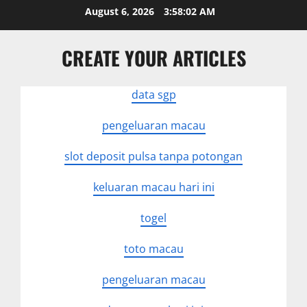
Skip
August 6, 2026
3:58:03 AM
to
content
CREATE YOUR ARTICLES
data sgp
pengeluaran macau
slot deposit pulsa tanpa potongan
keluaran macau hari ini
togel
toto macau
pengeluaran macau