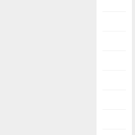
March 2024
February
2024
January
2024
December
2023
November
2023
October
2023
September
2023