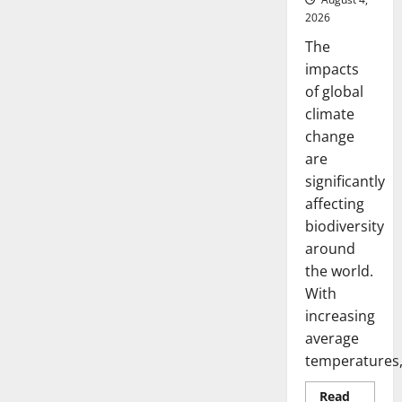
2026
The
impacts
of global
climate
change
are
significantly
affecting
biodiversity
around
the world.
With
increasing
average
temperatures,.
Read