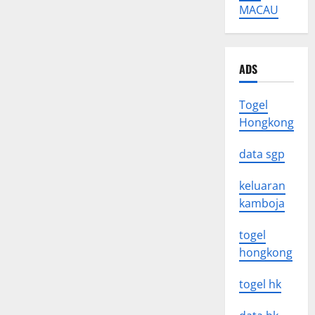
MACAU
ADS
Togel
Hongkong
data sgp
keluaran
kamboja
togel
hongkong
togel hk