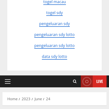
togel macau
togel sdy
pengeluaran sdy
pengeluaran sdy lotto
pengeluaran sdy lotto
data sdy lotto
LIVE
Primary
Menu
Home
2023
June
24