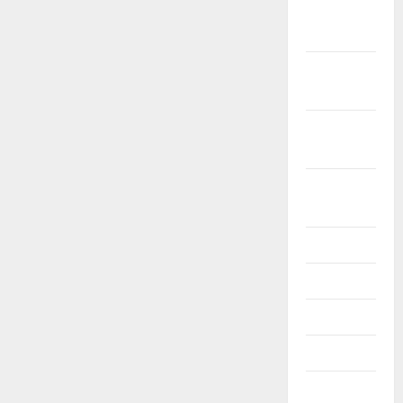
November
2022
October
2022
September
2022
August
2022
July 2022
June 2022
May 2022
April 2022
March 2022