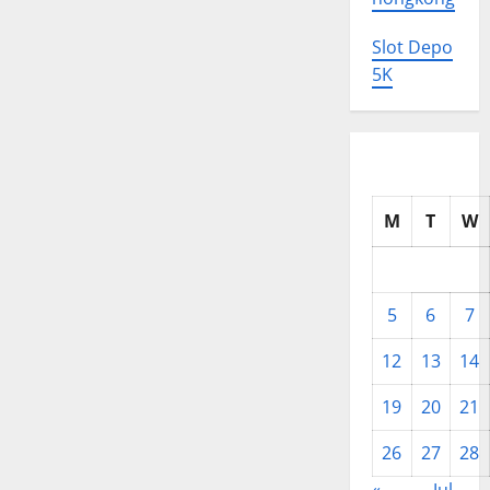
Slot Depo
5K
M
T
W
5
6
7
12
13
14
19
20
21
26
27
28