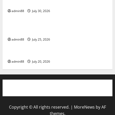
World Tsunami Mystery: What Do We Know?
admin88
July 30, 2026
Uncategorized
Global Earthquakes: Geological Phenomena Affecting
the Earth
admin88
July 25, 2026
Uncategorized
The Worst Natural Disasters That Rocked the World
admin88
July 20, 2026
togel hongkong
Copyright © All rights reserved.
|
MoreNews
by AF
themes.