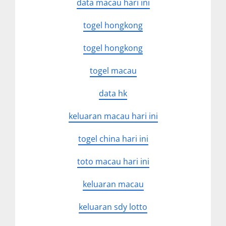
data macau hari ini
togel hongkong
togel hongkong
togel macau
data hk
keluaran macau hari ini
togel china hari ini
toto macau hari ini
keluaran macau
keluaran sdy lotto