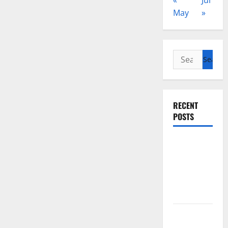
«
Jul
May
»
Search
for:
RECENT
POSTS
Impact of
Global
Climate
Change on
Biodiversity
World
Tsunami