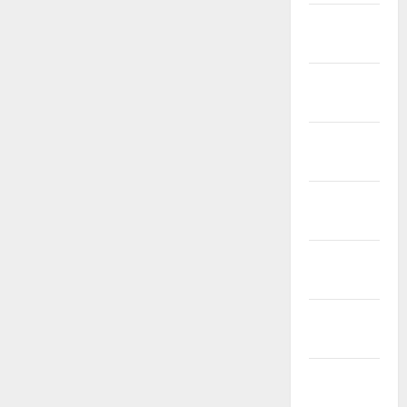
February
2022
January
2022
December
2021
November
2021
October
2021
September
2021
August
2021