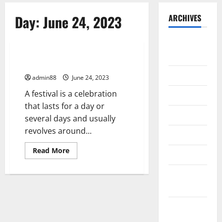
Day:
June 24, 2023
ARCHIVES
Uncategorized
August
2026
The Benefits of a Festival
July 2026
admin88
June 24, 2023
A festival is a celebration
June 2026
that lasts for a day or
May 2026
several days and usually
revolves around...
April 2026
Read
Read More
March 2026
more
about
The
February
Benefits
of
2026
a
Festival
January
2026