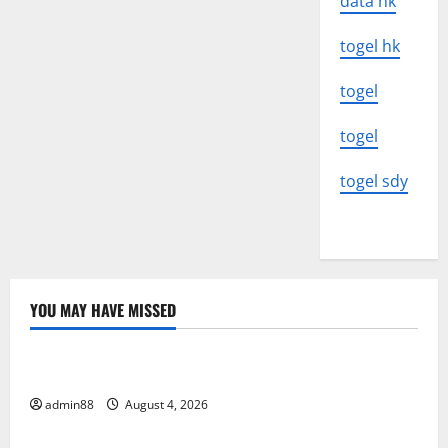
data hk
togel hk
togel
togel
togel sdy
YOU MAY HAVE MISSED
Uncategorized
Impact of Global Climate Change on Biodiversity
admin88
August 4, 2026
Uncategorized