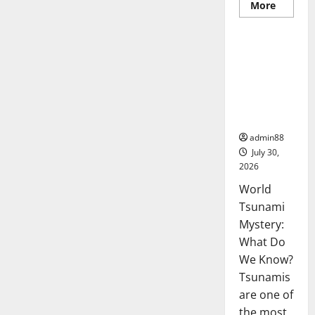
Read
More
more
Uncategorized
about
Impact
of
Global
World
Climate
Tsunami
Change
on
Mystery:
Biodiver
What Do We
Know?
admin88
July 30,
2026
World
Tsunami
Mystery:
What Do
We Know?
Tsunamis
are one of
the most