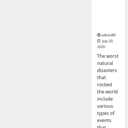
Natural
Affectin
the
Disasters
Earth
That
Rocked the
World
admin88
July 20,
2026
The worst
natural
disasters
that
rocked
the world
include
various
types of
events
that