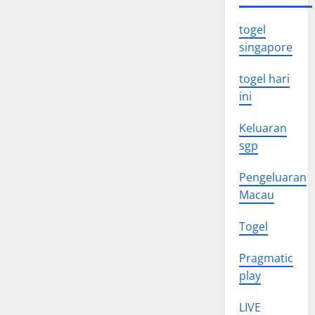
on
global
health
togel
singapore
togel hari
ini
Keluaran
sgp
Pengeluaran
Macau
Togel
Pragmatic
play
LIVE