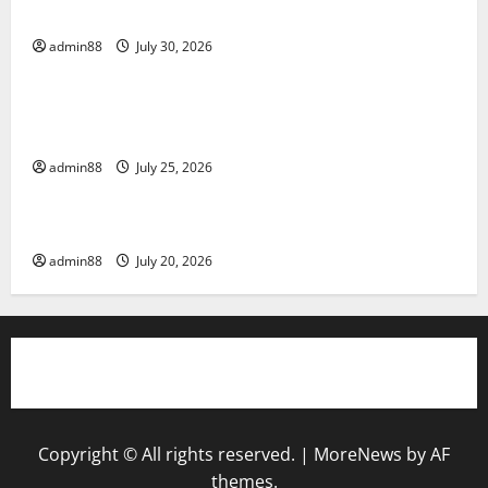
World Tsunami Mystery: What Do We Know?
admin88
July 30, 2026
Uncategorized
Global Earthquakes: Geological Phenomena Affecting
the Earth
admin88
July 25, 2026
Uncategorized
The Worst Natural Disasters That Rocked the World
admin88
July 20, 2026
togel hongkong
Copyright © All rights reserved.
|
MoreNews
by AF
themes.