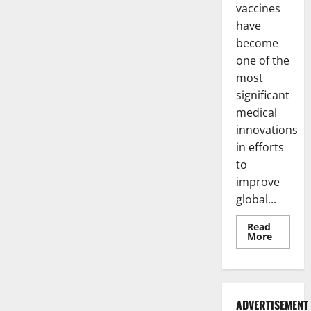
vaccines
have
become
one of the
most
significant
medical
innovations
in efforts
to
improve
global...
Read
Read
More
more
about
world
vaccine
and
their
ADVERTISEMENT
impact