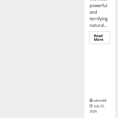
powerful
and
terrifying
natural...
Read
Read
More
more
Uncategorized
about
World
Tsunam
Mystery
Global
What
Earthquake
Do
We
s:
Know?
Geological
Phenomena
Affecting
the Earth
admin88
July 25,
2026