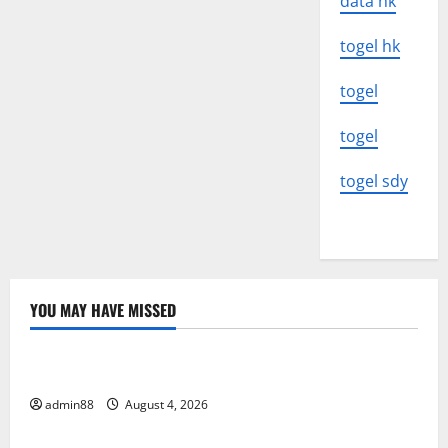
data hk
togel hk
togel
togel
togel sdy
YOU MAY HAVE MISSED
Uncategorized
Impact of Global Climate Change on Biodiversity
admin88
August 4, 2026
Uncategorized