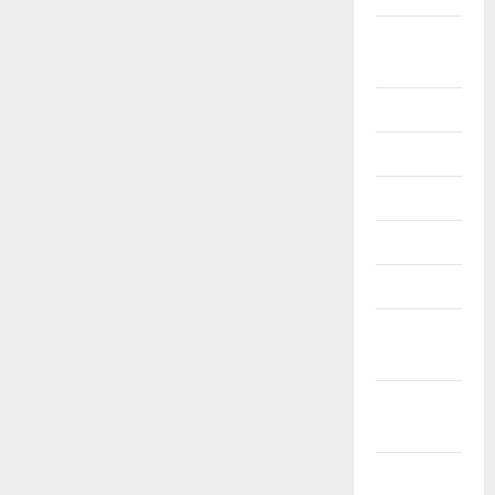
About
an
Event
December
2025
July 2025
June 2025
May 2025
April 2025
March 2025
February
2025
January
2025
December