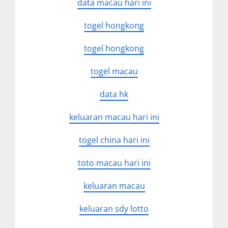
data macau hari ini
togel hongkong
togel hongkong
togel macau
data hk
keluaran macau hari ini
togel china hari ini
toto macau hari ini
keluaran macau
keluaran sdy lotto