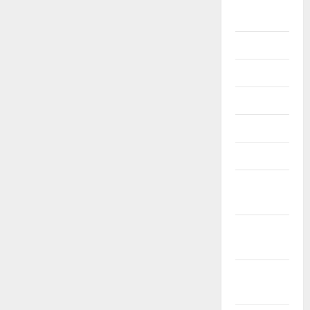
August
2023
July 2023
June 2023
May 2023
April 2023
March 2023
February
2023
January
2023
December
2022