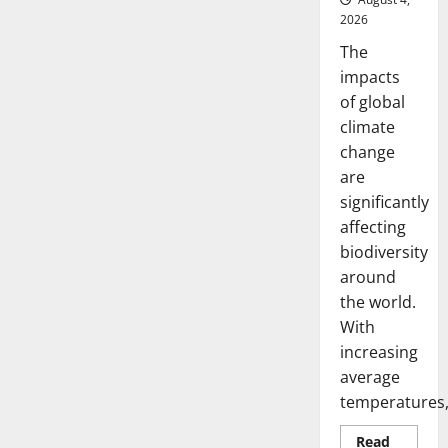
2026
The
impacts
of global
climate
change
are
significantly
affecting
biodiversity
around
the world.
With
increasing
average
temperatures,.
Read