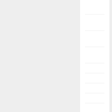
November
2022
October
2022
September
2022
August
2022
July 2022
June 2022
May 2022
April 2022
March 2022