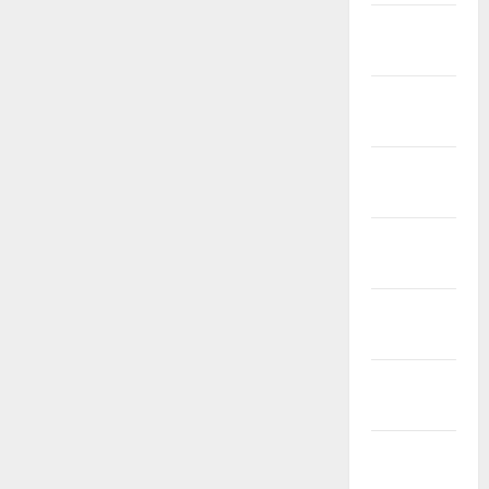
February
2022
January
2022
December
2021
November
2021
October
2021
September
2021
August
2021