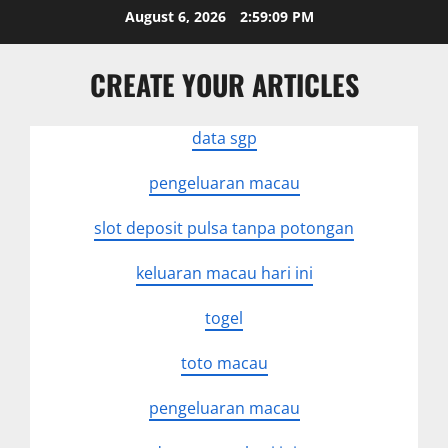
Skip
August 6, 2026
2:59:10 PM
to
content
CREATE YOUR ARTICLES
data sgp
pengeluaran macau
slot deposit pulsa tanpa potongan
keluaran macau hari ini
togel
toto macau
pengeluaran macau