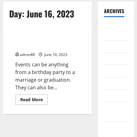
Day:
June 16, 2023
ARCHIVES
Uncategorized
August
2026
How to Write a Blog Post About
an Event
July 2026
admin88
June 16, 2023
June 2026
Events can be anything
May 2026
from a birthday party to a
marriage or graduation.
April 2026
They can also be...
March 2026
Read
Read More
more
February
about
How
2026
to
Write
a
January
Blog
Post
2026