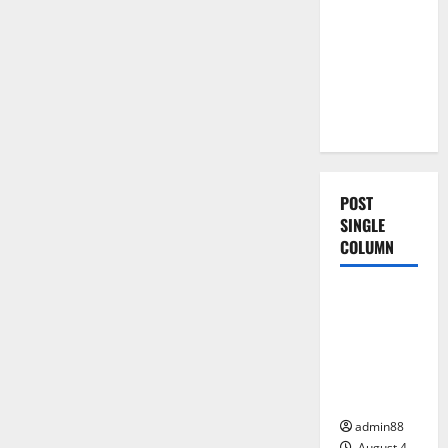
vaccines
and their
impact on
global
health
POST
SINGLE
COLUMN
Uncategorized
Impact of
Global
Climate
Change on
Biodiversity
admin88
August 4,