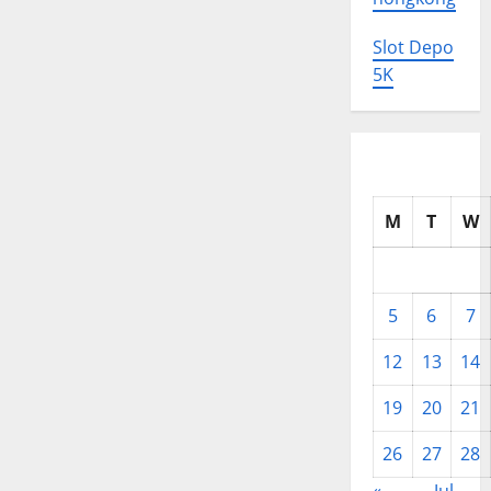
Slot Depo
5K
M
T
W
5
6
7
12
13
14
19
20
21
26
27
28