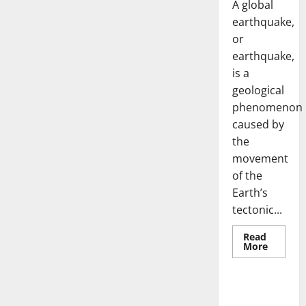
A global
earthquake,
or
earthquake,
is a
geological
phenomenon
caused by
the
movement
of the
Earth’s
tectonic...
Read
Read
More
more
Uncategorized
about
Global
Earthqu
Geologic
The Worst
Phenom