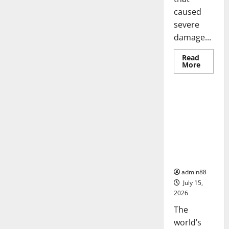
caused
severe
damage...
Read
Read
More
more
Uncategorized
about
The
Worst
Natural
world
Disaster
vaccines
That
Rocked
and their
the
impact on
World
global
health
admin88
July 15,
2026
The
world’s