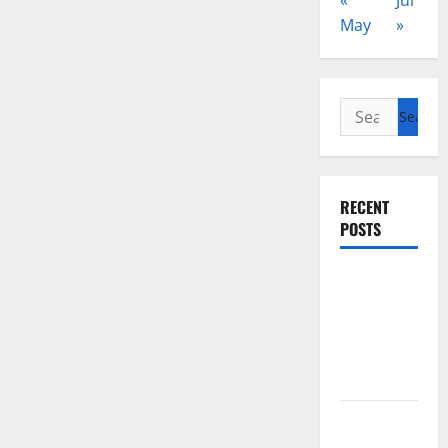
«
Jul
May
»
Search
for:
RECENT
POSTS
Impact of
Global
Climate
Change on
Biodiversity
World
Tsunami