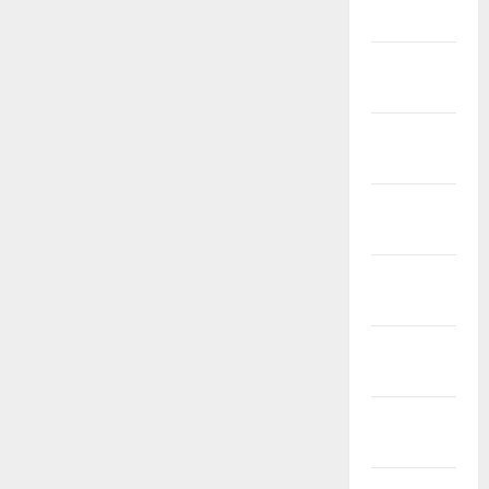
March 2024
February
2024
January
2024
December
2023
November
2023
October
2023
September
2023