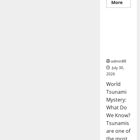
Read
More
more
Uncategorized
about
Impact
of
Global
World
Climate
Tsunami
Change
on
Mystery:
Biodiver
What Do We
Know?
admin88
July 30,
2026
World
Tsunami
Mystery:
What Do
We Know?
Tsunamis
are one of
the most