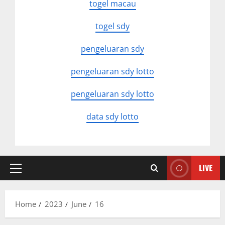
togel macau
togel sdy
pengeluaran sdy
pengeluaran sdy lotto
pengeluaran sdy lotto
data sdy lotto
LIVE
Primary
Menu
Home
2023
June
16