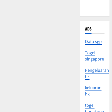
July 2021
ADS
Data sgp
Togel
singapore
Pengeluaran
hk
keluaran
hk
togel
hongkong