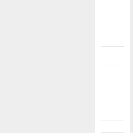
2024
November
2024
October
2024
September
2024
August
2024
July 2024
June 2024
May 2024
April 2024