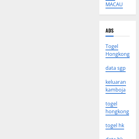
MACAU
ADS
Togel
Hongkong
data sgp
keluaran
kamboja
togel
hongkong
togel hk