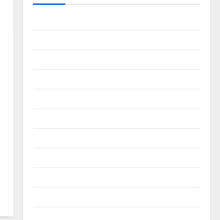
August 2026
July 2026
June 2026
May 2026
April 2026
March 2026
February 2026
January 2026
December 2025
July 2025
June 2025