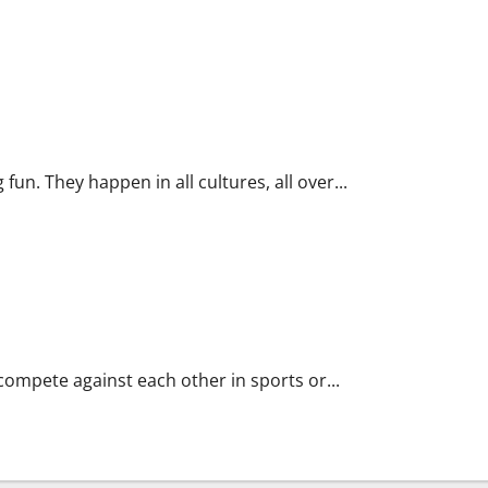
fun. They happen in all cultures, all over...
ompete against each other in sports or...