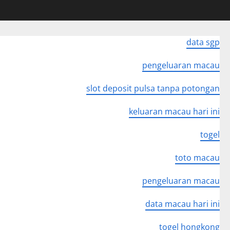
data sgp
pengeluaran macau
slot deposit pulsa tanpa potongan
keluaran macau hari ini
togel
toto macau
pengeluaran macau
data macau hari ini
togel hongkong