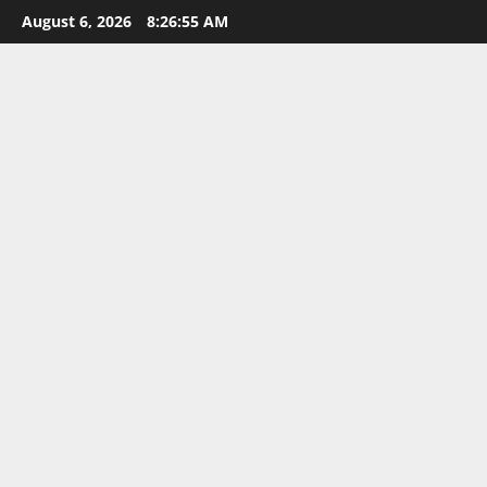
Skip
August 6, 2026
8:26:56 AM
to
content