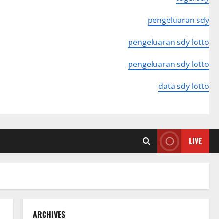
pengeluaran sdy
pengeluaran sdy lotto
pengeluaran sdy lotto
data sdy lotto
LIVE
ARCHIVES