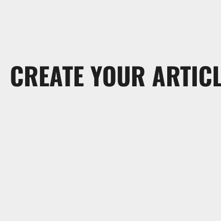
CREATE YOUR ARTIC