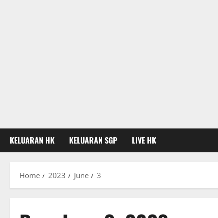
KELUARAN HK
KELUARAN SGP
LIVE HK
Home
2023
June
3