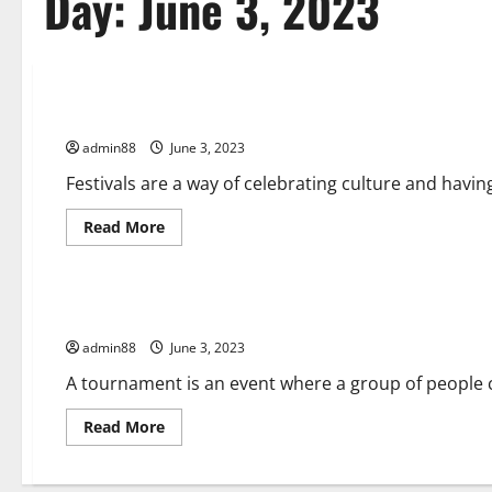
Day:
June 3, 2023
Uncategorized
What is a Festival?
admin88
June 3, 2023
Festivals are a way of celebrating culture and having 
Read
Read More
more
about
Uncategorized
What
is
a
How to Prepare for a Tournament
Festival?
admin88
June 3, 2023
A tournament is an event where a group of people c
Read
Read More
more
about
How
to