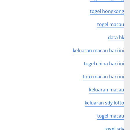
togel hongkong
togel macau
data hk
keluaran macau hari ini
togel china hari ini
toto macau hari ini
keluaran macau
keluaran sdy lotto
togel macau
togel sdy