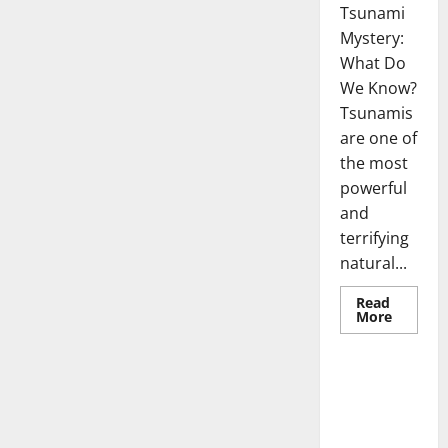
Tsunami
Mystery:
What Do
We Know?
Tsunamis
are one of
the most
powerful
and
terrifying
natural...
Read
Read
More
more
Uncategorized
about
World
Tsunam
Mystery
Global
What
Earthquake
Do
We
s:
Know?