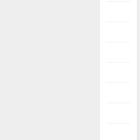
February
2022
January
2022
December
2021
November
2021
October
2021
September
2021
August
2021