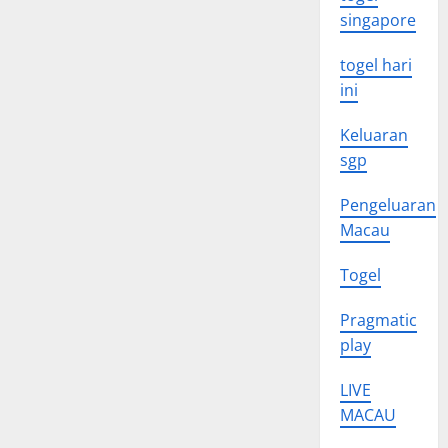
singapore
togel hari
ini
Keluaran
sgp
Pengeluaran
Macau
Togel
Pragmatic
play
LIVE
MACAU