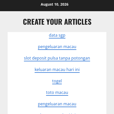
Skip
August 10, 2026
to
content
CREATE YOUR ARTICLES
data sgp
pengeluaran macau
slot deposit pulsa tanpa potongan
keluaran macau hari ini
togel
toto macau
pengeluaran macau