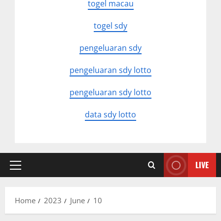
togel macau
togel sdy
pengeluaran sdy
pengeluaran sdy lotto
pengeluaran sdy lotto
data sdy lotto
LIVE
Primary
Menu
Home
2023
June
10