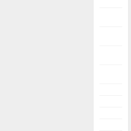
2024
November
2024
October
2024
September
2024
August
2024
July 2024
June 2024
May 2024
April 2024