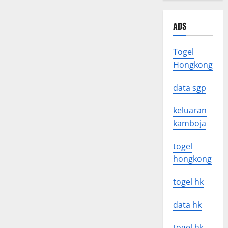
ADS
Togel
Hongkong
data sgp
keluaran
kamboja
togel
hongkong
togel hk
data hk
togel hk