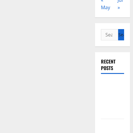
«
Jul
May
»
Search
for:
RECENT
POSTS
Global
Warming
and Its
Impact on
Ecosystems
Impact of
Global