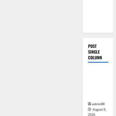
Disasters
That
Rocked the
World
POST
SINGLE
COLUMN
Uncategorized
Global
Warming
and Its
Impact on
Ecosystems
admin88
August 9,
2026