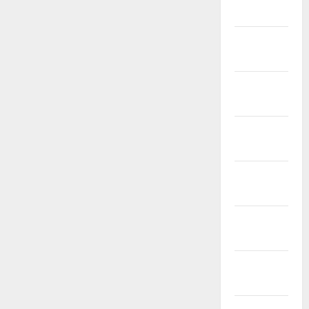
March 2024
February
2024
January
2024
December
2023
November
2023
October
2023
September
2023