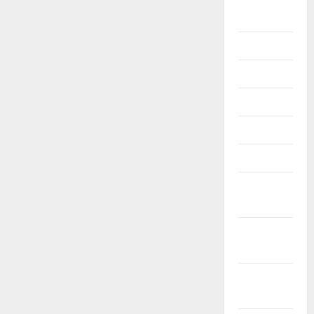
August
2023
July 2023
June 2023
May 2023
April 2023
March 2023
February
2023
January
2023
December
2022