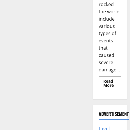
rocked
the world
include
various
types of
events
that
caused
severe
damage...
Read
Read
More
more
about
The
Worst
Natural
Disaster
ADVERTISEMENT
That
Rocked
the
World
togel