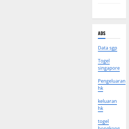
July 2021
ADS
Data sgp
Togel
singapore
Pengeluaran
hk
keluaran
hk
togel
hongkong