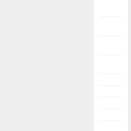
November
2022
October
2022
September
2022
August
2022
July 2022
June 2022
May 2022
April 2022
March 2022