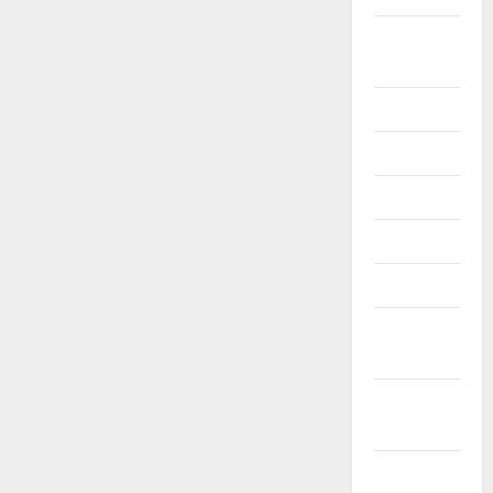
December
2025
July 2025
June 2025
May 2025
April 2025
March 2025
February
2025
January
2025
December