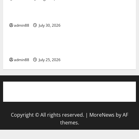
Uncategorized
World Tsunami Mystery: What Do We Know?
admin88
July 30, 2026
Uncategorized
Global Earthquakes: Geological Phenomena Affecting
the Earth
admin88
July 25, 2026
togel hongkong
Copyright © All rights reserved.
|
MoreNews
by AF
themes.