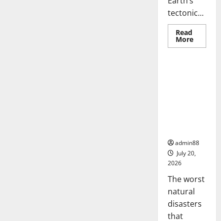
Earth’s
tectonic...
Read
Read
More
more
Uncategorized
about
Global
Earthqu
Geologic
The Worst
Phenom
Natural
Affectin
the
Disasters
Earth
That
Rocked the
World
admin88
July 20,
2026
The worst
natural
disasters
that