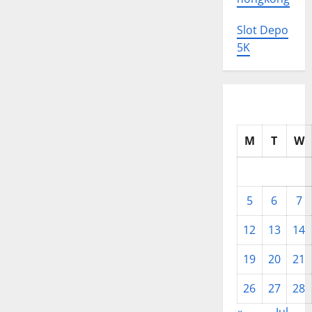
Slot Depo
5K
M
T
W
5
6
7
12
13
14
19
20
21
26
27
28