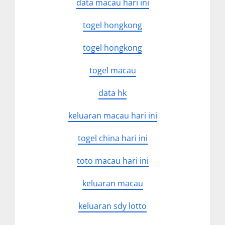
data macau hari ini
togel hongkong
togel hongkong
togel macau
data hk
keluaran macau hari ini
togel china hari ini
toto macau hari ini
keluaran macau
keluaran sdy lotto