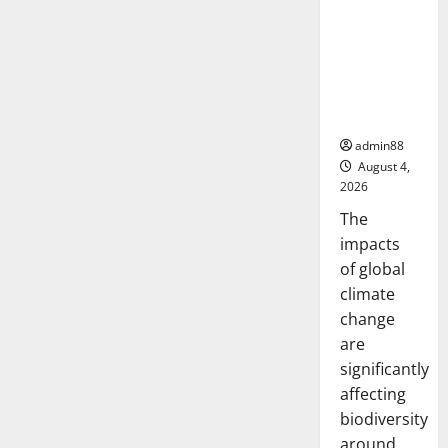
Warmin
and
Impact of
Its
Global
Impact
on
Climate
Ecosyst
Change on
Biodiversity
admin88
August 4,
2026
The
impacts
of global
climate
change
are
significantly
affecting
biodiversity
around