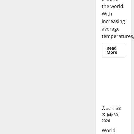
the world.
With
increasing
average
temperatures,.
Read
Read
More
more
Uncategorized
about
Impact
of
Global
World
Climate
Tsunami
Change
on
Mystery:
Biodiver
What Do We
Know?
admin88
July 30,
2026
World