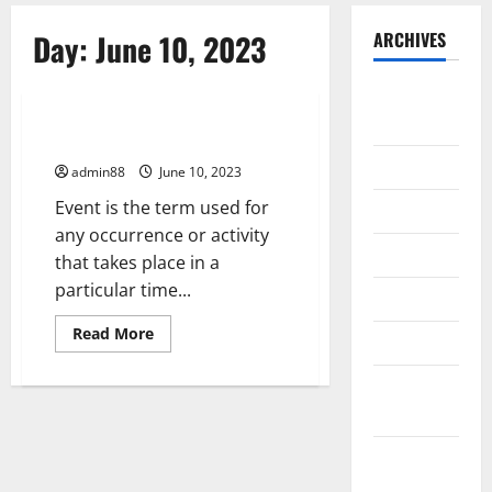
Day:
June 10, 2023
ARCHIVES
Uncategorized
August
2026
How to Write About an Event
July 2026
admin88
June 10, 2023
Event is the term used for
June 2026
any occurrence or activity
May 2026
that takes place in a
particular time...
April 2026
Read
Read More
March 2026
more
about
How
February
to
Write
2026
About
an
Event
January
2026