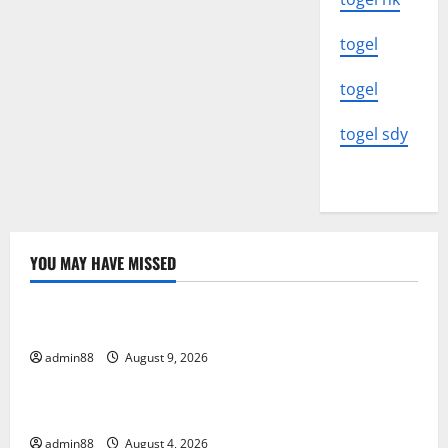
togel
togel
togel sdy
YOU MAY HAVE MISSED
Uncategorized
Global Warming and Its Impact on Ecosystems
admin88
August 9, 2026
Uncategorized
Impact of Global Climate Change on Biodiversity
admin88
August 4, 2026