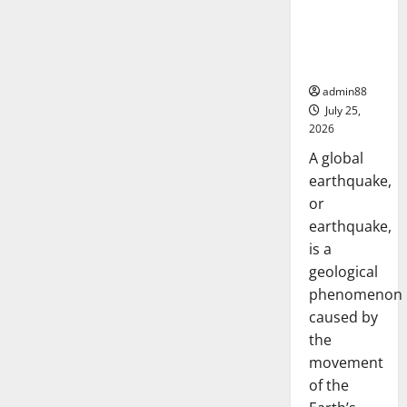
Geological
Phenomena
Affecting
the Earth
admin88
July 25,
2026
A global
earthquake,
or
earthquake,
is a
geological
phenomenon
caused by
the
movement
of the