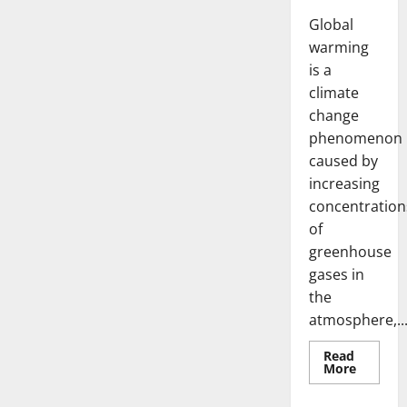
Global
warming
is a
climate
change
phenomenon
caused by
increasing
concentration
of
greenhouse
gases in
the
atmosphere,..
Read
Read
More
more
Uncategorized
about
Global