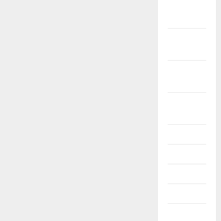
November
2022
October
2022
September
2022
August
2022
July 2022
June 2022
May 2022
April 2022
March 2022