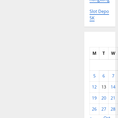
Slot Depo
5K
M
T
W
5
6
7
12
13
14
19
20
21
26
27
28