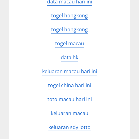
data macau hari ini
togel hongkong
togel hongkong
togel macau
data hk
keluaran macau hari ini
togel china hari ini
toto macau hari ini
keluaran macau
keluaran sdy lotto