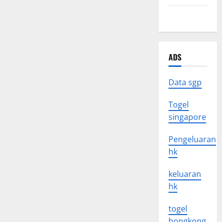
July 2021
ADS
Data sgp
Togel
singapore
Pengeluaran
hk
keluaran
hk
togel
hongkong