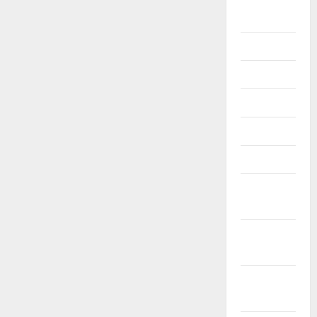
August
2023
July 2023
June 2023
May 2023
April 2023
March 2023
February
2023
January
2023
December
2022