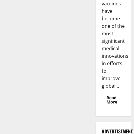
vaccines
have
become
one of the
most
significant
medical
innovations
in efforts
to
improve
global...
Read
Read
More
more
about
world
vaccine
and
their
ADVERTISEMENT
impact