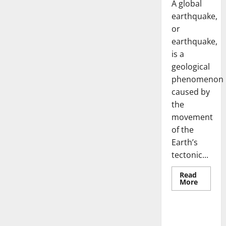
A global
earthquake,
or
earthquake,
is a
geological
phenomenon
caused by
the
movement
of the
Earth’s
tectonic...
Read
Read
More
more
Uncategorized
about
Global
Earthqu
Geologic
The Worst
Phenom