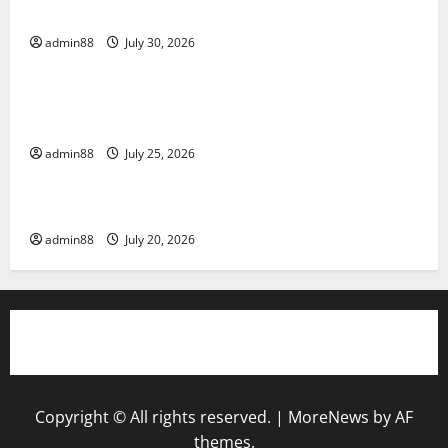
World Tsunami Mystery: What Do We Know?
admin88
July 30, 2026
Uncategorized
Global Earthquakes: Geological Phenomena Affecting
the Earth
admin88
July 25, 2026
Uncategorized
The Worst Natural Disasters That Rocked the World
admin88
July 20, 2026
togel hongkong
Copyright © All rights reserved.
|
MoreNews
by AF
themes.