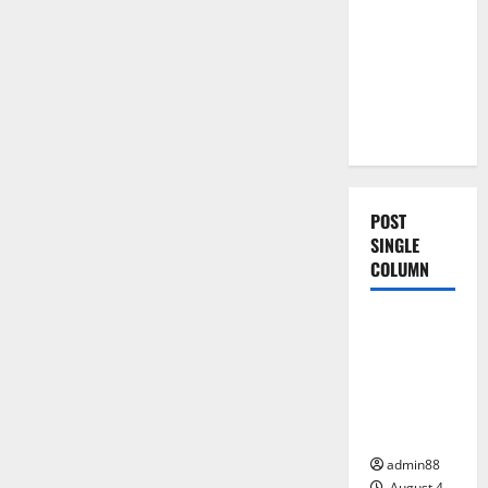
vaccines
and their
impact on
global
health
POST
SINGLE
COLUMN
Uncategorized
Impact of
Global
Climate
Change on
Biodiversity
admin88
August 4,