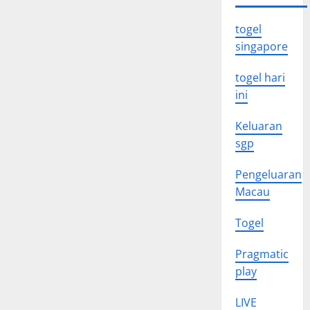
on
global
health
togel
singapore
togel hari
ini
Keluaran
sgp
Pengeluaran
Macau
Togel
Pragmatic
play
LIVE