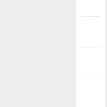
February
2022
January
2022
December
2021
November
2021
October
2021
September
2021
August
2021