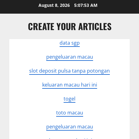
Skip
August 8, 2026
5:07:54 AM
to
content
CREATE YOUR ARTICLES
data sgp
pengeluaran macau
slot deposit pulsa tanpa potongan
keluaran macau hari ini
togel
toto macau
pengeluaran macau