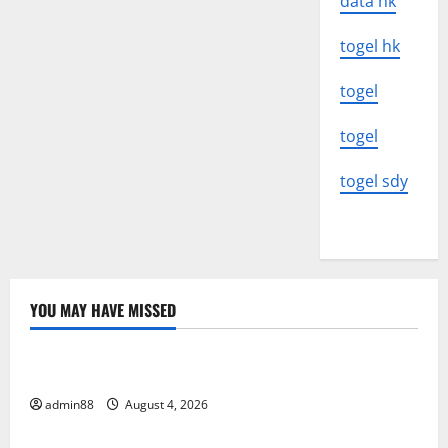
data hk
togel hk
togel
togel
togel sdy
YOU MAY HAVE MISSED
Uncategorized
Impact of Global Climate Change on Biodiversity
admin88
August 4, 2026
Uncategorized