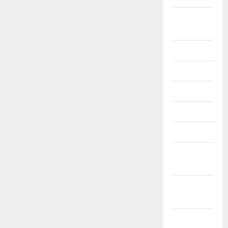
Tournaments
December
2025
July 2025
June 2025
May 2025
April 2025
March 2025
February
2025
January
2025
December