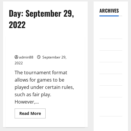
Day:
September 29,
ARCHIVES
2022
August
2026
Uncategorized
July 2026
Types of Tournaments
June 2026
admin88
September 29,
2022
May 2026
The tournament format
April 2026
allows for games to be
played under certain rules,
March 2026
such as fair play.
However,...
February
2026
Read
Read More
more
about
January
Types
2026
of