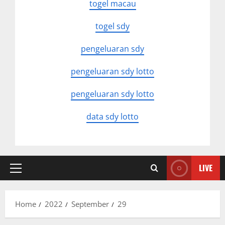
togel macau
togel sdy
pengeluaran sdy
pengeluaran sdy lotto
pengeluaran sdy lotto
data sdy lotto
LIVE
Primary
Menu
Home
2022
September
29