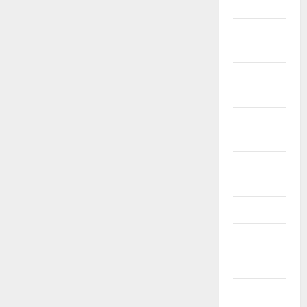
2024
November
2024
October
2024
September
2024
August
2024
July 2024
June 2024
May 2024
April 2024