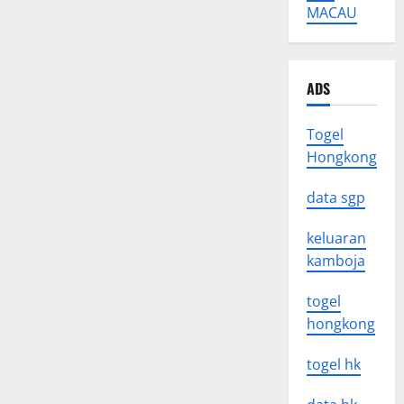
MACAU
ADS
Togel
Hongkong
data sgp
keluaran
kamboja
togel
hongkong
togel hk