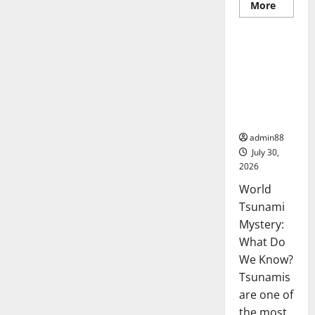
Read
More
more
Uncategorized
about
Impact
of
Global
World
Climate
Tsunami
Change
on
Mystery:
Biodiver
What Do We
Know?
admin88
July 30,
2026
World
Tsunami
Mystery:
What Do
We Know?
Tsunamis
are one of
the most