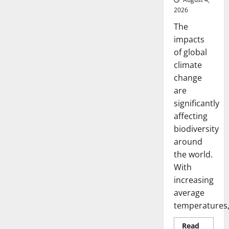
2026
The
impacts
of global
climate
change
are
significantly
affecting
biodiversity
around
the world.
With
increasing
average
temperatures,.
Read