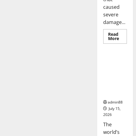
caused
severe
damage...
Read
Read
More
more
Uncategorized
about
The
Worst
Natural
world
Disaster
vaccines
That
Rocked
and their
the
impact on
World
global
health
admin88
July 15,
2026
The
world’s