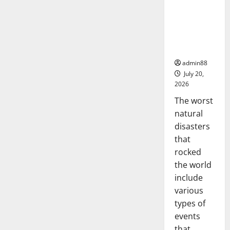
Natural
Affectin
the
Disasters
Earth
That
Rocked the
World
admin88
July 20,
2026
The worst
natural
disasters
that
rocked
the world
include
various
types of
events
that