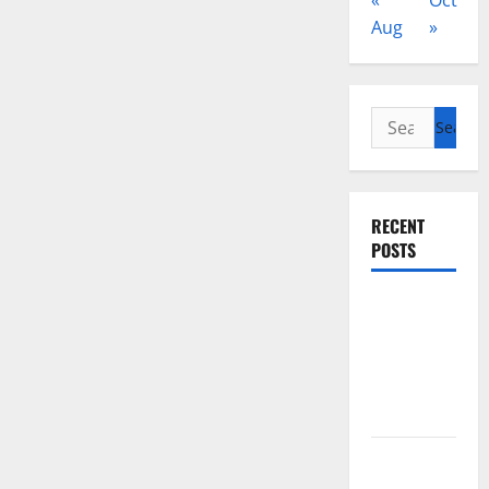
«
Oct
Aug
»
Search
for:
RECENT
POSTS
Impact of
Global
Climate
Change on
Biodiversity
World
Tsunami