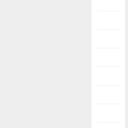
March 2024
February
2024
January
2024
December
2023
November
2023
October
2023
September
2023