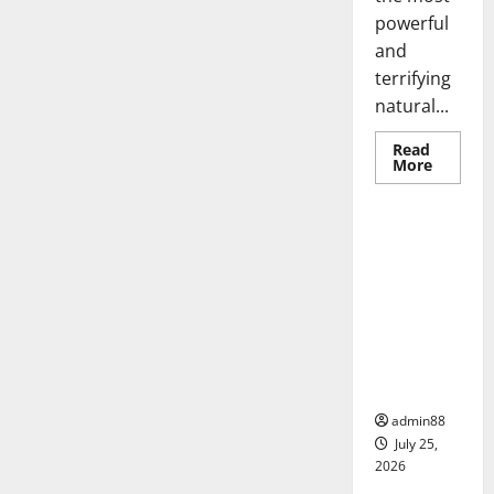
powerful
and
terrifying
natural...
Read
Read
More
more
Uncategorized
about
World
Tsunam
Mystery
Global
What
Earthquake
Do
We
s:
Know?
Geological
Phenomena
Affecting
the Earth
admin88
July 25,
2026