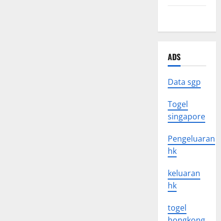
July 2021
ADS
Data sgp
Togel
singapore
Pengeluaran
hk
keluaran
hk
togel
hongkong