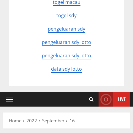
togel macau
togel sdy
pengeluaran sdy
pengeluaran sdy lotto
pengeluaran sdy lotto
data sdy lotto
LIVE
Primary
Menu
Home
2022
September
16