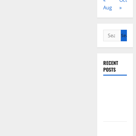
«
Oct
Aug
»
Search
for:
RECENT
POSTS
Impact of
Global
Climate
Change on
Biodiversity
World
Tsunami