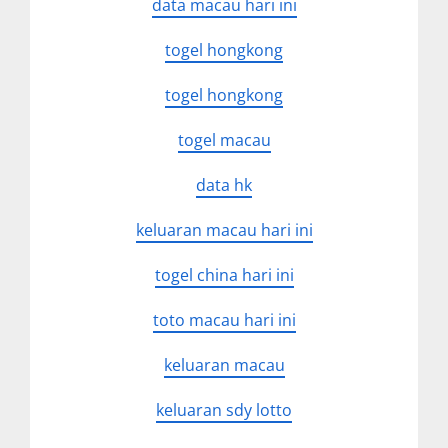
data macau hari ini
togel hongkong
togel hongkong
togel macau
data hk
keluaran macau hari ini
togel china hari ini
toto macau hari ini
keluaran macau
keluaran sdy lotto