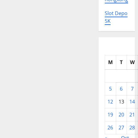
Slot Depo
5K
M
T
W
5
6
7
12
13
14
19
20
21
26
27
28