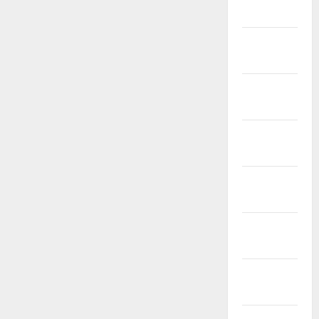
March 2024
February
2024
January
2024
December
2023
November
2023
October
2023
September
2023