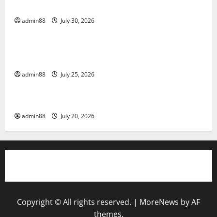
World Tsunami Mystery: What Do We Know?
admin88
July 30, 2026
Uncategorized
Global Earthquakes: Geological Phenomena Affecting
the Earth
admin88
July 25, 2026
Uncategorized
The Worst Natural Disasters That Rocked the World
admin88
July 20, 2026
togel hongkong
Copyright © All rights reserved.
|
MoreNews
by AF
themes.