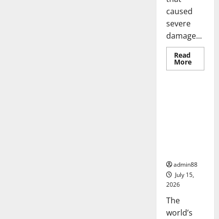
caused
severe
damage...
Read
Read
More
more
Uncategorized
about
The
Worst
Natural
world
Disaster
vaccines
That
Rocked
and their
the
impact on
World
global
health
admin88
July 15,
2026
The
world’s