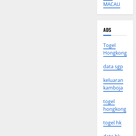
MACAU
ADS
Togel
Hongkong
data sgp
keluaran
kamboja
togel
hongkong
togel hk