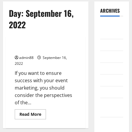
Day:
September 16,
ARCHIVES
2022
August
2026
Uncategorized
July 2026
How to Plan a Successful Event
June 2026
admin88
September 16,
2022
May 2026
If you want to ensure
April 2026
success with your event
marketing, you should
March 2026
consider the perspectives
of the...
February
2026
Read
Read More
more
about
January
How
2026
to