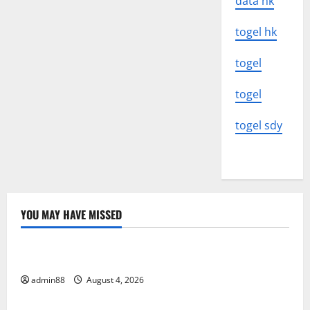
data hk
togel hk
togel
togel
togel sdy
YOU MAY HAVE MISSED
Uncategorized
Impact of Global Climate Change on Biodiversity
admin88
August 4, 2026
Uncategorized