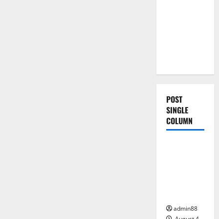
vaccines
and their
impact on
global
health
POST
SINGLE
COLUMN
Uncategorized
Impact of
Global
Climate
Change on
Biodiversity
admin88
August 4,