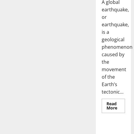
A global
earthquake,
or
earthquake,
is a
geological
phenomenon
caused by
the
movement
of the
Earth’s
tectonic...
Read
Read
More
more
Uncategorized
about
Global
Earthqu
Geologic
The Worst
Phenom