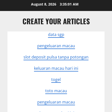
Skip
August 8, 2026
3:35:02 AM
to
content
CREATE YOUR ARTICLES
data sgp
pengeluaran macau
slot deposit pulsa tanpa potongan
keluaran macau hari ini
togel
toto macau
pengeluaran macau