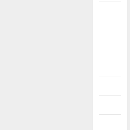
February
2022
January
2022
December
2021
November
2021
October
2021
September
2021
August
2021