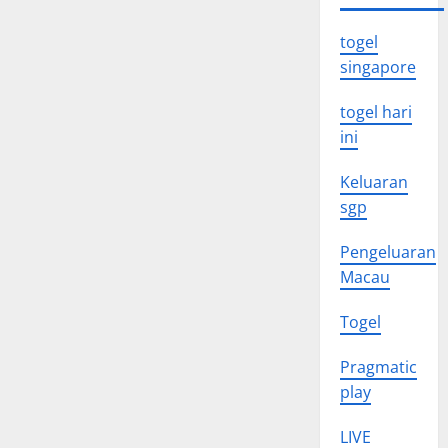
on
global
health
togel
singapore
togel hari
ini
Keluaran
sgp
Pengeluaran
Macau
Togel
Pragmatic
play
LIVE