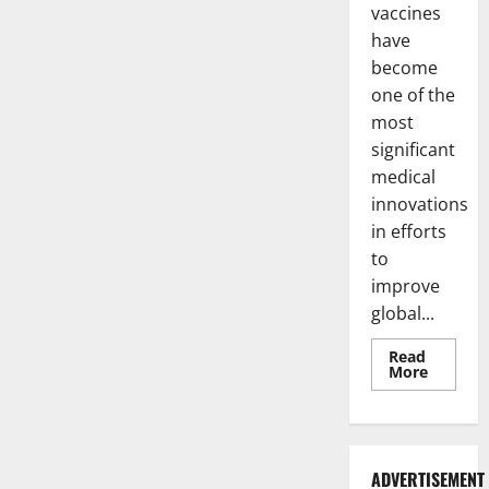
vaccines
have
become
one of the
most
significant
medical
innovations
in efforts
to
improve
global...
Read
Read
More
more
about
world
vaccine
and
their
ADVERTISEMENT
impact