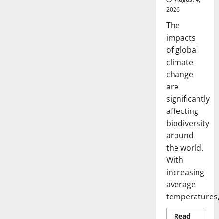
2026
The
impacts
of global
climate
change
are
significantly
affecting
biodiversity
around
the world.
With
increasing
average
temperatures,.
Read