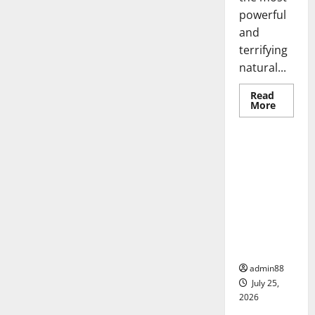
powerful
and
terrifying
natural...
Read
Read
More
more
Uncategorized
about
World
Tsunam
Mystery
Global
What
Earthquake
Do
We
s:
Know?
Geological
Phenomena
Affecting
the Earth
admin88
July 25,
2026