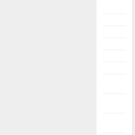
August
2023
July 2023
June 2023
May 2023
April 2023
March 2023
February
2023
January
2023
December
2022