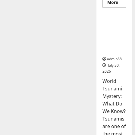
Read
More
more
Uncategorized
about
Impact
of
Global
World
Climate
Tsunami
Change
on
Mystery:
Biodiver
What Do We
Know?
admin88
July 30,
2026
World
Tsunami
Mystery:
What Do
We Know?
Tsunamis
are one of
the most