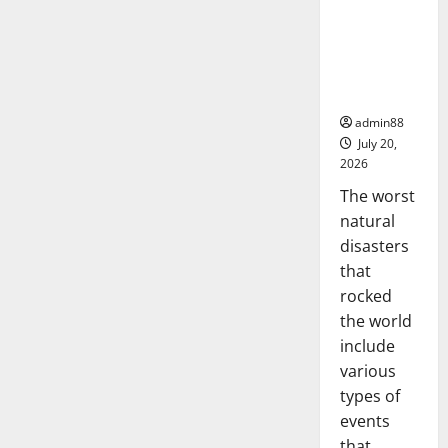
Natural
Affectin
the
Disasters
Earth
That
Rocked the
World
admin88
July 20,
2026
The worst
natural
disasters
that
rocked
the world
include
various
types of
events
that