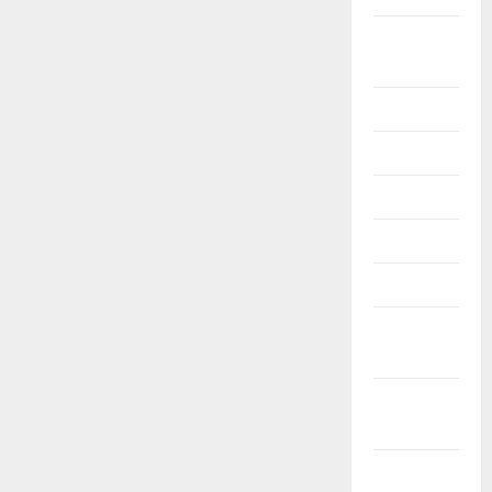
Plan
a
December
Successful
Event
2025
July 2025
June 2025
May 2025
April 2025
March 2025
February
2025
January
2025
December