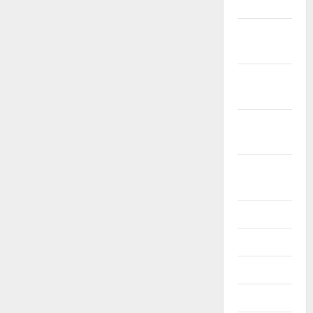
2024
November
2024
October
2024
September
2024
August
2024
July 2024
June 2024
May 2024
April 2024