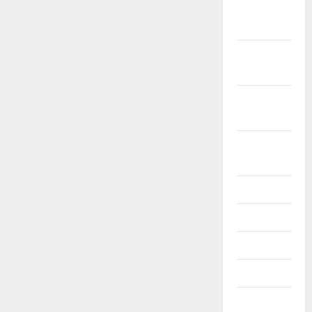
November
2022
October
2022
September
2022
August
2022
July 2022
June 2022
May 2022
April 2022
March 2022