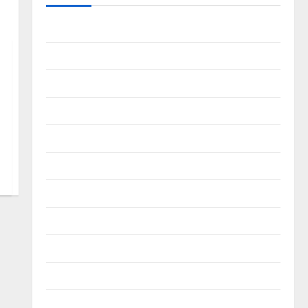
August 2026
July 2026
June 2026
May 2026
April 2026
March 2026
February 2026
January 2026
December 2025
July 2025
June 2025