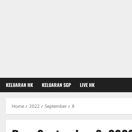
KELUARAN HK
KELUARAN SGP
LIVE HK
Home
2022
September
8