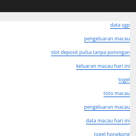
data sgp
pengeluaran macau
slot deposit pulsa tanpa potongan
keluaran macau hari ini
togel
toto macau
pengeluaran macau
data macau hari ini
togel hongkong