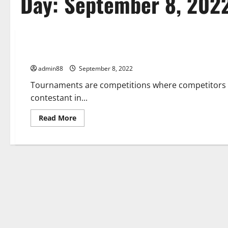
Day:
September 8, 202
Uncategorized
How to Play Poker in a Tournament
admin88
September 8, 2022
Tournaments are competitions where competitors c
contestant in...
Read
Read More
more
about
How
to
Play
Poker
in
a
Tournament