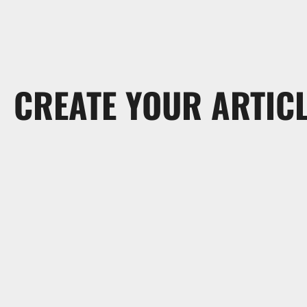
CREATE YOUR ARTIC