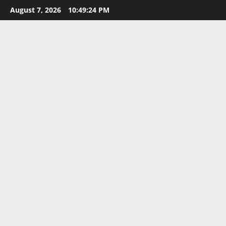
Skip
August 7, 2026
10:49:25 PM
to
content