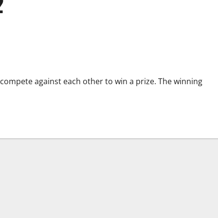
2
ompete against each other to win a prize. The winning