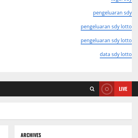
pengeluaran sdy
pengeluaran sdy lotto
pengeluaran sdy lotto
data sdy lotto
LIVE
ARCHIVES