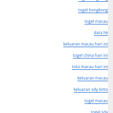
togel hongkong
togel macau
data hk
keluaran macau hari ini
togel china hari ini
toto macau hari ini
keluaran macau
keluaran sdy lotto
togel macau
togel sdy