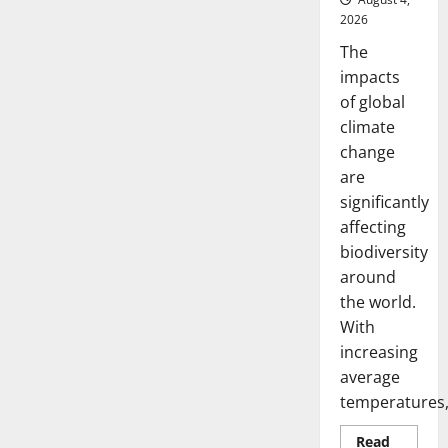
2026
The
impacts
of global
climate
change
are
significantly
affecting
biodiversity
around
the world.
With
increasing
average
temperatures,.
Read