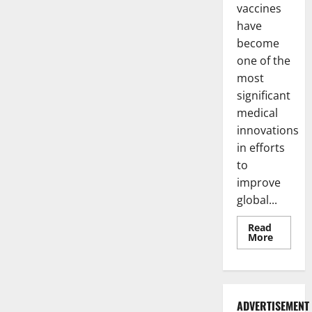
vaccines
have
become
one of the
most
significant
medical
innovations
in efforts
to
improve
global...
Read
Read
More
more
about
world
vaccine
and
their
ADVERTISEMENT
impact