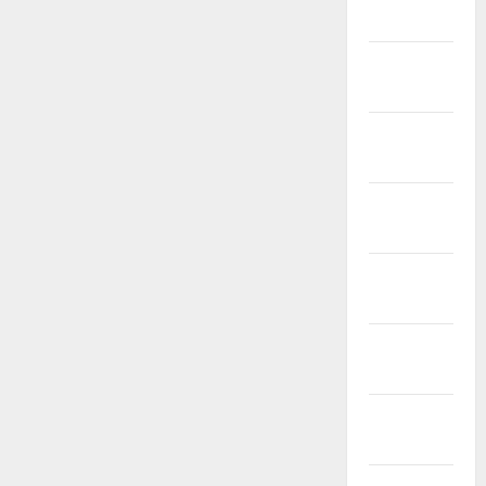
March 2024
February
2024
January
2024
December
2023
November
2023
October
2023
September
2023