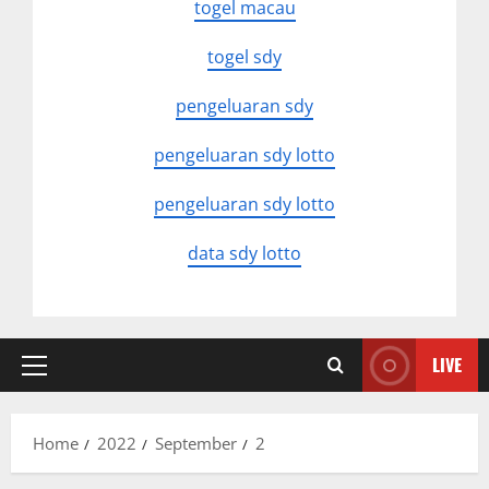
togel macau
togel sdy
pengeluaran sdy
pengeluaran sdy lotto
pengeluaran sdy lotto
data sdy lotto
LIVE
Primary
Menu
Home
2022
September
2