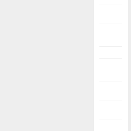
a
Tournament?
December
2025
July 2025
June 2025
May 2025
April 2025
March 2025
February
2025
January
2025
December