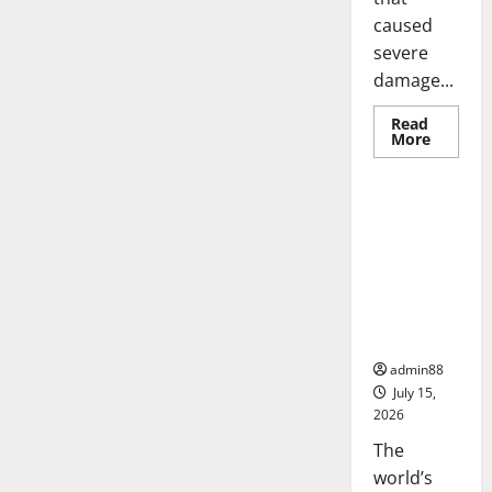
caused
severe
damage...
Read
Read
More
more
Uncategorized
about
The
Worst
Natural
world
Disaster
vaccines
That
Rocked
and their
the
impact on
World
global
health
admin88
July 15,
2026
The
world’s