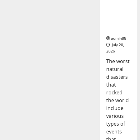
Natural
Affectin
the
Disasters
Earth
That
Rocked the
World
admin88
July 20,
2026
The worst
natural
disasters
that
rocked
the world
include
various
types of
events
that