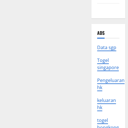
July 2021
ADS
Data sgp
Togel
singapore
Pengeluaran
hk
keluaran
hk
togel
hongkong