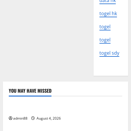
data hk
togel hk
togel
togel
togel sdy
YOU MAY HAVE MISSED
Uncategorized
Impact of Global Climate Change on Biodiversity
admin88
August 4, 2026
Uncategorized