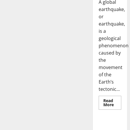
A global
earthquake,
or
earthquake,
is a
geological
phenomenon
caused by
the
movement
of the
Earth’s
tectonic...
Read
Read
More
more
Uncategorized
about
Global
Earthqu
Geologic
The Worst
Phenom