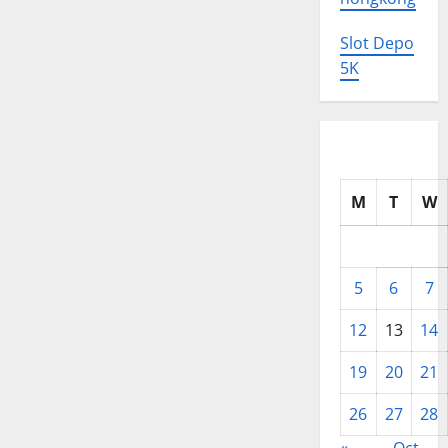
Slot Depo
5K
M
T
W
5
6
7
12
13
14
19
20
21
26
27
28