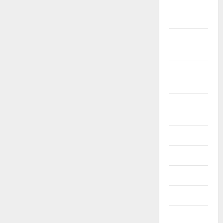
November
2022
October
2022
September
2022
August
2022
July 2022
June 2022
May 2022
April 2022
March 2022