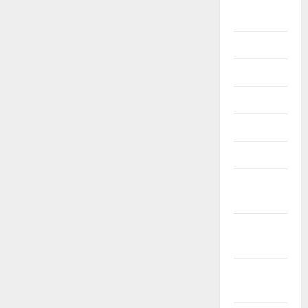
August
2023
July 2023
June 2023
May 2023
April 2023
March 2023
February
2023
January
2023
December
2022