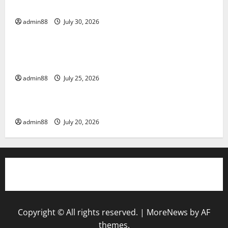
World Tsunami Mystery: What Do We Know?
admin88
July 30, 2026
Uncategorized
Global Earthquakes: Geological Phenomena Affecting
the Earth
admin88
July 25, 2026
Uncategorized
The Worst Natural Disasters That Rocked the World
admin88
July 20, 2026
togel hongkong
Copyright © All rights reserved.
|
MoreNews
by AF
themes.