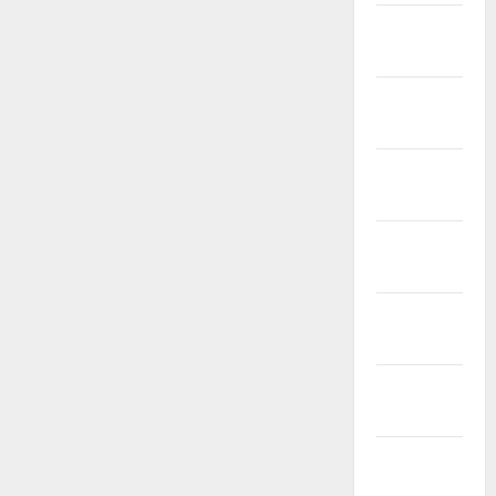
February
2022
January
2022
December
2021
November
2021
October
2021
September
2021
August
2021