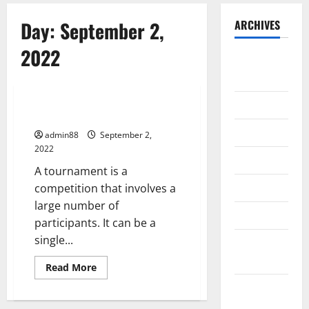
Day:
September 2,
ARCHIVES
2022
August
2026
Uncategorized
July 2026
What Is a Tournament?
June 2026
admin88
September 2,
2022
May 2026
A tournament is a
April 2026
competition that involves a
large number of
March 2026
participants. It can be a
single...
February
2026
Read
Read More
more
about
January
What
2026
Is