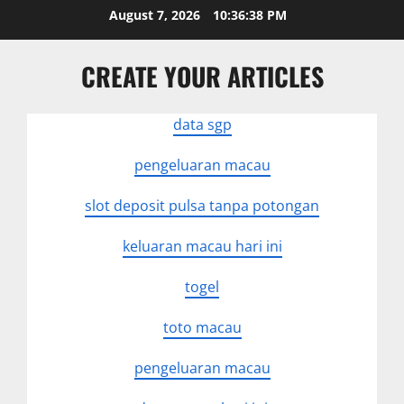
Skip
August 7, 2026
10:36:39 PM
to
content
CREATE YOUR ARTICLES
data sgp
pengeluaran macau
slot deposit pulsa tanpa potongan
keluaran macau hari ini
togel
toto macau
pengeluaran macau