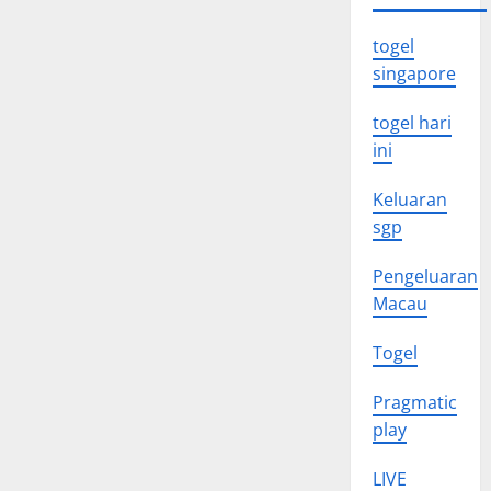
on
global
health
togel
singapore
togel hari
ini
Keluaran
sgp
Pengeluaran
Macau
Togel
Pragmatic
play
LIVE