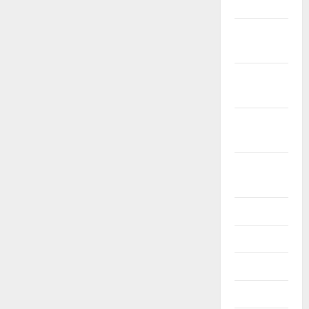
2024
November
2024
October
2024
September
2024
August
2024
July 2024
June 2024
May 2024
April 2024