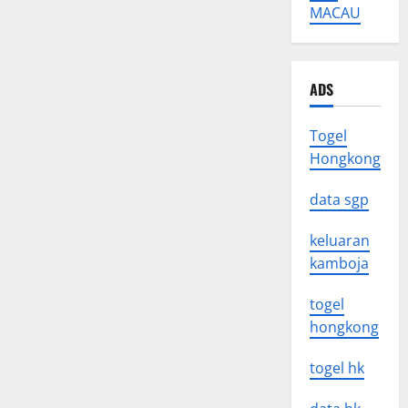
MACAU
ADS
Togel
Hongkong
data sgp
keluaran
kamboja
togel
hongkong
togel hk