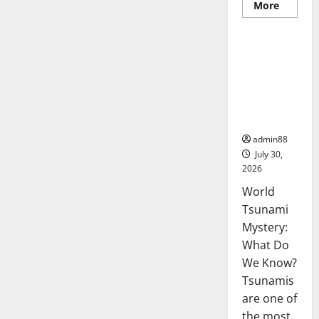
Read
More
more
Uncategorized
about
Impact
of
Global
World
Climate
Tsunami
Change
on
Mystery:
Biodiver
What Do We
Know?
admin88
July 30,
2026
World
Tsunami
Mystery:
What Do
We Know?
Tsunamis
are one of
the most