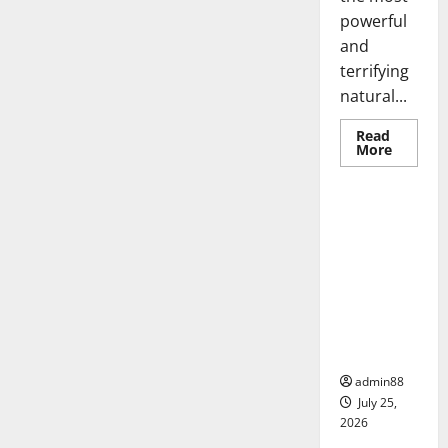
powerful
and
terrifying
natural...
Read
Read
More
more
Uncategorized
about
World
Tsunam
Mystery
Global
What
Earthquake
Do
We
s:
Know?
Geological
Phenomena
Affecting
the Earth
admin88
July 25,
2026