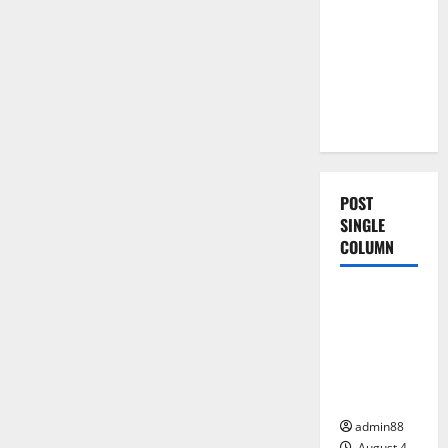
vaccines
and their
impact on
global
health
POST
SINGLE
COLUMN
Uncategorized
Impact of
Global
Climate
Change on
Biodiversity
admin88
August 4,