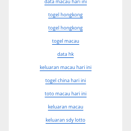
data macau hari ini
togel hongkong
togel hongkong
togel macau
data hk
keluaran macau hari ini
togel china hari ini
toto macau hari ini
keluaran macau
keluaran sdy lotto