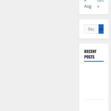
«
Oct
Aug
»
Search
for:
RECENT
POSTS
Impact of
Global
Climate
Change on
Biodiversity
World
Tsunami