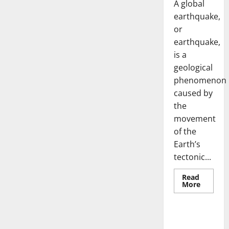
A global
earthquake,
or
earthquake,
is a
geological
phenomenon
caused by
the
movement
of the
Earth’s
tectonic...
Read
Read
More
more
Uncategorized
about
Global
Earthqu
Geologic
The Worst
Phenom