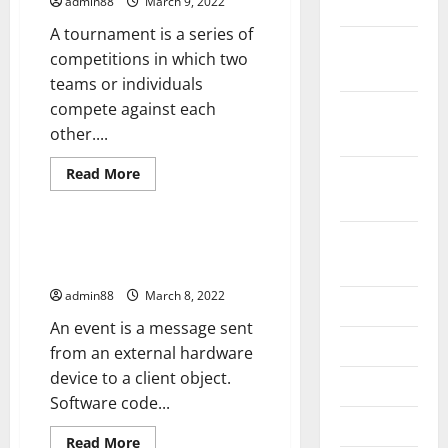
admin88
March 9, 2022
2024
A tournament is a series of
November
competitions in which two
2024
teams or individuals
compete against each
October
other....
2024
Read
Read More
September
more
Uncategorized
2024
about
What
is
August
a
How to Handle Events in a
Tournament?
2024
Programming Language
admin88
March 8, 2022
July 2024
An event is a message sent
June 2024
from an external hardware
device to a client object.
May 2024
Software code...
April 2024
Read
Read More