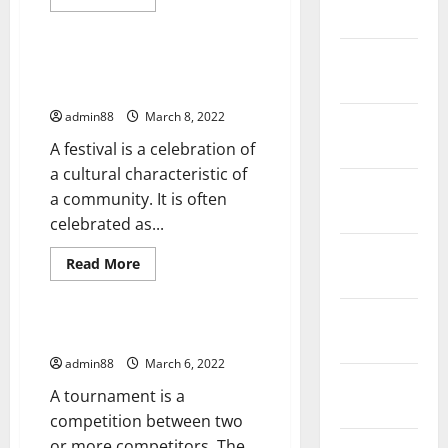
more
March 2024
Uncategorized
about
How
to
February
Handle
Types of Festivals and Their
Events
2024
Definitions
in
a
admin88
March 8, 2022
Programming
January
Language
2024
A festival is a celebration of
a cultural characteristic of
December
a community. It is often
2023
celebrated as...
November
Read
Read More
2023
more
Uncategorized
about
Types
October
of
Festivals
What is a Tournament?
2023
and
Their
admin88
March 6, 2022
Definitions
September
A tournament is a
2023
competition between two
or more competitors. The