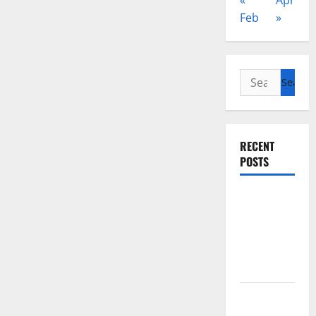
«
Apr
Feb
»
Search
for:
RECENT
POSTS
Impact of
Global
Climate
Change on
Biodiversity
World
Tsunami