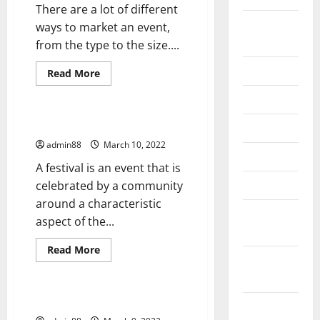
There are a lot of different
December
ways to market an event,
2025
from the type to the size....
July 2025
Read
Read More
more
Uncategorized
about
June 2025
How
to
Market
The Logic of a Festival
May 2025
Your
Event
admin88
March 10, 2022
April 2025
A festival is an event that is
March 2025
celebrated by a community
around a characteristic
February
aspect of the...
2025
Read
Read More
January
more
Uncategorized
about
2025
The
Logic
of
What is a Tournament?
December
a
Festival