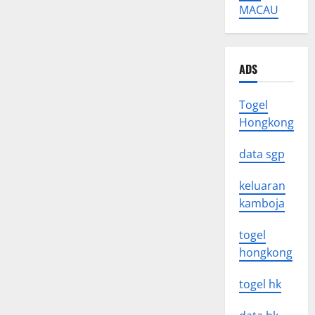
MACAU
ADS
Togel
Hongkong
data sgp
keluaran
kamboja
togel
hongkong
togel hk