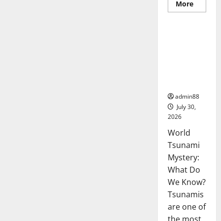
Read
More
more
Uncategorized
about
Impact
of
Global
World
Climate
Tsunami
Change
on
Mystery:
Biodiver
What Do We
Know?
admin88
July 30,
2026
World
Tsunami
Mystery:
What Do
We Know?
Tsunamis
are one of
the most