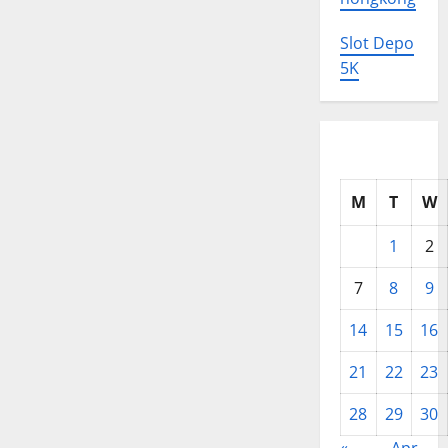
Slot Depo
5K
M
T
W
1
2
7
8
9
14
15
16
21
22
23
28
29
30