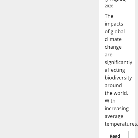
2026
The
impacts
of global
climate
change
are
significantly
affecting
biodiversity
around
the world.
With
increasing
average
temperatures,.
Read