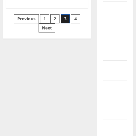
about
What
February
Is
2022
a
Posts
Previous
1
2
3
4
Tournament?
January
Next
pagination
2022
December
2021
November
2021
October
2021
September
2021
August
2021