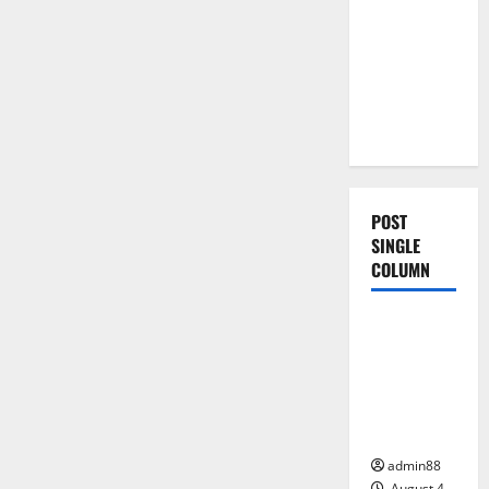
vaccines
and their
impact on
global
health
POST
SINGLE
COLUMN
Uncategorized
Impact of
Global
Climate
Change on
Biodiversity
admin88
August 4,