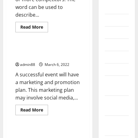
August
word can be used to
2023
describe...
July 2023
Read
Read More
more
June 2023
Uncategorized
about
What
is
May 2023
a
How to Create an Event and
Tournament?
Implement a Promotional Plan
April 2023
admin88
March 6, 2022
March 2023
A successful event will have
February
a marketing and promotion
2023
plan. This marketing plan
may involve social media,...
January
2023
Read
Read More
more
Uncategorized
about
December
How
to
2022
Create
What is a Festival?
an