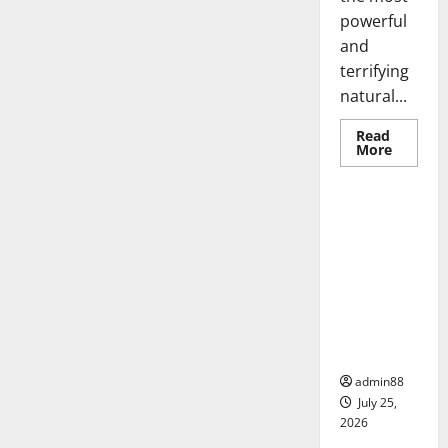
powerful
and
terrifying
natural...
Read
Read
More
more
Uncategorized
about
World
Tsunam
Mystery
Global
What
Earthquake
Do
We
s:
Know?
Geological
Phenomena
Affecting
the Earth
admin88
July 25,
2026