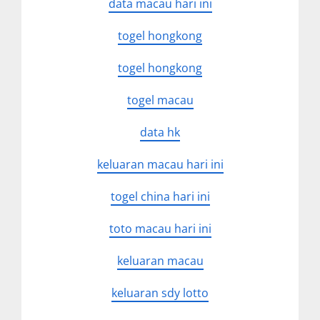
data macau hari ini
togel hongkong
togel hongkong
togel macau
data hk
keluaran macau hari ini
togel china hari ini
toto macau hari ini
keluaran macau
keluaran sdy lotto