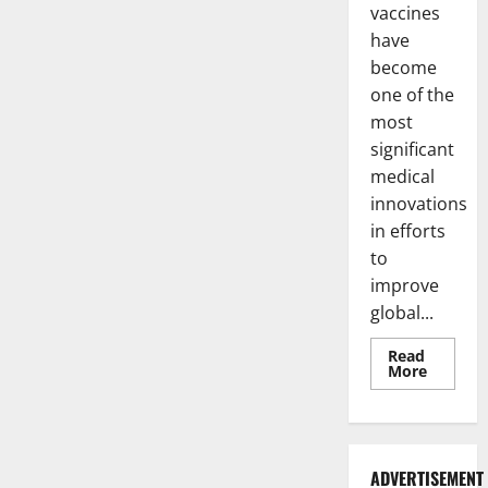
vaccines
have
become
one of the
most
significant
medical
innovations
in efforts
to
improve
global...
Read
Read
More
more
about
world
vaccine
and
their
ADVERTISEMENT
impact