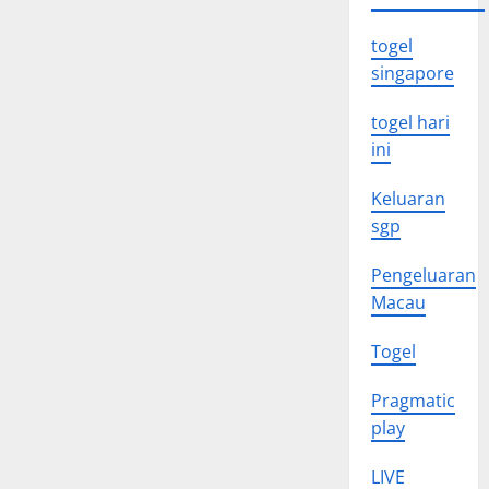
on
global
health
togel
singapore
togel hari
ini
Keluaran
sgp
Pengeluaran
Macau
Togel
Pragmatic
play
LIVE