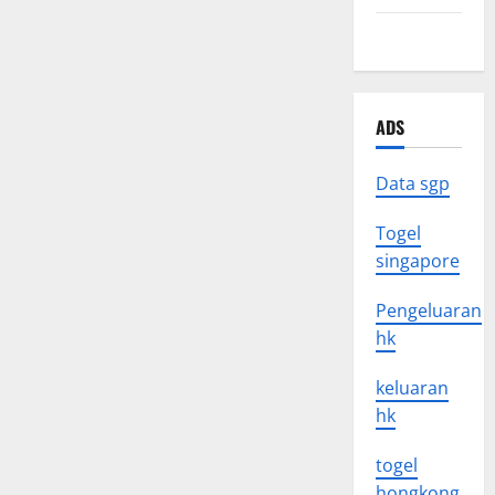
July 2021
ADS
Data sgp
Togel
singapore
Pengeluaran
hk
keluaran
hk
togel
hongkong