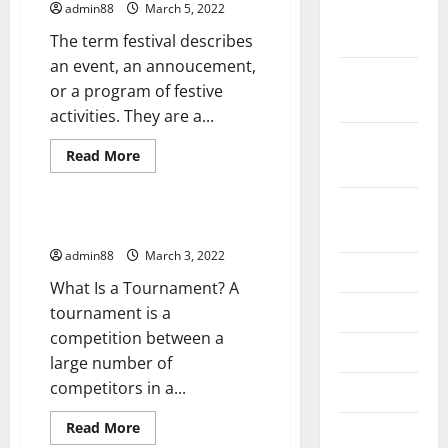
Event
admin88
March 5, 2022
November
and
Implement
2022
The term festival describes
a
Promotional
an event, an annoucement,
October
Plan
or a program of festive
2022
activities. They are a...
September
Read
Read More
2022
more
Uncategorized
about
What
August
is
a
What Is a Tournament?
2022
Festival?
admin88
March 3, 2022
July 2022
What Is a Tournament? A
June 2022
tournament is a
competition between a
May 2022
large number of
competitors in a...
April 2022
Read
Read More
March 2022
more