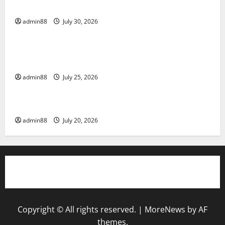
World Tsunami Mystery: What Do We Know?
admin88
July 30, 2026
Uncategorized
Global Earthquakes: Geological Phenomena Affecting
the Earth
admin88
July 25, 2026
Uncategorized
The Worst Natural Disasters That Rocked the World
admin88
July 20, 2026
togel hongkong
Copyright © All rights reserved.
|
MoreNews
by AF
themes.