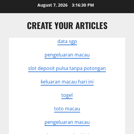
Skip
August 7, 2026
3:16:31 PM
to
content
CREATE YOUR ARTICLES
data sgp
pengeluaran macau
slot deposit pulsa tanpa potongan
keluaran macau hari ini
togel
toto macau
pengeluaran macau