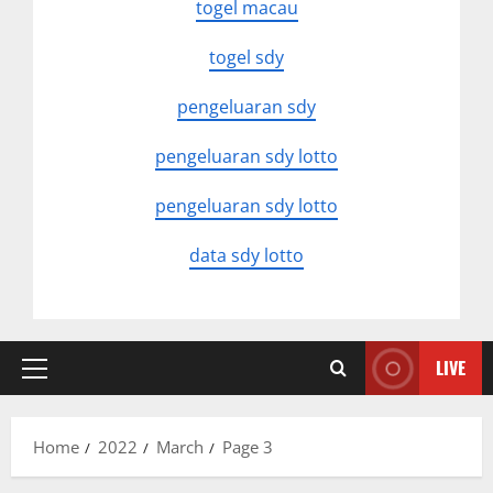
togel macau
togel sdy
pengeluaran sdy
pengeluaran sdy lotto
pengeluaran sdy lotto
data sdy lotto
LIVE
Primary
Menu
Home
2022
March
Page 3