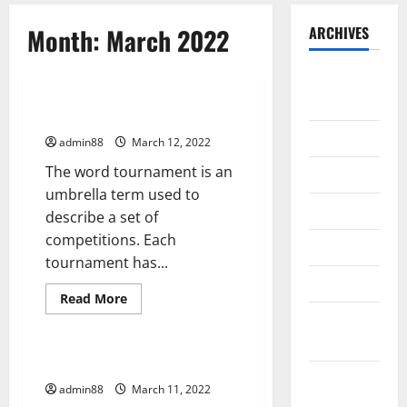
Month:
March 2022
ARCHIVES
Uncategorized
August
2026
How to Plan a Tournament
July 2026
admin88
March 12, 2022
The word tournament is an
June 2026
umbrella term used to
May 2026
describe a set of
competitions. Each
April 2026
tournament has...
March 2026
Read
Read More
more
February
Uncategorized
about
How
2026
to
Plan
How to Market Your Event
a
January
Tournament
admin88
March 11, 2022
2026