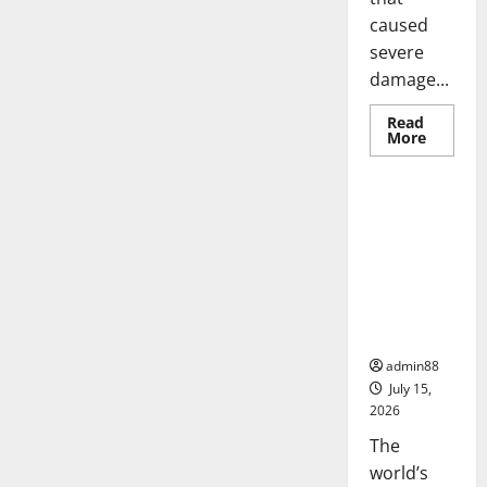
caused
severe
damage...
Read
Read
More
more
Uncategorized
about
The
Worst
Natural
world
Disaster
vaccines
That
Rocked
and their
the
impact on
World
global
health
admin88
July 15,
2026
The
world’s