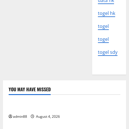
data hk
togel hk
togel
togel
togel sdy
YOU MAY HAVE MISSED
Uncategorized
Impact of Global Climate Change on Biodiversity
admin88
August 4, 2026
Uncategorized