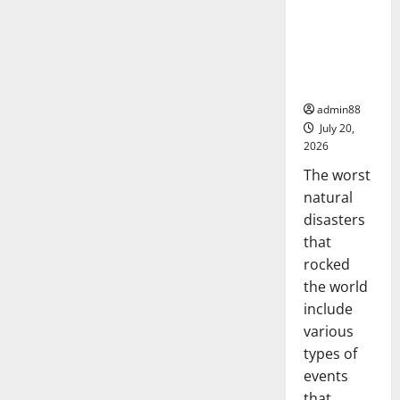
Natural
Affectin
the
Disasters
Earth
That
Rocked the
World
admin88
July 20,
2026
The worst
natural
disasters
that
rocked
the world
include
various
types of
events
that