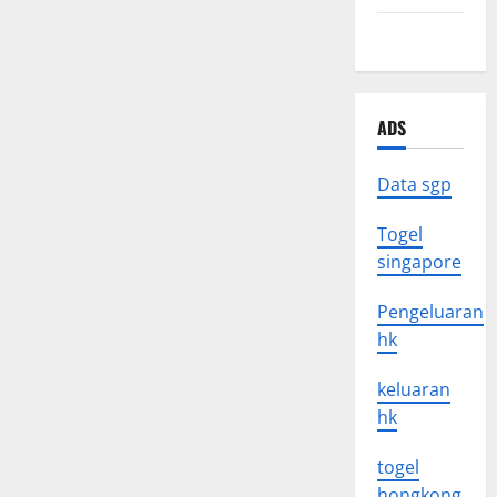
July 2021
ADS
Data sgp
Togel
singapore
Pengeluaran
hk
keluaran
hk
togel
hongkong