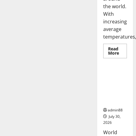
the world.
With
increasing
average
temperatures,.
Read
Read
More
more
Uncategorized
about
Impact
of
Global
World
Climate
Tsunami
Change
on
Mystery:
Biodiver
What Do We
Know?
admin88
July 30,
2026
World