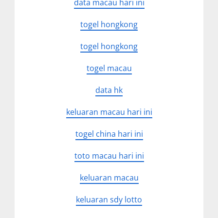
data macau hari ini
togel hongkong
togel hongkong
togel macau
data hk
keluaran macau hari ini
togel china hari ini
toto macau hari ini
keluaran macau
keluaran sdy lotto