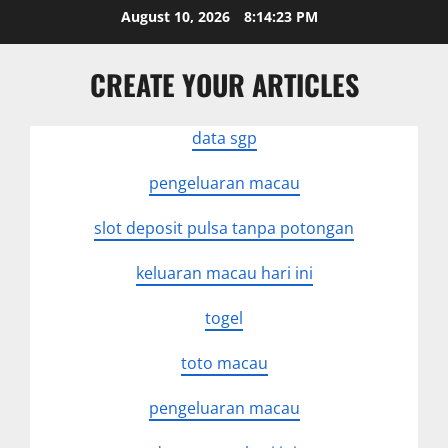
Skip
August 10, 2026
8:14:24 PM
to
content
CREATE YOUR ARTICLES
data sgp
pengeluaran macau
slot deposit pulsa tanpa potongan
keluaran macau hari ini
togel
toto macau
pengeluaran macau