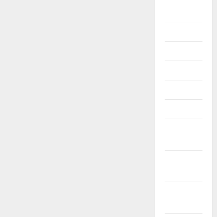
August
2023
July 2023
June 2023
May 2023
April 2023
March 2023
February
2023
January
2023
December
2022