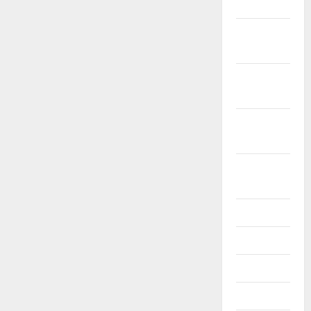
2024
November
2024
October
2024
September
2024
August
2024
July 2024
June 2024
May 2024
April 2024