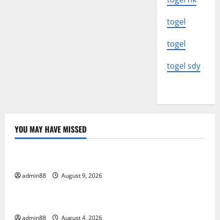
togel
togel
togel sdy
YOU MAY HAVE MISSED
Uncategorized
Global Warming and Its Impact on Ecosystems
admin88
August 9, 2026
Uncategorized
Impact of Global Climate Change on Biodiversity
admin88
August 4, 2026