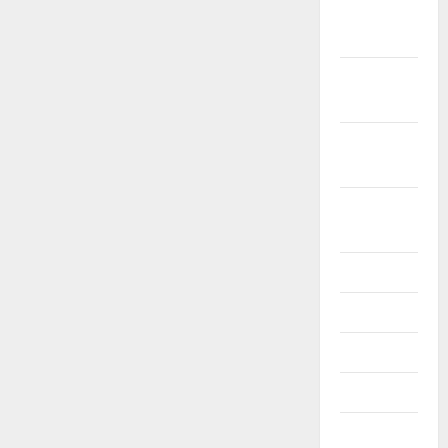
November
2022
October
2022
September
2022
August
2022
July 2022
June 2022
May 2022
April 2022
March 2022