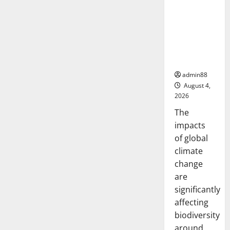
Warmin
and
Impact of
Its
Global
Impact
on
Climate
Ecosyst
Change on
Biodiversity
admin88
August 4,
2026
The
impacts
of global
climate
change
are
significantly
affecting
biodiversity
around