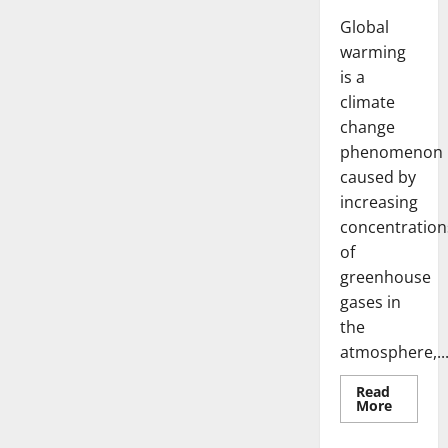
Global
warming
is a
climate
change
phenomenon
caused by
increasing
concentration
of
greenhouse
gases in
the
atmosphere,..
Read
Read
More
more
Uncategorized
about
Global