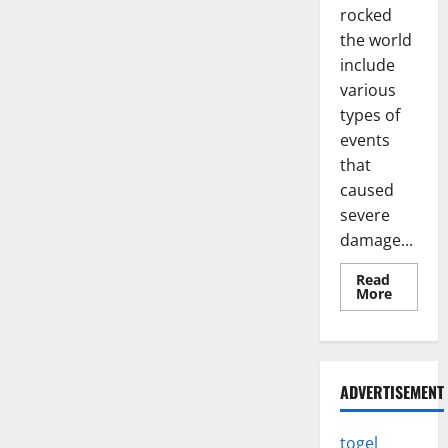
rocked
the world
include
various
types of
events
that
caused
severe
damage...
Read
Read
More
more
about
The
Worst
Natural
Disaster
ADVERTISEMENT
That
Rocked
the
World
togel