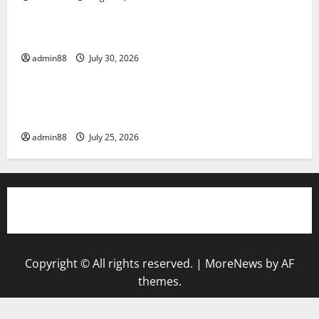
Uncategorized
World Tsunami Mystery: What Do We Know?
admin88
July 30, 2026
Uncategorized
Global Earthquakes: Geological Phenomena Affecting
the Earth
admin88
July 25, 2026
togel hongkong
Copyright © All rights reserved.
|
MoreNews
by AF
themes.