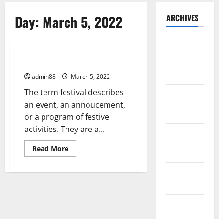
Day:
March 5, 2022
ARCHIVES
Uncategorized
August
2026
What is a Festival?
July 2026
admin88
March 5, 2022
The term festival describes
June 2026
an event, an annoucement,
May 2026
or a program of festive
activities. They are a...
April 2026
Read
Read More
March 2026
more
about
What
February
is
a
2026
Festival?
January
2026