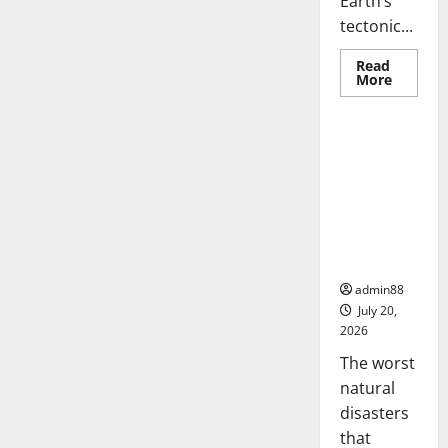
Earth’s
tectonic...
Read
Read
More
more
Uncategorized
about
Global
Earthqu
Geologic
The Worst
Phenom
Natural
Affectin
the
Disasters
Earth
That
Rocked the
World
admin88
July 20,
2026
The worst
natural
disasters
that