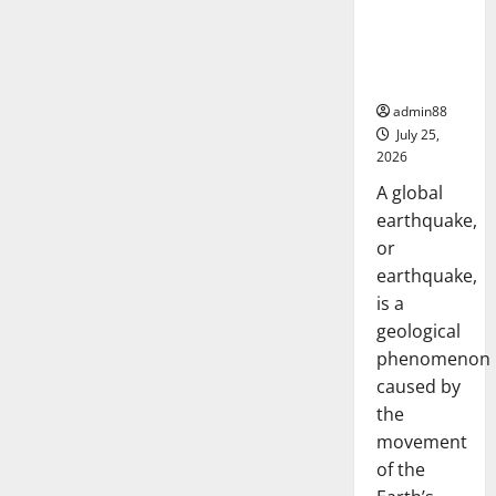
Geological
Phenomena
Affecting
the Earth
admin88
July 25,
2026
A global
earthquake,
or
earthquake,
is a
geological
phenomenon
caused by
the
movement
of the