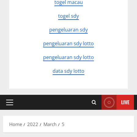
togel macau
togel sdy
pengeluaran sdy
pengeluaran sdy lotto
pengeluaran sdy lotto
data sdy lotto
LIVE
Primary
Menu
Home
2022
March
5