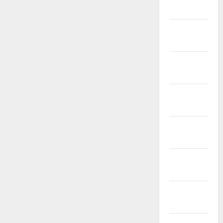
March 2024
February
2024
January
2024
December
2023
November
2023
October
2023
September
2023