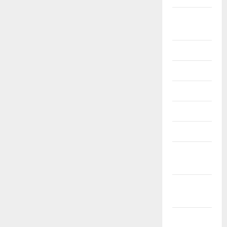
December
2025
July 2025
June 2025
May 2025
April 2025
March 2025
February
2025
January
2025
December