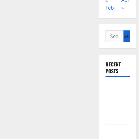
«
Apr
Feb
»
Search
for:
RECENT
POSTS
Global
Warming
and Its
Impact on
Ecosystems
Impact of
Global