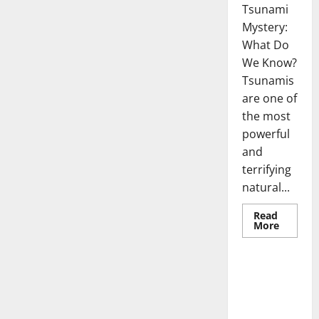
Tsunami
Mystery:
What Do
We Know?
Tsunamis
are one of
the most
powerful
and
terrifying
natural...
Read
Read
More
more
Uncategorized
about
World
Tsunam
Mystery
Global
What
Earthquake
Do
We
s:
Know?