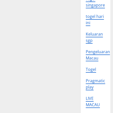
singapore
togel hari
ini
Keluaran
sgp
Pengeluaran
Macau
Togel
Pragmatic
play
LIVE
MACAU