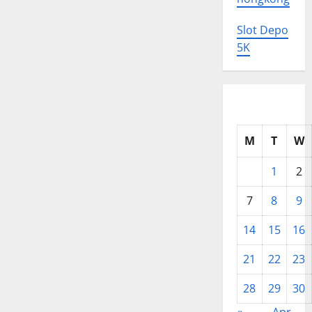
Slot Depo
5K
M
T
W
1
2
7
8
9
14
15
16
21
22
23
28
29
30