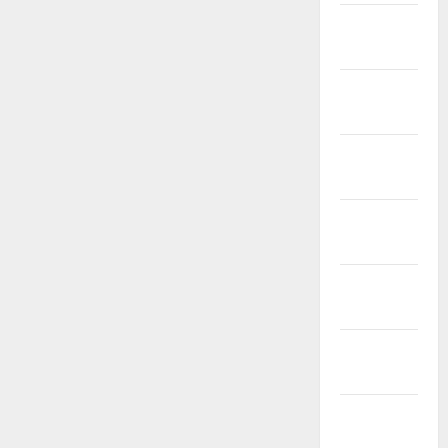
February
2022
January
2022
December
2021
November
2021
October
2021
September
2021
August
2021