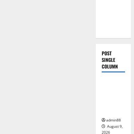
Disasters
That
Rocked the
World
POST
SINGLE
COLUMN
Uncategorized
Global
Warming
and Its
Impact on
Ecosystems
admin88
August 9,
2026