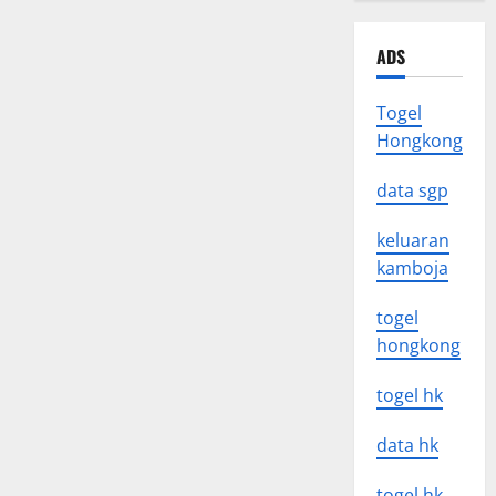
ADS
Togel
Hongkong
data sgp
keluaran
kamboja
togel
hongkong
togel hk
data hk
togel hk