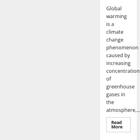
Global
warming
is a
climate
change
phenomenon
caused by
increasing
concentration
of
greenhouse
gases in
the
atmosphere,..
Read
Read
More
more
Uncategorized
about
Global