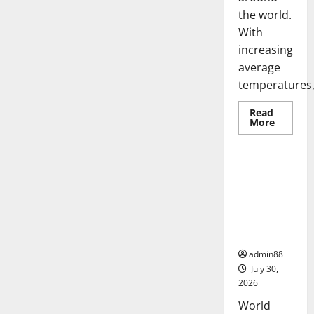
the world.
With
increasing
average
temperatures,.
Read
Read
More
more
Uncategorized
about
Impact
of
Global
World
Climate
Tsunami
Change
on
Mystery:
Biodiver
What Do We
Know?
admin88
July 30,
2026
World