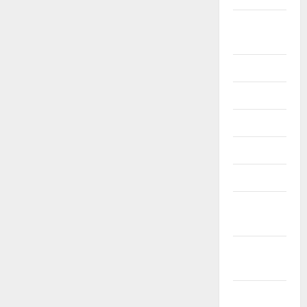
December
2025
July 2025
June 2025
May 2025
April 2025
March 2025
February
2025
January
2025
December