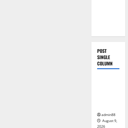
Disasters
That
Rocked the
World
POST
SINGLE
COLUMN
Uncategorized
Global
Warming
and Its
Impact on
Ecosystems
admin88
August 9,
2026