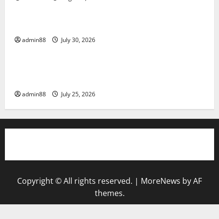
Uncategorized
World Tsunami Mystery: What Do We Know?
admin88
July 30, 2026
Uncategorized
Global Earthquakes: Geological Phenomena Affecting
the Earth
admin88
July 25, 2026
togel hongkong
Copyright © All rights reserved.
|
MoreNews
by AF
themes.