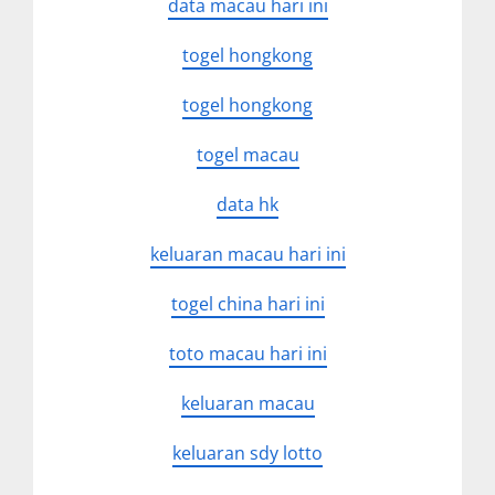
data macau hari ini
togel hongkong
togel hongkong
togel macau
data hk
keluaran macau hari ini
togel china hari ini
toto macau hari ini
keluaran macau
keluaran sdy lotto