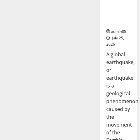
Geological
Phenomena
Affecting
the Earth
admin88
July 25,
2026
A global
earthquake,
or
earthquake,
is a
geological
phenomenon
caused by
the
movement
of the