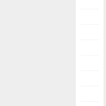
March 2024
February
2024
January
2024
December
2023
November
2023
October
2023
September
2023