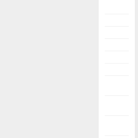
August
2023
July 2023
June 2023
May 2023
April 2023
March 2023
February
2023
January
2023
December
2022