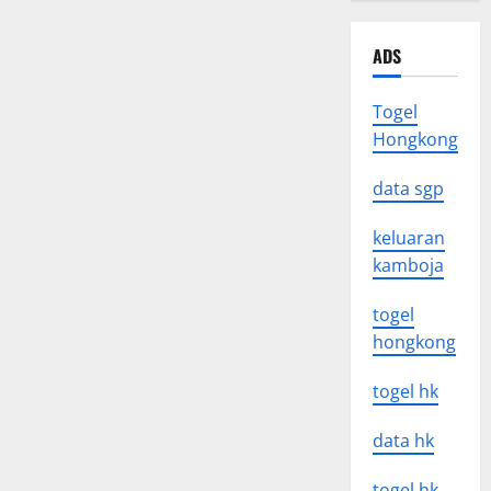
ADS
Togel
Hongkong
data sgp
keluaran
kamboja
togel
hongkong
togel hk
data hk
togel hk