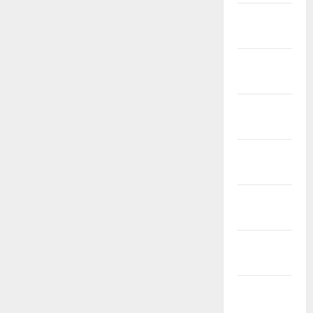
February
2022
January
2022
December
2021
November
2021
October
2021
September
2021
August
2021