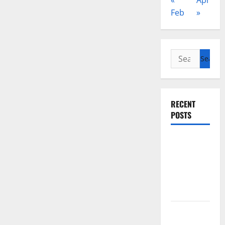
«
Apr
Feb
»
Search
for:
RECENT
POSTS
Global
Warming
and Its
Impact on
Ecosystems
Impact of
Global