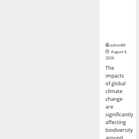
Warmin
and
Impact of
Its
Global
Impact
on
Climate
Ecosyst
Change on
Biodiversity
admin88
August 4,
2026
The
impacts
of global
climate
change
are
significantly
affecting
biodiversity
around