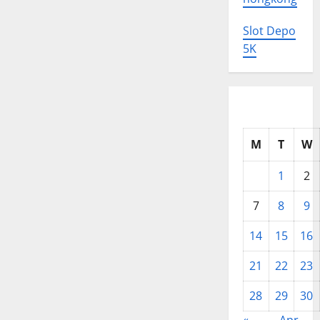
Slot Depo
5K
M
T
W
1
2
7
8
9
14
15
16
21
22
23
28
29
30