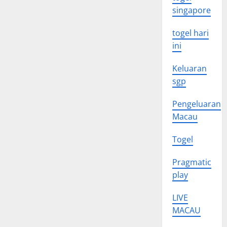
singapore
togel hari
ini
Keluaran
sgp
Pengeluaran
Macau
Togel
Pragmatic
play
LIVE
MACAU