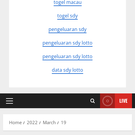
togel macau
togel sdy
pengeluaran sdy
pengeluaran sdy lotto
pengeluaran sdy lotto
data sdy lotto
LIVE
Primary
Menu
Home
2022
March
19