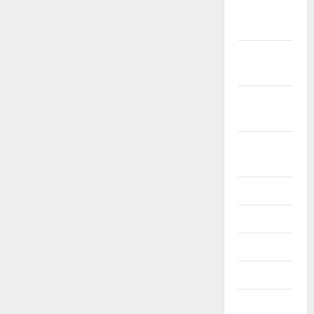
November
2022
October
2022
September
2022
August
2022
July 2022
June 2022
May 2022
April 2022
March 2022