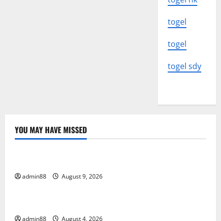
togel
togel
togel sdy
YOU MAY HAVE MISSED
Uncategorized
Global Warming and Its Impact on Ecosystems
admin88
August 9, 2026
Uncategorized
Impact of Global Climate Change on Biodiversity
admin88
August 4, 2026