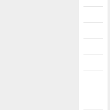
2024
November
2024
October
2024
September
2024
August
2024
July 2024
June 2024
May 2024
April 2024