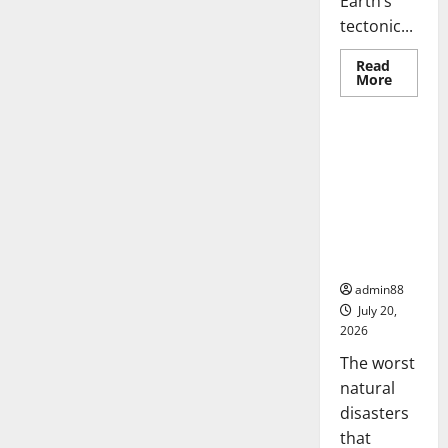
Earth’s
tectonic...
Read
Read
More
more
Uncategorized
about
Global
Earthqu
Geologic
The Worst
Phenom
Natural
Affectin
the
Disasters
Earth
That
Rocked the
World
admin88
July 20,
2026
The worst
natural
disasters
that