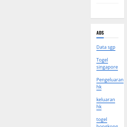
July 2021
ADS
Data sgp
Togel
singapore
Pengeluaran
hk
keluaran
hk
togel
hongkong