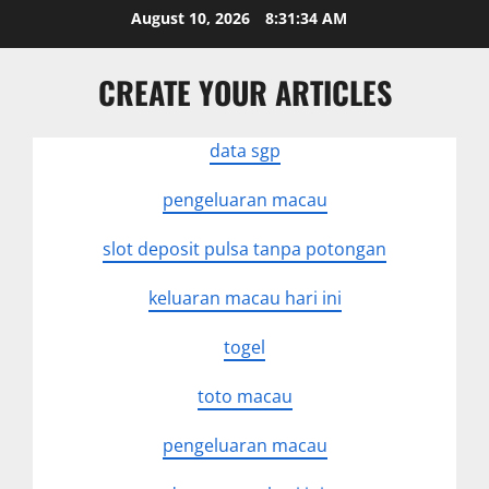
Skip
August 10, 2026
8:31:35 AM
to
content
CREATE YOUR ARTICLES
data sgp
pengeluaran macau
slot deposit pulsa tanpa potongan
keluaran macau hari ini
togel
toto macau
pengeluaran macau