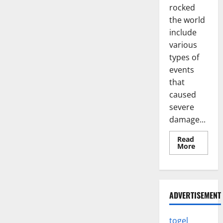
rocked
the world
include
various
types of
events
that
caused
severe
damage...
Read
Read
More
more
about
The
Worst
Natural
Disaster
ADVERTISEMENT
That
Rocked
the
World
togel