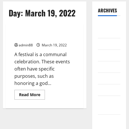
Day:
March 19, 2022
ARCHIVES
Uncategorized
August
2026
What is a Festival?
July 2026
admin88
March 19, 2022
A festival is a communal
June 2026
celebration. These events
May 2026
often have specific
purposes, such as
April 2026
honoring a god...
March 2026
Read
Read More
more
February
about
What
2026
is
a
Festival?
January
2026