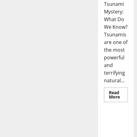
Tsunami
Mystery:
What Do
We Know?
Tsunamis
are one of
the most
powerful
and
terrifying
natural...
Read
Read
More
more
Uncategorized
about
World
Tsunam
Mystery
Global
What
Earthquake
Do
We
s:
Know?