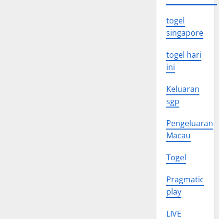
on
global
health
togel
singapore
togel hari
ini
Keluaran
sgp
Pengeluaran
Macau
Togel
Pragmatic
play
LIVE