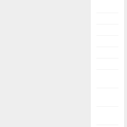
August
2023
July 2023
June 2023
May 2023
April 2023
March 2023
February
2023
January
2023
December
2022