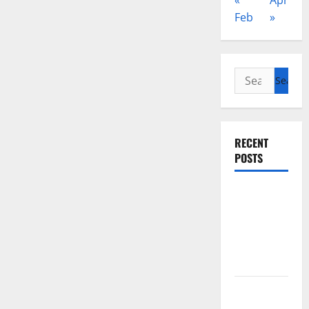
«
Apr
Feb
»
Search
for:
RECENT
POSTS
Impact of
Global
Climate
Change on
Biodiversity
World
Tsunami