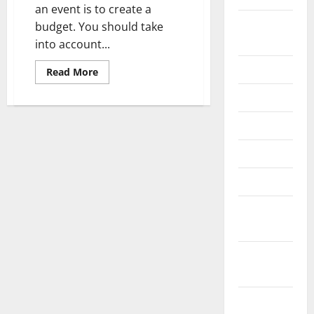
an event is to create a
December
budget. You should take
2025
into account...
July 2025
Read
Read More
more
about
June 2025
Planning
an
Event
May 2025
April 2025
March 2025
February
2025
January
2025
December