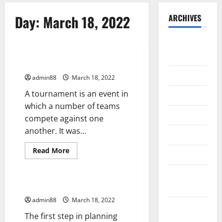
Day:
March 18, 2022
ARCHIVES
Uncategorized
August
2026
What is a Tournament?
July 2026
admin88
March 18, 2022
A tournament is an event in
June 2026
which a number of teams
May 2026
compete against one
another. It was...
April 2026
Read
Read More
March 2026
more
Uncategorized
about
What
February
is
a
Planning an Event
2026
Tournament?
admin88
March 18, 2022
January
The first step in planning
2026