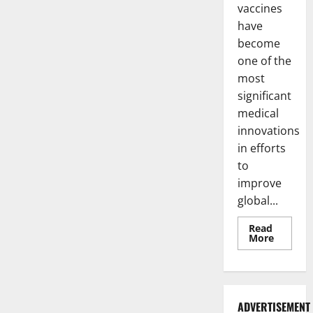
vaccines
have
become
one of the
most
significant
medical
innovations
in efforts
to
improve
global...
Read
Read
More
more
about
world
vaccine
and
their
ADVERTISEMENT
impact