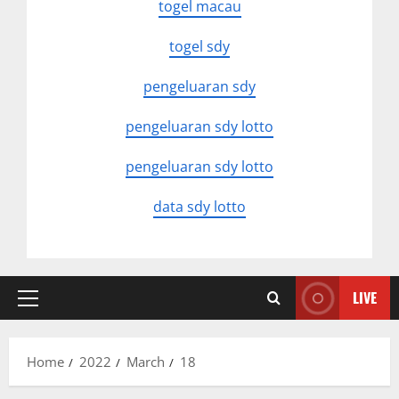
togel macau
togel sdy
pengeluaran sdy
pengeluaran sdy lotto
pengeluaran sdy lotto
data sdy lotto
LIVE
Primary
Menu
Home
2022
March
18