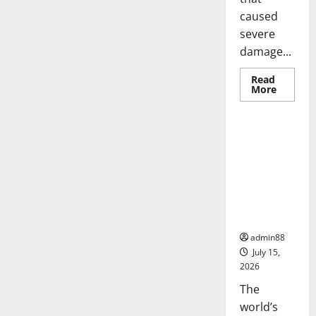
caused
severe
damage...
Read
Read
More
more
Uncategorized
about
The
Worst
Natural
world
Disaster
vaccines
That
Rocked
and their
the
impact on
World
global
health
admin88
July 15,
2026
The
world’s