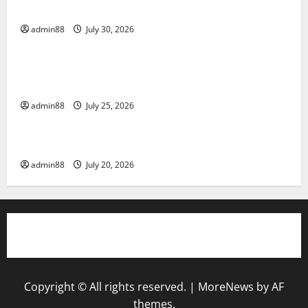
World Tsunami Mystery: What Do We Know?
admin88
July 30, 2026
Uncategorized
Global Earthquakes: Geological Phenomena Affecting
the Earth
admin88
July 25, 2026
Uncategorized
The Worst Natural Disasters That Rocked the World
admin88
July 20, 2026
togel hongkong
Copyright © All rights reserved.
|
MoreNews
by AF
themes.