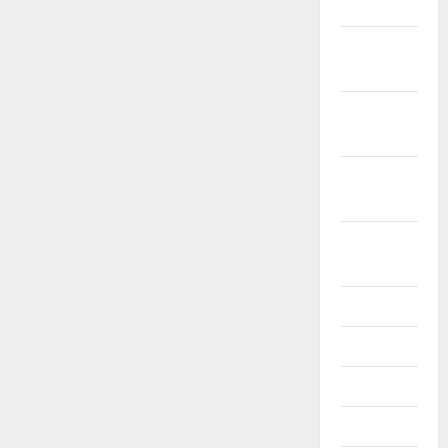
2024
November
2024
October
2024
September
2024
August
2024
July 2024
June 2024
May 2024
April 2024