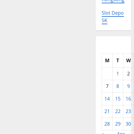
Slot Depo
5K
M
T
W
1
2
7
8
9
14
15
16
21
22
23
28
29
30