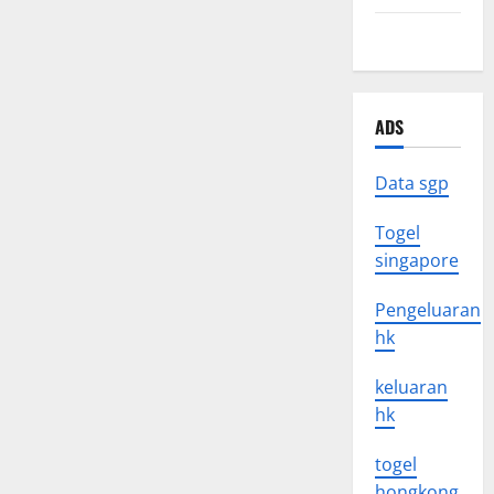
July 2021
ADS
Data sgp
Togel
singapore
Pengeluaran
hk
keluaran
hk
togel
hongkong