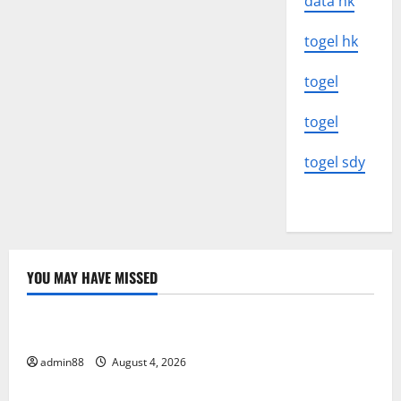
data hk
togel hk
togel
togel
togel sdy
YOU MAY HAVE MISSED
Uncategorized
Impact of Global Climate Change on Biodiversity
admin88
August 4, 2026
Uncategorized