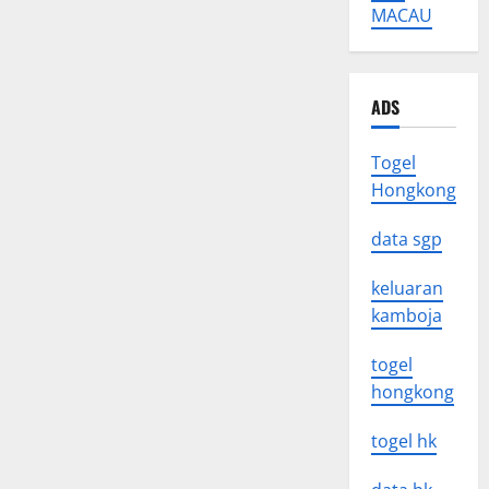
MACAU
ADS
Togel
Hongkong
data sgp
keluaran
kamboja
togel
hongkong
togel hk