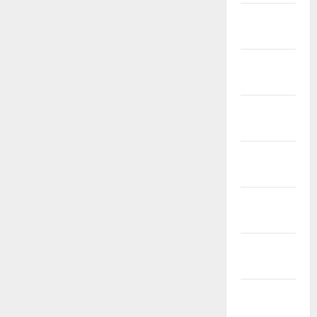
February
2022
January
2022
December
2021
November
2021
October
2021
September
2021
August
2021