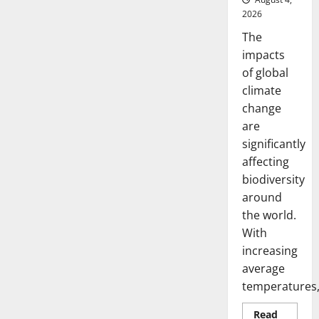
2026
The
impacts
of global
climate
change
are
significantly
affecting
biodiversity
around
the world.
With
increasing
average
temperatures,.
Read