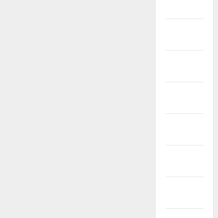
March 2024
February
2024
January
2024
December
2023
November
2023
October
2023
September
2023