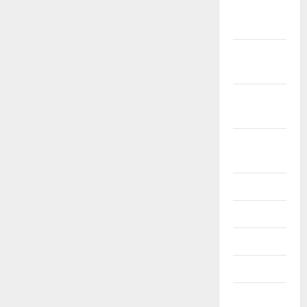
November
2022
October
2022
September
2022
August
2022
July 2022
June 2022
May 2022
April 2022
March 2022