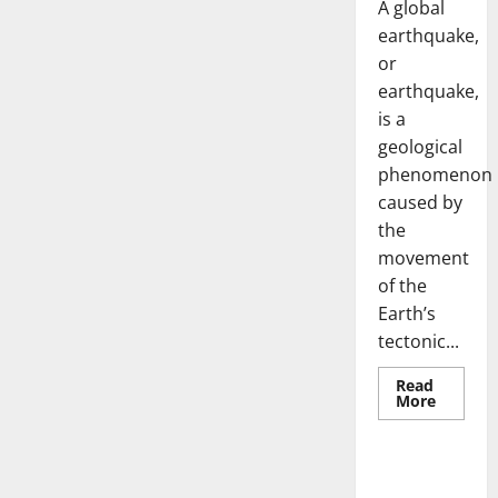
A global
earthquake,
or
earthquake,
is a
geological
phenomenon
caused by
the
movement
of the
Earth’s
tectonic...
Read
Read
More
more
Uncategorized
about
Global
Earthqu
Geologic
The Worst
Phenom