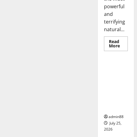
powerful
and
terrifying
natural...
Read
Read
More
more
Uncategorized
about
World
Tsunam
Mystery
Global
What
Earthquake
Do
We
s:
Know?
Geological
Phenomena
Affecting
the Earth
admin88
July 25,
2026