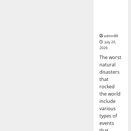
Natural
Affectin
the
Disasters
Earth
That
Rocked the
World
admin88
July 20,
2026
The worst
natural
disasters
that
rocked
the world
include
various
types of
events
that