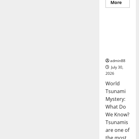
Read
More
more
Uncategorized
about
Impact
of
Global
World
Climate
Tsunami
Change
on
Mystery:
Biodiver
What Do We
Know?
admin88
July 30,
2026
World
Tsunami
Mystery:
What Do
We Know?
Tsunamis
are one of
the most