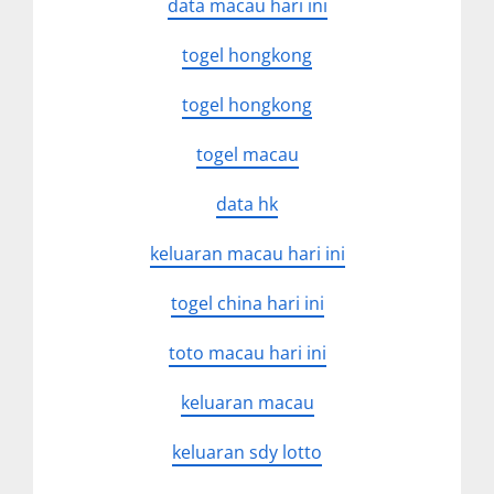
data macau hari ini
togel hongkong
togel hongkong
togel macau
data hk
keluaran macau hari ini
togel china hari ini
toto macau hari ini
keluaran macau
keluaran sdy lotto