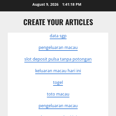
Skip
August 9, 2026
1:41:19 PM
to
content
CREATE YOUR ARTICLES
data sgp
pengeluaran macau
slot deposit pulsa tanpa potongan
keluaran macau hari ini
togel
toto macau
pengeluaran macau