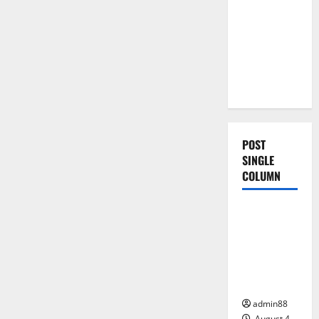
vaccines
and their
impact on
global
health
POST
SINGLE
COLUMN
Uncategorized
Impact of
Global
Climate
Change on
Biodiversity
admin88
August 4,