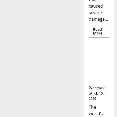
caused
severe
damage...
Read
Read
More
more
Uncategorized
about
The
Worst
Natural
world
Disaster
vaccines
That
Rocked
and their
the
impact on
World
global
health
admin88
July 15,
2026
The
world’s