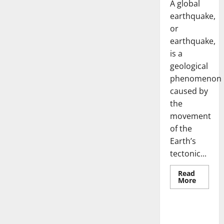
A global
earthquake,
or
earthquake,
is a
geological
phenomenon
caused by
the
movement
of the
Earth’s
tectonic...
Read
Read
More
more
Uncategorized
about
Global
Earthqu
Geologic
The Worst
Phenom