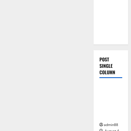
vaccines
and their
impact on
global
health
POST
SINGLE
COLUMN
Uncategorized
Impact of
Global
Climate
Change on
Biodiversity
admin88
August 4,