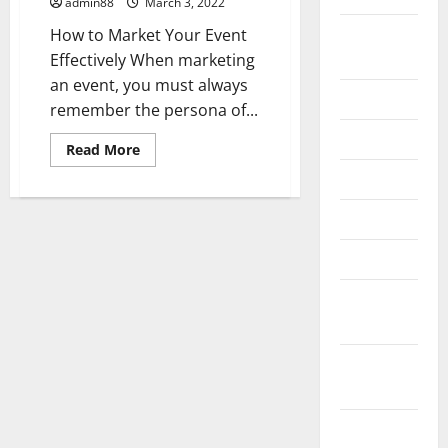
admin88
March 3, 2022
December
How to Market Your Event
2025
Effectively When marketing
an event, you must always
July 2025
remember the persona of...
June 2025
Read
Read More
more
about
May 2025
How
to
April 2025
Market
Your
Event
March 2025
Effectively
February
2025
January
2025
December