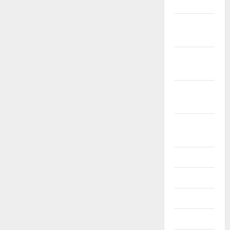
2024
November
2024
October
2024
September
2024
August
2024
July 2024
June 2024
May 2024
April 2024