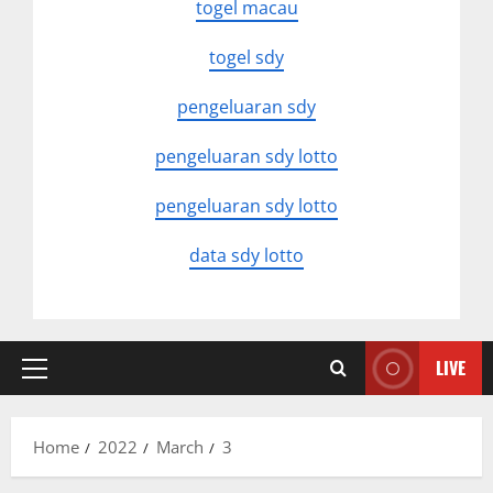
togel macau
togel sdy
pengeluaran sdy
pengeluaran sdy lotto
pengeluaran sdy lotto
data sdy lotto
LIVE
Primary
Menu
Home
2022
March
3