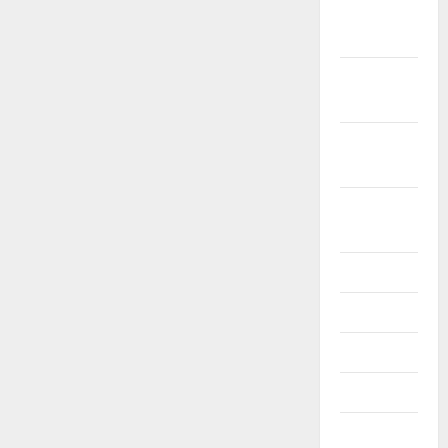
November
2022
October
2022
September
2022
August
2022
July 2022
June 2022
May 2022
April 2022
March 2022