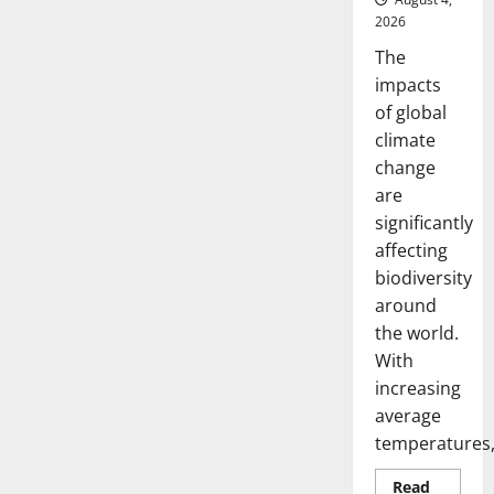
2026
The
impacts
of global
climate
change
are
significantly
affecting
biodiversity
around
the world.
With
increasing
average
temperatures,.
Read