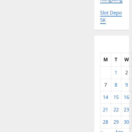
Slot Depo
5K
M
T
W
1
2
7
8
9
14
15
16
21
22
23
28
29
30