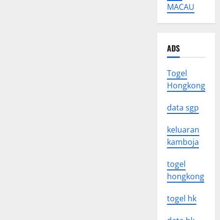
MACAU
ADS
Togel
Hongkong
data sgp
keluaran
kamboja
togel
hongkong
togel hk