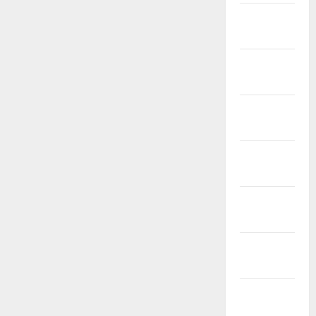
February
2022
January
2022
December
2021
November
2021
October
2021
September
2021
August
2021