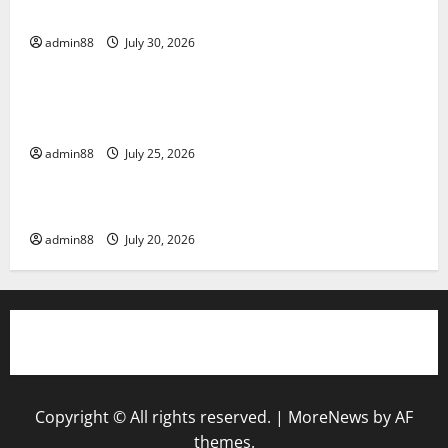
World Tsunami Mystery: What Do We Know?
admin88
July 30, 2026
Uncategorized
Global Earthquakes: Geological Phenomena Affecting
the Earth
admin88
July 25, 2026
Uncategorized
The Worst Natural Disasters That Rocked the World
admin88
July 20, 2026
togel hongkong
Copyright © All rights reserved.
|
MoreNews
by AF
themes.