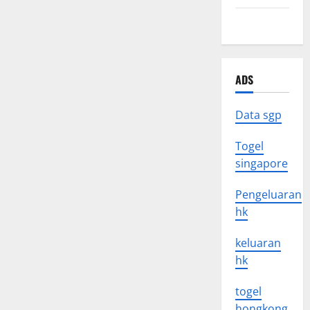
July 2021
ADS
Data sgp
Togel
singapore
Pengeluaran
hk
keluaran
hk
togel
hongkong