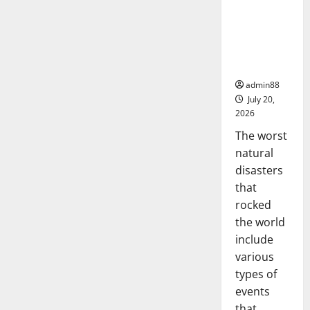
Natural
Affectin
the
Disasters
Earth
That
Rocked the
World
admin88
July 20,
2026
The worst
natural
disasters
that
rocked
the world
include
various
types of
events
that