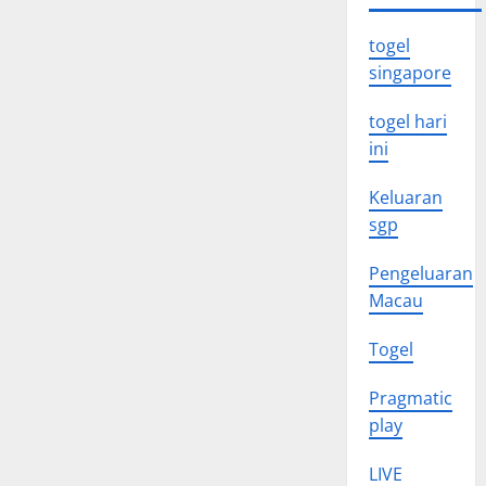
on
global
health
togel
singapore
togel hari
ini
Keluaran
sgp
Pengeluaran
Macau
Togel
Pragmatic
play
LIVE