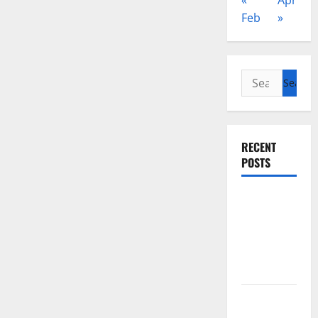
«
Apr
Feb
»
Search
for:
RECENT
POSTS
Impact of
Global
Climate
Change on
Biodiversity
World
Tsunami