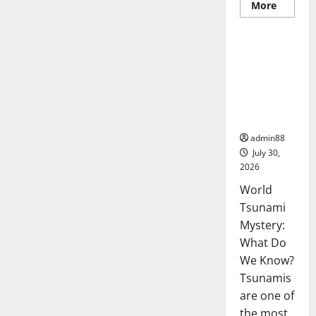
Read
More
more
Uncategorized
about
Impact
of
Global
World
Climate
Tsunami
Change
on
Mystery:
Biodiver
What Do We
Know?
admin88
July 30,
2026
World
Tsunami
Mystery:
What Do
We Know?
Tsunamis
are one of
the most