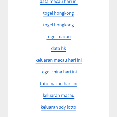
data macau hari ini
togel hongkong
togel hongkong
togel macau
data hk
keluaran macau hari ini
togel china hari ini
toto macau hari ini
keluaran macau
keluaran sdy lotto