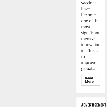
vaccines
have
become
one of the
most
significant
medical
innovations
in efforts
to
improve
global...
Read
Read
More
more
about
world
vaccine
and
their
ADVERTISEMENT
impact