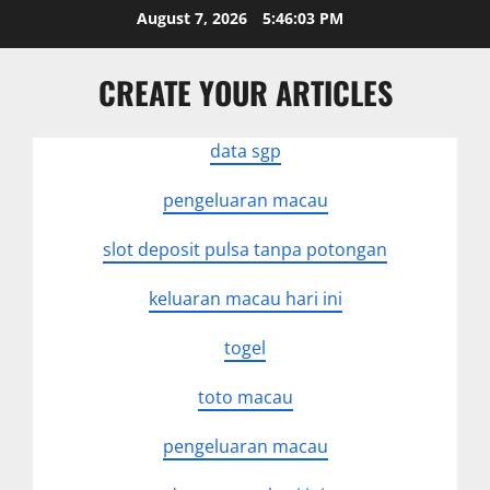
Skip
August 7, 2026
5:46:04 PM
to
content
CREATE YOUR ARTICLES
data sgp
pengeluaran macau
slot deposit pulsa tanpa potongan
keluaran macau hari ini
togel
toto macau
pengeluaran macau