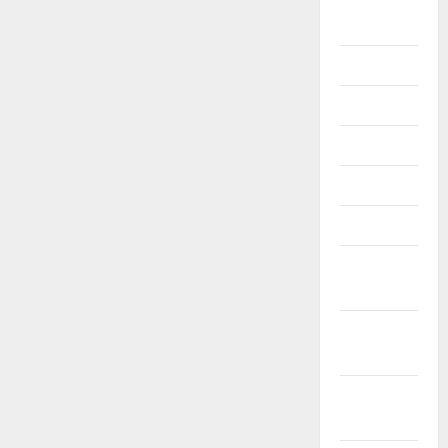
August
2023
July 2023
June 2023
May 2023
April 2023
March 2023
February
2023
January
2023
December
2022