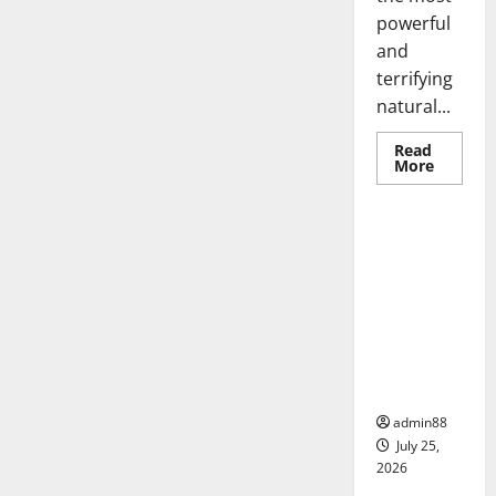
powerful
and
terrifying
natural...
Read
Read
More
more
Uncategorized
about
World
Tsunam
Mystery
Global
What
Earthquake
Do
We
s:
Know?
Geological
Phenomena
Affecting
the Earth
admin88
July 25,
2026