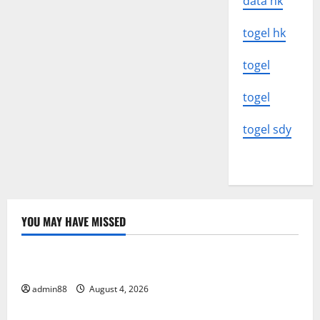
data hk
togel hk
togel
togel
togel sdy
YOU MAY HAVE MISSED
Uncategorized
Impact of Global Climate Change on Biodiversity
admin88
August 4, 2026
Uncategorized