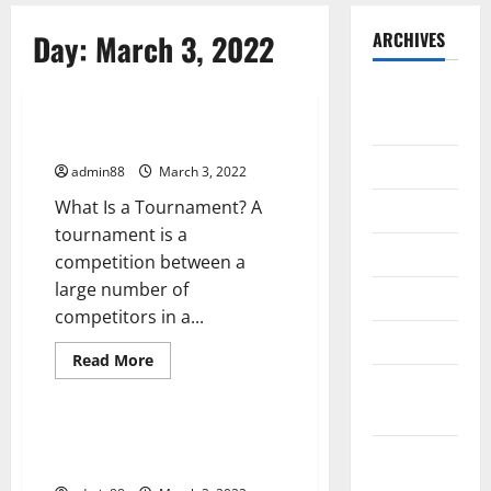
Day:
March 3, 2022
ARCHIVES
Uncategorized
August
2026
What Is a Tournament?
July 2026
admin88
March 3, 2022
What Is a Tournament? A
June 2026
tournament is a
May 2026
competition between a
large number of
April 2026
competitors in a...
March 2026
Read
Read More
more
February
Uncategorized
about
What
2026
Is
a
How to Market Your Event
Tournament?
January
Effectively
2026