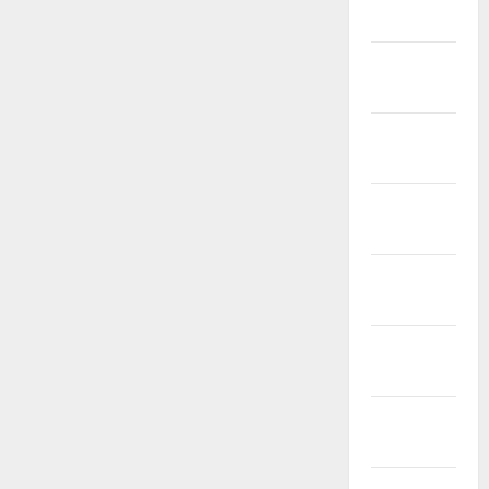
March 2024
February
2024
January
2024
December
2023
November
2023
October
2023
September
2023