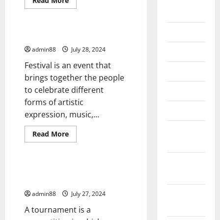
August
Read More
more
2023
Uncategorized
about
Menjelajahi
Dunia
July 2023
Slot
What is a Festival?
Pulsa:
Indosat
admin88
July 28, 2024
June 2023
dan
Telkomsel
Festival is an event that
dalam
May 2023
Permainan
brings together the people
Seru!
to celebrate different
April 2023
forms of artistic
March 2023
expression, music,...
February
Read
Read More
more
2023
Uncategorized
about
What
is
January
a
Magic Tournament Preparation
2023
Festival?
Tips
December
admin88
July 27, 2024
2022
A tournament is a