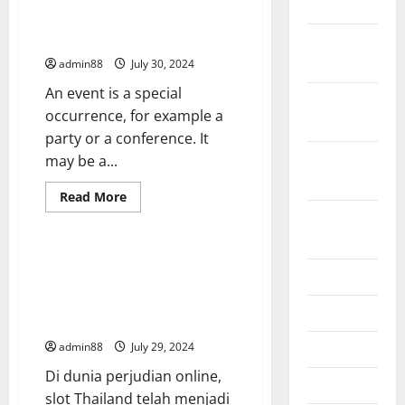
2024
Menjelajahi
Slot
Thailand:
How to Write an Event Report
November
Panduan
Lengkap
2024
admin88
July 30, 2024
untuk
Slot
An event is a special
October
Server
Asli
occurrence, for example a
2024
dan
party or a conference. It
Super
Gacor!
September
may be a...
2024
Read
Read More
more
August
Uncategorized
about
How
2024
to
Write
Menemukan Keberuntungan di
an
July 2024
Slot Thailand: Panduan Lengkap
Event
Report
untuk Penggemar Slot Asli dan
June 2024
Super Gacor!
May 2024
admin88
July 29, 2024
Di dunia perjudian online,
April 2024
slot Thailand telah menjadi