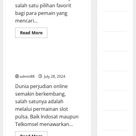
March 2024
salah satu pilihan favorit
bagi para pemain yang
February
mencari...
2024
Read
Read More
more
January
Uncategorized
about
2024
Menemukan
Keberuntungan
di
Menjelajahi Dunia Slot Pulsa:
December
Slot
Indosat dan Telkomsel dalam
Thailand:
2023
Panduan
Permainan Seru!
Lengkap
untuk
November
admin88
July 28, 2024
Penggemar
Slot
2023
Dunia perjudian online
Asli
dan
semakin berkembang,
October
Super
Gacor!
salah satunya adalah
2023
melalui permainan slot
September
pulsa. Baik Indosat maupun
2023
Telkomsel menawarkan...
Read