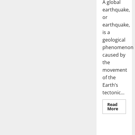
A global
earthquake,
or
earthquake,
is a
geological
phenomenon
caused by
the
movement
of the
Earth’s
tectonic...
Read
Read
More
more
Uncategorized
about
Global
Earthqu
Geologic
The Worst
Phenom