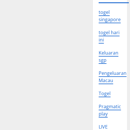
on
global
health
togel
singapore
togel hari
ini
Keluaran
sgp
Pengeluaran
Macau
Togel
Pragmatic
play
LIVE