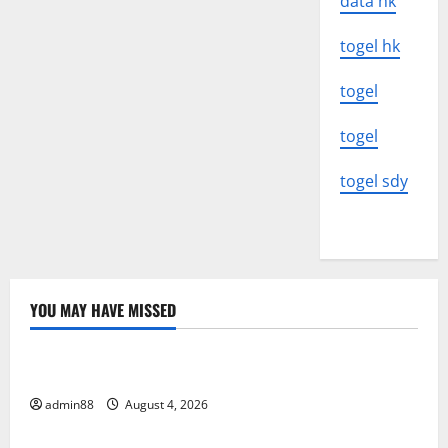
data hk
togel hk
togel
togel
togel sdy
YOU MAY HAVE MISSED
Uncategorized
Impact of Global Climate Change on Biodiversity
admin88
August 4, 2026
Uncategorized