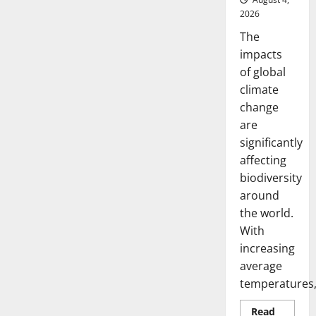
2026
The
impacts
of global
climate
change
are
significantly
affecting
biodiversity
around
the world.
With
increasing
average
temperatures,.
Read