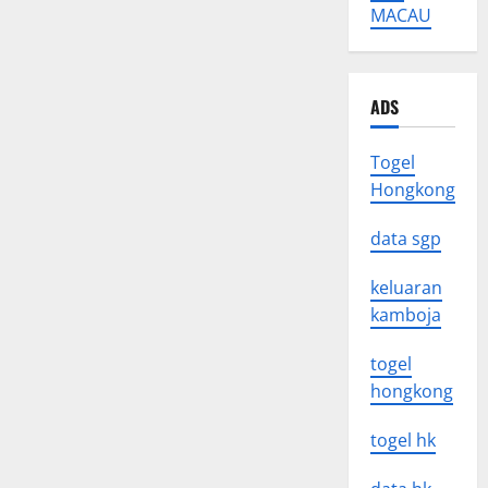
MACAU
ADS
Togel
Hongkong
data sgp
keluaran
kamboja
togel
hongkong
togel hk