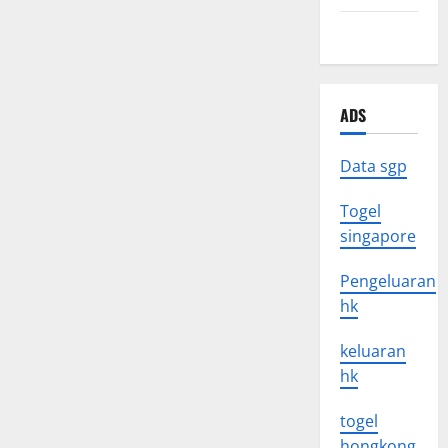
July 2021
ADS
Data sgp
Togel
singapore
Pengeluaran
hk
keluaran
hk
togel
hongkong