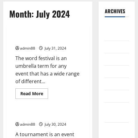
Month:
July 2024
ARCHIVES
Uncategorized
August
2026
What is a Festival?
July 2026
admin88
July 31, 2024
The word festival is an
June 2026
umbrella term for any
May 2026
event that has a wide range
of different...
April 2026
Read
Read More
March 2026
more
Uncategorized
about
What
February
is
a
How to Plan a Tournament
2026
Festival?
admin88
July 30, 2024
January
A tournament is an event
2026