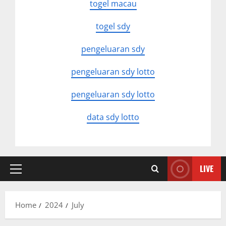
togel macau
togel sdy
pengeluaran sdy
pengeluaran sdy lotto
pengeluaran sdy lotto
data sdy lotto
LIVE
Primary
Menu
Home
2024
July