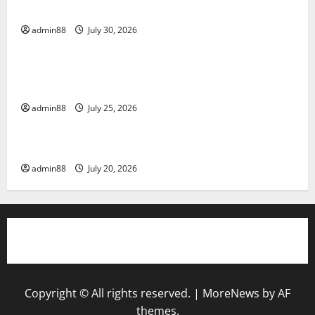
World Tsunami Mystery: What Do We Know?
admin88
July 30, 2026
Uncategorized
Global Earthquakes: Geological Phenomena Affecting
the Earth
admin88
July 25, 2026
Uncategorized
The Worst Natural Disasters That Rocked the World
admin88
July 20, 2026
togel hongkong
Copyright © All rights reserved.
|
MoreNews
by AF
themes.