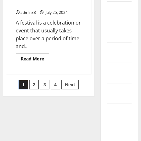
Write
What is a Festival?
February
an
Engaging
admin88
July 25, 2024
2022
Event
Summary
A festival is a celebration or
January
event that usually takes
2022
place over a period of time
and...
December
2021
Read
Read More
more
about
November
What
is
2021
a
Posts
1
2
3
4
Next
Festival?
October
pagination
2021
September
2021
August
2021