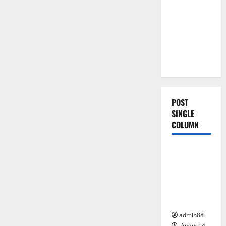
vaccines
and their
impact on
global
health
POST
SINGLE
COLUMN
Uncategorized
Impact of
Global
Climate
Change on
Biodiversity
admin88
August 4,