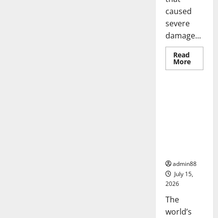
caused
severe
damage...
Read
Read
More
more
Uncategorized
about
The
Worst
Natural
world
Disaster
vaccines
That
Rocked
and their
the
impact on
World
global
health
admin88
July 15,
2026
The
world’s