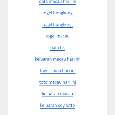
data macau hari ini
togel hongkong
togel hongkong
togel macau
data hk
keluaran macau hari ini
togel china hari ini
toto macau hari ini
keluaran macau
keluaran sdy lotto