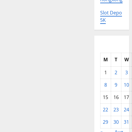
Slot Depo
5K
M
T
W
1
2
3
8
9
10
15
16
17
22
23
24
29
30
31