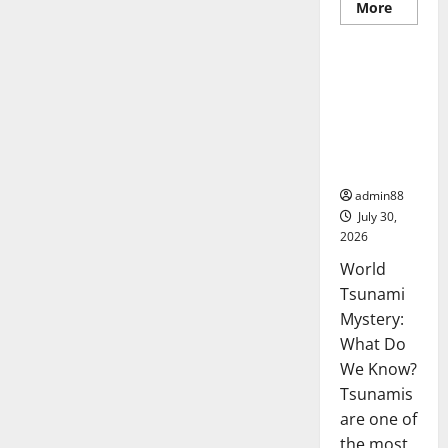
Read
More
more
Uncategorized
about
Impact
of
Global
World
Climate
Tsunami
Change
on
Mystery:
Biodiver
What Do We
Know?
admin88
July 30,
2026
World
Tsunami
Mystery:
What Do
We Know?
Tsunamis
are one of
the most