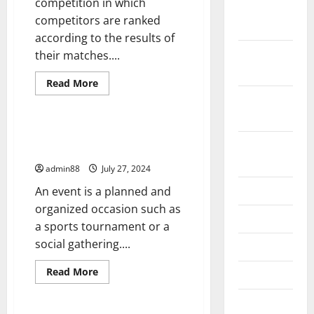
competition in which
November
competitors are ranked
2022
according to the results of
October
their matches....
2022
Read
Read More
more
September
Uncategorized
about
Magic
2022
Tournament
Preparation
How to Write an Engaging Event
Tips
August
Summary
2022
admin88
July 27, 2024
July 2022
An event is a planned and
organized occasion such as
June 2022
a sports tournament or a
social gathering....
May 2022
Read
Read More
April 2022
more
Uncategorized
about
How
March 2022
to