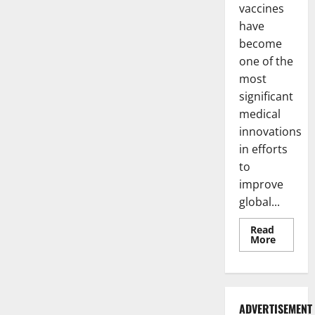
vaccines
have
become
one of the
most
significant
medical
innovations
in efforts
to
improve
global...
Read
Read
More
more
about
world
vaccine
and
their
ADVERTISEMENT
impact