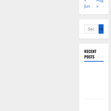
«
Aug
Jun
»
Search
for:
RECENT
POSTS
Impact of
Global
Climate
Change on
Biodiversity
World
Tsunami