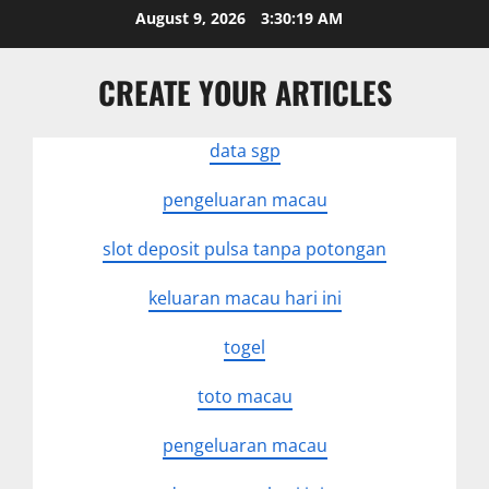
Skip
August 9, 2026
3:30:20 AM
to
content
CREATE YOUR ARTICLES
data sgp
pengeluaran macau
slot deposit pulsa tanpa potongan
keluaran macau hari ini
togel
toto macau
pengeluaran macau