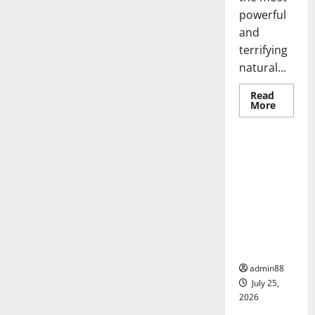
powerful
and
terrifying
natural...
Read
Read
More
more
Uncategorized
about
World
Tsunam
Mystery
Global
What
Earthquake
Do
We
s:
Know?
Geological
Phenomena
Affecting
the Earth
admin88
July 25,
2026