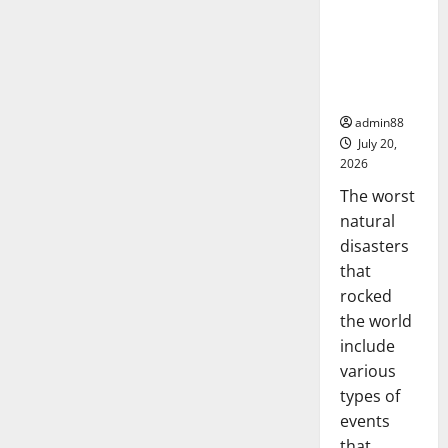
Natural
Affectin
the
Disasters
Earth
That
Rocked the
World
admin88
July 20,
2026
The worst
natural
disasters
that
rocked
the world
include
various
types of
events
that