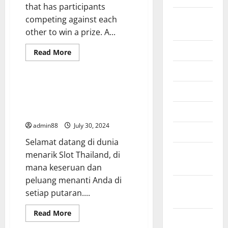
that has participants
December
competing against each
2025
other to win a prize. A...
July 2025
Read
Read More
more
Uncategorized
about
June 2025
How
to
Plan
Menjelajahi Slot Thailand:
May 2025
a
Panduan Lengkap untuk Slot
Tournament
April 2025
Server Asli dan Super Gacor!
admin88
July 30, 2024
March 2025
Selamat datang di dunia
February
menarik Slot Thailand, di
2025
mana keseruan dan
peluang menanti Anda di
January
setiap putaran....
2025
Read
Read More
December
more
Uncategorized
about