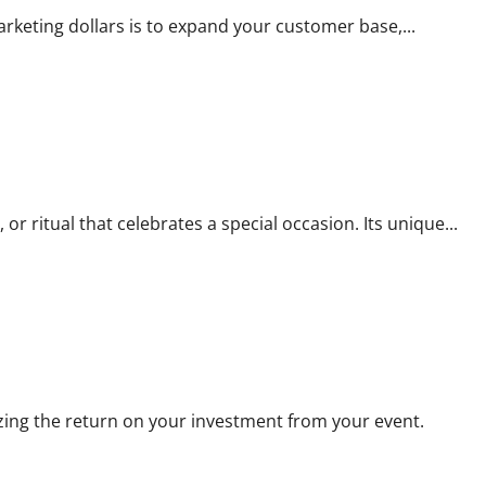
rketing dollars is to expand your customer base,...
or ritual that celebrates a special occasion. Its unique...
zing the return on your investment from your event.