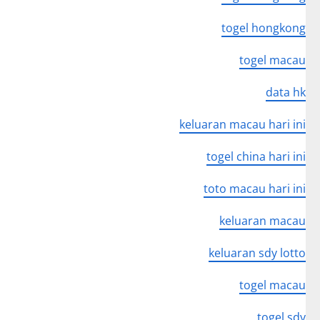
togel hongkong
togel macau
data hk
keluaran macau hari ini
togel china hari ini
toto macau hari ini
keluaran macau
keluaran sdy lotto
togel macau
togel sdy