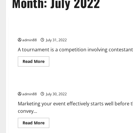
Month:
July 2022
Uncategorized
What is a Tournament?
admin88
July 31, 2022
A tournament is a competition involving contestants
Read
Read More
more
about
Uncategorized
What
is
a
How to Market Your Event Effectively
Tournament?
admin88
July 30, 2022
Marketing your event effectively starts well before
convey...
Read
Read More
more
about
Uncategorized