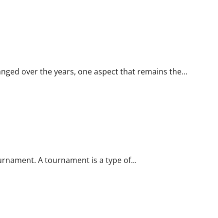
nged over the years, one aspect that remains the...
urnament. A tournament is a type of...