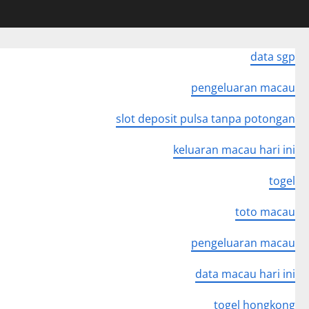
data sgp
pengeluaran macau
slot deposit pulsa tanpa potongan
keluaran macau hari ini
togel
toto macau
pengeluaran macau
data macau hari ini
togel hongkong