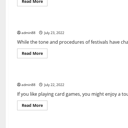
Read
Read More
more
about
Uncategorized
Organizing
a
Successful
The Multifarious Nature of Festivals
Event
admin88
July 23, 2022
While the tone and procedures of festivals have cha
Read
Read More
more
about
Uncategorized
The
Multifarious
Nature
What is a Tournament?
of
Festivals
admin88
July 22, 2022
If you like playing card games, you might enjoy a to
Read
Read More
more
about
Uncategorized
What
is
a