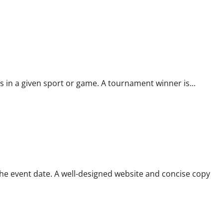
 in a given sport or game. A tournament winner is...
 the event date. A well-designed website and concise copy