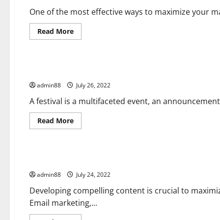
One of the most effective ways to maximize your ma
Read
Read More
more
about
Uncategorized
How
to
Maximize
The Characteristics of a Festival
Your
Event
admin88
Marketing
July 26, 2022
Returns
A festival is a multifaceted event, an announcement, 
Read
Read More
more
about
Uncategorized
The
Characteristics
of
Organizing a Successful Event
a
Festival
admin88
July 24, 2022
Developing compelling content is crucial to maximi
Email marketing,...