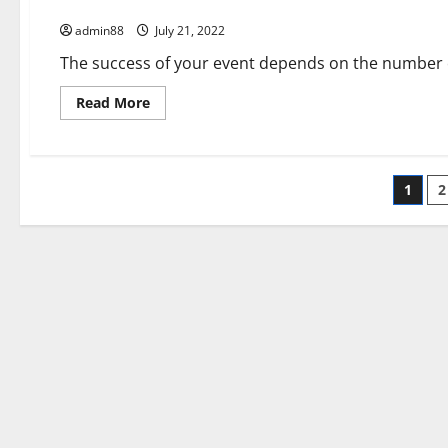
How to Attract Attendees to Your Event
Tournament?
admin88
July 21, 2022
The success of your event depends on the number o
Read
Read More
more
about
How
to
Attract
Post
Attendees
1
2
to
Your
pagi
Event