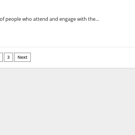
f people who attend and engage with the...
s
3
Next
nation