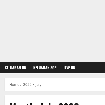
KELUARAN HK
KELUARAN SGP
LIVE HK
Home
2022
July