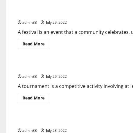
How
to
Market
What is a Festival?
Your
Event
admin88
Effectively
July 29, 2022
A festival is an event that a community celebrates, u
Read
Read More
more
about
Uncategorized
What
is
a
Types of Tournaments
Festival?
admin88
July 29, 2022
A tournament is a competitive activity involving at 
Read
Read More
more
about
Uncategorized
Types
of
Tournaments
How to Maximize Your Event Marketing Returns
admin88
July 28, 2022