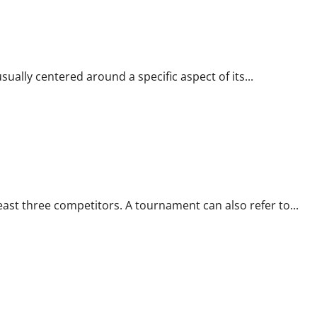
sually centered around a specific aspect of its...
least three competitors. A tournament can also refer to...