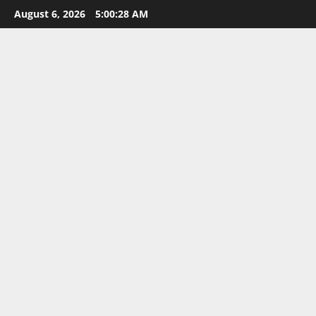
Skip
August 6, 2026
5:00:29 AM
to
content