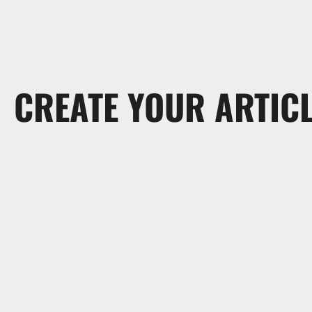
CREATE YOUR ARTIC