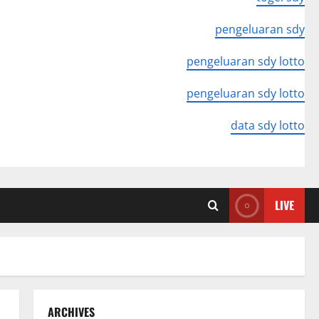
pengeluaran sdy
pengeluaran sdy lotto
pengeluaran sdy lotto
data sdy lotto
LIVE
ARCHIVES