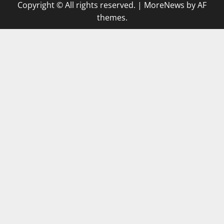
Copyright © All rights reserved.
|
MoreNews
by AF
themes.