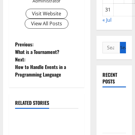
Administrator
31
Visit Website
« Jul
View All Posts
P
Previous:
Search
What is a Tournament?
for:
o
Next:
How to Handle Events in a
s
Programming Language
RECENT
POSTS
t
n
Impact of
RELATED STORIES
Global
a
Uncategorized
Climate
Change on
v
Impact of Global Climate
Biodiversity
Change on Biodiversity