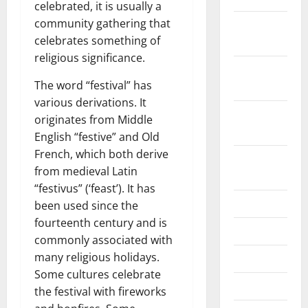
celebrated, it is usually a
community gathering that
November
celebrates something of
2022
religious significance.
October
The word “festival” has
2022
various derivations. It
September
originates from Middle
2022
English “festive” and Old
French, which both derive
August
from medieval Latin
2022
“festivus” (‘feast’). It has
July 2022
been used since the
fourteenth century and is
June 2022
commonly associated with
many religious holidays.
May 2022
Some cultures celebrate
April 2022
the festival with fireworks