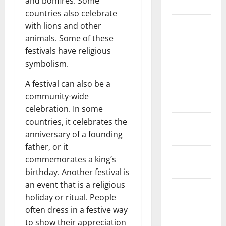
and bonfires. Some
March 2022
countries also celebrate
February
with lions and other
2022
animals. Some of these
festivals have religious
January
symbolism.
2022
A festival can also be a
December
community-wide
2021
celebration. In some
countries, it celebrates the
November
anniversary of a founding
2021
father, or it
October
commemorates a king’s
2021
birthday. Another festival is
an event that is a religious
September
holiday or ritual. People
2021
often dress in a festive way
August
to show their appreciation