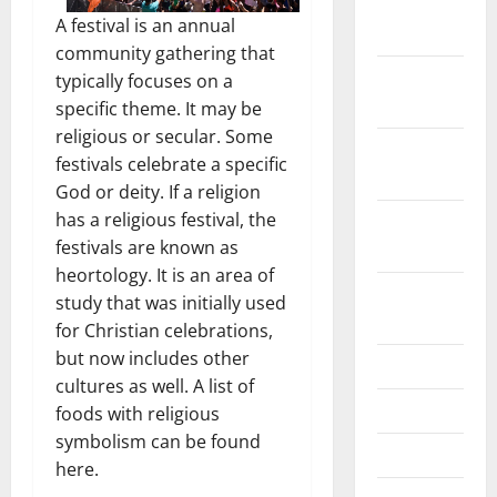
December
A festival is an annual
2024
community gathering that
November
typically focuses on a
2024
specific theme. It may be
religious or secular. Some
October
festivals celebrate a specific
2024
God or deity. If a religion
has a religious festival, the
September
festivals are known as
2024
heortology. It is an area of
August
study that was initially used
2024
for Christian celebrations,
but now includes other
July 2024
cultures as well. A list of
June 2024
foods with religious
symbolism can be found
May 2024
here.