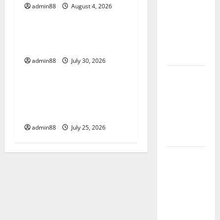
i
World
admin88
August 4, 2026
Uncategorized
g
Tsunami
Mystery:
World Tsunami Mystery:
a
What Do We
What Do We Know?
Know?
t
admin88
July 30, 2026
Uncategorized
Global
i
Earthquakes:
Global Earthquakes:
o
Geological
Geological Phenomena
Phenomena
Affecting the Earth
n
Affecting
admin88
July 25, 2026
the Earth
The Worst
Natural
Disasters
That
Rocked the
World