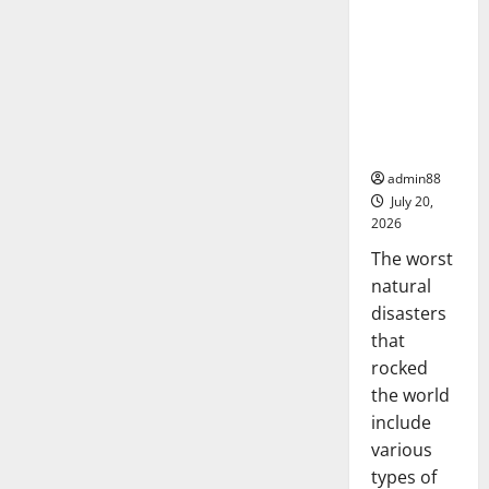
Earthqu
Geologic
The Worst
Phenom
Natural
Affectin
the
Disasters
Earth
That
Rocked the
World
admin88
July 20,
2026
The worst
natural
disasters
that
rocked
the world
include
various
types of