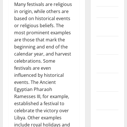
April 2024
Many festivals are religious
in origin, while others are
March 2024
based on historical events
February
or religious beliefs. The
2024
most prominent examples
are those that mark the
January
beginning and end of the
2024
calendar year, and harvest
December
celebrations. Some
2023
festivals are even
influenced by historical
November
events. The Ancient
2023
Egyptian Pharaoh
Ramesses III, for example,
October
established a festival to
2023
celebrate the victory over
September
Libya. Other examples
2023
include royal holidays and