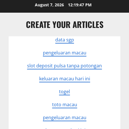
Skip
August 7, 2026
12:19:48 PM
to
content
CREATE YOUR ARTICLES
data sgp
pengeluaran macau
slot deposit pulsa tanpa potongan
keluaran macau hari ini
togel
toto macau
pengeluaran macau