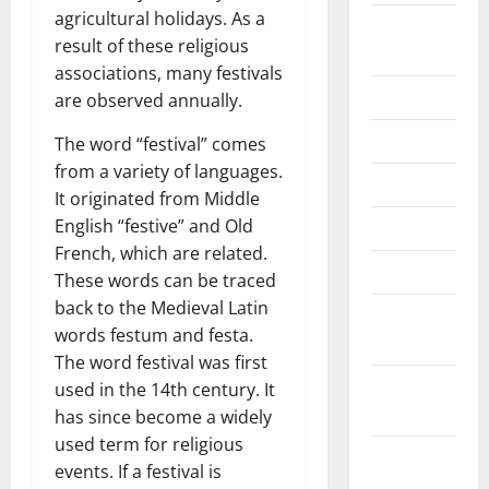
agricultural holidays. As a
August
result of these religious
2023
associations, many festivals
July 2023
are observed annually.
June 2023
The word “festival” comes
from a variety of languages.
May 2023
It originated from Middle
English “festive” and Old
April 2023
French, which are related.
March 2023
These words can be traced
back to the Medieval Latin
February
words festum and festa.
2023
The word festival was first
January
used in the 14th century. It
2023
has since become a widely
used term for religious
December
events. If a festival is
2022