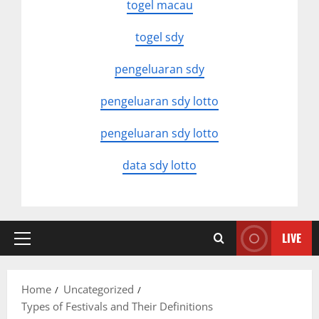
togel macau
togel sdy
pengeluaran sdy
pengeluaran sdy lotto
pengeluaran sdy lotto
data sdy lotto
LIVE
Primary
Menu
Home
Uncategorized
Types of Festivals and Their Definitions