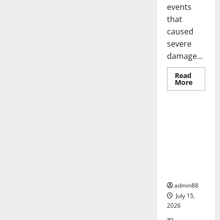
events
that
caused
severe
damage...
Read
Read
More
more
Uncategorized
about
The
Worst
Natural
world
Disaster
vaccines
That
Rocked
and their
the
impact on
World
global
health
admin88
July 15,
2026