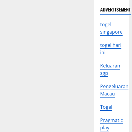
and
their
ADVERTISEMENT
impact
on
global
health
togel
singapore
togel hari
ini
Keluaran
sgp
Pengeluaran
Macau
Togel
Pragmatic
play