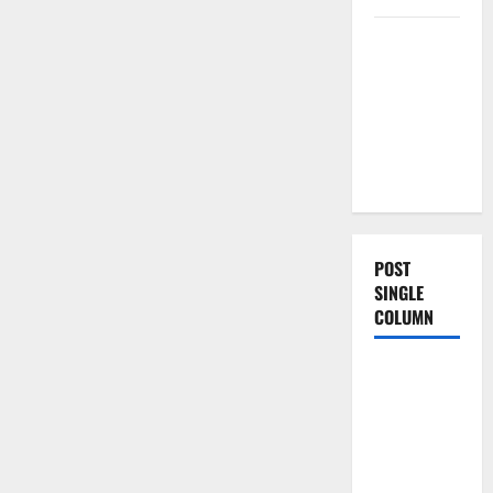
world
vaccines
and their
impact on
global
health
POST
SINGLE
COLUMN
Uncategorized
Impact of
Global
Climate
Change on
Biodiversity