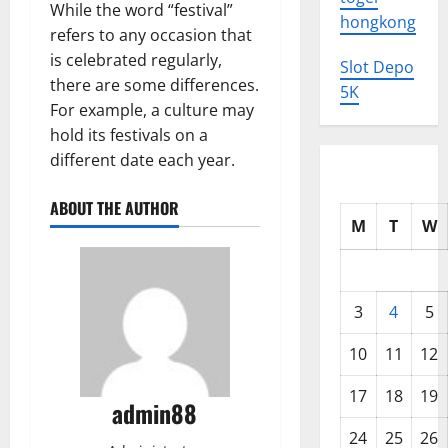
While the word “festival”
hongkong
refers to any occasion that
is celebrated regularly,
Slot Depo
there are some differences.
5K
For example, a culture may
hold its festivals on a
different date each year.
ABOUT THE AUTHOR
M
T
W
3
4
5
10
11
12
17
18
19
admin88
24
25
26