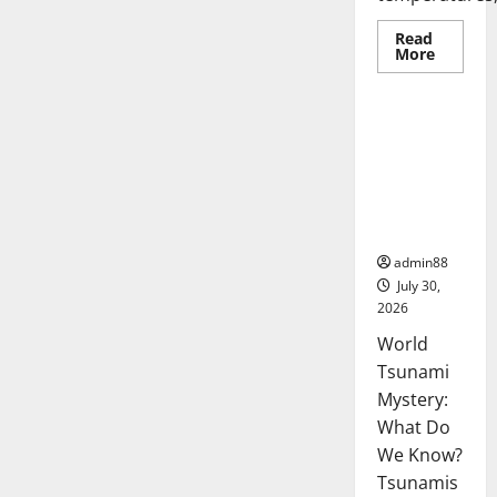
Read
Read
More
more
Uncategorized
about
Impact
of
Global
World
Climate
Tsunami
Change
on
Mystery:
Biodiver
What Do We
Know?
admin88
July 30,
2026
World
Tsunami
Mystery:
What Do
We Know?
Tsunamis