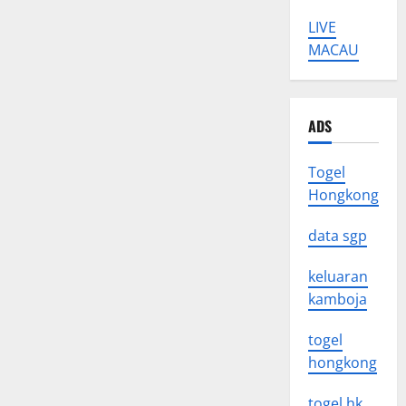
LIVE
MACAU
ADS
Togel
Hongkong
data sgp
keluaran
kamboja
togel
hongkong
togel hk