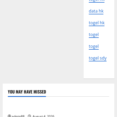
data hk
togel hk
togel
togel
togel sdy
YOU MAY HAVE MISSED
Uncategorized
Impact of Global Climate Change on Biodiversity
admin88
August 4, 2026