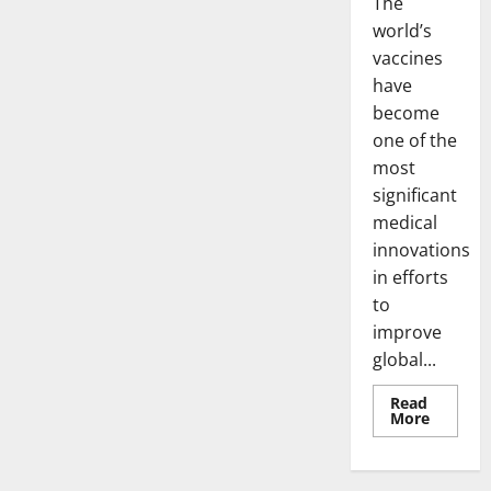
The
world’s
vaccines
have
become
one of the
most
significant
medical
innovations
in efforts
to
improve
global...
Read
Read
More
more
about
world
vaccine