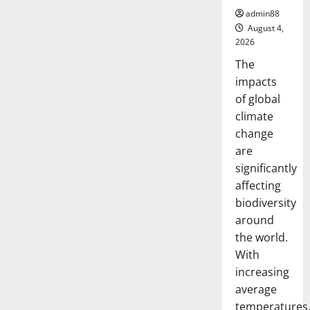
admin88
August 4,
2026
The
impacts
of global
climate
change
are
significantly
affecting
biodiversity
around
the world.
With
increasing
average
temperatures,.