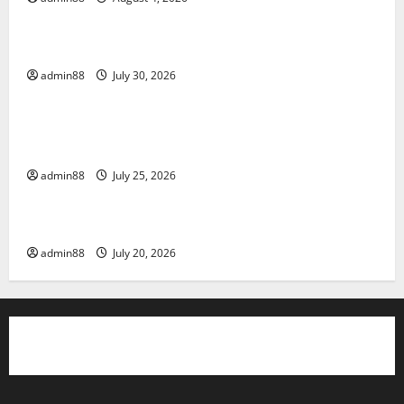
Uncategorized
World Tsunami Mystery: What Do We Know?
admin88
July 30, 2026
Uncategorized
Global Earthquakes: Geological Phenomena Affecting
the Earth
admin88
July 25, 2026
Uncategorized
The Worst Natural Disasters That Rocked the World
admin88
July 20, 2026
togel hongkong