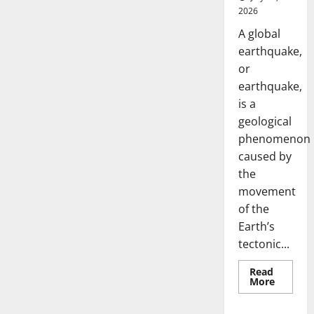
2026
A global
earthquake,
or
earthquake,
is a
geological
phenomenon
caused by
the
movement
of the
Earth’s
tectonic...
Read
Read
More
more
Uncategorized
about
Global