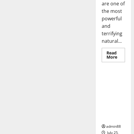
are one of
the most
powerful
and
terrifying
natural...
Read
Read
More
more
Uncategorized
about
World
Tsunam
Mystery
Global
What
Earthquake
Do
We
s:
Know?
Geological
Phenomena
Affecting
the Earth
admin88
July 25,