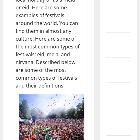
2026
or eid. Here are some
examples of festivals
December
around the world. You can
2025
find them in almost any
July 2025
culture. Here are some of
the most common types of
June 2025
festivals: eid, mela, and
nirvana. Described below
May 2025
are some of the most
April 2025
common types of festivals
and their definitions.
March 2025
February
2025
January
2025