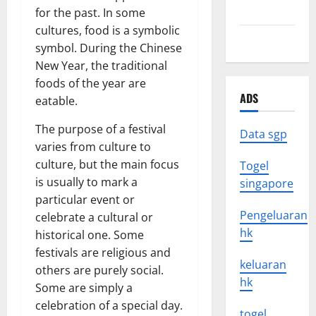
2021
for the past. In some
cultures, food is a symbolic
July 2021
symbol. During the Chinese
New Year, the traditional
foods of the year are
ADS
eatable.
The purpose of a festival
Data sgp
varies from culture to
culture, but the main focus
Togel
is usually to mark a
singapore
particular event or
Pengeluaran
celebrate a cultural or
hk
historical one. Some
festivals are religious and
keluaran
others are purely social.
hk
Some are simply a
celebration of a special day.
togel