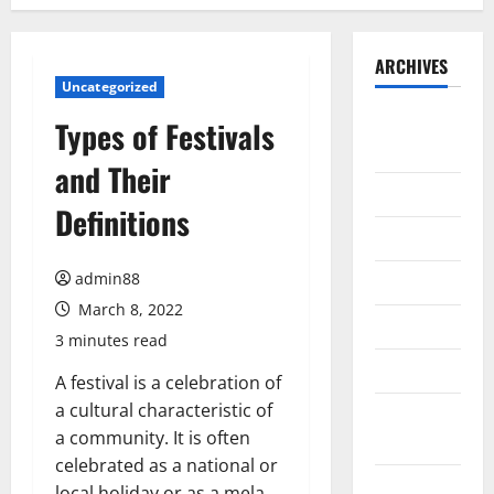
ARCHIVES
Uncategorized
August
Types of Festivals
2026
and Their
July 2026
Definitions
June 2026
admin88
May 2026
March 8, 2022
April 2026
3 minutes read
March 2026
A festival is a celebration of
a cultural characteristic of
February
a community. It is often
2026
celebrated as a national or
January
local holiday or as a mela