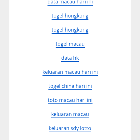
data macau hari ini
togel hongkong
togel hongkong
togel macau
data hk
keluaran macau hari ini
togel china hari ini
toto macau hari ini
keluaran macau
keluaran sdy lotto