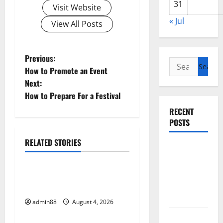
31
Visit Website
« Jul
View All Posts
P
Previous:
Search
How to Promote an Event
for:
o
Next:
How to Prepare For a Festival
s
RECENT
t
POSTS
n
RELATED STORIES
Impact of
Uncategorized
Global
a
Climate
Impact of Global Climate
v
Change on
Change on Biodiversity
Biodiversity
i
admin88
August 4, 2026
Uncategorized
World