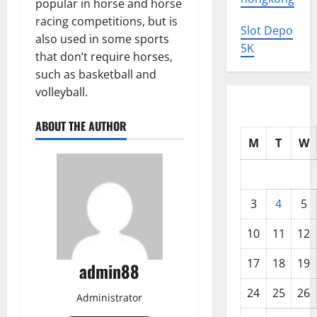
popular in horse and horse
racing competitions, but is
Slot Depo
also used in some sports
5K
that don’t require horses,
such as basketball and
volleyball.
ABOUT THE AUTHOR
M
T
W
3
4
5
10
11
12
17
18
19
admin88
24
25
26
Administrator