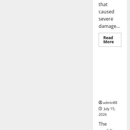
that
caused
severe
damage...
Read
Read
More
more
Uncategorized
about
The
Worst
Natural
world
Disaster
vaccines
That
Rocked
and their
the
impact on
World
global
health
admin88
July 15,
2026
The