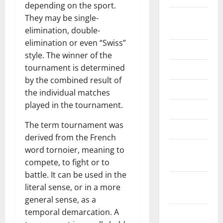
depending on the sport.
December
They may be single-
2025
elimination, double-
elimination or even “Swiss”
July 2025
style. The winner of the
tournament is determined
June 2025
by the combined result of
May 2025
the individual matches
played in the tournament.
April 2025
The term tournament was
March 2025
derived from the French
February
word tornoier, meaning to
2025
compete, to fight or to
battle. It can be used in the
January
literal sense, or in a more
2025
general sense, as a
temporal demarcation. A
December