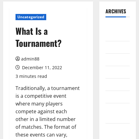
ARCHIVES
Uncategorized
August
What Is a
2026
Tournament?
July 2026
admin88
June 2026
December 11, 2022
May 2026
3 minutes read
April 2026
Traditionally, a tournament
is a competitive event
March 2026
where many players
February
compete against each
2026
other in a limited number
of matches. The format of
January
these events can vary,
2026