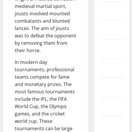
medieval martial sport,
February
jousts involved mounted
2022
combatants and blunted
January
lances. The aim of jousts
2022
was to defeat the opponent
by removing them from
December
their horse.
2021
In modern day
November
tournaments, professional
2021
teams compete for fame
October
and monetary prizes. The
2021
most famous tournaments
include the IPL, the FIFA
September
World Cup, the Olympic
2021
games, and the cricket
world cup. These
August
tournaments can be large
2021