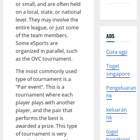
or small, and are often held
July 2021
on a local, state, or national
level. They may involve the
entire league, or just some
of the team members.
ADS
Some eSports are
organized in parallel, such
Data sgp
as the OVC tournament.
Togel
The most commonly used
singapore
type of tournament is a
“Pair event”. This is a
Pengeluaran
tournament where each
hk
player plays with another
keluaran
player, and the pair that
hk
performs the best is
awarded a prize. This type
togel
of tournament is very
hongkong