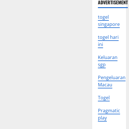
ADVERTISEMENT
impact
on
global
health
togel
singapore
togel hari
ini
Keluaran
sgp
Pengeluaran
Macau
Togel
Pragmatic
play