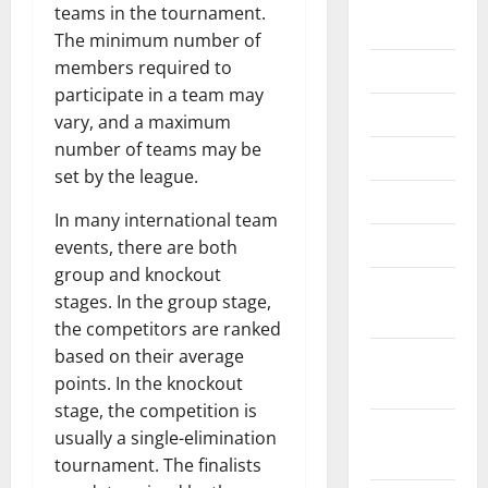
August
teams in the tournament.
2023
The minimum number of
members required to
July 2023
participate in a team may
June 2023
vary, and a maximum
number of teams may be
May 2023
set by the league.
April 2023
In many international team
March 2023
events, there are both
group and knockout
February
stages. In the group stage,
2023
the competitors are ranked
based on their average
January
points. In the knockout
2023
stage, the competition is
December
usually a single-elimination
2022
tournament. The finalists