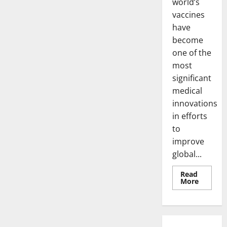
world’s
vaccines
have
become
one of the
most
significant
medical
innovations
in efforts
to
improve
global...
Read
Read
More
more
about
world
vaccine
and
their