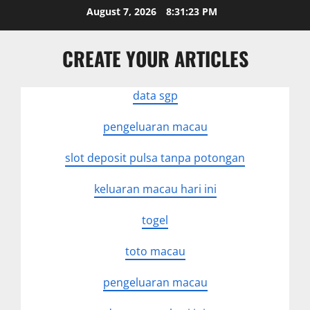
Skip
August 7, 2026
8:31:23 PM
to
content
CREATE YOUR ARTICLES
data sgp
pengeluaran macau
slot deposit pulsa tanpa potongan
keluaran macau hari ini
togel
toto macau
pengeluaran macau