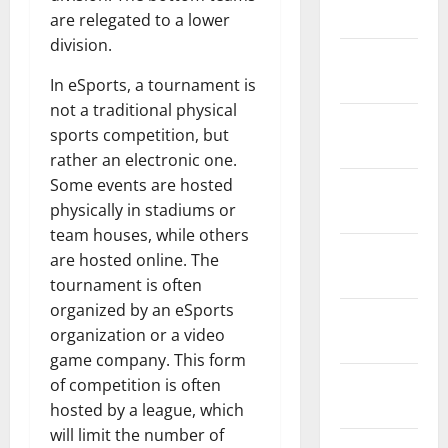
March 2024
are relegated to a lower
division.
February
2024
In eSports, a tournament is
not a traditional physical
January
sports competition, but
2024
rather an electronic one.
Some events are hosted
December
physically in stadiums or
2023
team houses, while others
November
are hosted online. The
2023
tournament is often
organized by an eSports
October
organization or a video
2023
game company. This form
September
of competition is often
2023
hosted by a league, which
will limit the number of