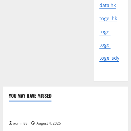
data hk
togel hk
togel
togel
togel sdy
YOU MAY HAVE MISSED
Uncategorized
Impact of Global Climate Change on Biodiversity
admin88
August 4, 2026
Uncategorized