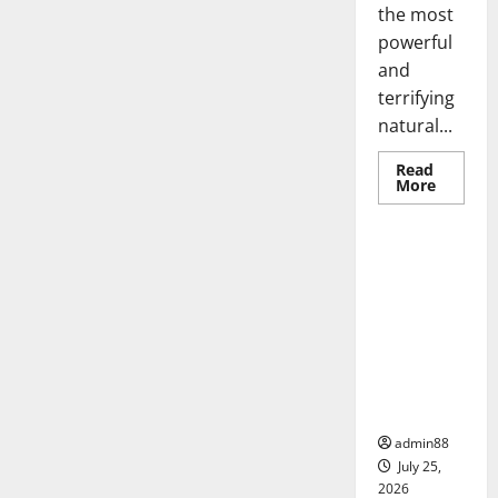
the most
powerful
and
terrifying
natural...
Read
Read
More
more
Uncategorized
about
World
Tsunam
Mystery
Global
What
Earthquake
Do
We
s:
Know?
Geological
Phenomena
Affecting
the Earth
admin88
July 25,
2026