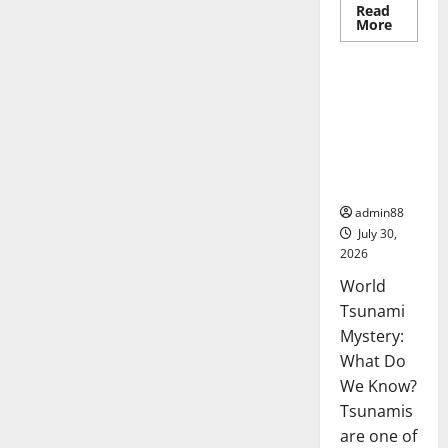
Read
Read
More
more
Uncategorized
about
Impact
of
Global
World
Climate
Tsunami
Change
on
Mystery:
Biodiver
What Do We
Know?
admin88
July 30,
2026
World
Tsunami
Mystery:
What Do
We Know?
Tsunamis
are one of