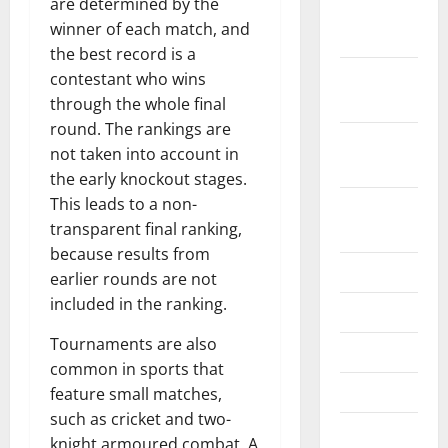
are determined by the
November
winner of each match, and
2022
the best record is a
October
contestant who wins
2022
through the whole final
round. The rankings are
September
not taken into account in
2022
the early knockout stages.
This leads to a non-
August
transparent final ranking,
2022
because results from
July 2022
earlier rounds are not
included in the ranking.
June 2022
Tournaments are also
May 2022
common in sports that
April 2022
feature small matches,
such as cricket and two-
March 2022
knight armoured combat. A