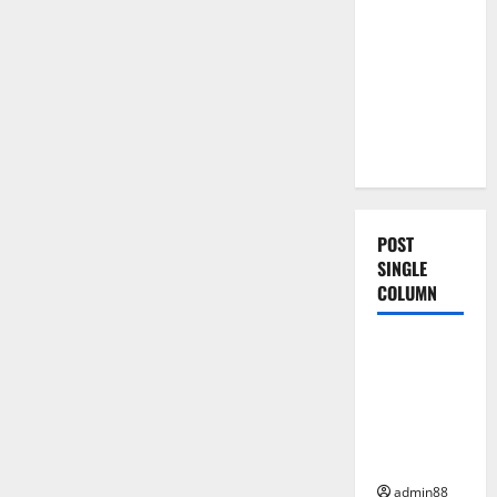
world
vaccines
and their
impact on
global
health
POST
SINGLE
COLUMN
Uncategorized
Impact of
Global
Climate
Change on
Biodiversity
admin88