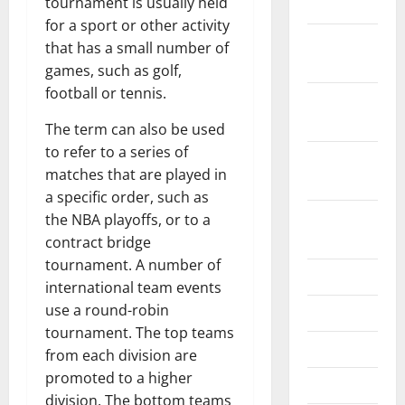
tournament is usually held
2024
for a sport or other activity
November
that has a small number of
2024
games, such as golf,
football or tennis.
October
2024
The term can also be used
to refer to a series of
September
matches that are played in
2024
a specific order, such as
August
the NBA playoffs, or to a
2024
contract bridge
tournament. A number of
July 2024
international team events
use a round-robin
June 2024
tournament. The top teams
May 2024
from each division are
promoted to a higher
April 2024
division. The bottom teams