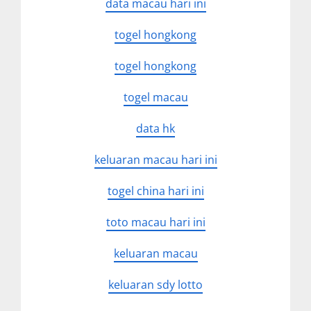
data macau hari ini
togel hongkong
togel hongkong
togel macau
data hk
keluaran macau hari ini
togel china hari ini
toto macau hari ini
keluaran macau
keluaran sdy lotto