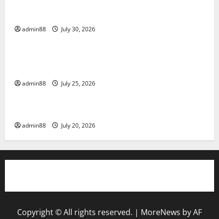
World Tsunami Mystery: What Do We Know?
admin88
July 30, 2026
Uncategorized
Global Earthquakes: Geological Phenomena Affecting
the Earth
admin88
July 25, 2026
Uncategorized
The Worst Natural Disasters That Rocked the World
admin88
July 20, 2026
togel hongkong
Copyright © All rights reserved.
|
MoreNews
by AF