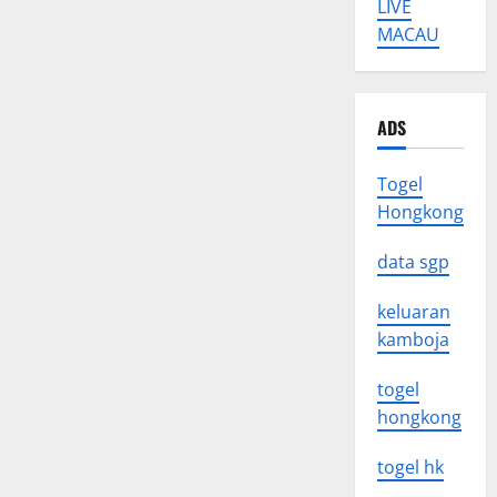
LIVE
MACAU
ADS
Togel
Hongkong
data sgp
keluaran
kamboja
togel
hongkong
togel hk