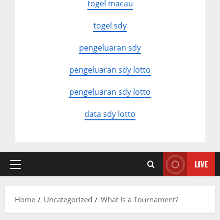
togel macau
togel sdy
pengeluaran sdy
pengeluaran sdy lotto
pengeluaran sdy lotto
data sdy lotto
LIVE
Primary
Menu
Home
Uncategorized
What Is a Tournament?