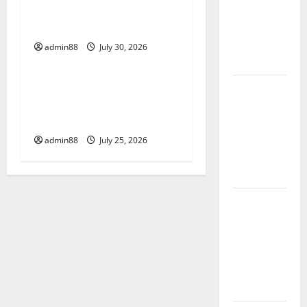
g
World Tsunami Mystery:
Tsunami
What Do We Know?
Mystery:
a
What Do We
admin88
July 30, 2026
Uncategorized
t
Know?
Global Earthquakes:
i
Global
Geological Phenomena
Earthquakes:
o
Affecting the Earth
Geological
Phenomena
admin88
July 25, 2026
n
Affecting
the Earth
The Worst
Natural
Disasters
That
Rocked the
World