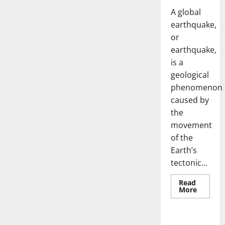
A global
earthquake,
or
earthquake,
is a
geological
phenomenon
caused by
the
movement
of the
Earth’s
tectonic...
Read
Read
More
more
Uncategorized
about
Global
Earthqu
Geologic