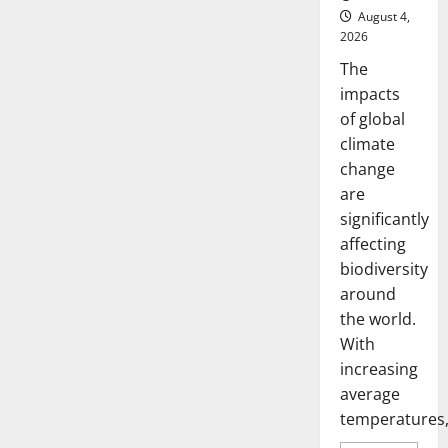
August 4,
2026
The
impacts
of global
climate
change
are
significantly
affecting
biodiversity
around
the world.
With
increasing
average
temperatures,.