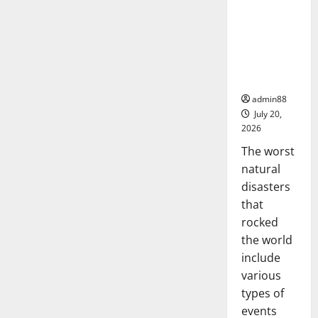
The Worst
Phenom
Natural
Affectin
the
Disasters
Earth
That
Rocked the
World
admin88
July 20,
2026
The worst
natural
disasters
that
rocked
the world
include
various
types of
events