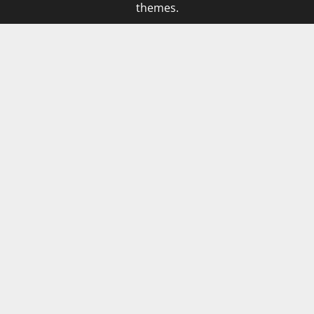
themes.