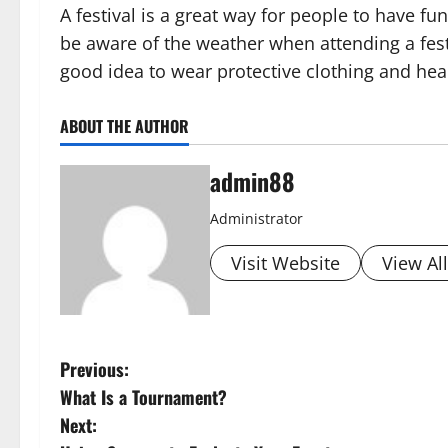
A festival is a great way for people to have fun
be aware of the weather when attending a festi
good idea to wear protective clothing and hea
ABOUT THE AUTHOR
admin88
Administrator
Visit Website
View Al
P
Previous:
What Is a Tournament?
o
Next: