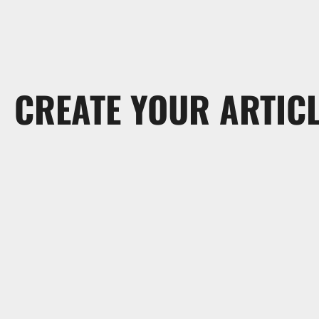
CREATE YOUR ARTIC