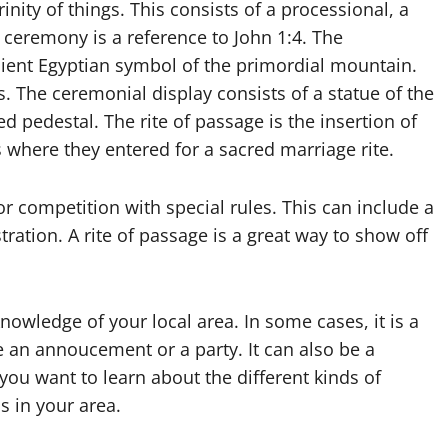
rinity of things. This consists of a processional, a
 ceremony is a reference to John 1:4. The
ncient Egyptian symbol of the primordial mountain.
 The ceremonial display consists of a statue of the
 pedestal. The rite of passage is the insertion of
 where they entered for a sacred marriage rite.
or competition with special rules. This can include a
ation. A rite of passage is a great way to show off
nowledge of your local area. In some cases, it is a
be an annoucement or a party. It can also be a
f you want to learn about the different kinds of
ls in your area.