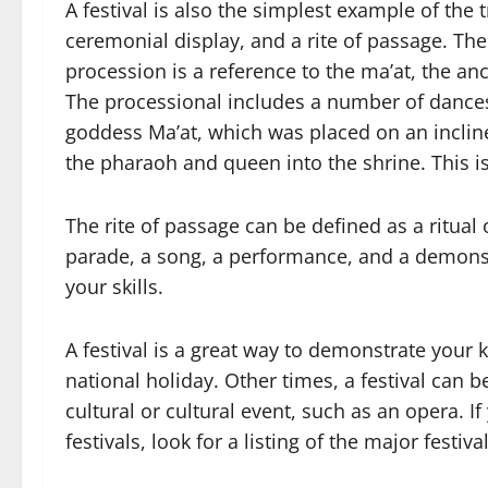
A festival is also the simplest example of the t
ceremonial display, and a rite of passage. The
procession is a reference to the ma’at, the a
The processional includes a number of dances.
goddess Ma’at, which was placed on an inclined
the pharaoh and queen into the shrine. This is
The rite of passage can be defined as a ritual 
parade, a song, a performance, and a demonstr
your skills.
A festival is a great way to demonstrate your k
national holiday. Other times, a festival can 
cultural or cultural event, such as an opera. I
festivals, look for a listing of the major festiva