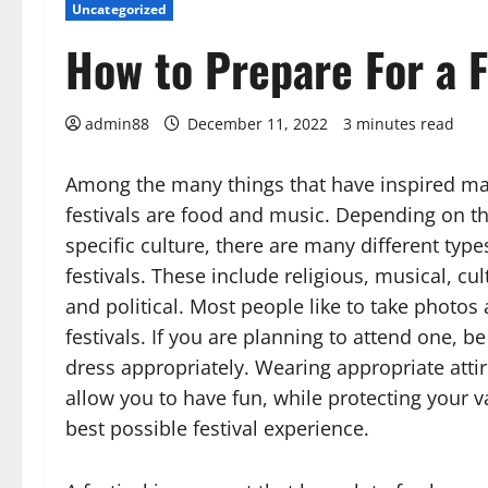
Uncategorized
How to Prepare For a F
admin88
December 11, 2022
3 minutes read
Among the many things that have inspired m
festivals are food and music. Depending on t
specific culture, there are many different type
festivals. These include religious, musical, cul
and political. Most people like to take photos 
festivals. If you are planning to attend one, be
dress appropriately. Wearing appropriate attir
allow you to have fun, while protecting your v
best possible festival experience.