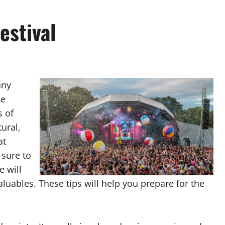
estival
any
he
s of
tural,
at
 sure to
e will
aluables. These tips will help you prepare for the