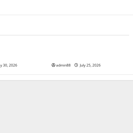
d
Uncategorized
 Mystery: What Do
Global Earthquakes: Geological
Phenomena Affecting the Earth
ly 30, 2026
admin88
July 25, 2026