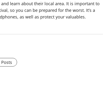
 and learn about their local area. It is important to
val, so you can be prepared for the worst. It’s a
dphones, as well as protect your valuables.
l Posts