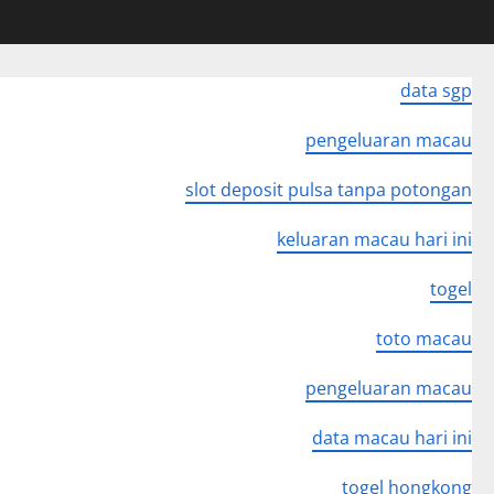
data sgp
pengeluaran macau
slot deposit pulsa tanpa potongan
keluaran macau hari ini
togel
toto macau
pengeluaran macau
data macau hari ini
togel hongkong