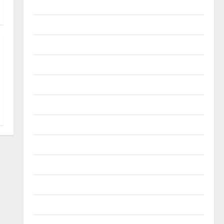
August 2022
July 2022
June 2022
May 2022
April 2022
March 2022
February 2022
January 2022
December 2021
November 2021
October 2021