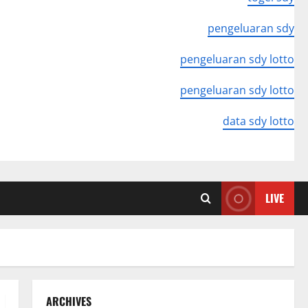
pengeluaran sdy
pengeluaran sdy lotto
pengeluaran sdy lotto
data sdy lotto
LIVE
ARCHIVES