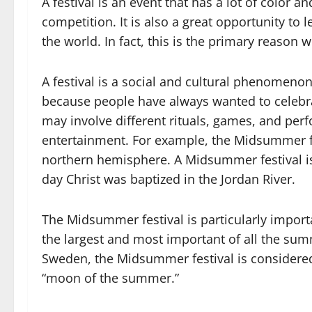
A festival is an event that has a lot of color a
competition. It is also a great opportunity t
the world. In fact, this is the primary reason 
A festival is a social and cultural phenomenon 
because people have always wanted to celebrat
may involve different rituals, games, and per
entertainment. For example, the Midsummer fes
northern hemisphere. A Midsummer festival is a
day Christ was baptized in the Jordan River.
The Midsummer festival is particularly import
the largest and most important of all the summ
Sweden, the Midsummer festival is considered a
“moon of the summer.”