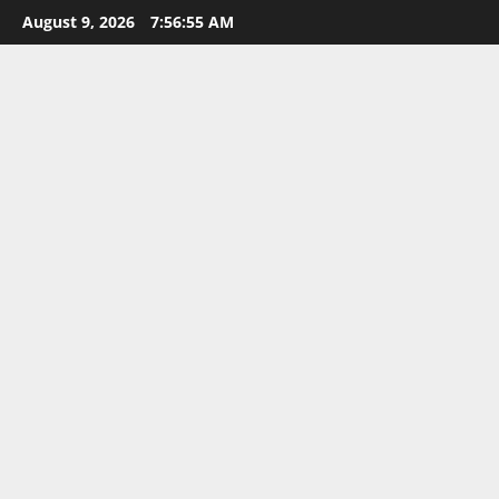
Skip
August 9, 2026
7:56:56 AM
to
content