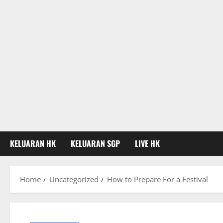
KELUARAN HK
KELUARAN SGP
LIVE HK
Home
Uncategorized
How to Prepare For a Festival