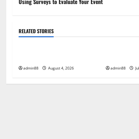
s
Using Surveys to Evaluate Your Event
t
n
RELATED STORIES
Uncategorized
Uncategorize
a
Impact of Global Climate Change
World Tsunami
v
on Biodiversity
We Know?
i
admin88
August 4, 2026
admin88
Ju
g
a
t
i
o