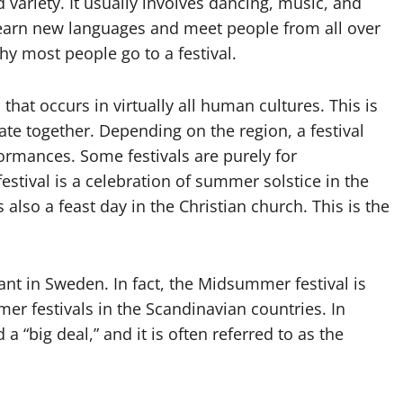
nd variety. It usually involves dancing, music, and
o learn new languages and meet people from all over
why most people go to a festival.
that occurs in virtually all human cultures. This is
e together. Depending on the region, a festival
formances. Some festivals are purely for
tival is a celebration of summer solstice in the
lso a feast day in the Christian church. This is the
ant in Sweden. In fact, the Midsummer festival is
er festivals in the Scandinavian countries. In
 “big deal,” and it is often referred to as the