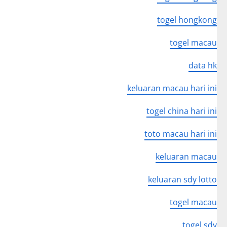
togel hongkong
togel macau
data hk
keluaran macau hari ini
togel china hari ini
toto macau hari ini
keluaran macau
keluaran sdy lotto
togel macau
togel sdy