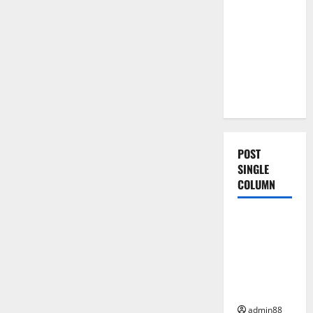
world
vaccines
and their
impact on
global
health
POST
SINGLE
COLUMN
Uncategorized
Impact of
Global
Climate
Change on
Biodiversity
admin88