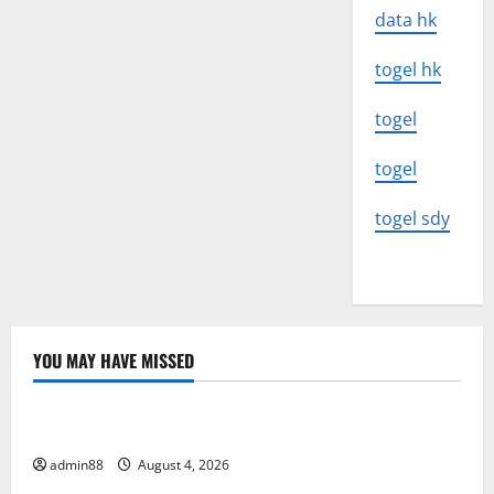
data hk
togel hk
togel
togel
togel sdy
YOU MAY HAVE MISSED
Uncategorized
Impact of Global Climate Change on Biodiversity
admin88
August 4, 2026
Uncategorized