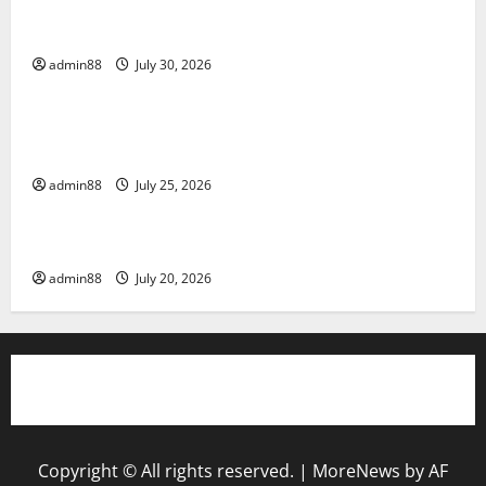
World Tsunami Mystery: What Do We Know?
admin88
July 30, 2026
Uncategorized
Global Earthquakes: Geological Phenomena Affecting
the Earth
admin88
July 25, 2026
Uncategorized
The Worst Natural Disasters That Rocked the World
admin88
July 20, 2026
togel hongkong
Copyright © All rights reserved.
|
MoreNews
by AF