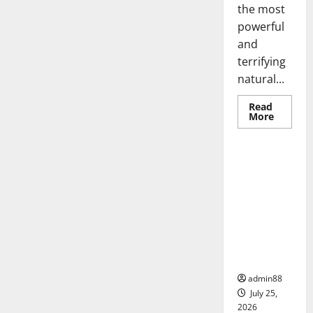
the most
powerful
and
terrifying
natural...
Read
Read
More
more
Uncategorized
about
World
Tsunam
Mystery
Global
What
Earthquake
Do
We
s:
Know?
Geological
Phenomena
Affecting
the Earth
admin88
July 25,
2026