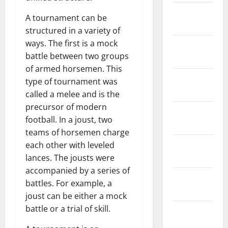
February
A tournament can be
2022
structured in a variety of
ways. The first is a mock
January
battle between two groups
2022
of armed horsemen. This
December
type of tournament was
2021
called a melee and is the
precursor of modern
November
football. In a joust, two
2021
teams of horsemen charge
October
each other with leveled
2021
lances. The jousts were
accompanied by a series of
September
battles. For example, a
2021
joust can be either a mock
battle or a trial of skill.
August
2021