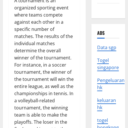
A tournament is an
organized sporting event
July 2021
where teams compete
against each other in a
specific number of
ADS
matches. The results of the
individual matches
Data sgp
determine the overall
winner of the tournament.
Togel
For instance, in a soccer
singapore
tournament, the winner of
the tournament will win the
Pengeluaran
entire league, as well as the
hk
championships in tennis. In
keluaran
a volleyball-related
hk
tournament, the winning
team is able to make the
togel
playoffs. The loser in the
hongkong