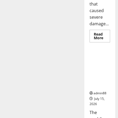
that
caused
severe
damage...
Read
Read
More
more
Uncategorized
about
The
Worst
Natural
world
Disaster
vaccines
That
Rocked
and their
the
impact on
World
global
health
admin88
July 15,
2026
The