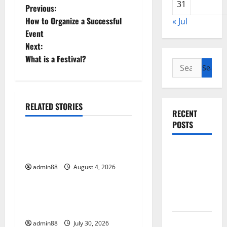
31
P
Previous:
How to Organize a Successful
« Jul
o
Event
Next:
s
What is a Festival?
Search
t
for:
n
RELATED STORIES
a
RECENT
Uncategorized
POSTS
v
Impact of Global Climate
Impact of
Change on Biodiversity
i
Global
admin88
August 4, 2026
Uncategorized
Climate
g
Change on
World Tsunami Mystery:
a
Biodiversity
What Do We Know?
t
World
admin88
July 30, 2026
Uncategorized