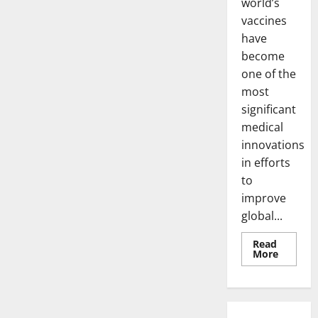
world’s
vaccines
have
become
one of the
most
significant
medical
innovations
in efforts
to
improve
global...
Read
Read
More
more
about
world
vaccine
and
their