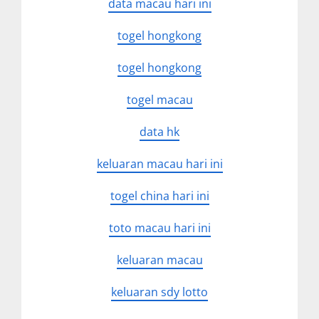
data macau hari ini
togel hongkong
togel hongkong
togel macau
data hk
keluaran macau hari ini
togel china hari ini
toto macau hari ini
keluaran macau
keluaran sdy lotto