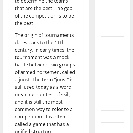
to determine the teams
November
that are the best. The goal
2022
of the competition is to be
October
the best.
2022
The origin of tournaments
September
dates back to the 11th
2022
century. In early times, the
tournament was a mock
August
battle between two groups
2022
of armed horsemen, called
a joust. The term “joust” is
July 2022
still used today as a word
June 2022
meaning “contest of skill,”
and it is still the most
May 2022
common way to refer to a
April 2022
competition. It is often
called a game that has a
March 2022
unified structure.