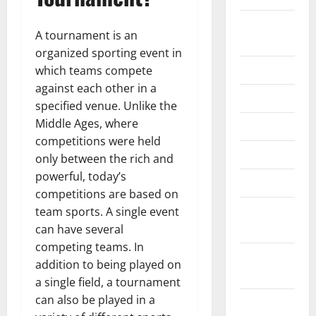
December
A tournament is an
2025
organized sporting event in
July 2025
which teams compete
against each other in a
June 2025
specified venue. Unlike the
Middle Ages, where
May 2025
competitions were held
April 2025
only between the rich and
powerful, today’s
March 2025
competitions are based on
February
team sports. A single event
2025
can have several
competing teams. In
January
addition to being played on
2025
a single field, a tournament
can also be played in a
December