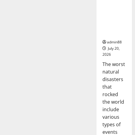
The Worst
Phenom
Natural
Affectin
the
Disasters
Earth
That
Rocked the
World
admin88
July 20,
2026
The worst
natural
disasters
that
rocked
the world
include
various
types of
events