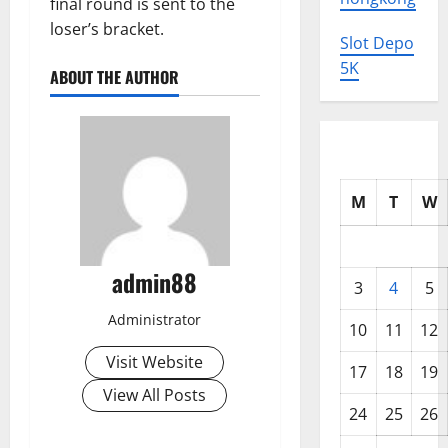
final round is sent to the
loser’s bracket.
Slot Depo
5K
ABOUT THE AUTHOR
M
T
W
admin88
3
4
5
Administrator
10
11
12
Visit Website
17
18
19
View All Posts
24
25
26