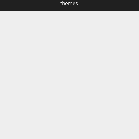
themes.