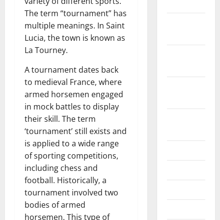
variety of different sports.
2024
The term “tournament” has
November
multiple meanings. In Saint
2024
Lucia, the town is known as
La Tourney.
October
2024
A tournament dates back
to medieval France, where
September
armed horsemen engaged
2024
in mock battles to display
August
their skill. The term
2024
‘tournament’ still exists and
is applied to a wide range
July 2024
of sporting competitions,
including chess and
June 2024
football. Historically, a
May 2024
tournament involved two
bodies of armed
April 2024
horsemen. This type of