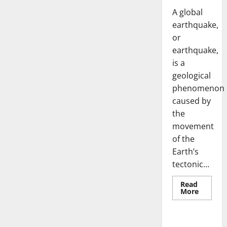
A global
earthquake,
or
earthquake,
is a
geological
phenomenon
caused by
the
movement
of the
Earth’s
tectonic...
Read
Read
More
more
Uncategorized
about
Global
Earthqu
Geologic