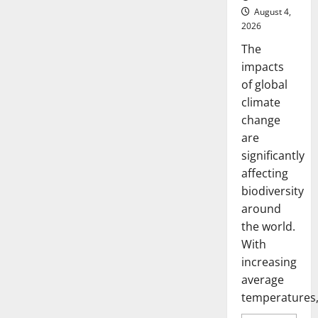
August 4,
2026
The
impacts
of global
climate
change
are
significantly
affecting
biodiversity
around
the world.
With
increasing
average
temperatures,.