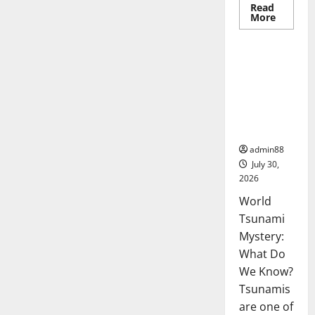
Read
Read
More
more
Uncategorized
about
Impact
of
Global
World
Climate
Tsunami
Change
on
Mystery:
Biodiver
What Do We
Know?
admin88
July 30,
2026
World
Tsunami
Mystery:
What Do
We Know?
Tsunamis
are one of