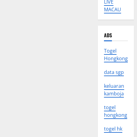
LIVE
MACAU
ADS
Togel
Hongkong
data sgp
keluaran
kamboja
togel
hongkong
togel hk