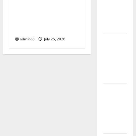
Tsunami
i
Mystery:
Global Earthquakes:
What Do We
o
Geological Phenomena
Know?
Affecting the Earth
n
Global
admin88
July 25, 2026
Earthquakes:
Geological
Phenomena
Affecting
the Earth
The Worst
Natural
Disasters
That
Rocked the
World