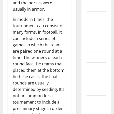
August
and the horses were
2023
usually in armor.
July 2023
In modern times, the
tournament can consist of
June 2023
many forms. In football, it
May 2023
can include a series of
games in which the teams
April 2023
are paired one round at a
March 2023
time. The winners of each
round face the teams that
February
placed them at the bottom.
2023
In these cases, the final
rounds are usually
January
determined by seeding. It’s
2023
not uncommon for a
December
tournament to include a
2022
preliminary stage in order