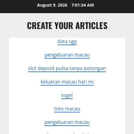
Skip
August 9, 2026
7:01:35 AM
to
content
CREATE YOUR ARTICLES
data sgp
pengeluaran macau
slot deposit pulsa tanpa potongan
keluaran macau hari ini
togel
toto macau
pengeluaran macau