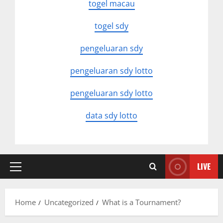
togel macau
togel sdy
pengeluaran sdy
pengeluaran sdy lotto
pengeluaran sdy lotto
data sdy lotto
LIVE
Primary
Menu
Home
Uncategorized
What is a Tournament?