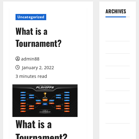
ARCHIVES
Uncategorized
August
What is a
2026
Tournament?
July 2026
admin88
June 2026
January 2, 2022
May 2026
3 minutes read
April 2026
March 2026
February
2026
What is a
January
Tournament?
2026