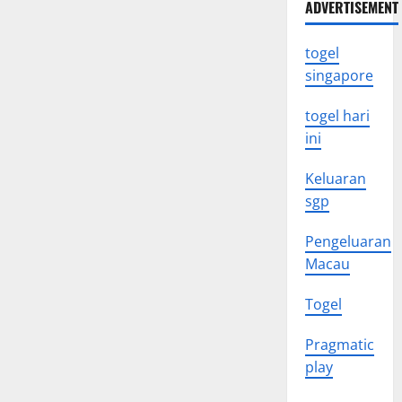
ADVERTISEMENT
impact
on
global
health
togel
singapore
togel hari
ini
Keluaran
sgp
Pengeluaran
Macau
Togel
Pragmatic
play