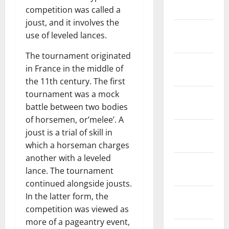
March 2024
competition was called a
joust, and it involves the
February
use of leveled lances.
2024
The tournament originated
January
in France in the middle of
2024
the 11th century. The first
tournament was a mock
December
battle between two bodies
2023
of horsemen, or’melee’. A
November
joust is a trial of skill in
2023
which a horseman charges
another with a leveled
October
lance. The tournament
2023
continued alongside jousts.
September
In the latter form, the
2023
competition was viewed as
more of a pageantry event,