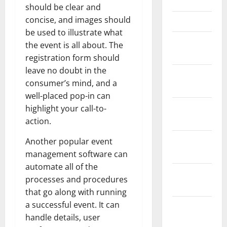
April 2024
should be clear and
concise, and images should
March 2024
be used to illustrate what
February
the event is all about. The
2024
registration form should
leave no doubt in the
January
consumer’s mind, and a
2024
well-placed pop-in can
December
highlight your call-to-
2023
action.
November
Another popular event
2023
management software can
automate all of the
October
processes and procedures
2023
that go along with running
a successful event. It can
September
handle details, user
2023