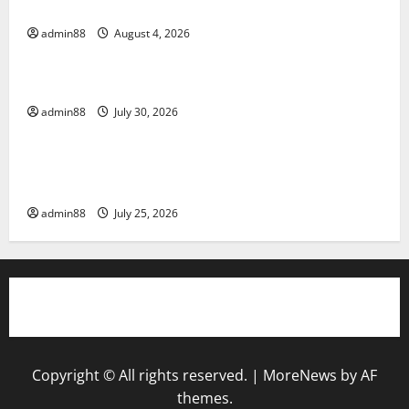
Impact of Global Climate Change on Biodiversity
admin88
August 4, 2026
Uncategorized
World Tsunami Mystery: What Do We Know?
admin88
July 30, 2026
Uncategorized
Global Earthquakes: Geological Phenomena Affecting
the Earth
admin88
July 25, 2026
togel hongkong
Copyright © All rights reserved.
|
MoreNews
by AF
themes.