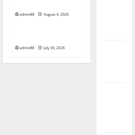
Impact of
Change on Biodiversity
a
Global
admin88
August 4, 2026
Uncategorized
Climate
t
Change on
World Tsunami Mystery:
i
Biodiversity
What Do We Know?
o
World
admin88
July 30, 2026
Tsunami
n
Mystery:
What Do We
Know?
Global
Earthquakes:
Geological
Phenomena
Affecting
the Earth