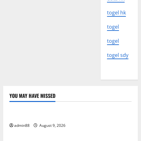
togel hk
togel
togel
togel sdy
YOU MAY HAVE MISSED
Uncategorized
Global Warming and Its Impact on Ecosystems
admin88
August 9, 2026
Uncategorized