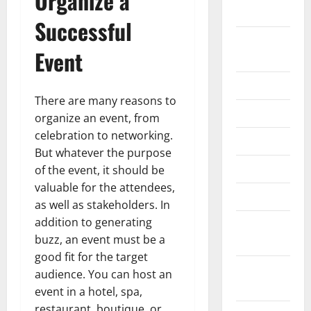
Organize a
2026
Successful
December
Event
2025
July 2025
There are many reasons to
June 2025
organize an event, from
celebration to networking.
May 2025
But whatever the purpose
April 2025
of the event, it should be
valuable for the attendees,
March 2025
as well as stakeholders. In
addition to generating
February
buzz, an event must be a
2025
good fit for the target
January
audience. You can host an
2025
event in a hotel, spa,
restaurant, boutique, or