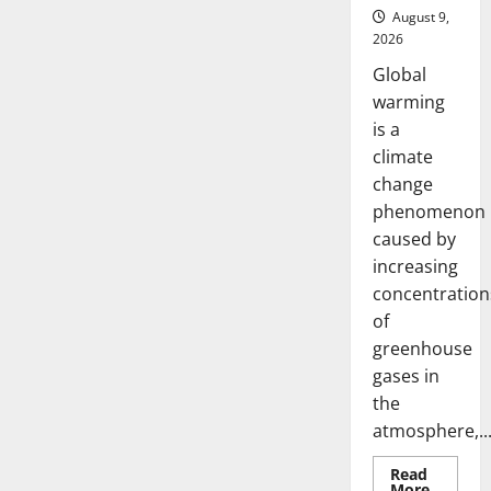
August 9,
2026
Global
warming
is a
climate
change
phenomenon
caused by
increasing
concentration
of
greenhouse
gases in
the
atmosphere,..
Read
Read
More