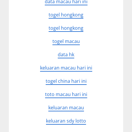
data macau hari ini
togel hongkong
togel hongkong
togel macau
data hk
keluaran macau hari ini
togel china hari ini
toto macau hari ini
keluaran macau
keluaran sdy lotto