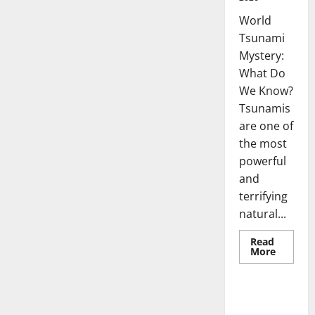
World
Tsunami
Mystery:
What Do
We Know?
Tsunamis
are one of
the most
powerful
and
terrifying
natural...
Read
Read
More
more
Uncategorized
about
World
Tsunam
Mystery
Global
What