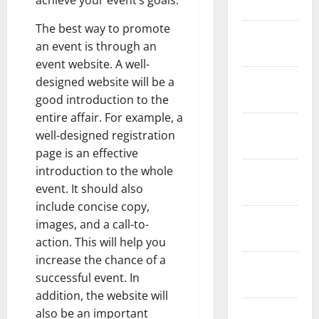
March 2022
The best way to promote
February
an event is through an
2022
event website. A well-
January
designed website will be a
2022
good introduction to the
entire affair. For example, a
December
well-designed registration
2021
page is an effective
introduction to the whole
November
event. It should also
2021
include concise copy,
October
images, and a call-to-
2021
action. This will help you
increase the chance of a
September
successful event. In
2021
addition, the website will
August
also be an important