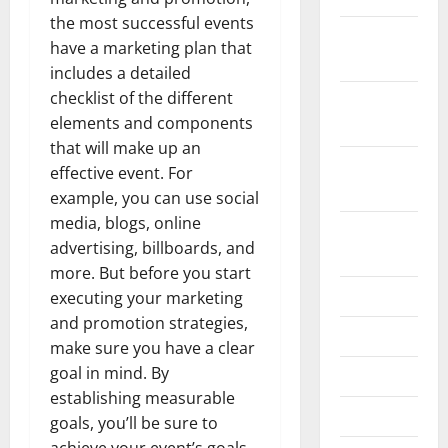
the most successful events
November
have a marketing plan that
2022
includes a detailed
checklist of the different
October
elements and components
2022
that will make up an
September
effective event. For
2022
example, you can use social
media, blogs, online
August
advertising, billboards, and
2022
more. But before you start
July 2022
executing your marketing
and promotion strategies,
June 2022
make sure you have a clear
goal in mind. By
May 2022
establishing measurable
April 2022
goals, you’ll be sure to
achieve your event’s goals.