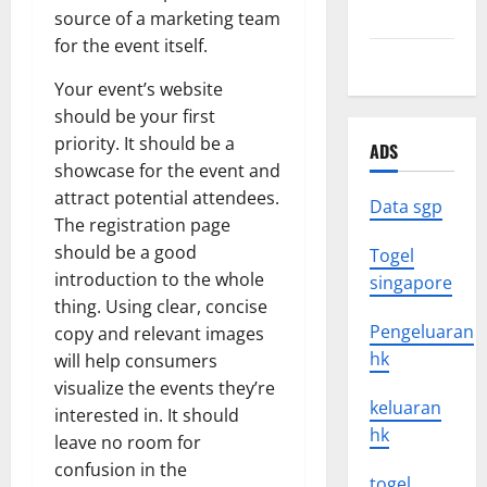
2021
source of a marketing team
for the event itself.
July 2021
Your event’s website
should be your first
priority. It should be a
ADS
showcase for the event and
attract potential attendees.
Data sgp
The registration page
should be a good
Togel
introduction to the whole
singapore
thing. Using clear, concise
Pengeluaran
copy and relevant images
hk
will help consumers
visualize the events they’re
keluaran
interested in. It should
hk
leave no room for
confusion in the
togel