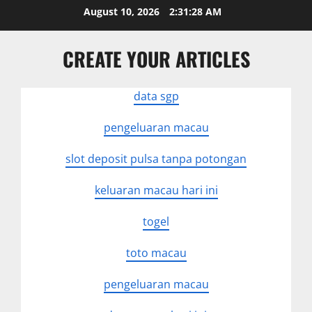
Skip
August 10, 2026
2:31:29 AM
to
content
CREATE YOUR ARTICLES
data sgp
pengeluaran macau
slot deposit pulsa tanpa potongan
keluaran macau hari ini
togel
toto macau
pengeluaran macau