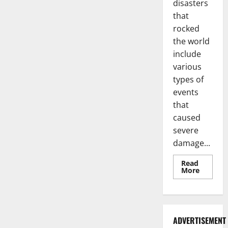
disasters
that
rocked
the world
include
various
types of
events
that
caused
severe
damage...
Read
Read
More
more
about
The
Worst
Natural
Disaster
ADVERTISEMENT
That
Rocked