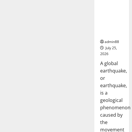
Earthquake
Do
We
s:
Know?
Geological
Phenomena
Affecting
the Earth
admin88
July 25,
2026
A global
earthquake,
or
earthquake,
is a
geological
phenomenon
caused by
the
movement