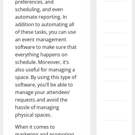
preferences, and
August
scheduling, and even
2023
automate reporting. In
addition to automating all
July 2023
of these tasks, you can use
June 2023
an event management
software to make sure that
May 2023
everything happens on
schedule. Moreover, it’s
April 2023
also useful for managing a
March 2023
space. By using this type of
software, you’ll be able to
February
manage your attendees’
2023
requests and avoid the
January
hassle of managing
2023
physical spaces.
December
When it comes to
2022
marketing and promotion,