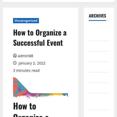
ARCHIVES
Uncategorized
August
How to Organize a
2026
Successful Event
July 2026
admin88
June 2026
January 2, 2022
May 2026
3 minutes read
April 2026
March 2026
February
How to
2026
January