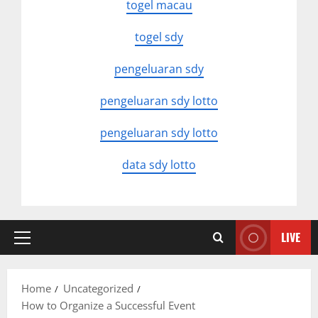
togel macau
togel sdy
pengeluaran sdy
pengeluaran sdy lotto
pengeluaran sdy lotto
data sdy lotto
LIVE
Primary
Menu
Home
Uncategorized
How to Organize a Successful Event