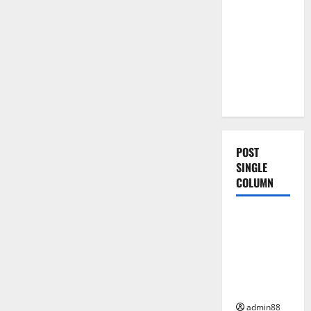
The Worst
Natural
Disasters
That
Rocked the
World
POST
SINGLE
COLUMN
Uncategorized
Global
Warming
and Its
Impact on
Ecosystems
admin88