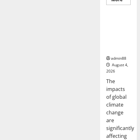
more
Uncategorized
about
Global
Warmin
and
Impact of
Its
Global
Impact
on
Climate
Ecosyst
Change on
Biodiversity
admin88
August 4,
2026
The
impacts
of global
climate
change
are
significantly
affecting