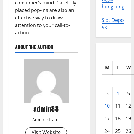
consumer’s mind. Carefully
hongkong
placed pop-ins are also an
effective way to draw
Slot Depo
attention to your call-to-
5K
action.
ABOUT THE AUTHOR
M
T
W
3
4
5
10
11
12
admin88
17
18
19
Administrator
24
25
26
Visit Website