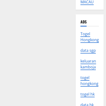
MACAU
ADS
Togel
Hongkong
data sgp
keluaran
kamboja
togel
hongkong
togel hk
data hk