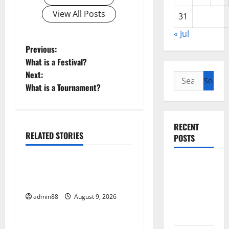
View All Posts
31
« Jul
P
Previous:
What is a Festival?
o
Next:
Search
What is a Tournament?
for:
s
t
RECENT
n
RELATED STORIES
POSTS
Uncategorized
a
Global
Global Warming and Its
v
Warming
Impact on Ecosystems
and Its
i
admin88
August 9, 2026
Uncategorized
Impact on
Ecosystems
g
Impact of Global Climate