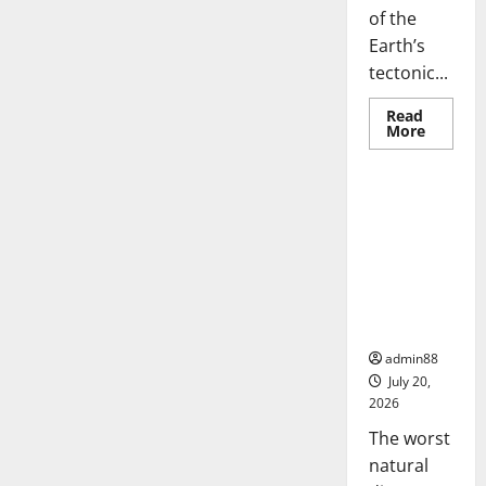
of the
Earth’s
tectonic...
Read
Read
More
more
Uncategorized
about
Global
Earthqu
Geologic
The Worst
Phenom
Natural
Affectin
the
Disasters
Earth
That
Rocked the
World
admin88
July 20,
2026
The worst
natural