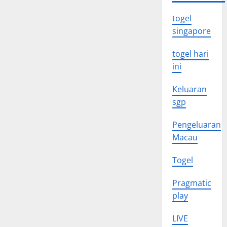
the
World
togel
singapore
togel hari
ini
Keluaran
sgp
Pengeluaran
Macau
Togel
Pragmatic
play
LIVE