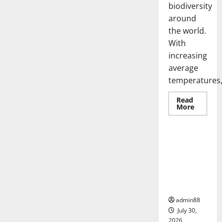
biodiversity
around
the world.
With
increasing
average
temperatures,.
Read
Read
More
more
Uncategorized
about
Impact
of
Global
World
Climate
Tsunami
Change
on
Mystery:
Biodiver
What Do We
Know?
admin88
July 30,
2026