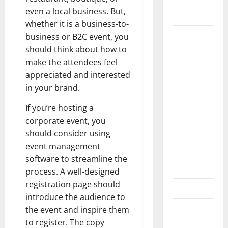
December
even a local business. But,
2024
whether it is a business-to-
November
business or B2C event, you
2024
should think about how to
make the attendees feel
October
appreciated and interested
2024
in your brand.
September
If you’re hosting a
2024
corporate event, you
should consider using
August
event management
2024
software to streamline the
July 2024
process. A well-designed
registration page should
June 2024
introduce the audience to
May 2024
the event and inspire them
to register. The copy