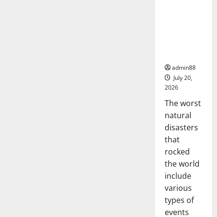
The Worst
Phenom
Natural
Affectin
the
Disasters
Earth
That
Rocked the
World
admin88
July 20,
2026
The worst
natural
disasters
that
rocked
the world
include
various
types of
events