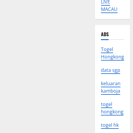
LIVE
MACAU
ADS
Togel
Hongkong
data sgp
keluaran
kamboja
togel
hongkong
togel hk