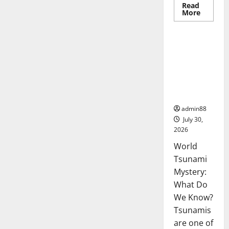
Read
Read
More
more
Uncategorized
about
Impact
of
Global
World
Climate
Tsunami
Change
on
Mystery:
Biodiver
What Do We
Know?
admin88
July 30,
2026
World
Tsunami
Mystery:
What Do
We Know?
Tsunamis
are one of