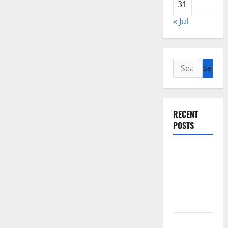
31
« Jul
Search
for:
RECENT
POSTS
Impact of
Global
Climate
Change on
Biodiversity
World