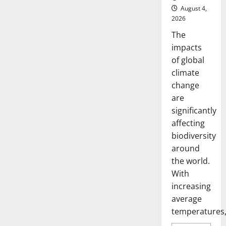
August 4,
2026
The
impacts
of global
climate
change
are
significantly
affecting
biodiversity
around
the world.
With
increasing
average
temperatures,.