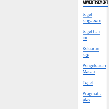
ADVERTISEMENT
impact
on
global
health
togel
singapore
togel hari
ini
Keluaran
sgp
Pengeluaran
Macau
Togel
Pragmatic
play