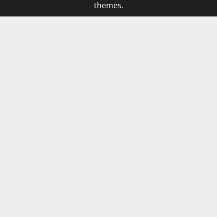
themes.