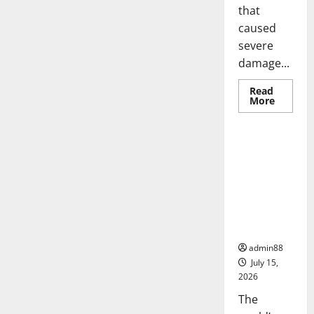
that
caused
severe
damage...
Read
Read
More
more
Uncategorized
about
The
Worst
Natural
world
Disaster
vaccines
That
Rocked
and their
the
impact on
World
global
health
admin88
July 15,
2026
The