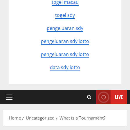
togel macau
togel sdy
pengeluaran sdy
pengeluaran sdy lotto
pengeluaran sdy lotto
data sdy lotto
LIVE
Primary
Menu
Home
Uncategorized
What is a Tournament?