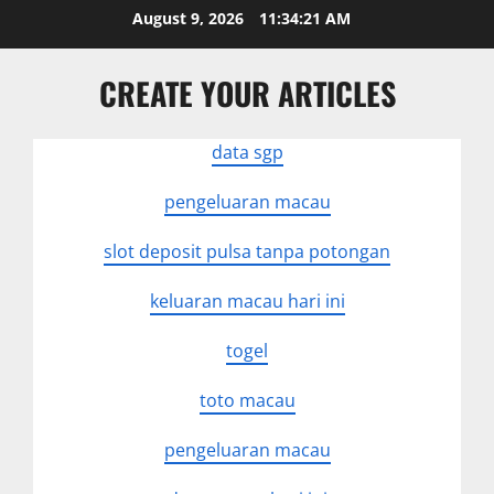
Skip
August 9, 2026
11:34:22 AM
to
content
CREATE YOUR ARTICLES
data sgp
pengeluaran macau
slot deposit pulsa tanpa potongan
keluaran macau hari ini
togel
toto macau
pengeluaran macau