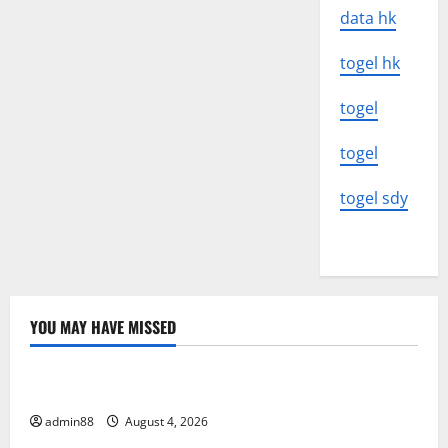
data hk
togel hk
togel
togel
togel sdy
YOU MAY HAVE MISSED
Uncategorized
Impact of Global Climate Change on Biodiversity
admin88
August 4, 2026
Uncategorized