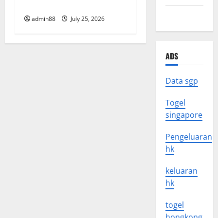
Affecting the Earth
n
July 2021
admin88
July 25, 2026
ADS
Data sgp
Togel
singapore
Pengeluaran
hk
keluaran
hk
togel
hongkong