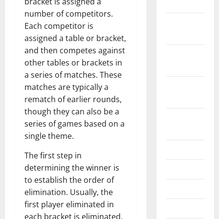
bracket is assigned a
2024
number of competitors.
November
Each competitor is
2024
assigned a table or bracket,
and then competes against
October
other tables or brackets in
2024
a series of matches. These
September
matches are typically a
2024
rematch of earlier rounds,
though they can also be a
August
series of games based on a
2024
single theme.
July 2024
The first step in
determining the winner is
June 2024
to establish the order of
May 2024
elimination. Usually, the
first player eliminated in
April 2024
each bracket is eliminated,