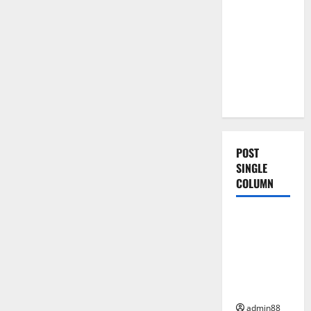
world
vaccines
and their
impact on
global
health
POST
SINGLE
COLUMN
Uncategorized
Impact of
Global
Climate
Change on
Biodiversity
admin88