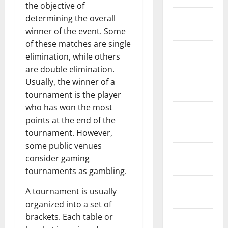
the objective of
December
determining the overall
2025
winner of the event. Some
of these matches are single
July 2025
elimination, while others
are double elimination.
June 2025
Usually, the winner of a
May 2025
tournament is the player
who has won the most
April 2025
points at the end of the
March 2025
tournament. However,
some public venues
February
consider gaming
2025
tournaments as gambling.
January
A tournament is usually
2025
organized into a set of
brackets. Each table or
December