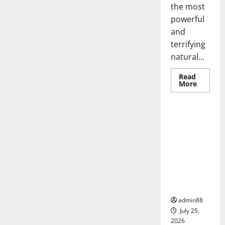
the most
powerful
and
terrifying
natural...
Read
Read
More
more
Uncategorized
about
World
Tsunam
Mystery
Global
What
Earthquake
Do
We
s:
Know?
Geological
Phenomena
Affecting
the Earth
admin88
July 25,
2026