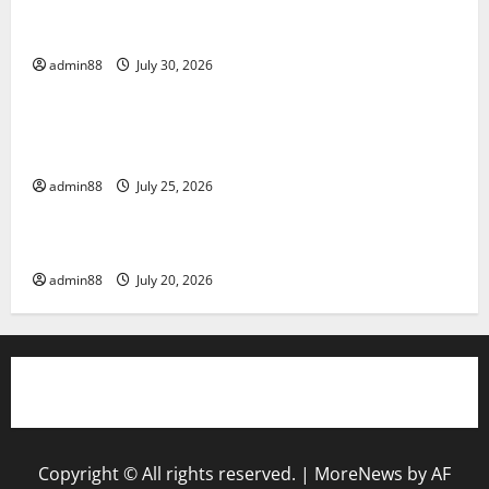
World Tsunami Mystery: What Do We Know?
admin88
July 30, 2026
Uncategorized
Global Earthquakes: Geological Phenomena Affecting
the Earth
admin88
July 25, 2026
Uncategorized
The Worst Natural Disasters That Rocked the World
admin88
July 20, 2026
togel hongkong
Copyright © All rights reserved.
|
MoreNews
by AF