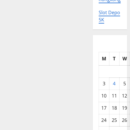
Slot Depo
5K
M
T
W
3
4
5
10
11
12
17
18
19
24
25
26