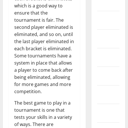
March 2024
which is a good way to
ensure that the
February
tournament is fair. The
2024
second player eliminated is
eliminated, and so on, until
January
the last player eliminated in
2024
each bracket is eliminated.
December
Some tournaments have a
2023
system in place that allows
a player to come back after
November
being eliminated, allowing
2023
for more games and more
October
competition.
2023
The best game to play in a
September
tournament is one that
2023
tests your skills in a variety
of ways. There are