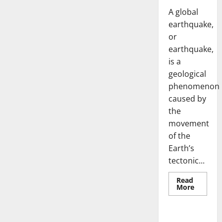
A global
earthquake,
or
earthquake,
is a
geological
phenomenon
caused by
the
movement
of the
Earth’s
tectonic...
Read
Read
More
more
Uncategorized
about
Global
Earthqu
Geologic