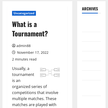
ARCHIVES
Uncategorized
August
What is a
2026
Tournament?
July 2026
admin88
June 2026
November 17, 2022
May 2026
2 minutes read
April 2026
Usually, a
tournament
March 2026
is an
February
organized series of
2026
competitions that involve
multiple matches. These
January
matches are played with
2026