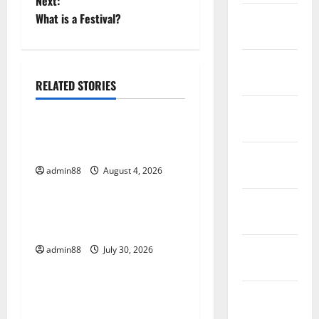
Next:
s
February
What is a Festival?
t
2022
January
n
2022
RELATED STORIES
a
Uncategorized
December
v
2021
Impact of Global Climate
Change on Biodiversity
i
November
admin88
August 4, 2026
2021
Uncategorized
g
October
World Tsunami Mystery:
a
2021
What Do We Know?
t
September
admin88
July 30, 2026
Uncategorized
2021
i
Global Earthquakes:
August
o
Geological Phenomena
2021