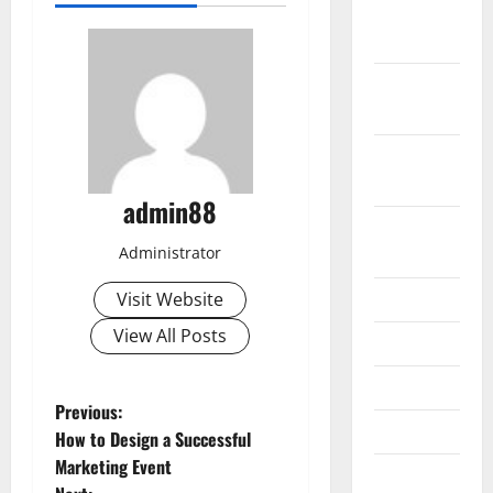
November
2022
October
2022
September
2022
admin88
August
Administrator
2022
July 2022
Visit Website
View All Posts
June 2022
May 2022
P
Previous:
April 2022
How to Design a Successful
o
Marketing Event
March 2022