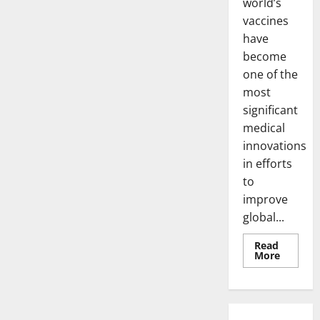
world’s
vaccines
have
become
one of the
most
significant
medical
innovations
in efforts
to
improve
global...
Read
Read
More
more
about
world
vaccine
and
their