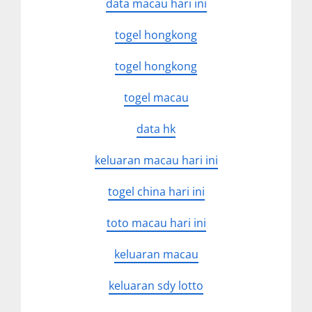
data macau hari ini
togel hongkong
togel hongkong
togel macau
data hk
keluaran macau hari ini
togel china hari ini
toto macau hari ini
keluaran macau
keluaran sdy lotto