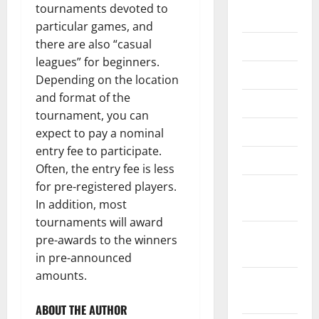
August
tournaments devoted to
2023
particular games, and
there are also “casual
July 2023
leagues” for beginners.
June 2023
Depending on the location
and format of the
May 2023
tournament, you can
April 2023
expect to pay a nominal
entry fee to participate.
March 2023
Often, the entry fee is less
for pre-registered players.
February
In addition, most
2023
tournaments will award
January
pre-awards to the winners
2023
in pre-announced
amounts.
December
2022
ABOUT THE AUTHOR