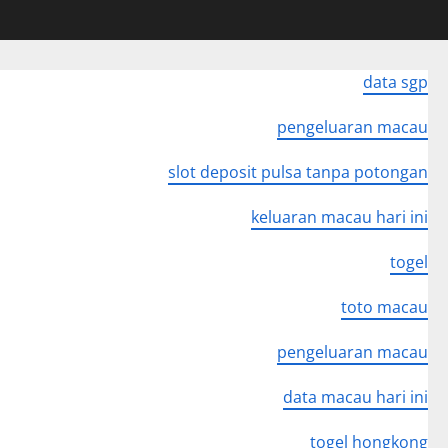
data sgp
pengeluaran macau
slot deposit pulsa tanpa potongan
keluaran macau hari ini
togel
toto macau
pengeluaran macau
data macau hari ini
togel hongkong