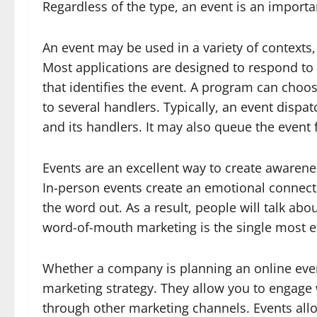
Regardless of the type, an event is an importa
An event may be used in a variety of contexts
Most applications are designed to respond to 
that identifies the event. A program can choo
to several handlers. Typically, an event dispa
and its handlers. It may also queue the event f
Events are an excellent way to create awaren
In-person events create an emotional connect
the word out. As a result, people will talk ab
word-of-mouth marketing is the single most e
Whether a company is planning an online event
marketing strategy. They allow you to engage 
through other marketing channels. Events allow