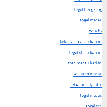
togel hongkong
togel macau
data hk
keluaran macau hari ini
togel china hari ini
toto macau hari ini
keluaran macau
keluaran sdy lotto
togel macau
togel sdy