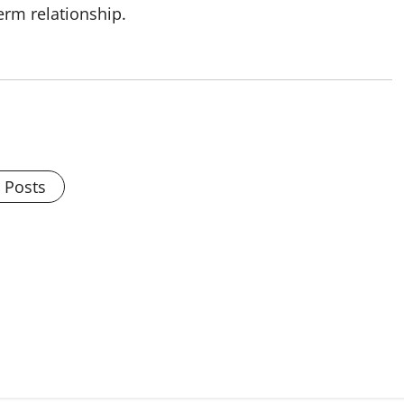
term relationship.
l Posts