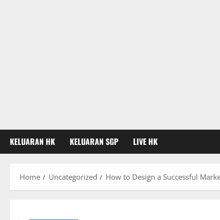
KELUARAN HK
KELUARAN SGP
LIVE HK
Home
Uncategorized
How to Design a Successful Marke