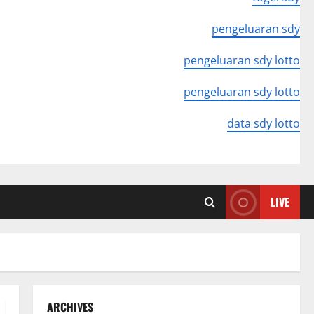
pengeluaran sdy
pengeluaran sdy lotto
pengeluaran sdy lotto
data sdy lotto
LIVE
ARCHIVES