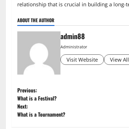
relationship that is crucial in building a long-
ABOUT THE AUTHOR
admin88
Administrator
Visit Website
View Al
P
Previous:
What is a Festival?
o
Next:
s
What is a Tournament?
t