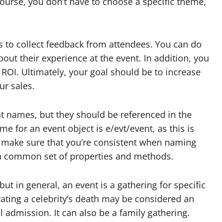
ourse, you don’t have to choose a specific theme,
s to collect feedback from attendees. You can do
out their experience at the event. In addition, you
s ROI. Ultimately, your goal should be to increase
ur sales.
t names, but they should be referenced in the
for an event object is e/evt/event, as this is
 make sure that you’re consistent when naming
 a common set of properties and methods.
ut in general, an event is a gathering for specific
ting a celebrity’s death may be considered an
 admission. It can also be a family gathering.