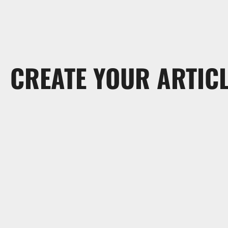
CREATE YOUR ARTIC