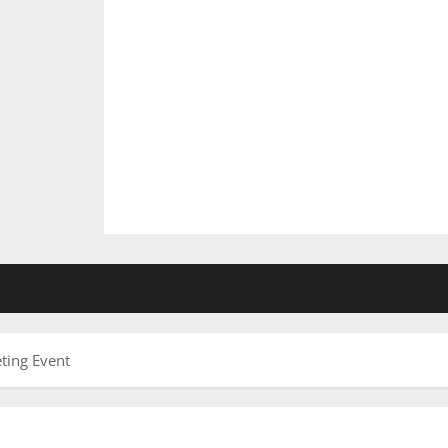
ting Event