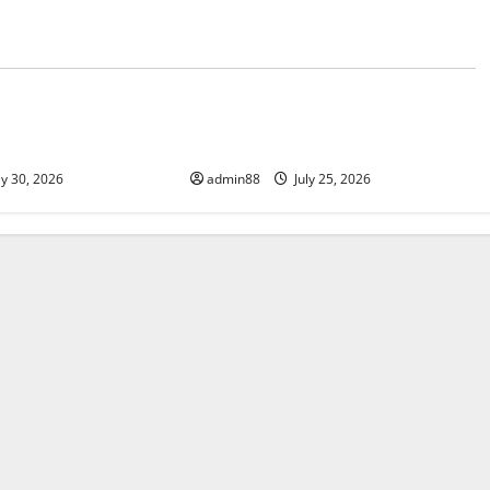
d
Uncategorized
 Mystery: What Do
Global Earthquakes: Geological
Phenomena Affecting the Earth
ly 30, 2026
admin88
July 25, 2026