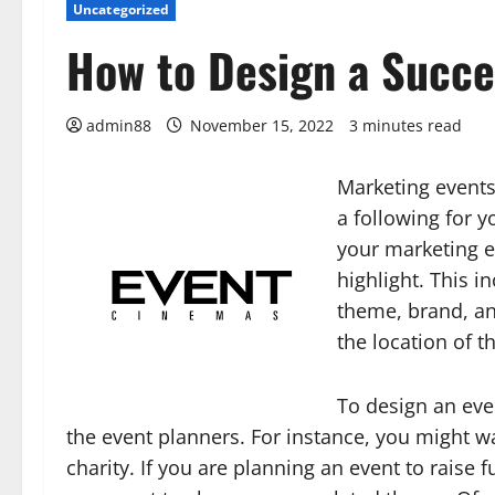
Uncategorized
How to Design a Succe
admin88
November 15, 2022
3 minutes read
Marketing events
a following for 
your marketing e
highlight. This i
theme, brand, an
the location of t
To design an eve
the event planners. For instance, you might wa
charity. If you are planning an event to raise