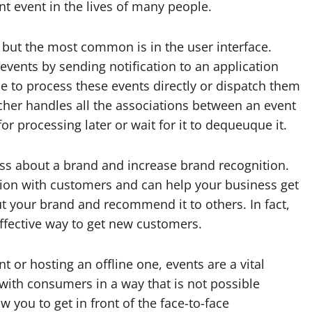
nt event in the lives of many people.
, but the most common is in the user interface.
events by sending notification to an application
se to process these events directly or dispatch them
tcher handles all the associations between an event
or processing later or wait for it to dequeuque it.
ess about a brand and increase brand recognition.
ion with customers and can help your business get
out your brand and recommend it to others. In fact,
ffective way to get new customers.
 or hosting an offline one, events are a vital
with consumers in a way that is not possible
 you to get in front of the face-to-face