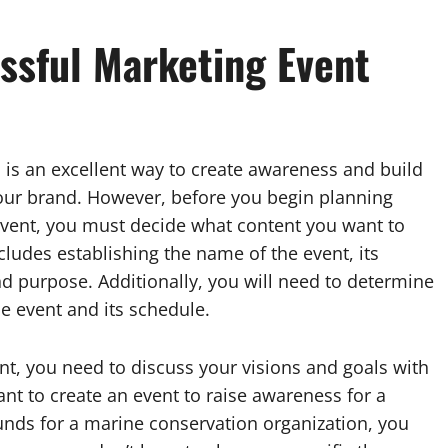
ssful Marketing Event
 is an excellent way to create awareness and build
your brand. However, before you begin planning
vent, you must decide what content you want to
ncludes establishing the name of the event, its
d purpose. Additionally, you will need to determine
he event and its schedule.
nt, you need to discuss your visions and goals with
nt to create an event to raise awareness for a
 funds for a marine conservation organization, you