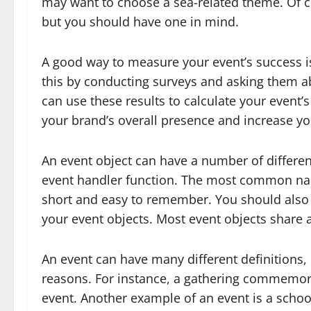
may want to choose a sea-related theme. Of c
but you should have one in mind.
A good way to measure your event’s success i
this by conducting surveys and asking them ab
can use these results to calculate your event’
your brand’s overall presence and increase yo
An event object can have a number of differen
event handler function. The most common name 
short and easy to remember. You should also
your event objects. Most event objects share
An event can have many different definitions, b
reasons. For instance, a gathering commemora
event. Another example of an event is a school