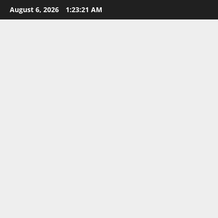
Skip
August 6, 2026
1:23:21 AM
to
content