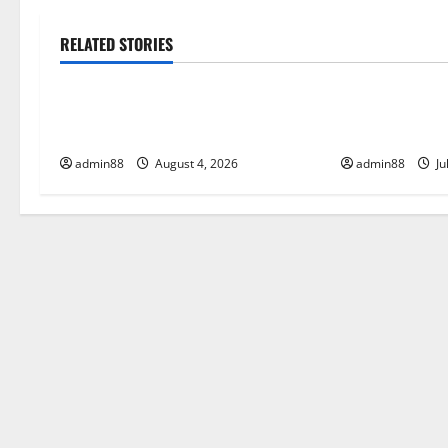
n
RELATED STORIES
Uncategorized
Uncategorize
a
Impact of Global Climate Change
World Tsunami
v
on Biodiversity
We Know?
i
admin88
August 4, 2026
admin88
Ju
g
a
t
i
o
n