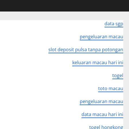
data sgp
pengeluaran macau
slot deposit pulsa tanpa potongan
keluaran macau hari ini
togel
toto macau
pengeluaran macau
data macau hari ini
togel hongkong