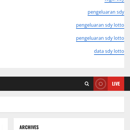
pengeluaran sdy
pengeluaran sdy lotto
pengeluaran sdy lotto
data sdy lotto
LIVE
ARCHIVES