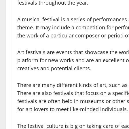
festivals throughout the year.
A musical festival is a series of performances 
theme. It may include a competition for perfo
the work of a particular composer or period of
Art festivals are events that showcase the wor
platform for new works and are an excellent op
creatives and potential clients.
There are many different kinds of art, such a
There are also festivals that focus on a spec
festivals are often held in museums or other 
for art lovers to meet like-minded individuals.
The festival culture is big on taking care of e