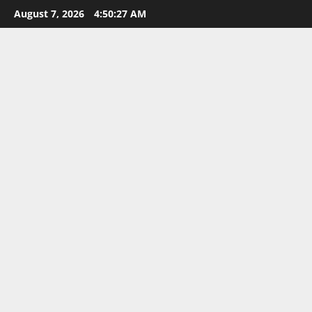
Skip
August 7, 2026
4:50:28 AM
to
content