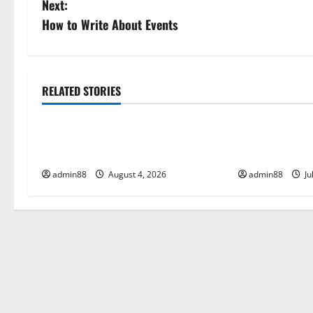
Next:
s
How to Write About Events
t
n
RELATED STORIES
Uncategorized
Uncategorize
a
Impact of Global Climate Change
World Tsunami
v
on Biodiversity
We Know?
i
admin88
August 4, 2026
admin88
Ju
g
a
t
i