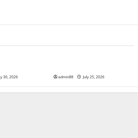
d
Uncategorized
 Mystery: What Do
Global Earthquakes: Geological
Phenomena Affecting the Earth
ly 30, 2026
admin88
July 25, 2026