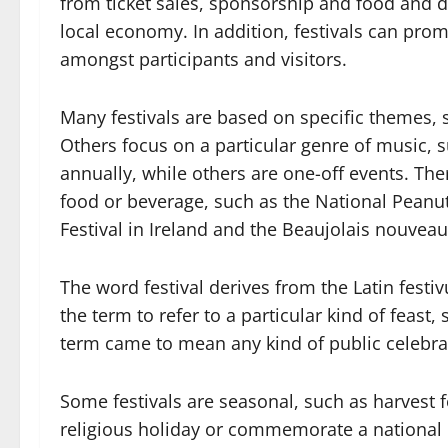
from ticket sales, sponsorship and food and d
local economy. In addition, festivals can pr
amongst participants and visitors.
Many festivals are based on specific themes, s
Others focus on a particular genre of music, 
annually, while others are one-off events. Ther
food or beverage, such as the National Peanut 
Festival in Ireland and the Beaujolais nouveau 
The word festival derives from the Latin fest
the term to refer to a particular kind of feast,
term came to mean any kind of public celebra
Some festivals are seasonal, such as harvest f
religious holiday or commemorate a national 