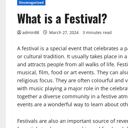
Uncategorized
What is a Festival?
admin88
March 27, 2024
3 minutes read
A festival is a special event that celebrates a 
or cultural tradition. It usually takes place in a
and attracts people from all walks of life. Fest
musical, film, food or art events. They can als
religious focus. They are often colourful and vi
with music playing a major role in the celebra
together a diverse community in a festive at
events are a wonderful way to learn about othe
Festivals are also an important source of rev