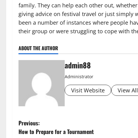
family. They can help each other out, whether
giving advice on festival travel or just simply
been a number of instances where people hav
their group or were struggling to cope with t
ABOUT THE AUTHOR
admin88
Administrator
Visit Website
View Al
P
Previous:
How to Prepare for a Tournament
o