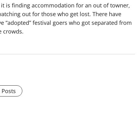
 it is finding accommodation for an out of towner,
 watching out for those who get lost. There have
e “adopted” festival goers who got separated from
he crowds.
l Posts