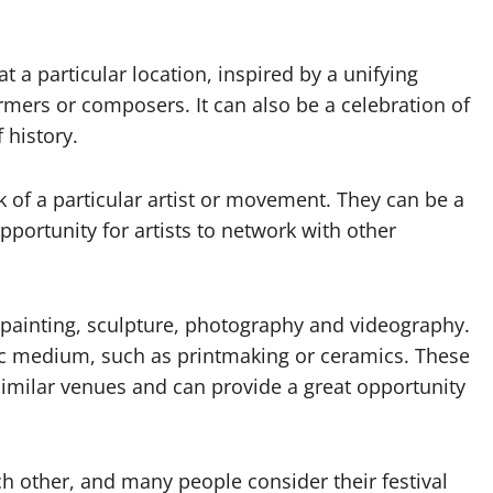
at a particular location, inspired by a unifying
rmers or composers. It can also be a celebration of
 history.
k of a particular artist or movement. They can be a
portunity for artists to network with other
s painting, sculpture, photography and videography.
ific medium, such as printmaking or ceramics. These
similar venues and can provide a great opportunity
ach other, and many people consider their festival