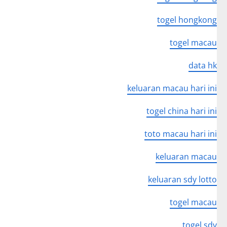
togel hongkong
togel macau
data hk
keluaran macau hari ini
togel china hari ini
toto macau hari ini
keluaran macau
keluaran sdy lotto
togel macau
togel sdy