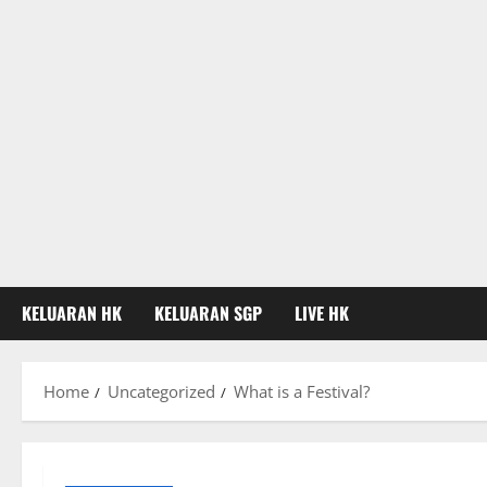
KELUARAN HK
KELUARAN SGP
LIVE HK
Home
Uncategorized
What is a Festival?