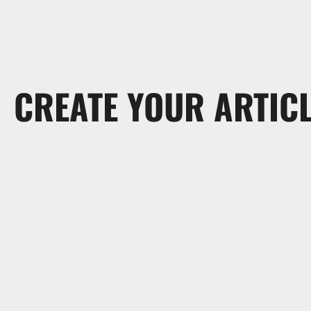
CREATE YOUR ARTIC