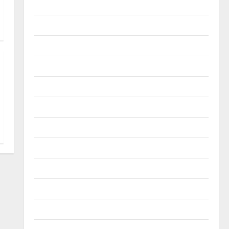
August 2022
July 2022
June 2022
May 2022
April 2022
March 2022
February 2022
January 2022
December 2021
November 2021
October 2021