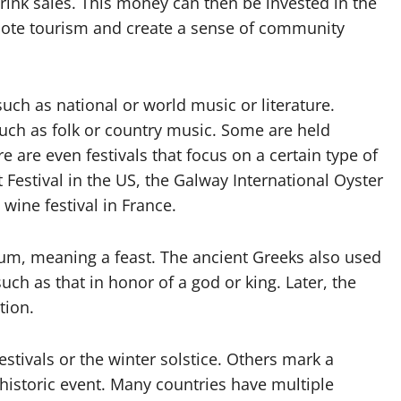
rink sales. This money can then be invested in the
omote tourism and create a sense of community
uch as national or world music or literature.
such as folk or country music. Some are held
e are even festivals that focus on a certain type of
Festival in the US, the Galway International Oyster
wine festival in France.
ivum, meaning a feast. The ancient Greeks also used
 such as that in honor of a god or king. Later, the
tion.
estivals or the winter solstice. Others mark a
historic event. Many countries have multiple