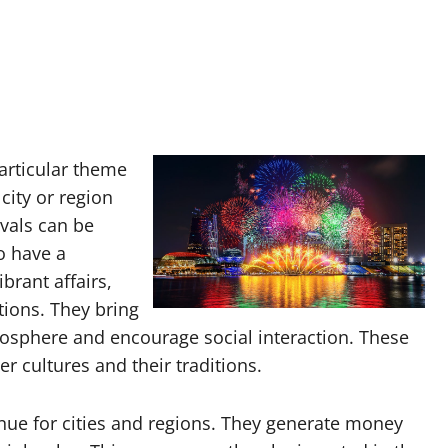
particular theme
 city or region
ivals can be
o have a
brant affairs,
tions. They bring
mosphere and encourage social interaction. These
r cultures and their traditions.
enue for cities and regions. They generate money