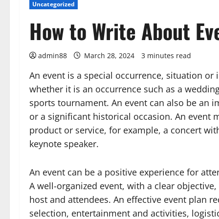
Uncategorized
How to Write About Ev
admin88
March 28, 2024
3 minutes read
An event is a special occurrence, situation or
whether it is an occurrence such as a wedding
sports tournament. An event can also be an i
or a significant historical occasion. An event
product or service, for example, a concert wit
keynote speaker.
An event can be a positive experience for atte
A well-organized event, with a clear objective, 
host and attendees. An effective event plan re
selection, entertainment and activities, logis