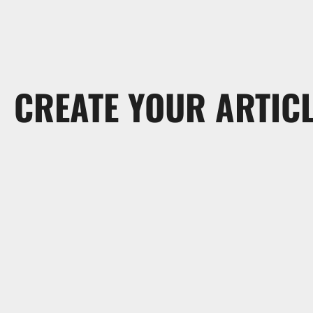
CREATE YOUR ARTIC