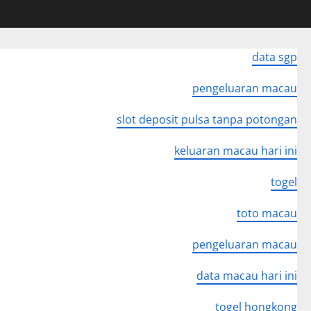
data sgp
pengeluaran macau
slot deposit pulsa tanpa potongan
keluaran macau hari ini
togel
toto macau
pengeluaran macau
data macau hari ini
togel hongkong