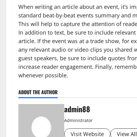
When writing an article about an event, it’s im
standard beat-by-beat events summary and more
This will help to capture the attention of re
In addition to text, be sure to include releva
article. If the event was at a trade show, for
any relevant audio or video clips you shared 
guest speakers, be sure to include quotes f
increase reader engagement. Finally, remembe
whenever possible.
ABOUT THE AUTHOR
admin88
Administrator
Visit Website
View Al