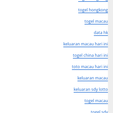
togel hongkong
togel macau
data hk
keluaran macau hari ini
togel china hari ini
toto macau hari ini
keluaran macau
keluaran sdy lotto
togel macau
togel sdy