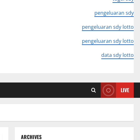
pengeluaran sdy
pengeluaran sdy lotto
pengeluaran sdy lotto
data sdy lotto
LIVE
ARCHIVES