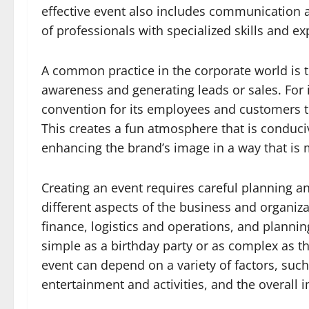
effective event also includes communication
of professionals with specialized skills and ex
A common practice in the corporate world is t
awareness and generating leads or sales. For
convention for its employees and customers to
This creates a fun atmosphere that is conduci
enhancing the brand’s image in a way that is
Creating an event requires careful planning a
different aspects of the business and organi
finance, logistics and operations, and plannin
simple as a birthday party or as complex as th
event can depend on a variety of factors, such 
entertainment and activities, and the overall i