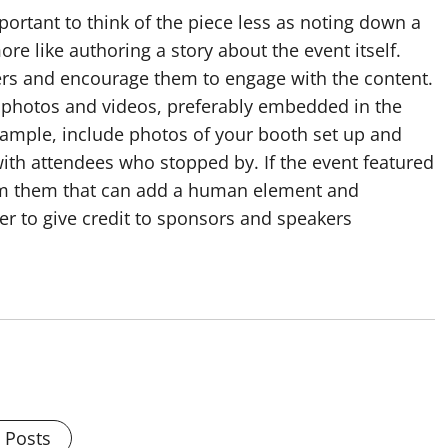
portant to think of the piece less as noting down a
 like authoring a story about the event itself.
aders and encourage them to engage with the content.
nt photos and videos, preferably embedded in the
 example, include photos of your booth set up and
with attendees who stopped by. If the event featured
rom them that can add a human element and
r to give credit to sponsors and speakers
l Posts