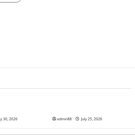
d
Uncategorized
 Mystery: What Do
Global Earthquakes: Geological
Phenomena Affecting the Earth
ly 30, 2026
admin88
July 25, 2026