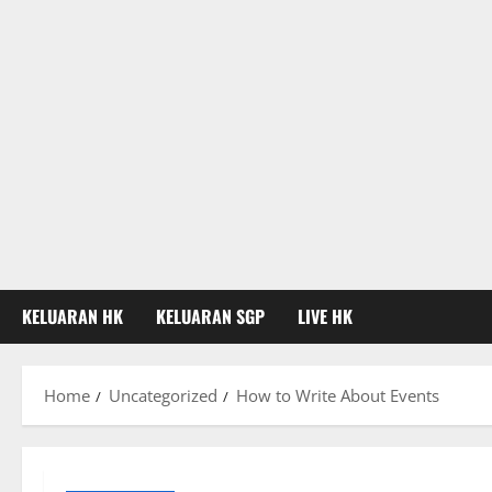
KELUARAN HK
KELUARAN SGP
LIVE HK
Home
Uncategorized
How to Write About Events