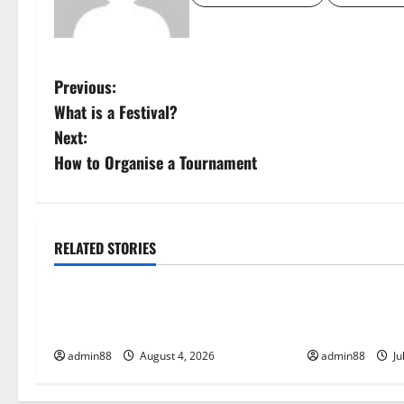
P
Previous:
What is a Festival?
o
Next:
s
How to Organise a Tournament
t
n
RELATED STORIES
Uncategorized
Uncategorize
a
Impact of Global Climate Change
World Tsunami
v
on Biodiversity
We Know?
i
admin88
August 4, 2026
admin88
Ju
g