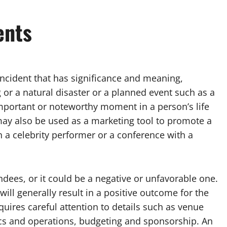
ents
 incident that has significance and meaning,
 or a natural disaster or a planned event such as a
mportant or noteworthy moment in a person’s life
 may also be used as a marketing tool to promote a
h a celebrity performer or a conference with a
ndees, or it could be a negative or unfavorable one.
will generally result in a positive outcome for the
quires careful attention to details such as venue
tics and operations, budgeting and sponsorship. An