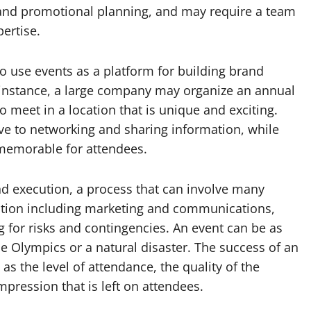
 and promotional planning, and may require a team
pertise.
o use events as a platform for building brand
 instance, a large company may organize an annual
 meet in a location that is unique and exciting.
ve to networking and sharing information, while
 memorable for attendees.
nd execution, a process that can involve many
zation including marketing and communications,
g for risks and contingencies. An event can be as
e Olympics or a natural disaster. The success of an
as the level of attendance, the quality of the
mpression that is left on attendees.