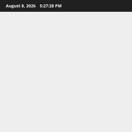
Skip
August 8, 2026
5:27:29 PM
to
content